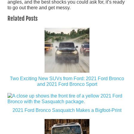
angles, and the best shocks you could ask for, it’s ready
to go out there and get messy.
Related Posts
Two Exciting New SUVs from Ford: 2021 Ford Bronco
and 2021 Ford Bronco Sport
2021 Ford Bronco Sasquatch Makes a Bigfoot-Print