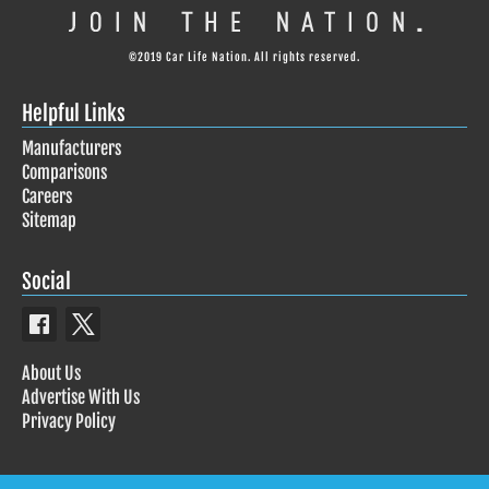
©2019 Car Life Nation. All rights reserved.
Helpful Links
Manufacturers
Comparisons
Careers
Sitemap
Social
About Us
Advertise With Us
Privacy Policy