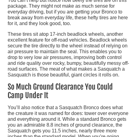
You can’t help but notice how beefy the tires are on this
package. They might not make as much sense for
everyday driving, but if you are getting your Bronco to
break away from everyday life, these hefty tires are here
for it, and they look good, too.
These tires sit atop 17-inch beadlock wheels, another
excellent feature for off-road vehicles. Beadlock wheels
secure the tire directly to the wheel instead of relying on
air pressure to maintain the seal. This enables you to
drop to very low air pressures, improving both control
and ride quality over rocky, bumpy, beautifully messy off-
road surfaces. The meat of what makes a Sasquatch a
Sasquatch is those beautiful, giant circles it rolls on.
So Much Ground Clearance You Could
Camp Under It
You’ll also notice that a Sasquatch Bronco does what
the creature it was named for does: tower over everyone
and everything around it. While a standard Bronco gets
you an admirable 8.8 inches of ground clearance, the
Sasquatch gets you 11.5 inches, nearly three more
inches than the standard model. When you’re going