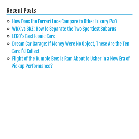
Recent Posts
How Does the Ferrari Luce Compare to Other Luxury EVs?
WRX vs BRZ: How to Separate the Two Sportiest Subarus
LEGO’s Best Iconic Cars
Dream Car Garage: If Money Were No Object, These Are the Ten
Cars I’d Collect
Flight of the Rumble Bee: Is Ram About to Usher in a New Era of
Pickup Performance?