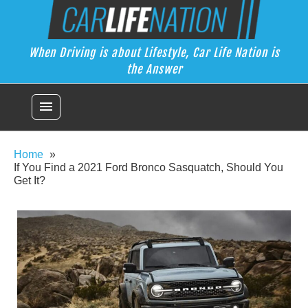
Skip
Car Life Nation
to
When Driving is about Lifestyle, Car Life Nation is the Answer
content
When Driving is about Lifestyle, Car Life Nation is
the Answer
menu
Home
If You Find a 2021 Ford Bronco Sasquatch, Should You
Get It?