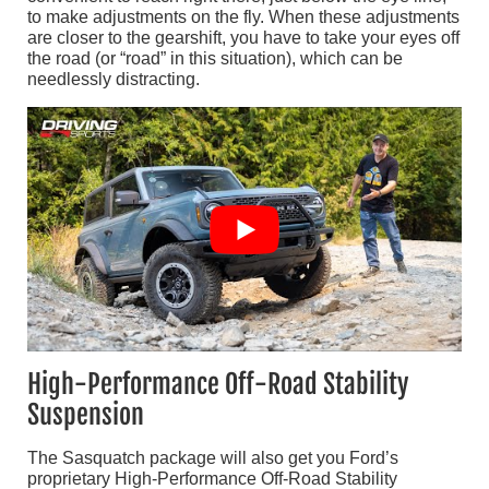
to make adjustments on the fly. When these adjustments
are closer to the gearshift, you have to take your eyes off
the road (or “road” in this situation), which can be
needlessly distracting.
High-Performance Off-Road Stability
Suspension
The Sasquatch package will also get you Ford’s
proprietary High-Performance Off-Road Stability