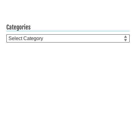
Categories
Categories