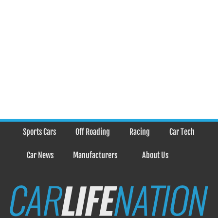
Sports Cars
Off Roading
Racing
Car Tech
Car News
Manufacturers
About Us