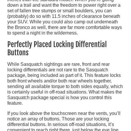
down a trail and want the freedom to power right over a
set of fallen tree stumps or small boulders, you can
(probably) do so with 11.5 inches of clearance beneath
your SUV. While you could also camp out underneath
the Bronco as well, there are far more comfortable ways
to spend a night in the wilderness.
Perfectly Placed Locking Differential
Buttons
While Sasquatch sightings are rare, front and rear
locking differentials are not rare to the Sasquatch
package, being included as part of it. This feature locks
both front wheels and/or both rear wheels together,
sending all available torque to both sides equally, which
is certainly useful in off-road situations. What makes the
Sasquatch package special is how you control this
feature.
If you look above the touchscreen near the vents, you’ll
notice an array of buttons. Those are your locking
differential buttons. In serious off-road situations, it’s
convenient to reach right there, just below the eye line,