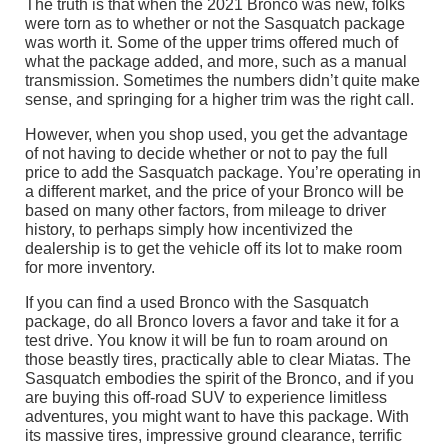
The truth is that when the 2021 Bronco was new, folks
were torn as to whether or not the Sasquatch package
was worth it. Some of the upper trims offered much of
what the package added, and more, such as a manual
transmission. Sometimes the numbers didn’t quite make
sense, and springing for a higher trim was the right call.
However, when you shop used, you get the advantage
of not having to decide whether or not to pay the full
price to add the Sasquatch package. You’re operating in
a different market, and the price of your Bronco will be
based on many other factors, from mileage to driver
history, to perhaps simply how incentivized the
dealership is to get the vehicle off its lot to make room
for more inventory.
If you can find a used Bronco with the Sasquatch
package, do all Bronco lovers a favor and take it for a
test drive. You know it will be fun to roam around on
those beastly tires, practically able to clear Miatas. The
Sasquatch embodies the spirit of the Bronco, and if you
are buying this off-road SUV to experience limitless
adventures, you might want to have this package. With
its massive tires, impressive ground clearance, terrific