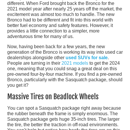
different. When Ford brought back the Bronco for the
2021 model year after nearly 25 years off the market, the
excitement was almost too much to handle. The new
Bronco had to be different and fit into this world with
better fuel economy and safety features. However, it
provides a little connection to a simpler, more
adventurous time for many of us.
Now, having been back for a few years, the new
generation of the Bronco is working its way into used car
dealerships alongside other
used SUVs for sale
.
People are turning in their
2021 models
to get the 2024
one, meaning that you could snag a great deal on this
pre-owned four-by-four machine. If you find a pre-owned
Bronco, particularly with the Sasquatch package, should
you get it?
Massive Tires on Beadlock Wheels
You can spot a Sasquatch package right away because
the rubber beneath the frame is simply enormous. The
Sasquatch package gets huge 35-inch tires. The larger
the tire, the better the traction in off-road environments.