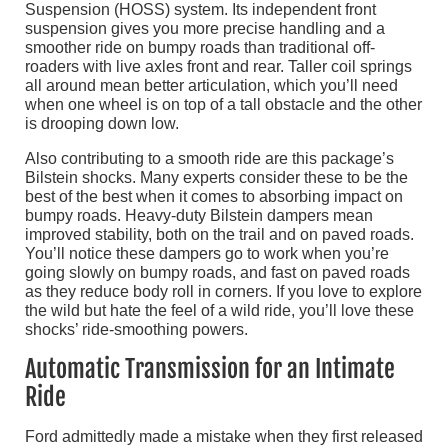
Suspension (HOSS) system. Its independent front
suspension gives you more precise handling and a
smoother ride on bumpy roads than traditional off-
roaders with live axles front and rear. Taller coil springs
all around mean better articulation, which you’ll need
when one wheel is on top of a tall obstacle and the other
is drooping down low.
Also contributing to a smooth ride are this package’s
Bilstein shocks. Many experts consider these to be the
best of the best when it comes to absorbing impact on
bumpy roads. Heavy-duty Bilstein dampers mean
improved stability, both on the trail and on paved roads.
You’ll notice these dampers go to work when you’re
going slowly on bumpy roads, and fast on paved roads
as they reduce body roll in corners. If you love to explore
the wild but hate the feel of a wild ride, you’ll love these
shocks’ ride-smoothing powers.
Automatic Transmission for an Intimate
Ride
Ford admittedly made a mistake when they first released