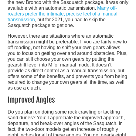
the new Bronco with the Sasquatch package. It was only
available with an automatic transmission.
Many off-
roaders prefer the intimate, precise feel of a manual
transmission
, but for 2021, you had to skip the
Sasquatch package to get one.
However, there are situations where an automatic
transmission might be preferable. If you are fairly new to
off-roading, not having to shift your own gears allows
you to focus on getting over and around obstacles. Plus,
you can still choose your own gears by putting the
gearshift lever into M for manual mode. It doesn’t
provide as direct control as a manual transmission, but
offers some of the benefits, and prevents you from being
required to change your own gears all the time, as well
as use a clutch.
Improved Angles
Do you plan on doing some rock crawling or tackling
sand dunes? You’ll appreciate the improved approach,
departure, and break-over angles of the Sasquatch. In
fact, the two-door models get an increase of roughly
eight inches for all of these angles. You get nearly eight