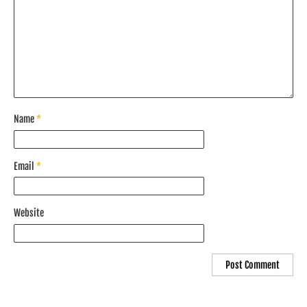
Name
*
Email
*
Website