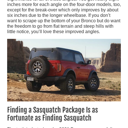
inches more for each angle on the four-door models, too,
except for the break-over which only improves by about
six inches due to the longer wheelbase. If you don’t
want to scrape up the bottom of your Bronco but do want
the freedom to go from flat terrain and steep hills with
little notice, you’ll love these improved angles.
Finding a Sasquatch Package Is as
Fortunate as Finding Sasquatch