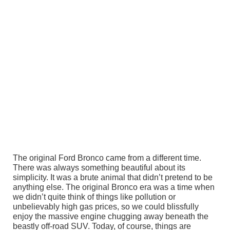
The original Ford Bronco came from a different time.
There was always something beautiful about its
simplicity. It was a brute animal that didn’t pretend to be
anything else. The original Bronco era was a time when
we didn’t quite think of things like pollution or
unbelievably high gas prices, so we could blissfully
enjoy the massive engine chugging away beneath the
beastly off-road SUV. Today, of course, things are