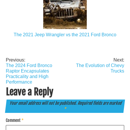
The 2021 Jeep Wrangler vs the 2021 Ford Bronco
Previous:
Next:
Post
The 2024 Ford Bronco
The Evolution of Chevy
navigation
Raptor Encapsulates
Trucks
Practicality and High
Performance
Leave a Reply
Your email address will not be published.
Required fields are marked
*
Comment
*