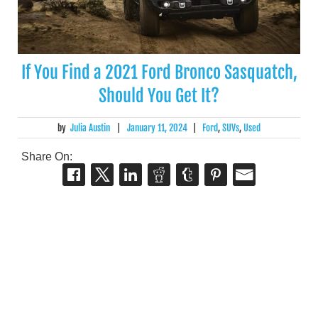
If You Find a 2021 Ford Bronco Sasquatch,
Should You Get It?
by
Julia Austin
|
January 11, 2024
|
Ford
,
SUVs
,
Used
Share On: