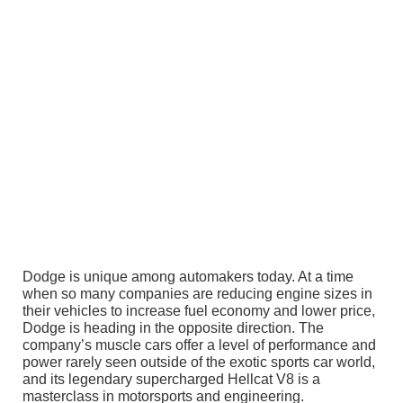
Dodge is unique among automakers today. At a time
when so many companies are reducing engine sizes in
their vehicles to increase fuel economy and lower price,
Dodge is heading in the opposite direction. The
company’s muscle cars offer a level of performance and
power rarely seen outside of the exotic sports car world,
and its legendary supercharged Hellcat V8 is a
masterclass in motorsports and engineering.