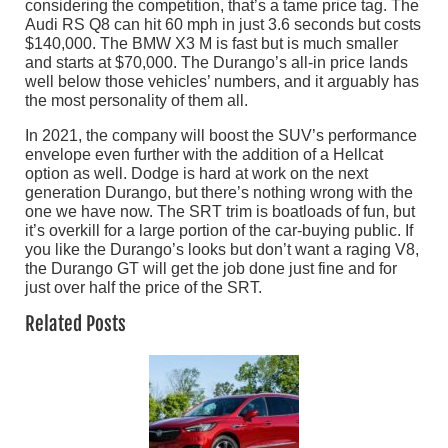
considering the competition, that’s a tame price tag. The
Audi RS Q8 can hit 60 mph in just 3.6 seconds but costs
$140,000. The BMW X3 M is fast but is much smaller
and starts at $70,000. The Durango’s all-in price lands
well below those vehicles’ numbers, and it arguably has
the most personality of them all.
In 2021, the company will boost the SUV’s performance
envelope even further with the addition of a Hellcat
option as well. Dodge is hard at work on the next
generation Durango, but there’s nothing wrong with the
one we have now. The SRT trim is boatloads of fun, but
it’s overkill for a large portion of the car-buying public. If
you like the Durango’s looks but don’t want a raging V8,
the Durango GT will get the job done just fine and for
just over half the price of the SRT.
Related Posts