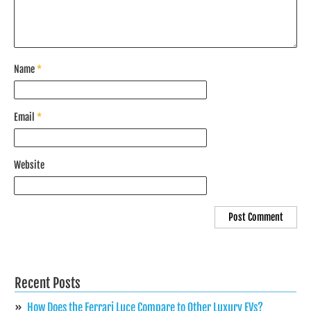
Name
*
Email
*
Website
Recent Posts
How Does the Ferrari Luce Compare to Other Luxury EVs?