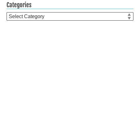
Categories
Categories