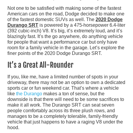
Not one to be satisfied with making some of the fastest
American cars on the road, Dodge decided to make one
of the fastest domestic SUVs as well. The
2020 Dodge
Durango SRT
is powered by a 475-horsepower 6.4-liter
(392 cubic-inch) V8. It’s big, it’s extremely loud, and it’s
blazingly fast. It’s the go anywhere, do anything vehicle
for people that want a performance car but only have
room for a family vehicle in the garage. Let’s explore the
finer points of the 2020 Dodge Durango SRT.
It’s a Great All-Rounder
If you, like me, have a limited number of spots in your
driveway, there may not be an option to own a dedicated
sports car or fun weekend car. That’s where a vehicle
like
the Durango
makes a ton of sense, but the
downside is that there will need to be some sacrifices to
make it all work. The Durango SRT can seat seven
people comfortably across its three plush rows, and
manages to be a completely tolerable, family-friendly
vehicle that just happens to have a raging V8 under the
hood.