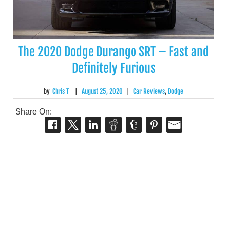
The 2020 Dodge Durango SRT – Fast and
Definitely Furious
by
Chris T
|
August 25, 2020
|
Car Reviews
,
Dodge
Share On: