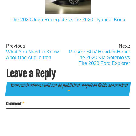
The 2020 Jeep Renegade vs the 2020 Hyundai Kona
Previous:
Next:
Post
What You Need to Know
Midsize SUV Head-to-Head:
navigation
About the Audi e-tron
The 2020 Kia Sorento vs
The 2020 Ford Explorer
Leave a Reply
Your email address will not be published.
Required fields are marked
*
Comment
*