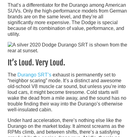
That’s a differentiator for the Durango among American
SUVs. Only the high-performance models from German
brands are on the same level, and they’re all
significantly more expensive. The Dodge is special
because of its combination of value, performance, and
utility.
It’s Loud. Very Loud.
The
Durango SRT’s
exhaust is permanently set to
“neighbor scaring” mode. It’s a distinct and awesome
old-school V8 muscle car sound, but unless you’re into
loud cars, it might become tiresome. Cold starts will
wake the dead from a mile away, and the sound has no
trouble finding their way into the Durango’s otherwise
well-insulated cabin.
Under hard acceleration, there’s nothing else like the
Durango on the market today. It almost screams as the
RPMs climb, and between shifts, there’s a satisfying