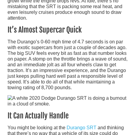
growl while the engine drops revs. At idle, there’s no
mistaking that the SRT is packing some real heat, and
even leisurely cruises produce enough sound to draw
attention.
It’s Almost Supercar Quick
The Durango’s 0-60 mph time of 4.7 seconds is on par
with exotic supercars from just a couple of decades ago.
The big SUV feels every bit as fast as that number looks
on paper. A stomp on the throttle brings a wave of sound,
and an immediate jolt as all four wheels claw to get
traction. It’s an impressive experience, and the Durango
just keeps pulling hard well past a responsible level of
speed. It’s able to do all of that while maintaining a
towing rating of 8,700 pounds.
It Can Actually Handle
You might be looking at the
Durango SRT
and thinking
that there’s no way that a vehicle of its size could do