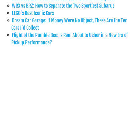
WRX vs BRZ: How to Separate the Two Sportiest Subarus
LEGO’s Best Iconic Cars
Dream Car Garage: If Money Were No Object, These Are the Ten
Cars I’d Collect
Flight of the Rumble Bee: Is Ram About to Usher in a New Era of
Pickup Performance?