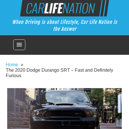
Skip
Car Life Nation
to
When Driving is about Lifestyle, Car Life Nation is the Answer
content
When Driving is about Lifestyle, Car Life Nation is
the Answer
menu
Home
The 2020 Dodge Durango SRT – Fast and Definitely
Furious