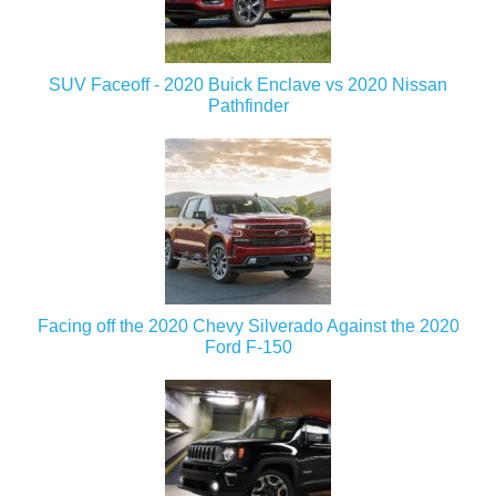
SUV Faceoff - 2020 Buick Enclave vs 2020 Nissan
Pathfinder
Facing off the 2020 Chevy Silverado Against the 2020
Ford F-150