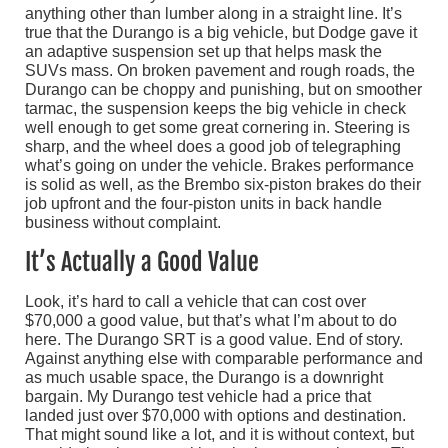
anything other than lumber along in a straight line. It’s
true that the Durango is a big vehicle, but Dodge gave it
an adaptive suspension set up that helps mask the
SUVs mass. On broken pavement and rough roads, the
Durango can be choppy and punishing, but on smoother
tarmac, the suspension keeps the big vehicle in check
well enough to get some great cornering in. Steering is
sharp, and the wheel does a good job of telegraphing
what’s going on under the vehicle. Brakes performance
is solid as well, as the Brembo six-piston brakes do their
job upfront and the four-piston units in back handle
business without complaint.
It’s Actually a Good Value
Look, it’s hard to call a vehicle that can cost over
$70,000 a good value, but that’s what I’m about to do
here. The Durango SRT is a good value. End of story.
Against anything else with comparable performance and
as much usable space, the Durango is a downright
bargain. My Durango test vehicle had a price that
landed just over $70,000 with options and destination.
That might sound like a lot, and it is without context, but