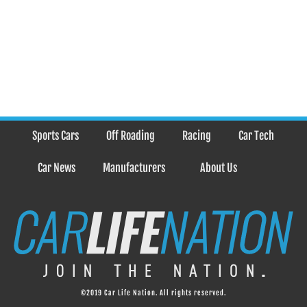
Sports Cars
Off Roading
Racing
Car Tech
Car News
Manufacturers
About Us
©2019 Car Life Nation. All rights reserved.