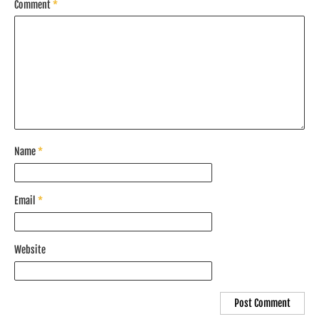
Comment
*
Name
*
Email
*
Website