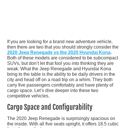
If you are looking for a brand new adventure vehicle,
then there are two that you should strongly consider the
2020 Jeep Renegade vs the 2020 Hyundai Kona
.
Both of these models are considered to be subcompact
SUVs, but don’t let that fool you into thinking they are
weak. What the Jeep Renegade and Hyundai Kona
bring to the table is the ability to be daily drivers in the
city and head off on a road trip on a whim. They both
carry five passengers comfortably and have plenty of
cargo space. Let’s dive deeper into these two
competitive vehicles.
Cargo Space and Configurability
The 2020 Jeep Renegade is surprisingly spacious on
the inside. With all five seats upright, it offers 18.5 cubic