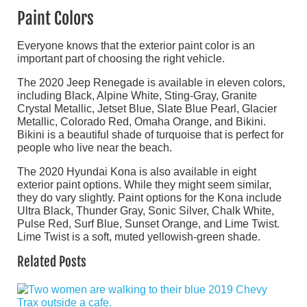
Paint Colors
Everyone knows that the exterior paint color is an
important part of choosing the right vehicle.
The 2020 Jeep Renegade is available in eleven colors,
including Black, Alpine White, Sting-Gray, Granite
Crystal Metallic, Jetset Blue, Slate Blue Pearl, Glacier
Metallic, Colorado Red, Omaha Orange, and Bikini.
Bikini is a beautiful shade of turquoise that is perfect for
people who live near the beach.
The 2020 Hyundai Kona is also available in eight
exterior paint options. While they might seem similar,
they do vary slightly. Paint options for the Kona include
Ultra Black, Thunder Gray, Sonic Silver, Chalk White,
Pulse Red, Surf Blue, Sunset Orange, and Lime Twist.
Lime Twist is a soft, muted yellowish-green shade.
Related Posts