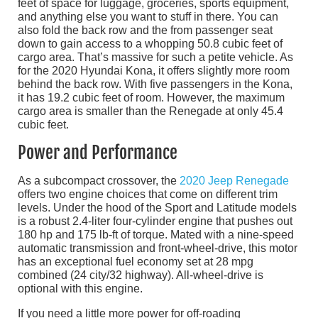
feet of space for luggage, groceries, sports equipment,
and anything else you want to stuff in there. You can
also fold the back row and the from passenger seat
down to gain access to a whopping 50.8 cubic feet of
cargo area. That’s massive for such a petite vehicle. As
for the 2020 Hyundai Kona, it offers slightly more room
behind the back row. With five passengers in the Kona,
it has 19.2 cubic feet of room. However, the maximum
cargo area is smaller than the Renegade at only 45.4
cubic feet.
Power and Performance
As a subcompact crossover, the
2020 Jeep Renegade
offers two engine choices that come on different trim
levels. Under the hood of the Sport and Latitude models
is a robust 2.4-liter four-cylinder engine that pushes out
180 hp and 175 lb-ft of torque. Mated with a nine-speed
automatic transmission and front-wheel-drive, this motor
has an exceptional fuel economy set at 28 mpg
combined (24 city/32 highway). All-wheel-drive is
optional with this engine.
If you need a little more power for off-roading