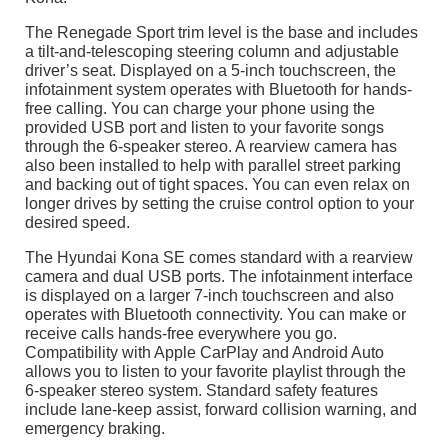
The Renegade Sport trim level is the base and includes
a tilt-and-telescoping steering column and adjustable
driver’s seat. Displayed on a 5-inch touchscreen, the
infotainment system operates with Bluetooth for hands-
free calling. You can charge your phone using the
provided USB port and listen to your favorite songs
through the 6-speaker stereo. A rearview camera has
also been installed to help with parallel street parking
and backing out of tight spaces. You can even relax on
longer drives by setting the cruise control option to your
desired speed.
The Hyundai Kona SE comes standard with a rearview
camera and dual USB ports. The infotainment interface
is displayed on a larger 7-inch touchscreen and also
operates with Bluetooth connectivity. You can make or
receive calls hands-free everywhere you go.
Compatibility with Apple CarPlay and Android Auto
allows you to listen to your favorite playlist through the
6-speaker stereo system. Standard safety features
include lane-keep assist, forward collision warning, and
emergency braking.