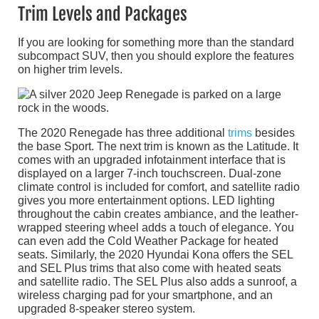
Trim Levels and Packages
If you are looking for something more than the standard
subcompact SUV, then you should explore the features
on higher trim levels.
The 2020 Renegade has three additional
trims
besides
the base Sport. The next trim is known as the Latitude. It
comes with an upgraded infotainment interface that is
displayed on a larger 7-inch touchscreen. Dual-zone
climate control is included for comfort, and satellite radio
gives you more entertainment options. LED lighting
throughout the cabin creates ambiance, and the leather-
wrapped steering wheel adds a touch of elegance. You
can even add the Cold Weather Package for heated
seats. Similarly, the 2020 Hyundai Kona offers the SEL
and SEL Plus trims that also come with heated seats
and satellite radio. The SEL Plus also adds a sunroof, a
wireless charging pad for your smartphone, and an
upgraded 8-speaker stereo system.