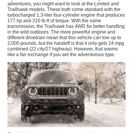
adventures, you might want to look at the Limited and
Trailhawk models. These both come standard with the
turbocharged 1.3-liter four-cylinder engine that produces
177 hp and 210 lb-ft of torque. With the same
transmission, the Trailhawk has 4WD for better handling
in the wild outdoors. The more powerful engine and
different drivetrain mean that this vehicle can tow up to
2,000 pounds, but the handoff is that it only gets 24 mpg
combined (22 city/27 highway). However, that seems
like a fair exchange if you are the adventurous type.