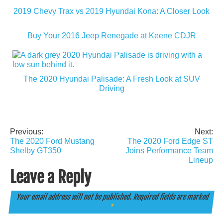
2019 Chevy Trax vs 2019 Hyundai Kona: A Closer Look
Buy Your 2016 Jeep Renegade at Keene CDJR
The 2020 Hyundai Palisade: A Fresh Look at SUV
Driving
Previous:
Next:
Post
The 2020 Ford Mustang
The 2020 Ford Edge ST
navigation
Shelby GT350
Joins Performance Team
Lineup
Leave a Reply
Your email address will not be published.
Required fields are marked
*