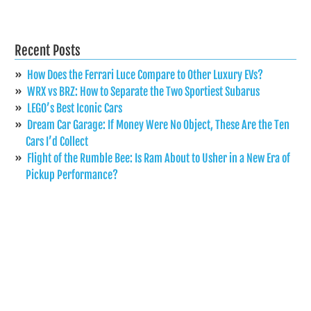
Recent Posts
How Does the Ferrari Luce Compare to Other Luxury EVs?
WRX vs BRZ: How to Separate the Two Sportiest Subarus
LEGO’s Best Iconic Cars
Dream Car Garage: If Money Were No Object, These Are the Ten
Cars I’d Collect
Flight of the Rumble Bee: Is Ram About to Usher in a New Era of
Pickup Performance?