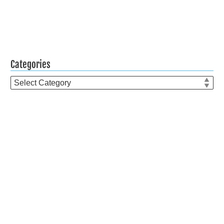
Categories
Categories