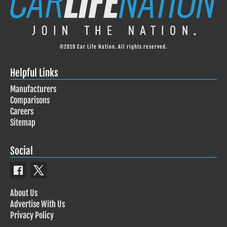
©2019 Car Life Nation. All rights reserved.
Helpful Links
Manufacturers
Comparisons
Careers
Sitemap
Social
About Us
Advertise With Us
Privacy Policy