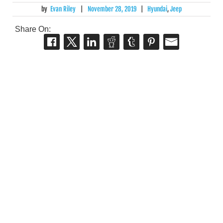
by
Evan Riley
|
November 28, 2019
|
Hyundai
,
Jeep
Share On: