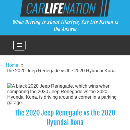
Skip
Car Life Nation
to
When Driving is about Lifestyle, Car Life Nation is the Answer
content
When Driving is about Lifestyle, Car Life Nation is
the Answer
menu
Home
The 2020 Jeep Renegade vs the 2020 Hyundai Kona
The 2020 Jeep Renegade vs the 2020
Hyundai Kona