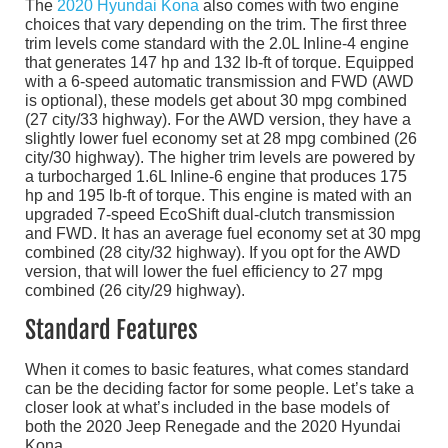
The
2020 Hyundai Kona
also comes with two engine
choices that vary depending on the trim. The first three
trim levels come standard with the 2.0L Inline-4 engine
that generates 147 hp and 132 lb-ft of torque. Equipped
with a 6-speed automatic transmission and FWD (AWD
is optional), these models get about 30 mpg combined
(27 city/33 highway). For the AWD version, they have a
slightly lower fuel economy set at 28 mpg combined (26
city/30 highway). The higher trim levels are powered by
a turbocharged 1.6L Inline-6 engine that produces 175
hp and 195 lb-ft of torque. This engine is mated with an
upgraded 7-speed EcoShift dual-clutch transmission
and FWD. It has an average fuel economy set at 30 mpg
combined (28 city/32 highway). If you opt for the AWD
version, that will lower the fuel efficiency to 27 mpg
combined (26 city/29 highway).
Standard Features
When it comes to basic features, what comes standard
can be the deciding factor for some people. Let’s take a
closer look at what’s included in the base models of
both the 2020 Jeep Renegade and the 2020 Hyundai
Kona.