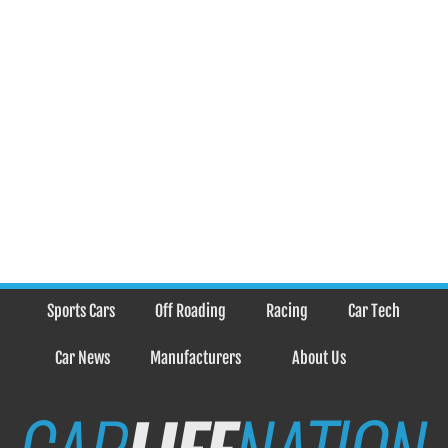
Sports Cars
Off Roading
Racing
Car Tech
Car News
Manufacturers
About Us