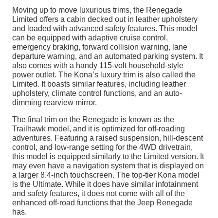
Moving up to move luxurious trims, the Renegade
Limited offers a cabin decked out in leather upholstery
and loaded with advanced safety features. This model
can be equipped with adaptive cruise control,
emergency braking, forward collision warning, lane
departure warning, and an automated parking system. It
also comes with a handy 115-volt household-style
power outlet. The Kona’s luxury trim is also called the
Limited. It boasts similar features, including leather
upholstery, climate control functions, and an auto-
dimming rearview mirror.
The final trim on the Renegade is known as the
Trailhawk model, and it is optimized for off-roading
adventures. Featuring a raised suspension, hill-descent
control, and low-range setting for the 4WD drivetrain,
this model is equipped similarly to the Limited version. It
may even have a navigation system that is displayed on
a larger 8.4-inch touchscreen. The top-tier Kona model
is the Ultimate. While it does have similar infotainment
and safety features, it does not come with all of the
enhanced off-road functions that the Jeep Renegade
has.