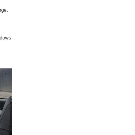
nge.
indows