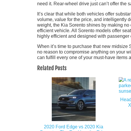
need it. Rear-wheel drive just can’t offer the 
It’s clear that while both vehicles offer subs
volume, value for the price, and intelligently
weight, the Kia Sorento shines by making no
efficient vehicle. All Sorento models offer sea
highly efficient and designed with passenger 
When it’s time to purchase that new midsize 
no reason to compromise anything on your wish
can fulfill every one of your must-have items
Related Posts
Head
X
2020 Ford Edge vs 2020 Kia