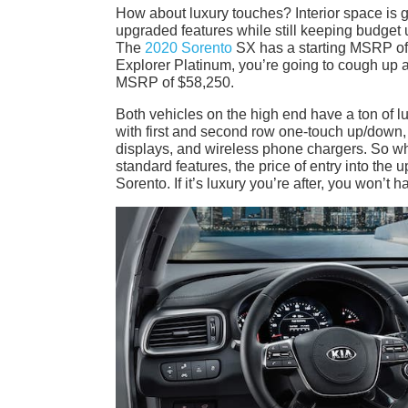
How about luxury touches? Interior space is gr
upgraded features while still keeping budget u
The
2020 Sorento
SX has a starting MSRP of 
Explorer Platinum, you’re going to cough up 
MSRP of $58,250.
Both vehicles on the high end have a ton of l
with first and second row one-touch up/down,
displays, and wireless phone chargers. So whi
standard features, the price of entry into the 
Sorento. If it’s luxury you’re after, you won’