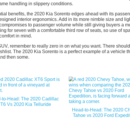
same handling in slippery conditions.
tantial benefits, the 2020 Kia Sorento edges ahead with its passe
 designed interior ergonomics. Add in its more nimble size and lig
 compromises to passenger volume while still giving buyers a m
ting for seven with a comfortable third row of seats, so use of sp
comfort in mind.
SUV, remember to really zero in on what you want. There shoul
list. The 2020 Kia Sorento is a perfect example of a vehicle th
 and then some.
-to-Head: The 2020 Cadillac
T6 Vs 2020 Kia Telluride
Head-to-Head: The 2020 C
Tahoe vs 2020 Ford Expedi