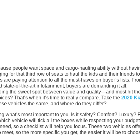
ause people want space and cargo-hauling ability without havin
g for that third row of seats to haul the kids and their friends to
 are paying attention to all the must-haves on buyer’s lists. Fr
state-of-the-art infotainment, buyers are demanding it all.
ding the sweet spot between value and quality—and most hit th
oices? That’s when it’s time to really compare. Take the
2020 Ki
ese vehicles the same, and where do they differ?
 what’s most important to you. Is it safety? Comfort? Luxury? 
 which vehicle will tick all the boxes while respecting your budge
 need, so a checklist will help you focus. These two vehicles offe
o meet, so the more specific you get, the easier it will be to choo