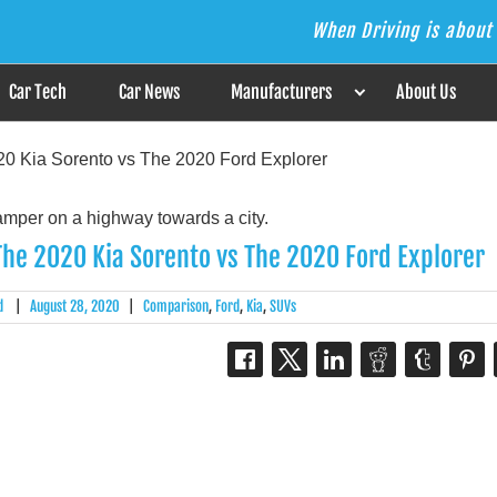
When Driving is about 
s the Answer
Car Tech
Car News
Manufacturers
About Us
0 Kia Sorento vs The 2020 Ford Explorer
he 2020 Kia Sorento vs The 2020 Ford Explorer
d
|
August 28, 2020
|
Comparison
,
Ford
,
Kia
,
SUVs