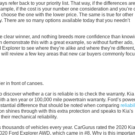
s refer back to your priority list. That way, if the differences ar
 example, if the cost is your number one consideration and you’re
o choose the one with the lower price. The same is true for other
ility. There are so many options available today that you needn’t
 the clear winner, and nothing breeds more confidence than know
demonstrate this with a great example, so without further ado, l
Explorer to see where they’re alike and where they’re different
 will review a few key areas that new car buyers commonly focu
to discover whether a car is reliable is to check the warranty. Kia
th a ten year or 100,000 mile powertrain warranty. Ford’s power
ubstantial difference that should be noted when comparing
reliabil
n shines through with this extra protection and speaks to Kia’s
their mechanical reliability.
 thousands of vehicles every year. CarGurus rated the 2020 Ki
2020 Ford Explorer AWD, which came in #8. Why is this important