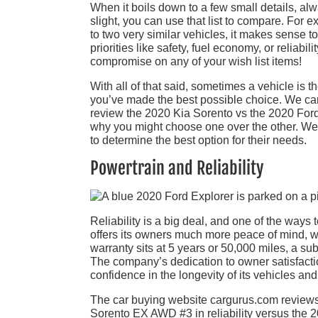
When it boils down to a few small details, alway
slight, you can use that list to compare. For
to two very similar vehicles, it makes sense t
priorities like safety, fuel economy, or reliab
compromise on any of your wish list items!
With all of that said, sometimes a vehicle is
you’ve made the best possible choice. We can 
review the 2020 Kia Sorento vs the 2020 Ford 
why you might choose one over the other. We
to determine the best option for their needs.
Powertrain and Reliability
Reliability is a big deal, and one of the ways 
offers its owners much more peace of mind, wi
warranty sits at 5 years or 50,000 miles, a s
The company’s dedication to owner satisfactio
confidence in the longevity of its vehicles and 
The car buying website cargurus.com reviews
Sorento EX AWD #3 in reliability versus the 