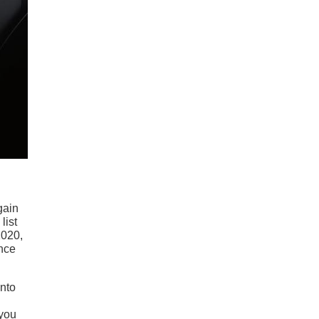
gain
list
2020,
ince
ento
 you