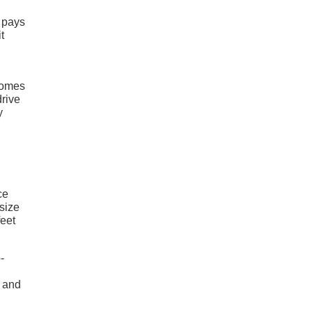
t pays
t
comes
drive
y
ce
size
feet
-
d and