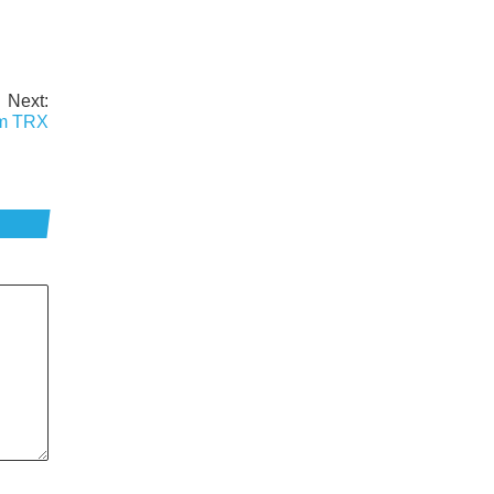
Next:
am TRX