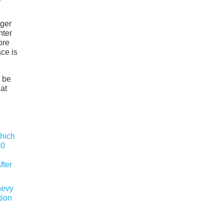
nger
hter
ore
ace is
d be
at
hevy
tion