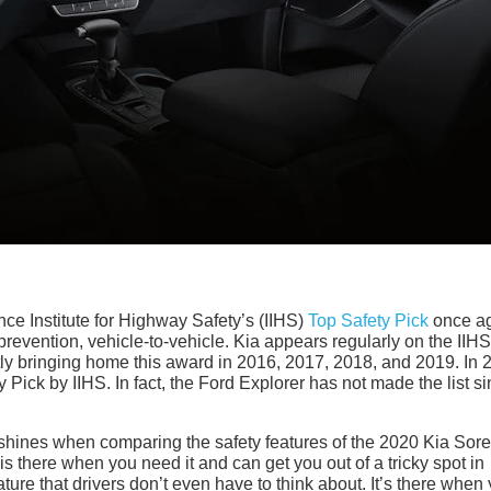
e Institute for Highway Safety’s (IIHS)
Top Safety Pick
once a
 prevention, vehicle-to-vehicle. Kia appears regularly on the IIHS 
ntly bringing home this award in 2016, 2017, 2018, and 2019. In 
Pick by IIHS. In fact, the Ford Explorer has not made the list s
 shines when comparing the safety features of the 2020 Kia Sor
is there when you need it and can get you out of a tricky spot in
ure that drivers don’t even have to think about. It’s there when