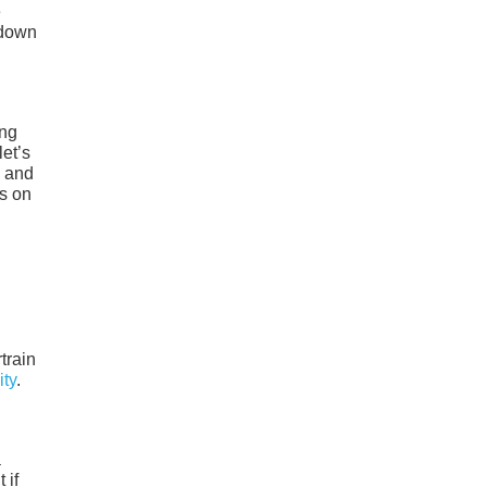
e
 down
ing
et’s
, and
s on
train
ity
.
a
 if