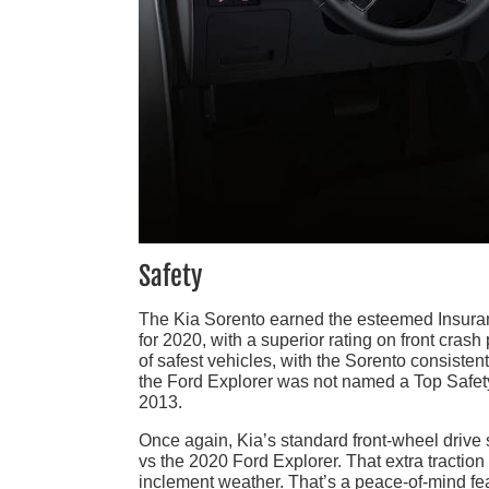
Safety
The Kia Sorento earned the esteemed Insuranc
for 2020, with a superior rating on front crash
of safest vehicles, with the Sorento consiste
the Ford Explorer was not named a Top Safety 
2013.
Once again, Kia’s standard front-wheel drive
vs the 2020 Ford Explorer. That extra traction 
inclement weather. That’s a peace-of-mind feat