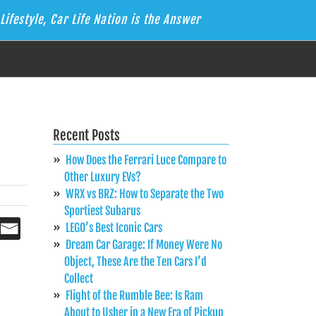
Lifestyle, Car Life Nation is the Answer
Recent Posts
How Does the Ferrari Luce Compare to
Other Luxury EVs?
WRX vs BRZ: How to Separate the Two
Sportiest Subarus
LEGO’s Best Iconic Cars
Dream Car Garage: If Money Were No
Object, These Are the Ten Cars I’d
Collect
Flight of the Rumble Bee: Is Ram
About to Usher in a New Era of Pickup