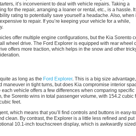
rters, it’s inconvenient to deal with vehicle repairs. Taking a
g for the repair, arranging a loaner or rental, etc., is a hassle. I
bility rating to potentially save yourself a headache. Also, when i
xpensive to repair. If you’re keeping your vehicle for a while,
y.
les offer multiple engine configurations, but the Kia Sorento 
 all wheel drive. The Ford Explorer is equipped with rear wheel 
ive offers more traction, which helps in the snow and other trick
ideration.
quite as long as the
Ford Explorer
. This is a big size advantage,
d maneuver in tight turns, but does Kia compromise interior spa
e each vehicle offers a few differences when comparing specific 
 the Sorento wins in total passenger volume, with 154.2 cubic 
cubic feet.
gent, which means that you’ll find controls and buttons in easy-to
d clean. By contrast, the Explorer is a little less refined and put
optional 10.1-inch touchscreen display, which is awkwardly size