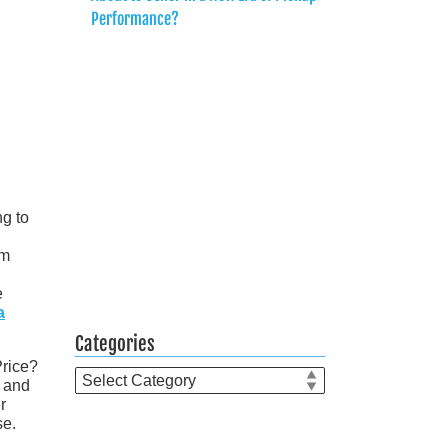
Performance?
g to
om
e
a
Categories
Price?
Categories
t and
r
se.