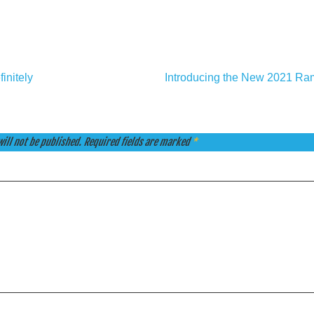
initely
Introducing the New 2021 R
ill not be published.
Required fields are marked
*