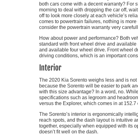
both cars come with a decent warranty? For sta
morning to deal with dropping the car off, waitin
off to look more closely at each vehicle’s relia
comes to powertrain failures, nothing is more e
consider the powertrain warranty very carefull
How about power and performance? Both vehic
standard with front wheel drive and available
and available four wheel drive. Front wheel dr
driving conditions, which is an important cons
Interior
The 2020 Kia Sorento weighs less and is not 
because the Sorento will be easier to park an
with this size advantage? In a word, no. Whil
specifications such as legroom and headroom,
versus the Explorer, which comes in at 152.7 
The Sorento’s interior is ergonomically intelli
reach spots, and the dash layout is intuitive an
together, especially when equipped with its 
doesn’t fit well on the dash.