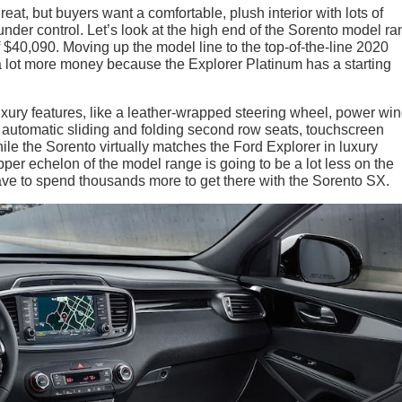
eat, but buyers want a comfortable, plush interior with lots of
nder control. Let’s look at the high end of the Sorento model ra
$40,090. Moving up the model line to the top-of-the-line 2020
a lot more money because the Explorer Platinum has a starting
uxury features, like a leather-wrapped steering wheel, power w
 automatic sliding and folding second row seats, touchscreen
le the Sorento virtually matches the Ford Explorer in luxury
upper echelon of the model range is going to be a lot less on the
t have to spend thousands more to get there with the Sorento SX.