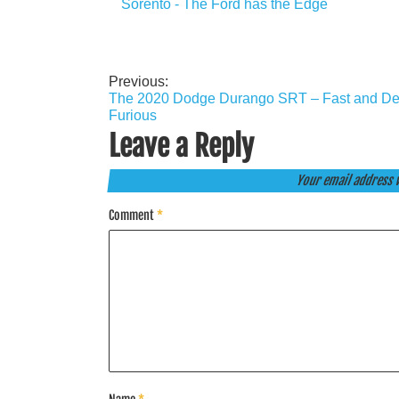
Sorento - The Ford has the Edge
Previous:
Post
The 2020 Dodge Durango SRT – Fast and Def
navigation
Furious
Leave a Reply
Your email address w
Comment
*