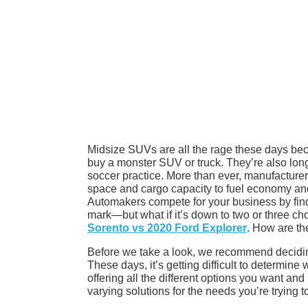
Midsize SUVs are all the rage these days bec
buy a monster SUV or truck. They’re also longin
soccer practice. More than ever, manufacturers
space and cargo capacity to fuel economy and 
Automakers compete for your business by fin
mark—but what if it’s down to two or three ch
Sorento vs 2020 Ford Explorer
. How are th
Before we take a look, we recommend deciding
These days, it’s getting difficult to determine
offering all the different options you want and
varying solutions for the needs you’re trying t