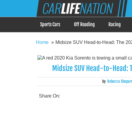
Skip
Car Life Nation
to
When Driving is about Lifestyle, Car Life Nation i
content
Sports Cars
Off Roading
Racing
Home
Midsize SUV Head-to-Head: The 202
Midsize SUV Head-to-Head: T
by
Rebecca Shepar
Share On: