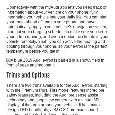
Connectivity with the myAudi app lets you keep track of
information about your vehicle on your phone, fully
integrating your vehicle into your daily life. You can plan
your route ahead of time on your phone and have it
automatically apply to your vehicle’s navigation system,
plan out your charging schedule to make sure you keep
your e-tron running, and even monitor the climate in your
vehicle remotely. Yeah, you can active the heating and
cooling through your phone, so your e-tron is the perfect
temperature before you get in.
Trims and Options
There are two trims available for the Audi e-tron, starting
with the Premium Plus. This model features incredible
safety features, including the Audi pre sense assist
technology and a top view camera with a virtual 3D
display of the area around your vehicle. It has matrix-
design LED headlights, a B&O 3D premium sound
system, and heated and ventilated seats.