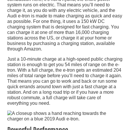
system runs on electric. That means you’ll need to
charge it, as you do with any electric vehicle, and the
Audi e-tron is made to make charging as quick and easy
as possible. For one thing, it uses a 150 kW DC
charging system that is designed for fast charging. You
can charge it at one of more than 16,000 charging
stations across the US, or charge it at your home or
business by purchasing a charging station, available
through Amazon.
Just a 10-minute charge at a high-speed public charging
station is enough to get you 54 miles of range on the e-
tron. With a full charge, the e-tron gets an estimated 204
miles of total range before you’ll need to charge it again.
That means you can go to work and back or run some
quick errands around town with just a fast charge at a
station. And on a long road trip or if you have a more
robust commute, a full charge will take care of
everything you need.