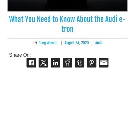
What You Need to Know About the Audi e-
tron
by
Greg Wiesen
|
August 24, 2020
|
Audi
Share On: