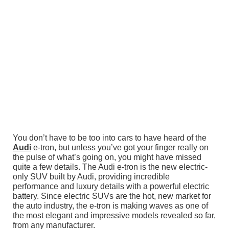
You don’t have to be too into cars to have heard of the
Audi
e-tron, but unless you’ve got your finger really on
the pulse of what’s going on, you might have missed
quite a few details. The Audi e-tron is the new electric-
only SUV built by Audi, providing incredible
performance and luxury details with a powerful electric
battery. Since electric SUVs are the hot, new market for
the auto industry, the e-tron is making waves as one of
the most elegant and impressive models revealed so far,
from any manufacturer.