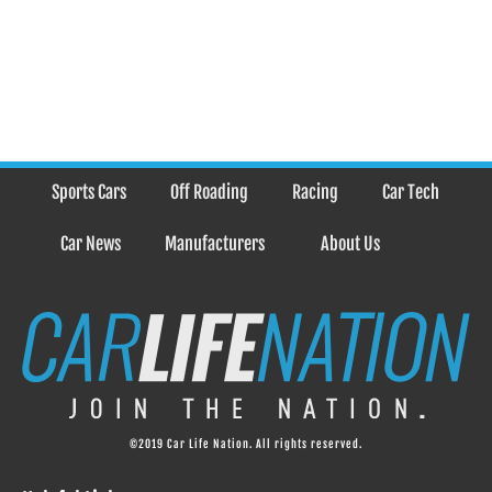
Sports Cars
Off Roading
Racing
Car Tech
Car News
Manufacturers
About Us
©2019 Car Life Nation. All rights reserved.