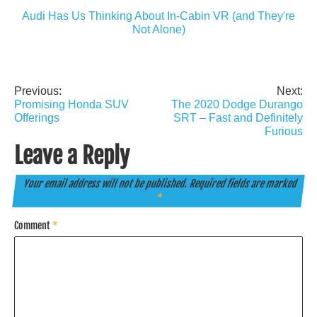
Audi Has Us Thinking About In-Cabin VR (and They're
Not Alone)
Previous:
Next:
Post
Promising Honda SUV
The 2020 Dodge Durango
navigation
Offerings
SRT – Fast and Definitely
Furious
Leave a Reply
Your email address will not be published.
Required fields are marked
*
Comment
*