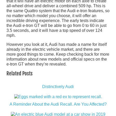
that it will have an electric motor on each axle to create
all-wheel drive and deliver a combined 509 hp. This is
the same Quattro system that the Audi e-tron features, so
no matter which model you choose, it will offer an
incredible driving experience. The early tests indicate
the Audi e-tron GT will be able to go from 0 to 60 in just
3.5 seconds, and it will have a top speed of over 124
mph.
However you look at it, Audi has made a name for itself
already in the electric vehicle market, and there are
more good things to come. Keep checking back for more
information about new models and official specs on the
e-tron GT when they’re revealed.
Related Posts
Distinctively Audi
A Reminder About the Audi Recall. Are You Affected?