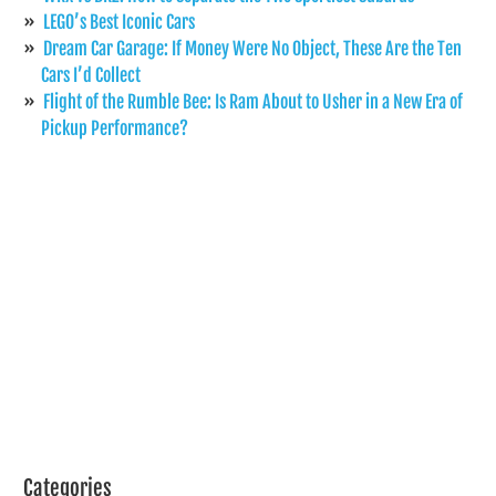
LEGO’s Best Iconic Cars
Dream Car Garage: If Money Were No Object, These Are the Ten
Cars I’d Collect
Flight of the Rumble Bee: Is Ram About to Usher in a New Era of
Pickup Performance?
Categories