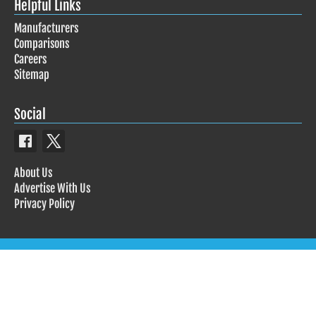
Helpful Links
Manufacturers
Comparisons
Careers
Sitemap
Social
About Us
Advertise With Us
Privacy Policy