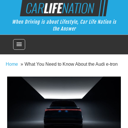
Skip
Car Life Nation
to
When Driving is about Lifestyle, Car Life Nation is the Answer
content
When Driving is about Lifestyle, Car Life Nation is
the Answer
menu
Home
What You Need to Know About the Audi e-tron