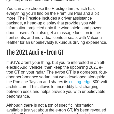
You can also choose the Prestige trim, which has
everything you’ll find on the Premium Plus and a bit
more. The Prestige includes a driver assistance
package, a head-up display that provides you with
information projected onto the windshield, and power
door closers. You also get a massage function in the
front seats, and individual contour seats with Valcona
leather for an unbelievably luxurious driving experience.
The 2021 Audi e-tron GT
If SUVs aren’t your thing, but you’re interested in an all-
electric Audi vehicle, then keep the upcoming 2021 e-
tron GT on your radar. The e-tron GT is a gorgeous, four-
door performance sedan that was developed alongside
the Porsche Taycan and shares its
cutting-edge
800-volt
architecture. This allows for incredibly fast charging
between uses and helps provide you with unbelievable
performance.
Although there is not a ton of specific information
available just yet about the e-tron GT, it’s been revealed