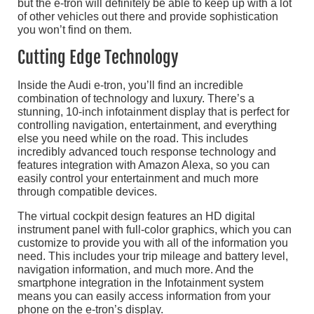
but the e-tron will definitely be able to keep up with a lot
of other vehicles out there and provide sophistication
you won’t find on them.
Cutting Edge Technology
Inside the Audi e-tron, you’ll find an incredible
combination of technology and luxury. There’s a
stunning, 10-inch infotainment display that is perfect for
controlling navigation, entertainment, and everything
else you need while on the road. This includes
incredibly advanced touch response technology and
features integration with Amazon Alexa, so you can
easily control your entertainment and much more
through compatible devices.
The virtual cockpit design features an HD digital
instrument panel with full-color graphics, which you can
customize to provide you with all of the information you
need. This includes your trip mileage and battery level,
navigation information, and much more. And the
smartphone integration in the Infotainment system
means you can easily access information from your
phone on the e-tron’s display.