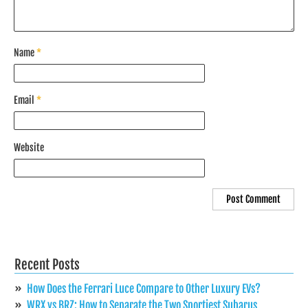
Name
*
Email
*
Website
Recent Posts
How Does the Ferrari Luce Compare to Other Luxury EVs?
WRX vs BRZ: How to Separate the Two Sportiest Subarus