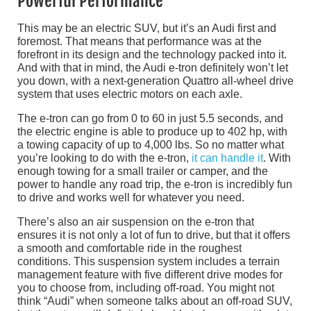
Powerful Performance
This may be an electric SUV, but it’s an Audi first and
foremost. That means that performance was at the
forefront in its design and the technology packed into it.
And with that in mind, the Audi e-tron definitely won’t let
you down, with a next-generation Quattro all-wheel drive
system that uses electric motors on each axle.
The e-tron can go from 0 to 60 in just 5.5 seconds, and
the electric engine is able to produce up to 402 hp, with
a towing capacity of up to 4,000 lbs. So no matter what
you’re looking to do with the e-tron,
it can handle it
. With
enough towing for a small trailer or camper, and the
power to handle any road trip, the e-tron is incredibly fun
to drive and works well for whatever you need.
There’s also an air suspension on the e-tron that
ensures it is not only a lot of fun to drive, but that it offers
a smooth and comfortable ride in the roughest
conditions. This suspension system includes a terrain
management feature with five different drive modes for
you to choose from, including off-road. You might not
think “Audi” when someone talks about an off-road SUV,