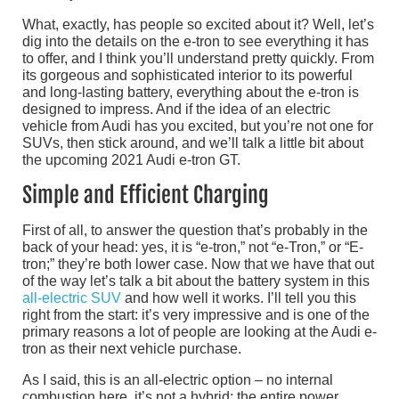
What, exactly, has people so excited about it? Well, let’s
dig into the details on the e-tron to see everything it has
to offer, and I think you’ll understand pretty quickly. From
its gorgeous and sophisticated interior to its powerful
and long-lasting battery, everything about the e-tron is
designed to impress. And if the idea of an electric
vehicle from Audi has you excited, but you’re not one for
SUVs, then stick around, and we’ll talk a little bit about
the upcoming 2021 Audi e-tron GT.
Simple and Efficient Charging
First of all, to answer the question that’s probably in the
back of your head: yes, it is “e-tron,” not “e-Tron,” or “E-
tron;” they’re both lower case. Now that we have that out
of the way let’s talk a bit about the battery system in this
all-electric SUV
and how well it works. I’ll tell you this
right from the start: it’s very impressive and is one of the
primary reasons a lot of people are looking at the Audi e-
tron as their next vehicle purchase.
As I said, this is an all-electric option – no internal
combustion here, it’s not a hybrid; the entire power