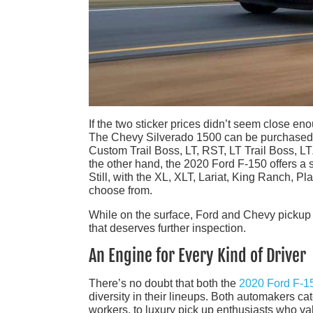
If the two sticker prices didn’t seem close enou
The Chevy Silverado 1500 can be purchased in
Custom Trail Boss, LT, RST, LT Trail Boss, LT
the other hand, the 2020 Ford F-150 offers a si
Still, with the XL, XLT, Lariat, King Ranch, Pl
choose from.
While on the surface, Ford and Chevy pickup t
that deserves further inspection.
An Engine for Every Kind of Driver
There’s no doubt that both the
2020 Ford F-1
diversity in their lineups. Both automakers ca
workers, to luxury pick up enthusiasts who va