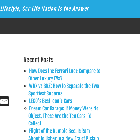
Lifestyle, Car Life Nation is the Answer
Recent Posts
How Does the Ferrari Luce Compare to
Other Luxury EVs?
WRX vs BRZ: How to Separate the Two
Sportiest Subarus
LEGO’s Best Iconic Cars
Dream Car Garage: If Money Were No
Object, These Are the Ten Cars I’d
Collect
Flight of the Rumble Bee: Is Ram
About to Usher in a New Era of Pickup