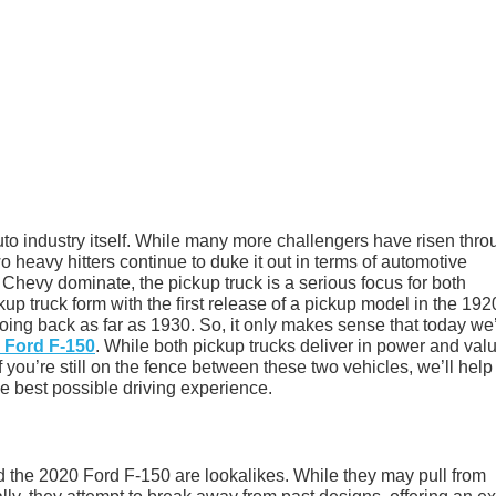
uto industry itself. While many more challengers have risen thro
o heavy hitters continue to duke it out in terms of automotive
d Chevy dominate, the pickup truck is a serious focus for both
 truck form with the first release of a pickup model in the 192
oing back as far as 1930. So, it only makes sense that today we
 Ford F-150
. While both pickup trucks deliver in power and val
f you’re still on the fence between these two vehicles, we’ll help
he best possible driving experience.
 the 2020 Ford F-150 are lookalikes. While they may pull from