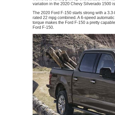
variation in the 2020 Chevy Silverado 1500 is 
The 2020 Ford F-150 starts strong with a 3.3
rated 22 mpg combined. A 6-speed automatic t
torque makes the Ford F-150 a pretty capable wo
Ford F-150.