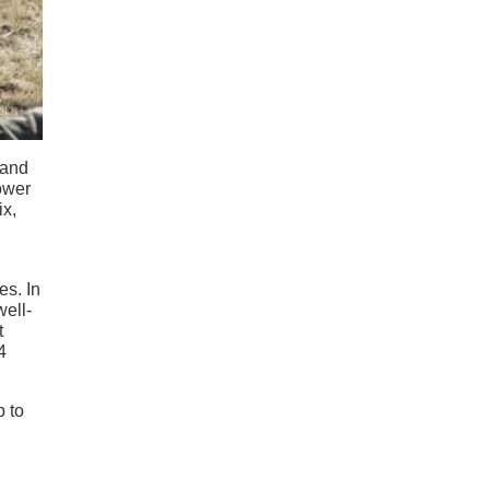
 and
power
ix,
es. In
well-
t
4
p to