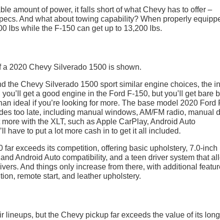
le amount of power, it falls short of what Chevy has to offer –
e specs. And what about towing capability? When properly equipp
0 lbs while the F-150 can get up to 13,200 lbs.
 the Chevy Silverado 1500 sport similar engine choices, the in
 you’ll get a good engine in the Ford F-150, but you’ll get bare 
s than ideal if you’re looking for more. The base model 2020 Ford
ades too late, including manual windows, AM/FM radio, manual 
bit more with the XLT, such as Apple CarPlay, Android Auto
l have to put a lot more cash in to get it all included.
ar exceeds its competition, offering basic upholstery, 7.0-inch
nd Android Auto compatibility, and a teen driver system that al
ivers. And things only increase from there, with additional featu
tion, remote start, and leather upholstery.
r lineups, but the Chevy pickup far exceeds the value of its lon