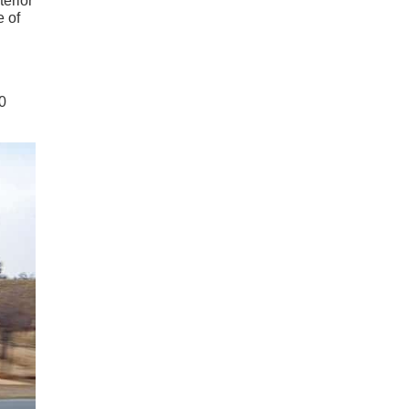
terior
e of
0