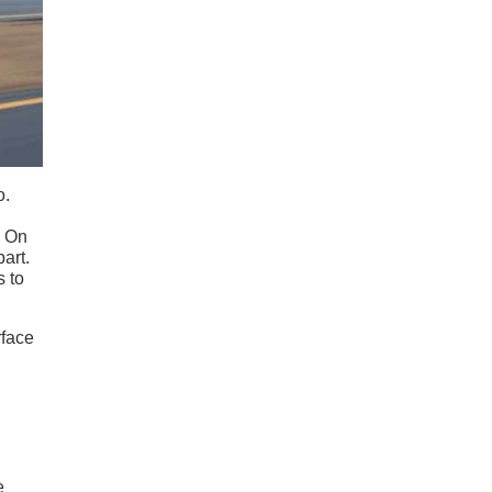
o.
. On
part.
s to
rface
e