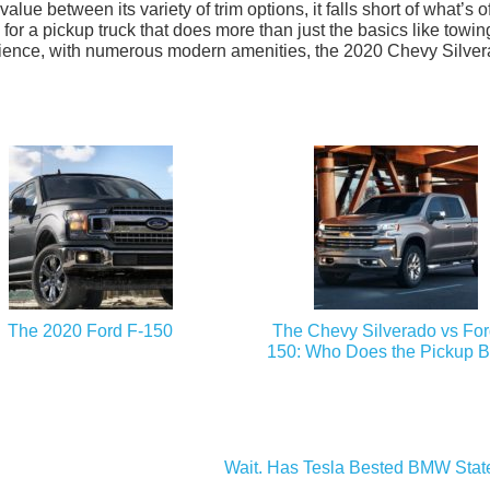
alue between its variety of trim options, it falls short of what’s o
 for a pickup truck that does more than just the basics like towin
enience, with numerous modern amenities, the 2020 Chevy Silve
The 2020 Ford F-150
The Chevy Silverado vs For
150: Who Does the Pickup B
Wait. Has Tesla Bested BMW Stat