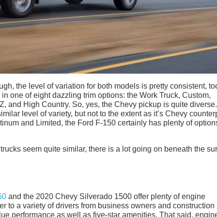
gh, the level of variation for both models is pretty consistent, to
 one of eight dazzling trim options: the Work Truck, Custom,
Z, and High Country. So, yes, the Chevy pickup is quite diverse
milar level of variety, but not to the extent as it’s Chevy counter
atinum and Limited, the Ford F-150 certainly has plenty of option
rucks seem quite similar, there is a lot going on beneath the su
50
and the 2020 Chevy Silverado 1500 offer plenty of engine
ter to a variety of drivers from business owners and construction
lue performance as well as five-star amenities. That said, engin