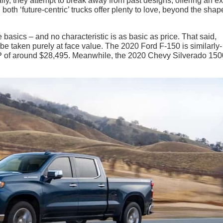
lly, they attempt to break away from past designs, offering an ex
both ‘future-centric’ trucks offer plenty to love, beyond the shap
the basics – and no characteristic is as basic as price. That said,
 be taken purely at face value. The 2020 Ford F-150 is similarly-
SRP of around $28,495. Meanwhile, the 2020 Chevy Silverado 150