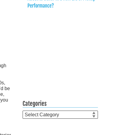
Performance?
ugh
0s,
’d be
ue,
 you
Categories
Categories