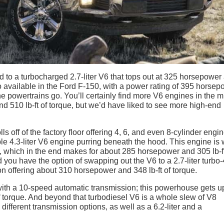
 to a turbocharged 2.7-liter V6 that tops out at 325 horsepower
lso available in the Ford F-150, with a power rating of 395 horse
 the powertrains go. You’ll certainly find more V6 engines in the m
 510 lb-ft of torque, but we’d have liked to see more high-end
s off of the factory floor offering 4, 6, and even 8-cylinder engin
le 4.3-liter V6 engine purring beneath the hood. This engine is 
, which in the end makes for about 285 horsepower and 305 lb-f
nd you have the option of swapping out the V6 to a 2.7-liter turbo-
n offering about 310 horsepower and 348 lb-ft of torque.
r with a 10-speed automatic transmission; this powerhouse gets u
 torque. And beyond that turbodiesel V6 is a whole slew of V8
 different transmission options, as well as a 6.2-liter and a