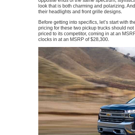
opposite ends of the same spectrum, stylistica
look that is both charming and polarizing. And 
their headlights and front grille designs.
Before getting into specifics, let’s start with 
pricing for these two pickup trucks should not
priced to its competitor, coming in at an M
clocks in at an MSRP of $28,300.