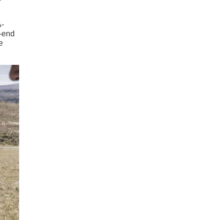
A-
w-end
e