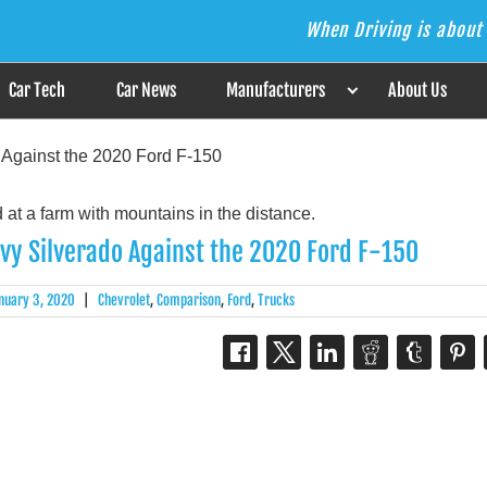
When Driving is about 
s the Answer
Car Tech
Car News
Manufacturers
About Us
 Against the 2020 Ford F-150
evy Silverado Against the 2020 Ford F-150
nuary 3, 2020
|
Chevrolet
,
Comparison
,
Ford
,
Trucks