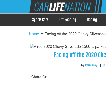
Skip
Car Life Nation
to
When Driving is about Lifestyle, Car Life Nation i
content
Sports Cars
Off Roading
Racing
Home
Facing off the 2020 Chevy Silverado
Facing off the 2020 Ch
by
Evan Riley
|
Ja
Share On: