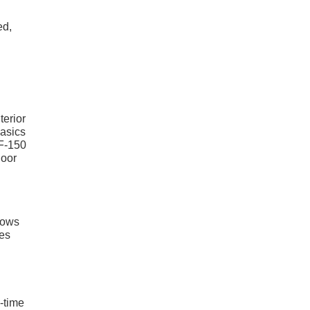
ed,
terior
basics
 F-150
door
lows
res
g-time