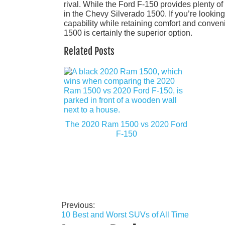
rival. While the Ford F-150 provides plenty of v
in the Chevy Silverado 1500. If you’re looking
capability while retaining comfort and conv
1500 is certainly the superior option.
Related Posts
The 2020 Ram 1500 vs 2020 Ford
F-150
Previous:
Post
10 Best and Worst SUVs of All Time
navigation