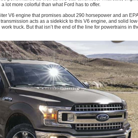
a lot more colorful than what Ford has to offer.
-liter V6 engine that promises about 290 horsepower and an EP
ransmission acts as a sidekick to this V6 engine, and solid lo
rk truck. But that isn’t the end of the line for powertrains in th