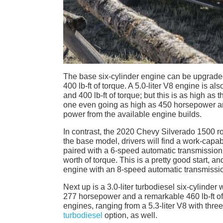
The base six-cylinder engine can be upgraded
400 lb-ft of torque. A 5.0-liter V8 engine is a
and 400 lb-ft of torque; but this is as high as
one even going as high as 450 horsepower and
power from the available engine builds.
In contrast, the 2020 Chevy Silverado 1500 roll
the base model, drivers will find a work-capab
paired with a 6-speed automatic transmission
worth of torque. This is a pretty good start, a
engine with an 8-speed automatic transmissio
Next up is a 3.0-liter turbodiesel six-cylinde
277 horsepower and a remarkable 460 lb-ft of
engines, ranging from a 5.3-liter V8 with three
turbodiesel
option, as well.