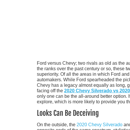
Ford versus Chevy; two rivals as old as the a
the ranks over the past century or so, these tw
superiority. Of all the areas in which Ford an
automakers. While Ford spearheaded the pickup
Chevy has a legacy almost equally as long, g
facing off the
2020 Chevy Silverado vs 2020
only one can be the all-around better option. I
explore, which is more likely to provide you t
Looks Can Be Deceiving
On the outside, the
2020 Chevy Silverado
and