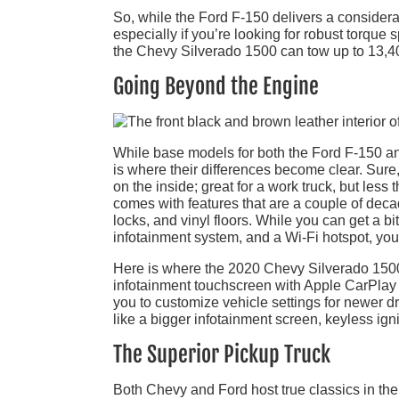
So, while the Ford F-150 delivers a considerab
especially if you’re looking for robust torqu
the Chevy Silverado 1500 can tow up to 13,40
Going Beyond the Engine
While base models for both the Ford F-150 and
is where their differences become clear. Sure,
on the inside; great for a work truck, but les
comes with features that are a couple of dec
locks, and vinyl floors. While you can get a 
infotainment system, and a Wi-Fi hotspot, you’l
Here is where the 2020 Chevy Silverado 1500 f
infotainment touchscreen with Apple CarPlay a
you to customize vehicle settings for newer dr
like a bigger infotainment screen, keyless igni
The Superior Pickup Truck
Both Chevy and Ford host true classics in thei