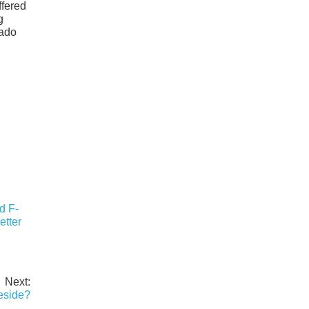
ffered
g
rado
d F-
etter
Next:
eside?