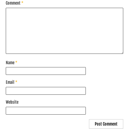
Comment
*
Name
*
Email
*
Website