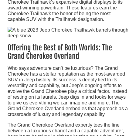
Cherokee Trailhawk’s expansive digital displays to its
award-winning powertrain. These features earn the
Cherokee Trailhawk the honor of being the most
capable SUV with the Trailhawk designation.
Offering the Best of Both Worlds: The
Grand Cherokee Overland
Who says adventure can’t be luxurious? The Grand
Cherokee has a stellar reputation as the most-awarded
SUV in Jeep history. Its success is deeply tied to its
versatility and capability, but Jeep’s ongoing efforts to
evolve the Grand Cherokee play a critical factor. Instead
of resting on its laurels, Jeep digs in and looks for ways
to give us everything we can imagine and more. The
Grand Cherokee Overland embodies that approach as a
crossroads of luxury and legendary capability.
The Grand Cherokee Overland expertly toes the line
between a luxurious chariot and a capable adventurer,