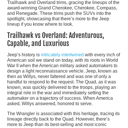
Trailhawk and Overland trims, gracing the lineups of the
award-winning Grand Cherokee, Cherokee, Compass,
and Renegade. These trims push the SUVs into the
spotlight, showcasing that there’s more to the Jeep
lineup if you know where to look.
Trailhawk vs Overland: Adventurous,
Capable, and Luxurious
Jeep’s history is
intricately intertwined
with every inch of
American soil we stand on today, with its roots in World
War II when the American military asked automakers to
design a light reconnaissance vehicle. Jeep, known as
then as Willys, never faltered and was one of only a
handful to respond to the request. The Quad, as it was
known, was quickly delivered to the troops, playing an
integral role in the war and immediately setting the
automaker on a trajectory of success. When America
asked, Willys answered, honored to serve.
The Wrangler is associated with this heritage, tracing its
lineage directly back to the Quad. However, there’s
more to Jeep than its best-selling and most iconic