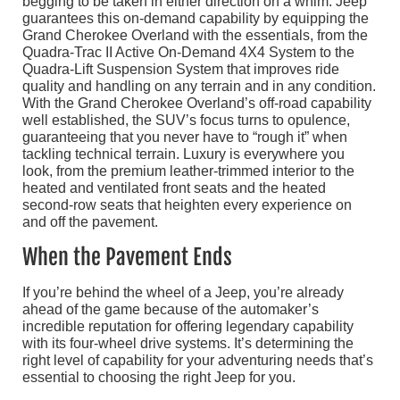
begging to be taken in either direction on a whim. Jeep
guarantees this on-demand capability by equipping the
Grand Cherokee Overland with the essentials, from the
Quadra-Trac II Active On-Demand 4X4 System to the
Quadra-Lift Suspension System that improves ride
quality and handling on any terrain and in any condition.
With the Grand Cherokee Overland’s off-road capability
well established, the SUV’s focus turns to opulence,
guaranteeing that you never have to “rough it” when
tackling technical terrain. Luxury is everywhere you
look, from the premium leather-trimmed interior to the
heated and ventilated front seats and the heated
second-row seats that heighten every experience on
and off the pavement.
When the Pavement Ends
If you’re behind the wheel of a Jeep, you’re already
ahead of the game because of the automaker’s
incredible reputation for offering legendary capability
with its four-wheel drive systems. It’s determining the
right level of capability for your adventuring needs that’s
essential to choosing the right Jeep for you.