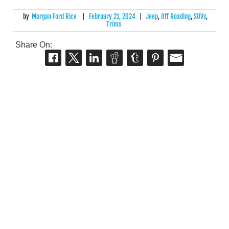
by
Morgan Ford Rice
|
February 21, 2024
|
Jeep
,
Off Roading
,
SUVs
,
Trims
Share On: