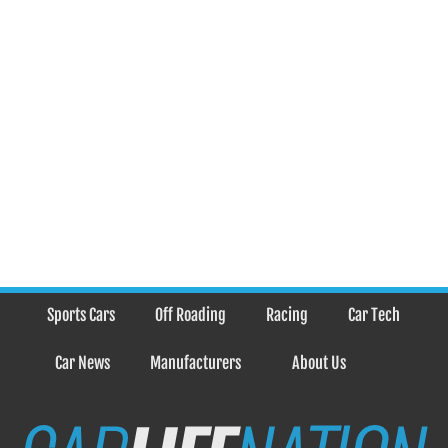
Sports Cars
Off Roading
Racing
Car Tech
Car News
Manufacturers
About Us