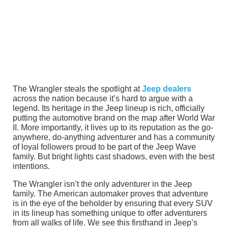
The Wrangler steals the spotlight at
Jeep dealers
across the nation because it’s hard to argue with a
legend. Its heritage in the Jeep lineup is rich, officially
putting the automotive brand on the map after World War
II. More importantly, it lives up to its reputation as the go-
anywhere, do-anything adventurer and has a community
of loyal followers proud to be part of the Jeep Wave
family. But bright lights cast shadows, even with the best
intentions.
The Wrangler isn’t the only adventurer in the Jeep
family. The American automaker proves that adventure
is in the eye of the beholder by ensuring that every SUV
in its lineup has something unique to offer adventurers
from all walks of life. We see this firsthand in Jeep’s