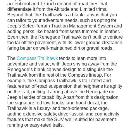
accent roof and 17-inch on and off-road tires that
differentiate it from the Altitude and Limited trims.
Beyond that, the Trailhawk is a blank canvas that you
can tailor to your adventure needs, such as opting for
Jeep’s Selec-Terrain Traction Management System and
adding perks like heated front seats trimmed in leather.
Even then, the Renegade Trailhawk isn’t built to venture
too far off the pavement, with its lower ground clearance
faring better on well-maintained dirt or gravel roads.
The
Compass Trailhawk
tends to lean more into
adventure and value, with Jeep shying away from the
Renegade’s blank canvas design to distinguish the
Trailhawk from the rest of the Compass lineup. For
example, the Compass Trailhawk is trail-rated and
features an off-road suspension that heightens its agility
on the trail, putting it a rung above the Renegade on
Jeep’s ladder of capability. Apart from this designation,
the signature red tow hooks, and hood decal, the
Trailhawk is a luxury- and tech-oriented package,
adding extensive safety, driver-assist, and connectivity
features that make the SUV well-suited for pavement
running or easy-rated trails.