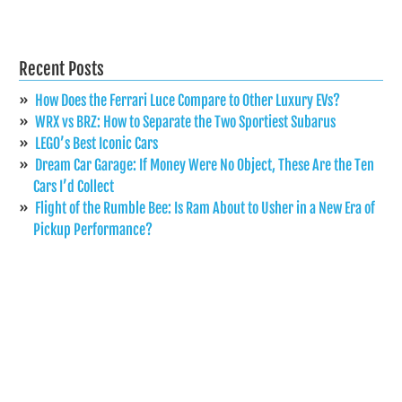
Recent Posts
How Does the Ferrari Luce Compare to Other Luxury EVs?
WRX vs BRZ: How to Separate the Two Sportiest Subarus
LEGO’s Best Iconic Cars
Dream Car Garage: If Money Were No Object, These Are the Ten
Cars I’d Collect
Flight of the Rumble Bee: Is Ram About to Usher in a New Era of
Pickup Performance?