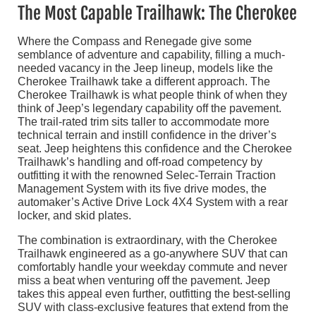
The Most Capable Trailhawk: The Cherokee
Where the Compass and Renegade give some
semblance of adventure and capability, filling a much-
needed vacancy in the Jeep lineup, models like the
Cherokee Trailhawk take a different approach. The
Cherokee Trailhawk is what people think of when they
think of Jeep’s legendary capability off the pavement.
The trail-rated trim sits taller to accommodate more
technical terrain and instill confidence in the driver’s
seat. Jeep heightens this confidence and the Cherokee
Trailhawk’s handling and off-road competency by
outfitting it with the renowned Selec-Terrain Traction
Management System with its five drive modes, the
automaker’s Active Drive Lock 4X4 System with a rear
locker, and skid plates.
The combination is extraordinary, with the Cherokee
Trailhawk engineered as a go-anywhere SUV that can
comfortably handle your weekday commute and never
miss a beat when venturing off the pavement. Jeep
takes this appeal even further, outfitting the best-selling
SUV with class-exclusive features that extend from the