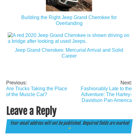
Building the Right Jeep Grand Cherokee for
Overlanding
Jeep Grand Cherokee: Mercurial Arrival and Solid
Career
Previous:
Next:
Post
Are Trucks Taking the Place
Fashionably Late to the
navigation
of the Muscle Car?
Adventure: The Harley-
Davidson Pan America
Leave a Reply
Your email address will not be published.
Required fields are marked
*