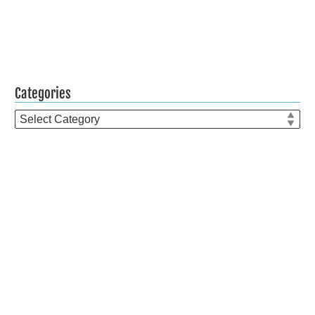
Categories
Categories