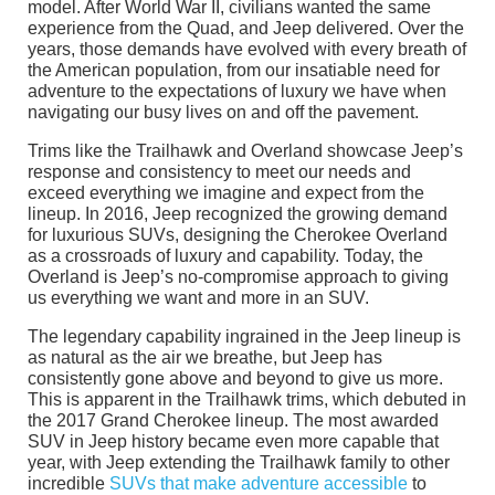
model. After World War II, civilians wanted the same
experience from the Quad, and Jeep delivered. Over the
years, those demands have evolved with every breath of
the American population, from our insatiable need for
adventure to the expectations of luxury we have when
navigating our busy lives on and off the pavement.
Trims like the Trailhawk and Overland showcase Jeep’s
response and consistency to meet our needs and
exceed everything we imagine and expect from the
lineup. In 2016, Jeep recognized the growing demand
for luxurious SUVs, designing the Cherokee Overland
as a crossroads of luxury and capability. Today, the
Overland is Jeep’s no-compromise approach to giving
us everything we want and more in an SUV.
The legendary capability ingrained in the Jeep lineup is
as natural as the air we breathe, but Jeep has
consistently gone above and beyond to give us more.
This is apparent in the Trailhawk trims, which debuted in
the 2017 Grand Cherokee lineup. The most awarded
SUV in Jeep history became even more capable that
year, with Jeep extending the Trailhawk family to other
incredible
SUVs that make adventure accessible
to