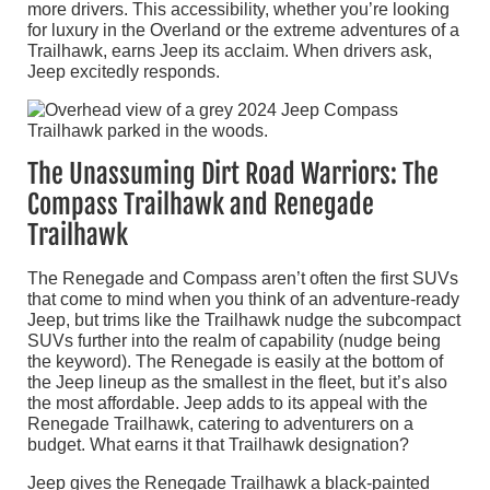
more drivers. This accessibility, whether you’re looking
for luxury in the Overland or the extreme adventures of a
Trailhawk, earns Jeep its acclaim. When drivers ask,
Jeep excitedly responds.
The Unassuming Dirt Road Warriors: The
Compass Trailhawk and Renegade
Trailhawk
The Renegade and Compass aren’t often the first SUVs
that come to mind when you think of an adventure-ready
Jeep, but trims like the Trailhawk nudge the subcompact
SUVs further into the realm of capability (nudge being
the keyword). The Renegade is easily at the bottom of
the Jeep lineup as the smallest in the fleet, but it’s also
the most affordable. Jeep adds to its appeal with the
Renegade Trailhawk, catering to adventurers on a
budget. What earns it that Trailhawk designation?
Jeep gives the Renegade Trailhawk a black-painted