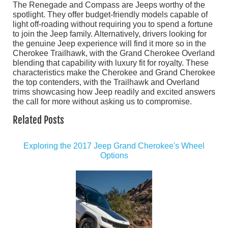
The Renegade and Compass are Jeeps worthy of the
spotlight. They offer budget-friendly models capable of
light off-roading without requiring you to spend a fortune
to join the Jeep family. Alternatively, drivers looking for
the genuine Jeep experience will find it more so in the
Cherokee Trailhawk, with the Grand Cherokee Overland
blending that capability with luxury fit for royalty. These
characteristics make the Cherokee and Grand Cherokee
the top contenders, with the Trailhawk and Overland
trims showcasing how Jeep readily and excited answers
the call for more without asking us to compromise.
Related Posts
Exploring the 2017 Jeep Grand Cherokee's Wheel
Options