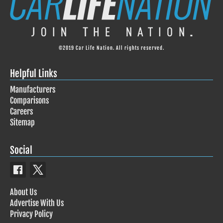
©2019 Car Life Nation. All rights reserved.
Helpful Links
Manufacturers
Comparisons
Careers
Sitemap
Social
About Us
Advertise With Us
Privacy Policy