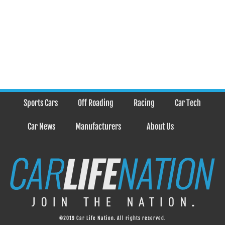
Sports Cars
Off Roading
Racing
Car Tech
Car News
Manufacturers
About Us
©2019 Car Life Nation. All rights reserved.