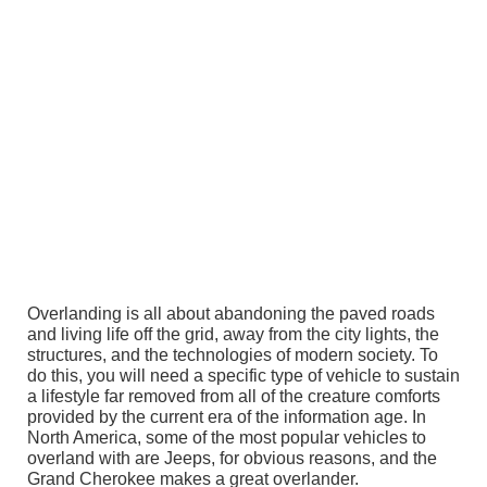
Overlanding is all about abandoning the paved roads
and living life off the grid, away from the city lights, the
structures, and the technologies of modern society. To
do this, you will need a specific type of vehicle to sustain
a lifestyle far removed from all of the creature comforts
provided by the current era of the information age. In
North America, some of the most popular vehicles to
overland with are Jeeps, for obvious reasons, and the
Grand Cherokee makes a great overlander.