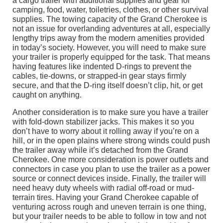
a cargo trailer with additional supplies and gear for
camping, food, water, toiletries, clothes, or other survival
supplies. The towing capacity of the Grand Cherokee is
not an issue for overlanding adventures at all, especially
lengthy trips away from the modern amenities provided
in today’s society. However, you will need to make sure
your trailer is properly equipped for the task. That means
having features like indented D-rings to prevent the
cables, tie-downs, or strapped-in gear stays firmly
secure, and that the D-ring itself doesn’t clip, hit, or get
caught on anything.
Another consideration is to make sure you have a trailer
with fold-down stabilizer jacks. This makes it so you
don’t have to worry about it rolling away if you’re on a
hill, or in the open plains where strong winds could push
the trailer away while it’s detached from the Grand
Cherokee. One more consideration is power outlets and
connectors in case you plan to use the trailer as a power
source or connect devices inside. Finally, the trailer will
need heavy duty wheels with radial off-road or mud-
terrain tires. Having your Grand Cherokee capable of
venturing across rough and uneven terrain is one thing,
but your trailer needs to be able to follow in tow and not