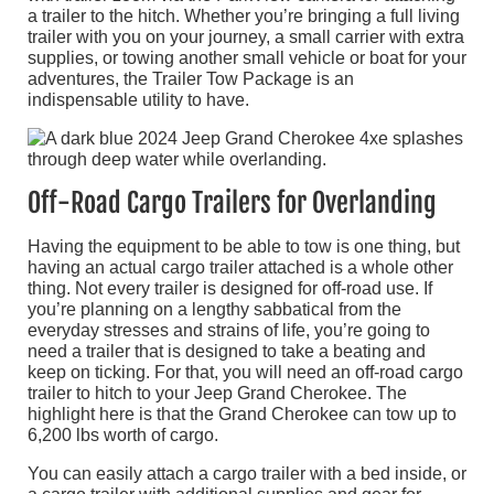
a trailer to the hitch. Whether you’re bringing a full living
trailer with you on your journey, a small carrier with extra
supplies, or towing another small vehicle or boat for your
adventures, the Trailer Tow Package is an
indispensable utility to have.
Off-Road Cargo Trailers for Overlanding
Having the equipment to be able to tow is one thing, but
having an actual cargo trailer attached is a whole other
thing. Not every trailer is designed for off-road use. If
you’re planning on a lengthy sabbatical from the
everyday stresses and strains of life, you’re going to
need a trailer that is designed to take a beating and
keep on ticking. For that, you will need an off-road cargo
trailer to hitch to your Jeep Grand Cherokee. The
highlight here is that the Grand Cherokee can tow up to
6,200 lbs worth of cargo.
You can easily attach a cargo trailer with a bed inside, or