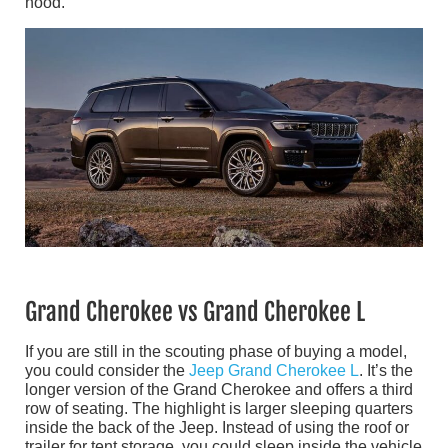
hood.
Grand Cherokee vs Grand Cherokee L
If you are still in the scouting phase of buying a model,
you could consider the
Jeep Grand Cherokee L
. It’s the
longer version of the Grand Cherokee and offers a third
row of seating. The highlight is larger sleeping quarters
inside the back of the Jeep. Instead of using the roof or
trailer for tent storage, you could sleep inside the vehicle