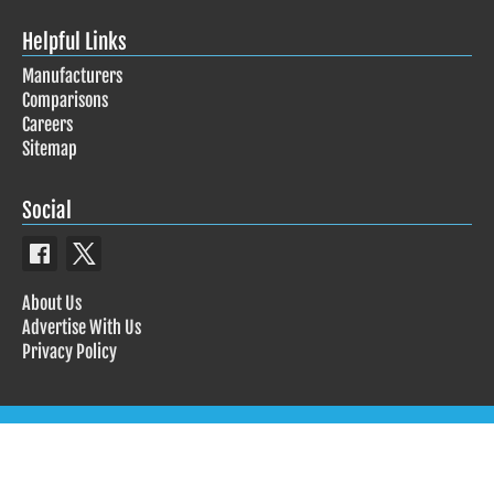
Helpful Links
Manufacturers
Comparisons
Careers
Sitemap
Social
About Us
Advertise With Us
Privacy Policy