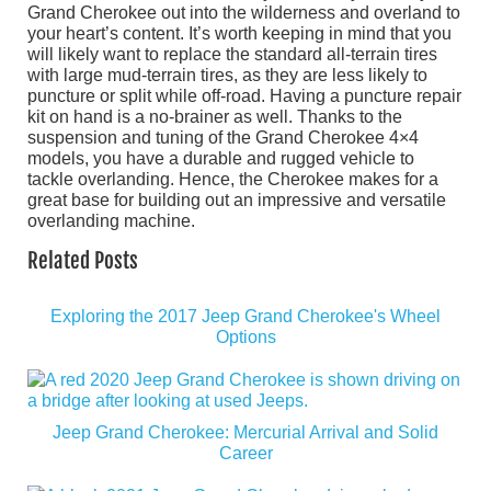
Grand Cherokee out into the wilderness and overland to
your heart’s content. It’s worth keeping in mind that you
will likely want to replace the standard all-terrain tires
with large mud-terrain tires, as they are less likely to
puncture or split while off-road. Having a puncture repair
kit on hand is a no-brainer as well. Thanks to the
suspension and tuning of the Grand Cherokee 4×4
models, you have a durable and rugged vehicle to
tackle overlanding. Hence, the Cherokee makes for a
great base for building out an impressive and versatile
overlanding machine.
Related Posts
Exploring the 2017 Jeep Grand Cherokee's Wheel
Options
Jeep Grand Cherokee: Mercurial Arrival and Solid
Career