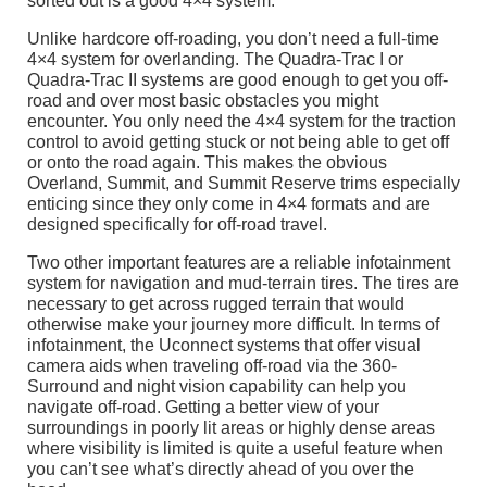
sorted out is a good 4×4 system.
Unlike hardcore off-roading, you don’t need a full-time
4×4 system for overlanding. The Quadra-Trac I or
Quadra-Trac II systems are good enough to get you off-
road and over most basic obstacles you might
encounter. You only need the 4×4 system for the traction
control to avoid getting stuck or not being able to get off
or onto the road again. This makes the obvious
Overland, Summit, and Summit Reserve trims especially
enticing since they only come in 4×4 formats and are
designed specifically for off-road travel.
Two other important features are a reliable infotainment
system for navigation and mud-terrain tires. The tires are
necessary to get across rugged terrain that would
otherwise make your journey more difficult. In terms of
infotainment, the Uconnect systems that offer visual
camera aids when traveling off-road via the 360-
Surround and night vision capability can help you
navigate off-road. Getting a better view of your
surroundings in poorly lit areas or highly dense areas
where visibility is limited is quite a useful feature when
you can’t see what’s directly ahead of you over the