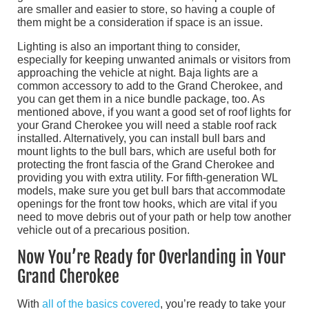
are smaller and easier to store, so having a couple of
them might be a consideration if space is an issue.
Lighting is also an important thing to consider,
especially for keeping unwanted animals or visitors from
approaching the vehicle at night. Baja lights are a
common accessory to add to the Grand Cherokee, and
you can get them in a nice bundle package, too. As
mentioned above, if you want a good set of roof lights for
your Grand Cherokee you will need a stable roof rack
installed. Alternatively, you can install bull bars and
mount lights to the bull bars, which are useful both for
protecting the front fascia of the Grand Cherokee and
providing you with extra utility. For fifth-generation WL
models, make sure you get bull bars that accommodate
openings for the front tow hooks, which are vital if you
need to move debris out of your path or help tow another
vehicle out of a precarious position.
Now You’re Ready for Overlanding in Your
Grand Cherokee
With
all of the basics covered
, you’re ready to take your