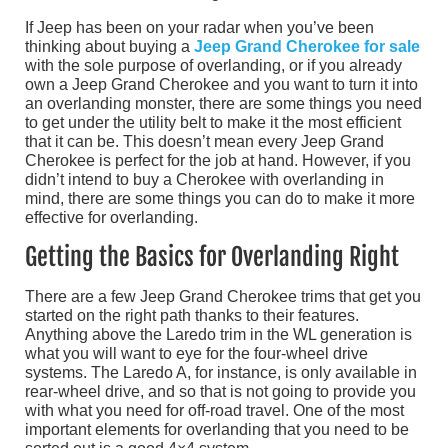
If Jeep has been on your radar when you’ve been
thinking about buying a
Jeep Grand Cherokee for sale
with the sole purpose of overlanding, or if you already
own a Jeep Grand Cherokee and you want to turn it into
an overlanding monster, there are some things you need
to get under the utility belt to make it the most efficient
that it can be. This doesn’t mean every Jeep Grand
Cherokee is perfect for the job at hand. However, if you
didn’t intend to buy a Cherokee with overlanding in
mind, there are some things you can do to make it more
effective for overlanding.
Getting the Basics for Overlanding Right
There are a few Jeep Grand Cherokee trims that get you
started on the right path thanks to their features.
Anything above the Laredo trim in the WL generation is
what you will want to eye for the four-wheel drive
systems. The Laredo A, for instance, is only available in
rear-wheel drive, and so that is not going to provide you
with what you need for off-road travel. One of the most
important elements for overlanding that you need to be