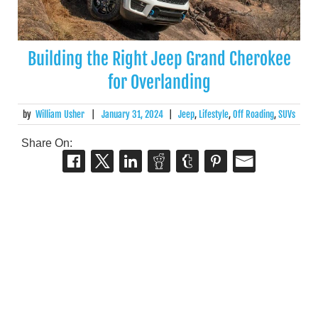
Building the Right Jeep Grand Cherokee
for Overlanding
by
William Usher
|
January 31, 2024
|
Jeep
,
Lifestyle
,
Off Roading
,
SUVs
Share On: