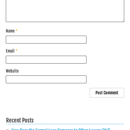
Name
*
Email
*
Website
Recent Posts