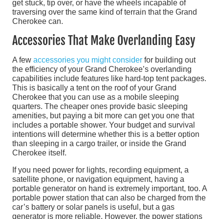
get stuck, tip over, or have the wheels incapable of
traversing over the same kind of terrain that the Grand
Cherokee can.
Accessories That Make Overlanding Easy
A few
accessories you might consider
for building out
the efficiency of your Grand Cherokee’s overlanding
capabilities include features like hard-top tent packages.
This is basically a tent on the roof of your Grand
Cherokee that you can use as a mobile sleeping
quarters. The cheaper ones provide basic sleeping
amenities, but paying a bit more can get you one that
includes a portable shower. Your budget and survival
intentions will determine whether this is a better option
than sleeping in a cargo trailer, or inside the Grand
Cherokee itself.
If you need power for lights, recording equipment, a
satellite phone, or navigation equipment, having a
portable generator on hand is extremely important, too. A
portable power station that can also be charged from the
car’s battery or solar panels is useful, but a gas
generator is more reliable. However, the power stations