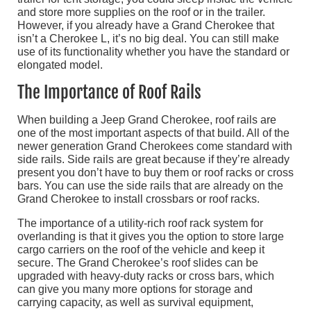
and store more supplies on the roof or in the trailer.
However, if you already have a Grand Cherokee that
isn’t a Cherokee L, it’s no big deal. You can still make
use of its functionality whether you have the standard or
elongated model.
The Importance of Roof Rails
When building a Jeep Grand Cherokee, roof rails are
one of the most important aspects of that build. All of the
newer generation Grand Cherokees come standard with
side rails. Side rails are great because if they’re already
present you don’t have to buy them or roof racks or cross
bars. You can use the side rails that are already on the
Grand Cherokee to install crossbars or roof racks.
The importance of a utility-rich roof rack system for
overlanding is that it gives you the option to store large
cargo carriers on the roof of the vehicle and keep it
secure. The Grand Cherokee’s roof slides can be
upgraded with heavy-duty racks or cross bars, which
can give you many more options for storage and
carrying capacity, as well as survival equipment,