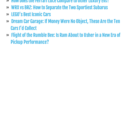
How Does the Ferrari Luce Compare to Other Luxury EVs?
WRX vs BRZ: How to Separate the Two Sportiest Subarus
LEGO’s Best Iconic Cars
Dream Car Garage: If Money Were No Object, These Are the Ten
Cars I’d Collect
Flight of the Rumble Bee: Is Ram About to Usher in a New Era of
Pickup Performance?