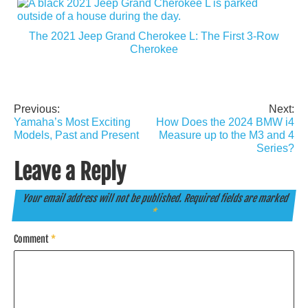
The 2021 Jeep Grand Cherokee L: The First 3-Row
Cherokee
Previous:
Next:
Post
Yamaha’s Most Exciting
How Does the 2024 BMW i4
navigation
Models, Past and Present
Measure up to the M3 and 4
Series?
Leave a Reply
Your email address will not be published.
Required fields are marked
*
Comment
*