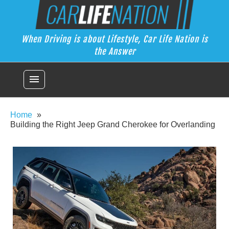
Skip
Car Life Nation
to
When Driving is about Lifestyle, Car Life Nation is the Answer
content
When Driving is about Lifestyle, Car Life Nation is
the Answer
menu
Home
Building the Right Jeep Grand Cherokee for Overlanding