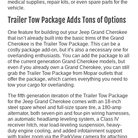
medical supplies, repair kits, or even spare parts for the
vehicle.
Trailer Tow Package Adds Tons of Options
One feature for building out your Jeep Grand Cherokee
that isn’t already built into the basic trims of the Grand
Cherokee is the Trailer Tow Package. This can be a
costly package add-on, but it’s also a necessary one for
overlanding enthusiasts. You can add the package to all
of the current generation Grand Cherokee models, but
even if you already own a Grand Cherokee, you can still
grab the Trailer Tow Package from Mopar outlets that
offer the package, which carries everything you need to
tow your cargo for overlanding.
The fifth generation iteration of the Trailer Tow Package
for the Jeep Grand Cherokee comes with an 18-inch
steel spare wheel and full-size spare tire, a 180-amp
alternator, both seven-pin and four-pin wiring harnesses,
an automatic headlamp leveling system, a Class IV
receiver hitch, rear load-leveling suspension, heavy-
duty engine cooling, and added infotainment support
with trailer zoom via the ParkView camera for attaching