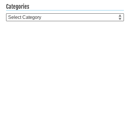
Categories
Categories