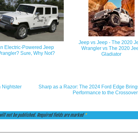
Jeep vs Jeep - The 2020 J
n Electric-Powered Jeep
Wrangler vs The 2020 Je
rangler? Sure, Why Not?
Gladiator
 Nightster
Sharp as a Razor: The 2024 Ford Edge Bring
Performance to the Crossover
ill not be published.
Required fields are marked
*