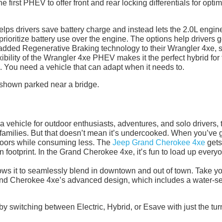
 first PHEV to offer front and rear locking differentials for optim
s drivers save battery charge and instead lets the 2.0L engin
rioritize battery use over the engine. The options help drivers g
p added Regenerative Braking technology to their Wrangler 4xe, 
xibility of the Wrangler 4xe PHEV makes it the perfect hybrid for
You need a vehicle that can adapt when it needs to.
a vehicle for outdoor enthusiasts, adventures, and solo drivers, 
amilies. But that doesn’t mean it’s undercooked. When you’ve 
utdoors while consuming less. The
Jeep Grand Cherokee 4xe
gets
on footprint. In the Grand Cherokee 4xe, it’s fun to load up every
ows it to seamlessly blend in downtown and out of town. Take y
rand Cherokee 4xe’s advanced design, which includes a water-s
by switching between Electric, Hybrid, or Esave with just the tur