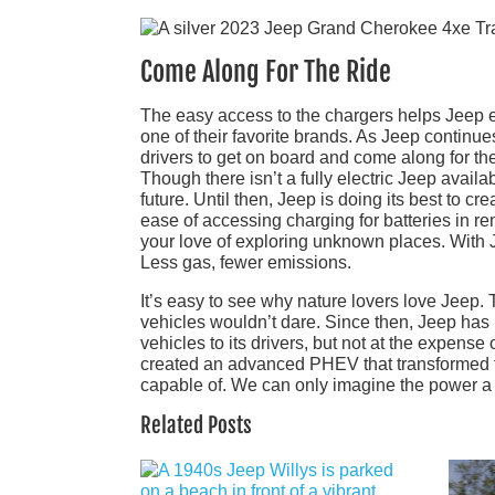
Come Along For The Ride
The easy access to the chargers helps Jeep 
one of their favorite brands. As Jeep continue
drivers to get on board and come along for the
Though there isn’t a fully electric Jeep avail
future. Until then, Jeep is doing its best to 
ease of accessing charging for batteries in 
your love of exploring unknown places. With Jee
Less gas, fewer emissions.
It’s easy to see why nature lovers love Jeep. 
vehicles wouldn’t dare. Since then, Jeep has
vehicles to its drivers, but not at the expense
created an advanced PHEV that transformed t
capable of. We can only imagine the power a ful
Related Posts