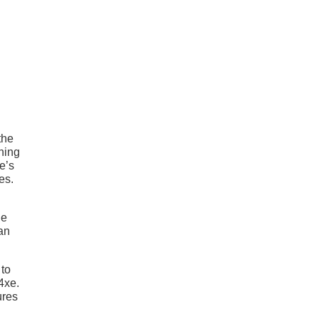
the
ening
e’s
es.
he
 an
 to
4xe.
ures