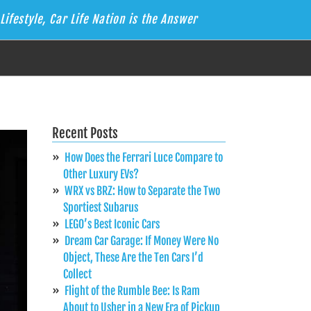
Lifestyle, Car Life Nation is the Answer
Recent Posts
How Does the Ferrari Luce Compare to
Other Luxury EVs?
WRX vs BRZ: How to Separate the Two
Sportiest Subarus
LEGO’s Best Iconic Cars
Dream Car Garage: If Money Were No
Object, These Are the Ten Cars I’d
Collect
Flight of the Rumble Bee: Is Ram
About to Usher in a New Era of Pickup