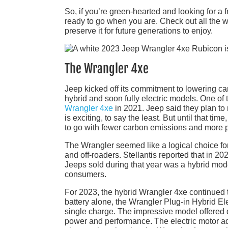
So, if you’re green-hearted and looking for a 
ready to go when you are. Check out all the 
preserve it for future generations to enjoy.
The Wrangler 4xe
Jeep kicked off its commitment to lowering ca
hybrid and soon fully electric models. One of
Wrangler 4xe
in 2021. Jeep said they plan to r
is exciting, to say the least. But until that t
to go with fewer carbon emissions and more 
The Wrangler seemed like a logical choice for
and off-roaders. Stellantis reported that in 2
Jeeps sold during that year was a hybrid mode
consumers.
For 2023, the hybrid Wrangler 4xe continued t
battery alone, the Wrangler Plug-in Hybrid El
single charge. The impressive model offered d
power and performance. The electric motor ad