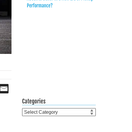
Performance?
Categories
Categories