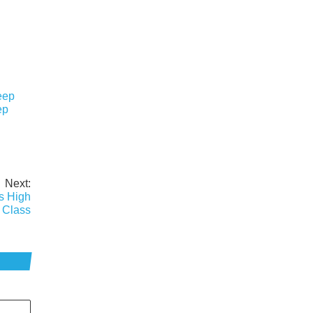
eep
ep
Next:
s High
 Class