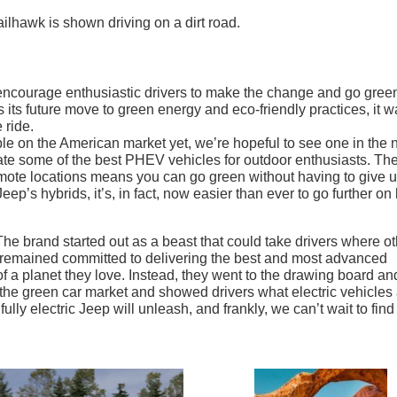
encourage enthusiastic drivers to make the change and go gree
s its future move to green energy and eco-friendly practices, it w
 ride.
able on the American market yet, we’re hopeful to see one in the 
create some of the best PHEV vehicles for outdoor enthusiasts. Th
remote locations means you can go green without having to give 
p’s hybrids, it’s, in fact, now easier than ever to go further on 
The brand started out as a beast that could take drivers where o
 remained committed to delivering the best and most advanced
 of a planet they love. Instead, they went to the drawing board an
he green car market and showed drivers what electric vehicles
ly electric Jeep will unleash, and frankly, we can’t wait to find 