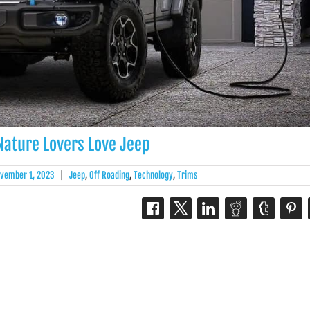
ature Lovers Love Jeep
vember 1, 2023
|
Jeep
,
Off Roading
,
Technology
,
Trims