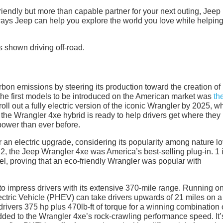
friendly but more than capable partner for your next outing, Jeep 
ways Jeep can help you explore the world you love while helping
rbon emissions by steering its production toward the creation of
 the first models to be introduced on the American market was
th
oll out a fully electric version of the iconic Wrangler by 2025, w
ime, the Wrangler 4xe hybrid is ready to help drivers get where the
power than ever before.
 an electric upgrade, considering its popularity among nature l
022, the Jeep Wrangler 4xe was America’s best-selling plug-in. 1 
l, proving that an eco-friendly Wrangler was popular with
o impress drivers with its extensive 370-mile range. Running on
ectric Vehicle (PHEV) can take drivers upwards of 21 miles on a
rivers 375 hp plus 470lb-ft of torque for a winning combination 
ded to the Wrangler 4xe’s rock-crawling performance speed. It’