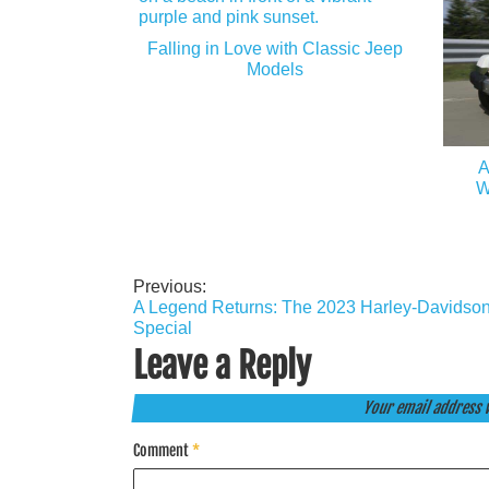
Falling in Love with Classic Jeep
Models
A
W
Previous:
Post
A Legend Returns: The 2023 Harley-Davidson
navigation
Special
Leave a Reply
Your email address w
Comment
*