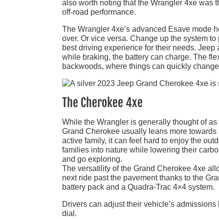
also worth noting that the Wrangler 4xe was the
off-road performance.
The Wrangler 4xe’s advanced Esave mode help
over. Or vice versa. Change up the system to p
best driving experience for their needs. Jee
while braking, the battery can charge. The fle
backwoods, where things can quickly change. 
The Cherokee 4xe
While the Wrangler is generally thought of as 
Grand Cherokee usually leans more towards f
active family, it can feel hard to enjoy the o
families into nature while lowering their carb
and go exploring.
The versatility of the Grand Cherokee 4xe all
next ride past the pavement thanks to the G
battery pack and a Quadra-Trac 4×4 system.
Drivers can adjust their vehicle’s admissions 
dial.