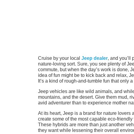
Cruise by your local
Jeep dealer
, and you’ll 
nature-loving sort. Sure, you see plenty of Je
commute, but when the day’s work is done, Je
idea of fun might be to kick back and relax, Je
It’s a kind of rough-and-tumble fun that only a
Jeep vehicles are like wild animals, and while
mountains, and the desert. Give them mud, rive
avid adventurer than to experience mother nat
At its heart, Jeep is a brand for nature lovers
create some of the most capable eco-friendly
These hybrids are more than just another vehic
they want while lessening their overall envir