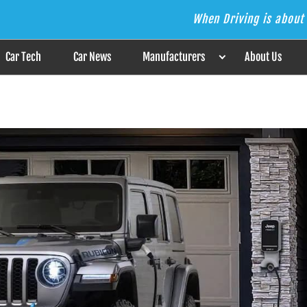
When Driving is about 
s the Answer
Car Tech
Car News
Manufacturers
About Us