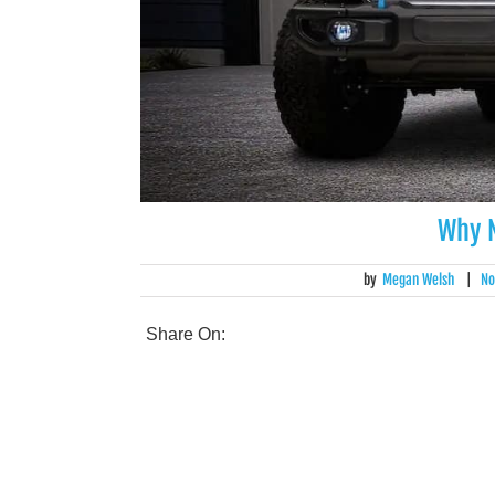
Why N
by
Megan Welsh
|
No
Share On: