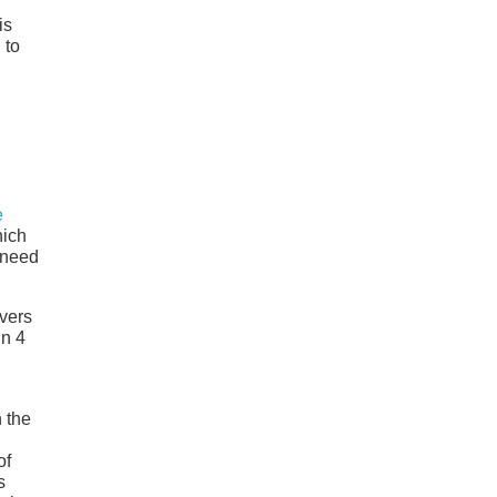
is
 to
e
hich
y need
overs
in 4
 the
of
s