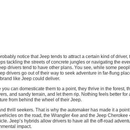
probably notice that Jeep tends to attract a certain kind of driver, 
eps tackling the streets of concrete jungles or navigating the ev
ep drivers tend to have other plans. You see, while some peopl
ep drivers go out of their way to seek adventure in far-flung plac
 brand like Jeep could deliver.
 you can domesticate them to a point, they thrive in the forest, t
rs, and sandy terrain, and let them rip. Nothing feels better for
ure from behind the wheel of their Jeep.
 and thrill seekers. That is why the automaker has made it a point
 vehicles on the road, the Wrangler 4xe and the Jeep Cherokee 
le. Jeep’s hybrids allow drivers to have all the off-road advent
onmental impact.