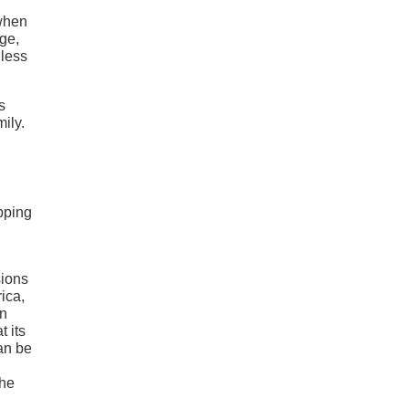
 when
ge,
 less
s
ily.
pping
sions
ica,
in
t its
can be
the