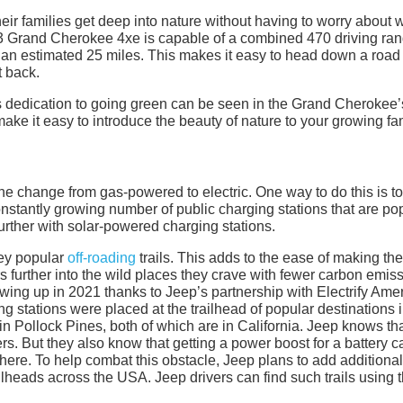
ir families get deep into nature without having to worry about
23 Grand Cherokee 4xe is capable of a combined 470 driving ran
ou an estimated 25 miles. This makes it easy to head down a road
t back.
s dedication to going green can be seen in the Grand Cherokee’
ake it easy to introduce the beauty of nature to your growing fam
he change from gas-powered to electric. One way to do this is to
stantly growing number of public charging stations that are po
urther with solar-powered charging stations.
key popular
off-roading
trails. This adds to the ease of making the
rs further into the wild places they crave with fewer carbon emis
ing up in 2021 thanks to Jeep’s partnership with Electrify Amer
stations were placed at the trailhead of popular destinations 
n Pollock Pines, both of which are in California. Jeep knows tha
rs. But they also know that getting a power boost for a battery 
ere. To help combat this obstacle, Jeep plans to add additional
ilheads across the USA. Jeep drivers can find such trails using 