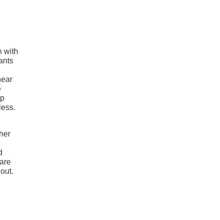
n with
ants
near
e
up
less.
ther
d
 are
out.