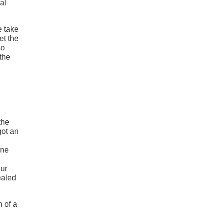
al
e take
et the
so
 the
the
got an
one
our
ealed
n of a