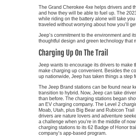
The Grand Cherokee 4xe helps drivers and the
and how they will be able to fuel up. The 20
while riding on the battery alone will take y
traveled without worrying about how you’ll ge
Jeep’s commitment to the environment and it
thoughtful design and green technology that m
Charging Up On The Trail
Jeep wants to encourage its drivers to make t
make charging up convenient. Besides the con
up nationwide, Jeep has taken things a step f
The Jeep Brand stations can be found near 
transition to hybrid. Now, Jeep can take drive
than before. The charging stations began show
an EV charging company. The Level 2 charging 
Moab, Utah, plus Big Bear and Rubicon Trail i
drivers are nature lovers and adventure seeke
a challenge when you’re in the middle of nowh
charging stations to its 62 Badge of Honor tra
company’s app-based program.