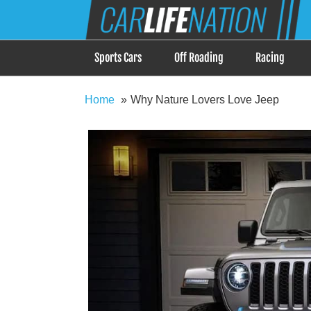
Skip
Car Life Nation
to
When Driving is about Lifestyle, Car Life Nation i
content
Sports Cars
Off Roading
Racing
Home
Why Nature Lovers Love Jeep