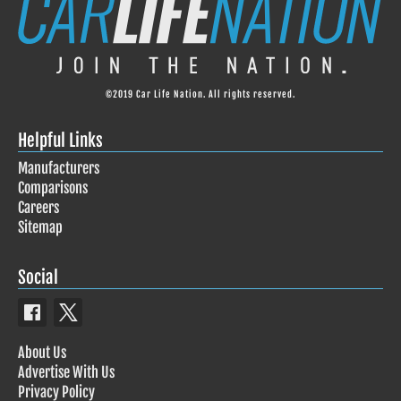
©2019 Car Life Nation. All rights reserved.
Helpful Links
Manufacturers
Comparisons
Careers
Sitemap
Social
About Us
Advertise With Us
Privacy Policy