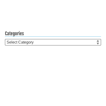
Categories
Categories