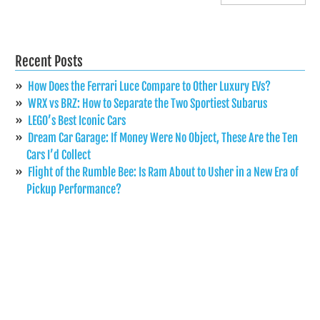
Recent Posts
How Does the Ferrari Luce Compare to Other Luxury EVs?
WRX vs BRZ: How to Separate the Two Sportiest Subarus
LEGO’s Best Iconic Cars
Dream Car Garage: If Money Were No Object, These Are the Ten
Cars I’d Collect
Flight of the Rumble Bee: Is Ram About to Usher in a New Era of
Pickup Performance?