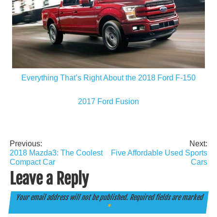
Everything That’s Right About the 2018 Ford F-150
2017 Ford Fusion
Previous:
Next:
Post
2018 Mazda3: The Coolest
Five Affordable Used Sports
navigation
Compact Car
Cars
Leave a Reply
Your email address will not be published.
Required fields are marked
*