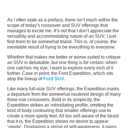
As I often state as a preface, there isn’t much within the
scope of today’s crossover and SUV offerings that
manages to excite me. It’s not that I don’t appreciate the
versatility and accommodating nature of an SUV, I just
find them to be somewhat bland. This is, of course, the
inevitable result of trying to be everything to everyone.
Whether that makes me better or worse-suited to critique
an SUV is debatable, but one thing is for certain: when
one catches my eye, I want to explore every inch of it
further. Case in point: the Ford Expedition, which sits
atop the lineup of
Ford SUV
.
Like many full-size SUV offerings, the Expedition marks
a departure from the somewhat neutered design of many
three-row crossovers. Bold in its simplicity, the
Expedition strikes an intimidating profile, omitting the
kind of body contouring that smaller offerings use to
create a more sporty feel. All too self-aware of the beast
that it is, the Expedition shows no desire to appear
‘sporty’. Displaying a sense of self-awareness, it gains