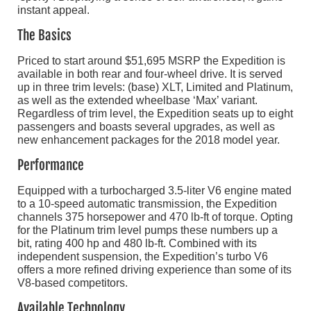
instant appeal.
The Basics
Priced to start around $51,695 MSRP the Expedition is
available in both rear and four-wheel drive. It is served
up in three trim levels: (base) XLT, Limited and Platinum,
as well as the extended wheelbase ‘Max’ variant.
Regardless of trim level, the Expedition seats up to eight
passengers and boasts several upgrades, as well as
new enhancement packages for the 2018 model year.
Performance
Equipped with a turbocharged 3.5-liter V6 engine mated
to a 10-speed automatic transmission, the Expedition
channels 375 horsepower and 470 lb-ft of torque. Opting
for the Platinum trim level pumps these numbers up a
bit, rating 400 hp and 480 lb-ft. Combined with its
independent suspension, the Expedition’s turbo V6
offers a more refined driving experience than some of its
V8-based competitors.
Available Technology