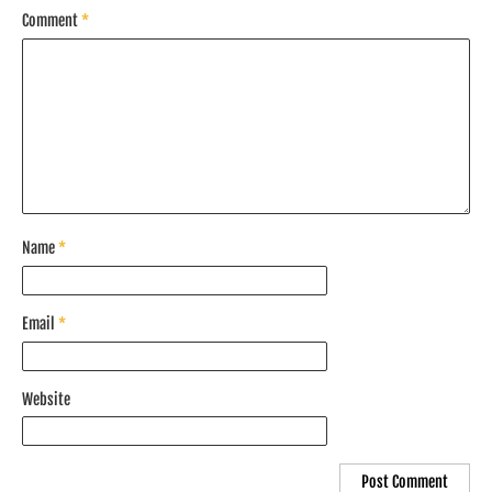
Comment
*
Name
*
Email
*
Website