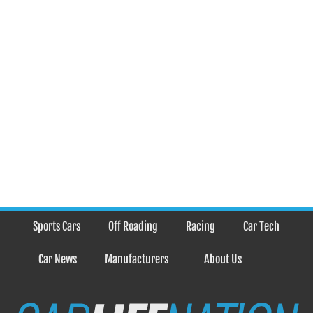
Sports Cars
Off Roading
Racing
Car Tech
Car News
Manufacturers
About Us