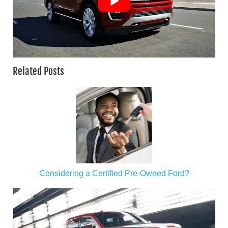
Related Posts
Considering a Certified Pre-Owned Ford?