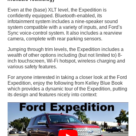
Even at the (base) XLT level, the Expedition is
confidently equipped. Bluetooth-enabled, its
infotainment system includes a nine-speaker sound
system compatible with a variety of inputs, and Ford’s
Sync voice-control system. It also includes a rearview
camera, complete with rear parking sensors.
Jumping through trim levels, the Expedition includes a
wealth of other options including (but not limited to) 8-
inch touchscreen, Wi-Fi hotspot, wireless charging and
various safety features.
For anyone interested in taking a closer look at the Ford
Expedition, enjoy the following from Kelley Blue Book
which provides a dynamic tour of the Expedition, putting
its design and features nicely into context: