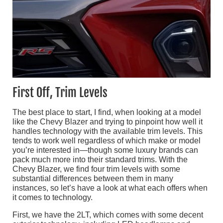
First Off, Trim Levels
The best place to start, I find, when looking at a model
like the Chevy Blazer and trying to pinpoint how well it
handles technology with the available trim levels. This
tends to work well regardless of which make or model
you’re interested in—though some luxury brands can
pack much more into their standard trims. With the
Chevy Blazer, we find four trim levels with some
substantial differences between them in many
instances, so let’s have a look at what each offers when
it comes to technology.
First, we have the 2LT, which comes with some decent