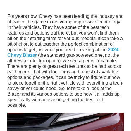
For years now, Chevy has been leading the industry and
ahead of the game in delivering impressive technology
in their vehicles. They have some of the best tech
features and options out there, but you won’t find them
all on their starting trims for various models. It can take a
bit of effort to put together the perfect combination of
options to get just what you need. Looking at the
2024
Chevy Blazer
(the standard gas-powered one, not the
all-new all-electric option), we see a perfect example.
There are plenty of great tech features to be had across
each model, but with four trims and a host of available
options and packages, it can be tricky to figure out how
to piece together the right vehicle with everything a tech-
savvy driver could need. So, let’s take a look at the
Blazer and its various options to see how it all adds up,
specifically with an eye on getting the best tech
possible.