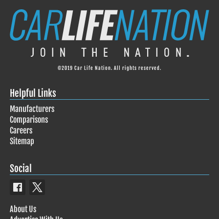
©2019 Car Life Nation. All rights reserved.
Helpful Links
Manufacturers
Comparisons
Careers
Sitemap
Social
About Us