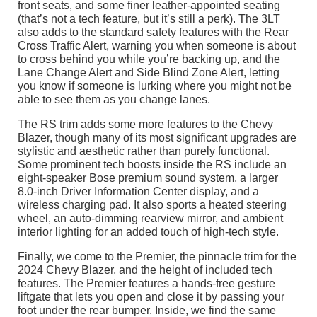
front seats, and some finer leather-appointed seating
(that’s not a tech feature, but it’s still a perk). The 3LT
also adds to the standard safety features with the Rear
Cross Traffic Alert, warning you when someone is about
to cross behind you while you’re backing up, and the
Lane Change Alert and Side Blind Zone Alert, letting
you know if someone is lurking where you might not be
able to see them as you change lanes.
The RS trim adds some more features to the Chevy
Blazer, though many of its most significant upgrades are
stylistic and aesthetic rather than purely functional.
Some prominent tech boosts inside the RS include an
eight-speaker Bose premium sound system, a larger
8.0-inch Driver Information Center display, and a
wireless charging pad. It also sports a heated steering
wheel, an auto-dimming rearview mirror, and ambient
interior lighting for an added touch of high-tech style.
Finally, we come to the Premier, the pinnacle trim for the
2024 Chevy Blazer, and the height of included tech
features. The Premier features a hands-free gesture
liftgate that lets you open and close it by passing your
foot under the rear bumper. Inside, we find the same