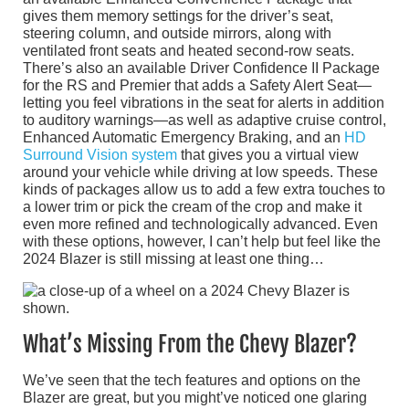
gives them memory settings for the driver’s seat,
steering column, and outside mirrors, along with
ventilated front seats and heated second-row seats.
There’s also an available Driver Confidence II Package
for the RS and Premier that adds a Safety Alert Seat—
letting you feel vibrations in the seat for alerts in addition
to auditory warnings—as well as adaptive cruise control,
Enhanced Automatic Emergency Braking, and an
HD
Surround Vision system
that gives you a virtual view
around your vehicle while driving at low speeds. These
kinds of packages allow us to add a few extra touches to
a lower trim or pick the cream of the crop and make it
even more refined and technologically advanced. Even
with these options, however, I can’t help but feel like the
2024 Blazer is still missing at least one thing…
What’s Missing From the Chevy Blazer?
We’ve seen that the tech features and options on the
Blazer are great, but you might’ve noticed one glaring