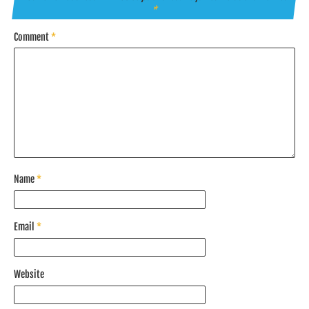
*
Comment
*
Name
*
Email
*
Website