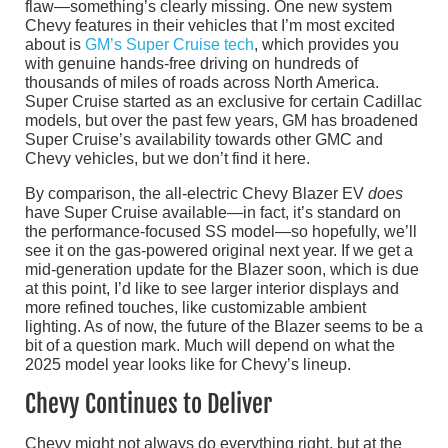
flaw—something’s clearly missing. One new system
Chevy features in their vehicles that I’m most excited
about is
GM’s Super Cruise tech
, which provides you
with genuine hands-free driving on hundreds of
thousands of miles of roads across North America.
Super Cruise started as an exclusive for certain Cadillac
models, but over the past few years, GM has broadened
Super Cruise’s availability towards other GMC and
Chevy vehicles, but we don’t find it here.
By comparison, the all-electric Chevy Blazer EV
does
have Super Cruise available—in fact, it’s standard on
the performance-focused SS model—so hopefully, we’ll
see it on the gas-powered original next year. If we get a
mid-generation update for the Blazer soon, which is due
at this point, I’d like to see larger interior displays and
more refined touches, like customizable ambient
lighting. As of now, the future of the Blazer seems to be a
bit of a question mark. Much will depend on what the
2025 model year looks like for Chevy’s lineup.
Chevy Continues to Deliver
Chevy might not always do everything right, but at the