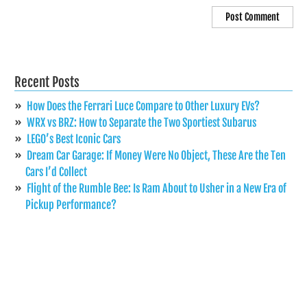
Recent Posts
How Does the Ferrari Luce Compare to Other Luxury EVs?
WRX vs BRZ: How to Separate the Two Sportiest Subarus
LEGO’s Best Iconic Cars
Dream Car Garage: If Money Were No Object, These Are the Ten
Cars I’d Collect
Flight of the Rumble Bee: Is Ram About to Usher in a New Era of
Pickup Performance?