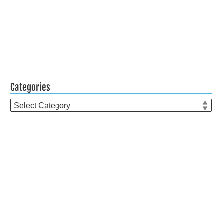
Categories
Categories