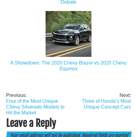
Debate
A Showdown: The 2020 Chevy Blazer vs 2020 Chevy
Equinox
Previous:
Next:
Post
Four of the Most Unique
Three of Honda’s Most
navigation
Chevy Silverado Models to
Unique Concept Cars
Hit the Market
Leave a Reply
Your email address will not be published.
Required fields are marked