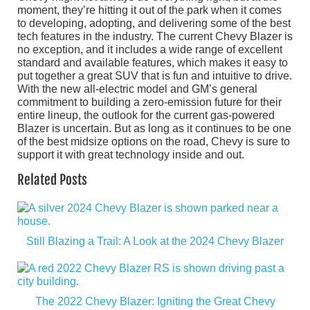
moment, they’re hitting it out of the park when it comes
to developing, adopting, and delivering some of the best
tech features in the industry. The current Chevy Blazer is
no exception, and it includes a wide range of excellent
standard and available features, which makes it easy to
put together a great SUV that is fun and intuitive to drive.
With the new all-electric model and GM’s general
commitment to building a zero-emission future for their
entire lineup, the outlook for the current gas-powered
Blazer is uncertain. But as long as it continues to be one
of the best midsize options on the road, Chevy is sure to
support it with great technology inside and out.
Related Posts
Still Blazing a Trail: A Look at the 2024 Chevy Blazer
The 2022 Chevy Blazer: Igniting the Great Chevy