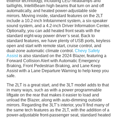
exterior technology, including LED headlamps and
taillights, IntelliBeam high beams that turn on and off
automatically, and heated power-adjustable side
mirrors. Moving inside, standard features on the 2LT
include a 10.2-inch Infotainment system, a six-speaker
sound system, and a 4.2-inch Driver Information Center.
Optionally, you can add heated front seats with the
standard eight-way power driver’s seat. Back to
standard features, we have plenty of USB ports, keyless
open and start with remote start, cruise control, and
dual-zone automatic climate control.
Chevy Safety
Assist
is also standard on the 2024 Blazer, featuring a
Forward Collision Alert with Automatic Emergency
Braking, Front Pedestrian Braking, and Lane Keep
Assist with a Lane Departure Warning to help keep you
safe.
The 2LT is a great start, and the 3LT model adds to that
in many ways, such as with a power programmable
liftgate on the rear that makes it easier to load and
unload the Blazer, along with auto-dimming outside
mirrors. Regarding the 3LT’s interior, you’ll find many of
the same tech features as the 2LT, with the addition of a
power-adjustable front-passenger seat, standard heated