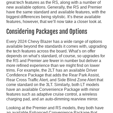
great tech features as the RS, along with a number of
new available options. Generally, the RS and Premier
have the same standard and available features, with the
biggest differences being stylistic. It’s these available
features, however, that we’ll now take a closer look at.
Considering Packages and Options
Every 2024 Chevy Blazer has a wide range of options
available beyond the standards it comes with, upgrading
the tech features across the board. What’s on offer
depends on what’s standard, of course, so upgrades for
the RS and Premier are fewer in number but deliver a
more refined experience than we might find on lower
trims. For example, the 2LT has an available Driver
Confidence Package that adds the Rear Park Assist,
Rear Cross Traffic Alert, and Side Blind Zone Alert that
come standard on the 3LT. Similarly, both LT models
have an available Convenience Package with minor
features such as adaptive cruise control, a wireless
charging pad, and an auto-dimming rearview mirror.
Looking at the Premier and RS models, they both have
an available Enhanced Convenience Package that