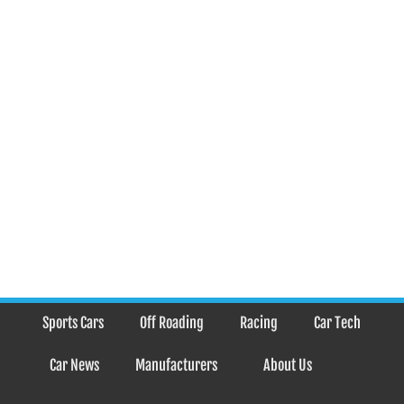
Sports Cars
Off Roading
Racing
Car Tech
Car News
Manufacturers
About Us