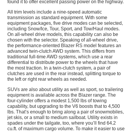
found it to offer excellent passing power on the highway.
All trim levels include a nine-speed automatic
transmission as standard equipment. With some
equipment packages, five drive modes can be selected,
including Snow/Ice, Tour, Sport, and Tow/Haul modes.
On all-wheel drive models, this capability can also be
chosen with the selector. Speaking of all-wheel drive,
the performance-oriented Blazer RS model features an
advanced twin-clutch AWD system. This differs from
traditional full-time AWD systems, which use a rear
differential to distribute power to the wheels that have
the most traction. In a twin-clutch system, a pair of
clutches are used in the rear instead, splitting torque to
the left or right rear wheels as needed.
SUVs are also about utility as well as sport, so trailering
equipment is available across the Blazer range. The
four-cylinder offers a modest 1,500 lbs of towing
capability, but upgrading to the V6 boosts that to 4,500
lbs. That’s enough to bring along a pair of snowmobiles,
jet skis, or a small to medium sailboat. Utility exists in
spades under the tailgate, too, where you’ll find 64.2
cu.ft. of maximum cargo volume. To make it easier to use