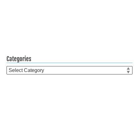
Categories
Categories