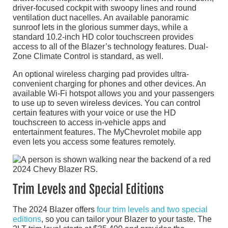
driver-focused cockpit with swoopy lines and round
ventilation duct nacelles. An available panoramic
sunroof lets in the glorious summer days, while a
standard 10.2-inch HD color touchscreen provides
access to all of the Blazer’s technology features. Dual-
Zone Climate Control is standard, as well.
An optional wireless charging pad provides ultra-
convenient charging for phones and other devices. An
available Wi-Fi hotspot allows you and your passengers
to use up to seven wireless devices. You can control
certain features with your voice or use the HD
touchscreen to access in-vehicle apps and
entertainment features. The MyChevrolet mobile app
even lets you access some features remotely.
Trim Levels and Special Editions
The 2024 Blazer offers
four trim levels and two special
editions
, so you can tailor your Blazer to your taste. The