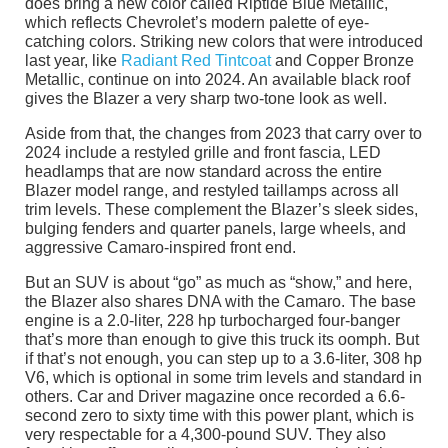
does bring a new color called Riptide Blue Metallic,
which reflects Chevrolet’s modern palette of eye-
catching colors. Striking new colors that were introduced
last year, like
Radiant Red Tintcoat
and Copper Bronze
Metallic, continue on into 2024. An available black roof
gives the Blazer a very sharp two-tone look as well.
Aside from that, the changes from 2023 that carry over to
2024 include a restyled grille and front fascia, LED
headlamps that are now standard across the entire
Blazer model range, and restyled taillamps across all
trim levels. These complement the Blazer’s sleek sides,
bulging fenders and quarter panels, large wheels, and
aggressive Camaro-inspired front end.
But an SUV is about “go” as much as “show,” and here,
the Blazer also shares DNA with the Camaro. The base
engine is a 2.0-liter, 228 hp turbocharged four-banger
that’s more than enough to give this truck its oomph. But
if that’s not enough, you can step up to a 3.6-liter, 308 hp
V6, which is optional in some trim levels and standard in
others. Car and Driver magazine once recorded a 6.6-
second zero to sixty time with this power plant, which is
very respectable for a 4,300-pound SUV. They also