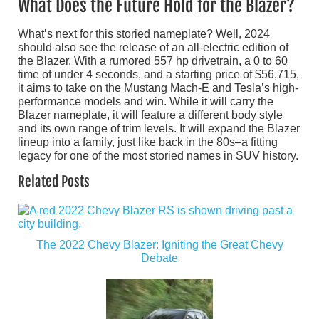
What Does the Future Hold for the Blazer?
What’s next for this storied nameplate? Well, 2024
should also see the release of an all-electric edition of
the Blazer. With a rumored 557 hp drivetrain, a 0 to 60
time of under 4 seconds, and a starting price of $56,715,
it aims to take on the Mustang Mach-E and Tesla’s high-
performance models and win. While it will carry the
Blazer nameplate, it will feature a different body style
and its own range of trim levels. It will expand the Blazer
lineup into a family, just like back in the 80s–a fitting
legacy for one of the most storied names in SUV history.
Related Posts
The 2022 Chevy Blazer: Igniting the Great Chevy
Debate