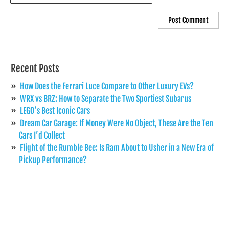
Recent Posts
How Does the Ferrari Luce Compare to Other Luxury EVs?
WRX vs BRZ: How to Separate the Two Sportiest Subarus
LEGO’s Best Iconic Cars
Dream Car Garage: If Money Were No Object, These Are the Ten
Cars I’d Collect
Flight of the Rumble Bee: Is Ram About to Usher in a New Era of
Pickup Performance?