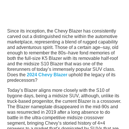
Since its inception, the Chevy Blazer has consistently
carved out a distinguished niche within the automotive
marketplace, representing a blend of rugged capability
and adventurous spirit. Those of a certain age–say, old
enough to remember the 80s–have fond memories of
both the full-size K5 Blazer with its removable half-roof
and the midsize S10 Blazer that was one of the
forerunners of today’s immensely popular SUV class.
Does the
2024 Chevy Blazer
uphold the legacy of its
predecessors?
Today’s Blazer aligns more closely with the S10 of
bygone days, being a midsize SUV, although, unlike its
truck-based progenitor, the current Blazer is a crossover.
The Blazer nameplate disappeared in the mid-90s and
was resurrected in 2019 after a long absence to do
battle in the ultra-competitive midsize crossover
segment, bringing Chevy’s storied history of 4×4
prowess to a market that’s dominated by SUVs that are