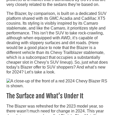
very closely related to the sedans they’re based on.
The Blazer, by comparison, is built on a dedicated SUV
platform shared with its GMC Acadia and Cadillac XT5
cousins. Its styling is visibly inspired by its Camaro
stablemate, and like the Camaro, it prioritizes style and
performance. This isn’t the SUV to take rock-crawling,
although when equipped with AWD, it’s capable of
dealing with slippery surfaces and dirt roads. (Here
would be a good place to note that the Blazer is a
different vehicle than its Chevy Trailblazer stablemate,
which is a subcompact that occupies a substantially
cheaper slot in Chevy’s SUV lineup). So, just what does
today’s Blazer offer to SUV shoppers? And what’s new
for 2024? Let’s take a look.
The Surface and What’s Under It
The Blazer was refreshed for the 2023 model year, so
there wasn’t much need for change in 2024. This year