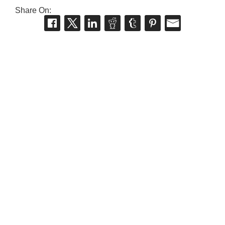
Share On: