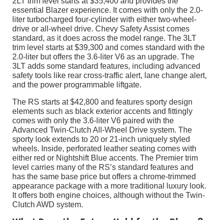
2LT trim level starts at $35,400 and provides the
essential Blazer experience. It comes with only the 2.0-
liter turbocharged four-cylinder with either two-wheel-
drive or all-wheel drive. Chevy Safety Assist comes
standard, as it does across the model range. The 3LT
trim level starts at $39,300 and comes standard with the
2.0-liter but offers the 3.6-liter V6 as an upgrade. The
3LT adds some standard features, including advanced
safety tools like rear cross-traffic alert, lane change alert,
and the power programmable liftgate.
The RS starts at $42,800 and features sporty design
elements such as black exterior accents and fittingly
comes with only the 3.6-liter V6 paired with the
Advanced Twin-Clutch All-Wheel Drive system. The
sporty look extends to 20 or 21-inch uniquely styled
wheels. Inside, perforated leather seating comes with
either red or Nightshift Blue accents. The Premier trim
level carries many of the RS’s standard features and
has the same base price but offers a chrome-trimmed
appearance package with a more traditional luxury look.
It offers both engine choices, although without the Twin-
Clutch AWD system.