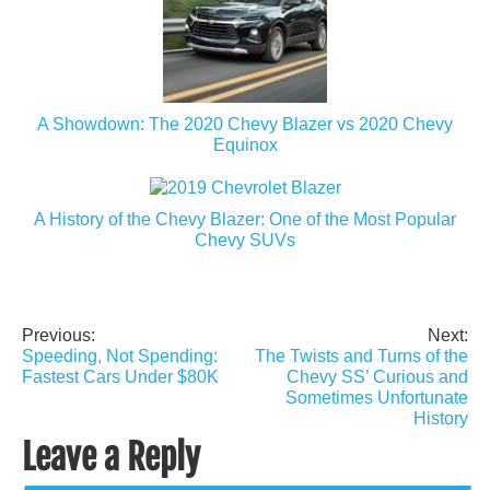
A Showdown: The 2020 Chevy Blazer vs 2020 Chevy
Equinox
A History of the Chevy Blazer: One of the Most Popular
Chevy SUVs
Previous:
Next:
Post
Speeding, Not Spending:
The Twists and Turns of the
navigation
Fastest Cars Under $80K
Chevy SS’ Curious and
Sometimes Unfortunate
History
Leave a Reply