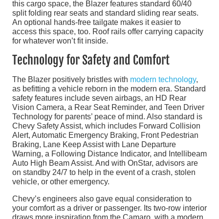
this cargo space, the Blazer features standard 60/40
split folding rear seats and standard sliding rear seats.
An optional hands-free tailgate makes it easier to
access this space, too. Roof rails offer carrying capacity
for whatever won’t fit inside.
Technology for Safety and Comfort
The Blazer positively bristles with
modern technology
,
as befitting a vehicle reborn in the modern era. Standard
safety features include seven airbags, an HD Rear
Vision Camera, a Rear Seat Reminder, and Teen Driver
Technology for parents’ peace of mind. Also standard is
Chevy Safety Assist, which includes Forward Collision
Alert, Automatic Emergency Braking, Front Pedestrian
Braking, Lane Keep Assist with Lane Departure
Warning, a Following Distance Indicator, and Intellibeam
Auto High Beam Assist. And with OnStar, advisors are
on standby 24/7 to help in the event of a crash, stolen
vehicle, or other emergency.
Chevy’s engineers also gave equal consideration to
your comfort as a driver or passenger. Its two-row interior
draws more inspiration from the Camaro, with a modern,