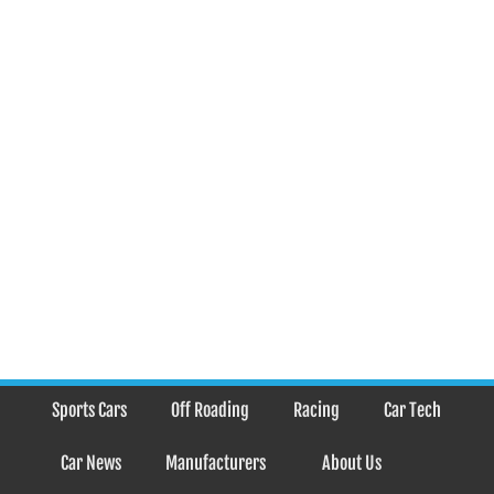
Sports Cars
Off Roading
Racing
Car Tech
Car News
Manufacturers
About Us