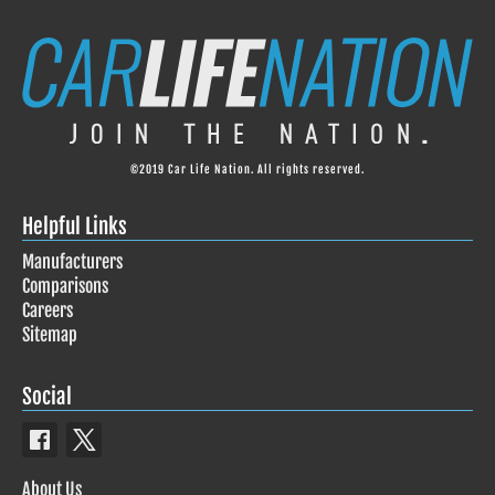
©2019 Car Life Nation. All rights reserved.
Helpful Links
Manufacturers
Comparisons
Careers
Sitemap
Social
About Us