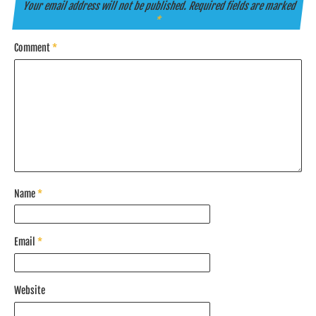
Your email address will not be published.
Required fields are marked
*
Comment
*
Name
*
Email
*
Website