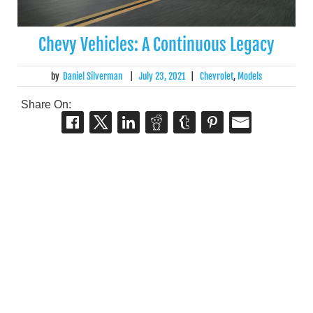
Chevy Vehicles: A Continuous Legacy
by
Daniel Silverman
|
July 23, 2021
|
Chevrolet
,
Models
Share On: