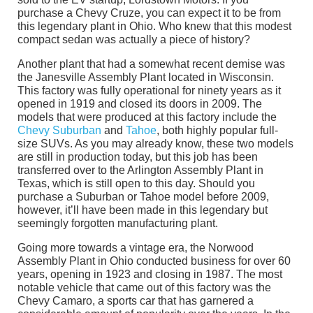
purchase a Chevy Cruze, you can expect it to be from
this legendary plant in Ohio. Who knew that this modest
compact sedan was actually a piece of history?
Another plant that had a somewhat recent demise was
the Janesville Assembly Plant located in Wisconsin.
This factory was fully operational for ninety years as it
opened in 1919 and closed its doors in 2009. The
models that were produced at this factory include the
Chevy Suburban
and
Tahoe
, both highly popular full-
size SUVs. As you may already know, these two models
are still in production today, but this job has been
transferred over to the Arlington Assembly Plant in
Texas, which is still open to this day. Should you
purchase a Suburban or Tahoe model before 2009,
however, it’ll have been made in this legendary but
seemingly forgotten manufacturing plant.
Going more towards a vintage era, the Norwood
Assembly Plant in Ohio conducted business for over 60
years, opening in 1923 and closing in 1987. The most
notable vehicle that came out of this factory was the
Chevy Camaro, a sports car that has garnered a