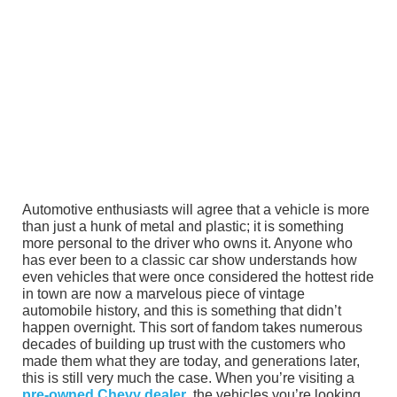
Automotive enthusiasts will agree that a vehicle is more
than just a hunk of metal and plastic; it is something
more personal to the driver who owns it. Anyone who
has ever been to a classic car show understands how
even vehicles that were once considered the hottest ride
in town are now a marvelous piece of vintage
automobile history, and this is something that didn’t
happen overnight. This sort of fandom takes numerous
decades of building up trust with the customers who
made them what they are today, and generations later,
this is still very much the case. When you’re visiting a
pre-owned Chevy dealer
, the vehicles you’re looking