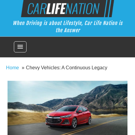
Skip
Car Life Nation
to
When Driving is about Lifestyle, Car Life Nation is the Answer
content
When Driving is about Lifestyle, Car Life Nation is
the Answer
menu
Home
Chevy Vehicles: A Continuous Legacy