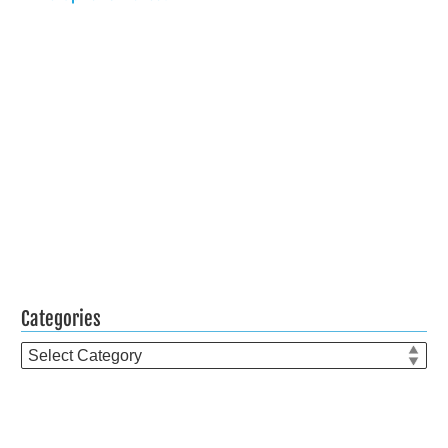
Categories
Categories