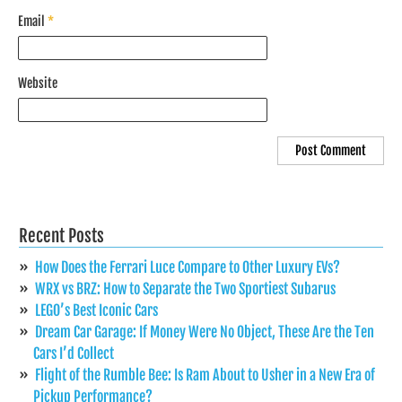
Email
*
Website
Recent Posts
How Does the Ferrari Luce Compare to Other Luxury EVs?
WRX vs BRZ: How to Separate the Two Sportiest Subarus
LEGO’s Best Iconic Cars
Dream Car Garage: If Money Were No Object, These Are the Ten
Cars I’d Collect
Flight of the Rumble Bee: Is Ram About to Usher in a New Era of
Pickup Performance?