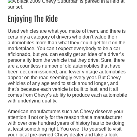
Enjoying The Ride
Used vehicles are what you make of them, and there is
certainly a category of drivers who don’t value their
automobiles more than what they could get for it on the
marketplace. You can’t expect everybody to be a car
aficionado, but you can easily get an idea of a driver’s
personality from the vehicle that they drive. Sure, there
are a countless number of old automobiles that have
been decommissioned, and fewer vintage automobiles
appear on the road seemingly every year. But Chevy
vehicles of any age tend to stick around longer, and
that’s because each vehicle is built to last, and it all
comes from Chevy’s ability to produce each automobile
with underlying quality.
American manufacturers such as Chevy deserve your
attention if not only for the reason that a manufacturer
with over one hundred years of history has to be doing
at least something right. You owe it to yourself to visit
your local pre-owned Chevy dealer and take a look