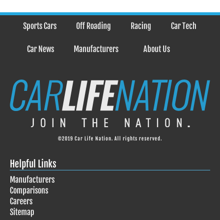
Sports Cars
Off Roading
Racing
Car Tech
Car News
Manufacturers
About Us
©2019 Car Life Nation. All rights reserved.
Helpful Links
Manufacturers
Comparisons
Careers
Sitemap