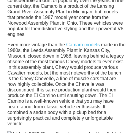
considerable amount of popularity over the years. In the
current day, the Camaro is a product of the Lansing
Grand River Assembly Plant in Michigan, but models
that precede the 1987 model year come from the
Norwood Assembly Plant in Ohio. These vehicles were
popular for their distinctive styling and their powerful V8
engines.
Even more vintage than the
Camaro models
made in the
1980s, the Leeds Assembly Plant in Kansas City,
Missouri, closed down in 1988, leaving behind a legacy
of some of the most famous Chevy models to ever exist.
In this assembly plant, Chevy would produce various
Cavalier models, but the most noteworthy of the bunch
is the Chevy Chevelle, a line of muscle cars that are
now highly collectible. Once the Chevelle was
discontinued, this same production plant would then
produce the El Camino until shutting down. The El
Camino is a well-known vehicle that you may have
heard about from classic vehicle enthusiasts. It
combined a sedan body with a pickup bed for a
surprisingly practical and completely unforgettable
vehicle.