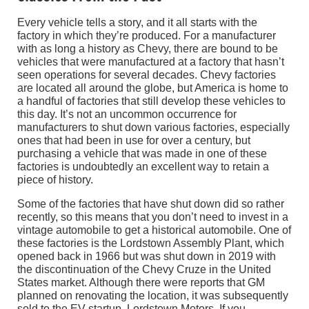
Every vehicle tells a story, and it all starts with the
factory in which they’re produced. For a manufacturer
with as long a history as Chevy, there are bound to be
vehicles that were manufactured at a factory that hasn’t
seen operations for several decades. Chevy factories
are located all around the globe, but America is home to
a handful of factories that still develop these vehicles to
this day. It’s not an uncommon occurrence for
manufacturers to shut down various factories, especially
ones that had been in use for over a century, but
purchasing a vehicle that was made in one of these
factories is undoubtedly an excellent way to retain a
piece of history.
Some of the factories that have shut down did so rather
recently, so this means that you don’t need to invest in a
vintage automobile to get a historical automobile. One of
these factories is the Lordstown Assembly Plant, which
opened back in 1966 but was shut down in 2019 with
the discontinuation of the Chevy Cruze in the United
States market. Although there were reports that GM
planned on renovating the location, it was subsequently
sold to the EV startup, Lordstown Motors. If you