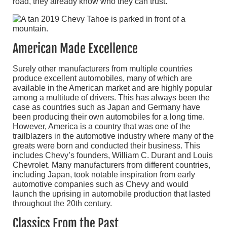
road, they already know who they can trust.
American Made Excellence
Surely other manufacturers from multiple countries
produce excellent automobiles, many of which are
available in the American market and are highly popular
among a multitude of drivers. This has always been the
case as countries such as Japan and Germany have
been producing their own automobiles for a long time.
However, America is a country that was one of the
trailblazers in the automotive industry where many of the
greats were born and conducted their business. This
includes Chevy’s founders, William C. Durant and Louis
Chevrolet. Many manufacturers from different countries,
including Japan, took notable inspiration from early
automotive companies such as Chevy and would
launch the uprising in automobile production that lasted
throughout the 20th century.
Classics From the Past