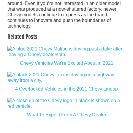
around. Even if you’re not interested in an older model
that was produced at a now-shuttered factory, newer
Chevy models continue to impress as the brand
continues to innovate and push the boundaries of
technology.
Related Posts
Chevy Vehicles We're Excited About in 2021
4 Overlooked Vehicles in the 2021 Chevy Lineup
What To Expect From A Chevy Dealer