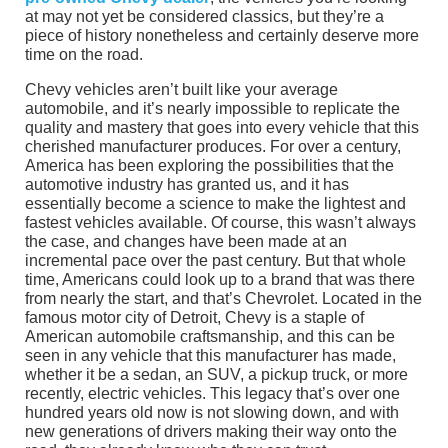
at may not yet be considered classics, but they’re a
piece of history nonetheless and certainly deserve more
time on the road.
Chevy vehicles aren’t built like your average
automobile, and it’s nearly impossible to replicate the
quality and mastery that goes into every vehicle that this
cherished manufacturer produces. For over a century,
America has been exploring the possibilities that the
automotive industry has granted us, and it has
essentially become a science to make the lightest and
fastest vehicles available. Of course, this wasn’t always
the case, and changes have been made at an
incremental pace over the past century. But that whole
time, Americans could look up to a brand that was there
from nearly the start, and that’s Chevrolet. Located in the
famous motor city of Detroit, Chevy is a staple of
American automobile craftsmanship, and this can be
seen in any vehicle that this manufacturer has made,
whether it be a sedan, an SUV, a pickup truck, or more
recently, electric vehicles. This legacy that’s over one
hundred years old now is not slowing down, and with
new generations of drivers making their way onto the