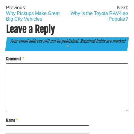
Previous:
Next:
Post
Why Pickups Make Great
Why is the Toyota RAV4 so
navigation
Big City Vehicles
Popular?
Leave a Reply
Your email address will not be published.
Required fields are marked
*
Comment
*
Name
*