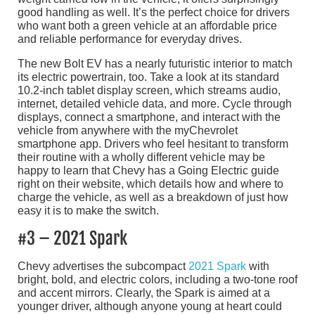
good handling as well. It’s the perfect choice for drivers
who want both a green vehicle at an affordable price
and reliable performance for everyday drives.
The new Bolt EV has a nearly futuristic interior to match
its electric powertrain, too. Take a look at its standard
10.2-inch tablet display screen, which streams audio,
internet, detailed vehicle data, and more. Cycle through
displays, connect a smartphone, and interact with the
vehicle from anywhere with the myChevrolet
smartphone app. Drivers who feel hesitant to transform
their routine with a wholly different vehicle may be
happy to learn that Chevy has a Going Electric guide
right on their website, which details how and where to
charge the vehicle, as well as a breakdown of just how
easy it is to make the switch.
#3 – 2021 Spark
Chevy advertises the subcompact
2021 Spark
with
bright, bold, and electric colors, including a two-tone roof
and accent mirrors. Clearly, the Spark is aimed at a
younger driver, although anyone young at heart could