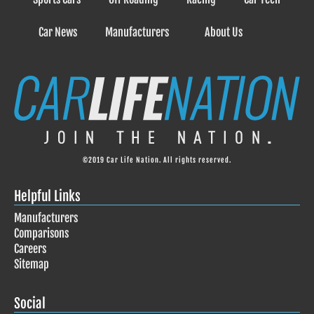
Car News
Manufacturers
About Us
©2019 Car Life Nation. All rights reserved.
Helpful Links
Manufacturers
Comparisons
Careers
Sitemap
Social