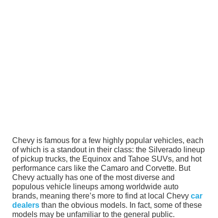
Chevy is famous for a few highly popular vehicles, each
of which is a standout in their class: the Silverado lineup
of pickup trucks, the Equinox and Tahoe SUVs, and hot
performance cars like the Camaro and Corvette. But
Chevy actually has one of the most diverse and
populous vehicle lineups among worldwide auto
brands, meaning there’s more to find at local Chevy
car
dealers
than the obvious models. In fact, some of these
models may be unfamiliar to the general public.