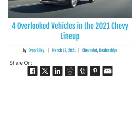
4 Overlooked Vehicles in the 2021 Chevy
Lineup
by
Evan Riley
|
March 12, 2021
|
Chevrolet
,
Dealerships
Share On: