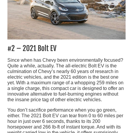
#2 – 2021 Bolt EV
Since when has Chevy been environmentally focused?
Quite a while, actually. The all-electric Bolt EV is the
culmination of Chevy’s nearly 60 years of research in
electric vehicles, and the 2021 edition is the best one
yet. With a maximum range of a whopping 259 miles on
a single charge, this compact car is designed to offer an
innovative alternative to fuel-burning engines without
the insane price tag of other electric vehicles.
You don’t sacrifice performance when you go green,
either. The 2021 Bolt EV can tear from 0 to 60 miles per
hour in just over 6 seconds, thanks to its 200
horsepower and 266 lb-ft of instant torque. And with its
weight carried low in the vehicle, it offers surprisingly