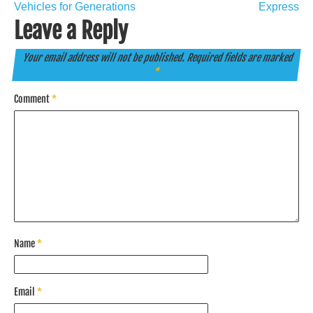
Vehicles for Generations
Express
Leave a Reply
Your email address will not be published.
Required fields are marked
*
Comment
*
Name
*
Email
*