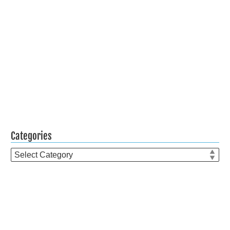
Categories
Categories