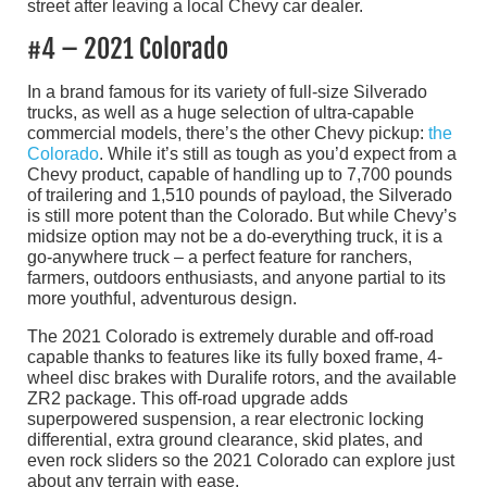
#4 – 2021 Colorado
In a brand famous for its variety of full-size Silverado
trucks, as well as a huge selection of ultra-capable
commercial models, there’s the other Chevy pickup:
the
Colorado
. While it’s still as tough as you’d expect from a
Chevy product, capable of handling up to 7,700 pounds
of trailering and 1,510 pounds of payload, the Silverado
is still more potent than the Colorado. But while Chevy’s
midsize option may not be a do-everything truck, it is a
go-anywhere truck – a perfect feature for ranchers,
farmers, outdoors enthusiasts, and anyone partial to its
more youthful, adventurous design.
The 2021 Colorado is extremely durable and off-road
capable thanks to features like its fully boxed frame, 4-
wheel disc brakes with Duralife rotors, and the available
ZR2 package. This off-road upgrade adds
superpowered suspension, a rear electronic locking
differential, extra ground clearance, skid plates, and
even rock sliders so the 2021 Colorado can explore just
about any terrain with ease.