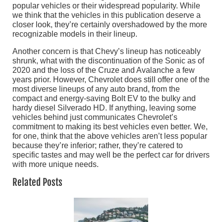
popular vehicles or their widespread popularity. While
we think that the vehicles in this publication deserve a
closer look, they’re certainly overshadowed by the more
recognizable models in their lineup.
Another concern is that Chevy’s lineup has noticeably
shrunk, what with the discontinuation of the Sonic as of
2020 and the loss of the Cruze and Avalanche a few
years prior. However, Chevrolet does still offer one of the
most diverse lineups of any auto brand, from the
compact and energy-saving Bolt EV to the bulky and
hardy diesel Silverado HD. If anything, leaving some
vehicles behind just communicates Chevrolet’s
commitment to making its best vehicles even better. We,
for one, think that the above vehicles aren’t less popular
because they’re inferior; rather, they’re catered to
specific tastes and may well be the perfect car for drivers
with more unique needs.
Related Posts