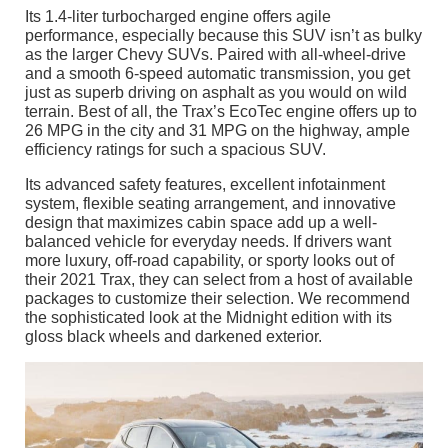
Its 1.4-liter turbocharged engine offers agile
performance, especially because this SUV isn’t as bulky
as the larger Chevy SUVs. Paired with all-wheel-drive
and a smooth 6-speed automatic transmission, you get
just as superb driving on asphalt as you would on wild
terrain. Best of all, the Trax’s EcoTec engine offers up to
26 MPG in the city and 31 MPG on the highway, ample
efficiency ratings for such a spacious SUV.
Its advanced safety features, excellent infotainment
system, flexible seating arrangement, and innovative
design that maximizes cabin space add up a well-
balanced vehicle for everyday needs. If drivers want
more luxury, off-road capability, or sporty looks out of
their 2021 Trax, they can select from a host of available
packages to customize their selection. We recommend
the sophisticated look at the Midnight edition with its
gloss black wheels and darkened exterior.