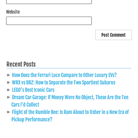
Website
Recent Posts
How Does the Ferrari Luce Compare to Other Luxury EVs?
WRX vs BRZ: How to Separate the Two Sportiest Subarus
LEGO’s Best Iconic Cars
Dream Car Garage: If Money Were No Object, These Are the Ten
Cars I’d Collect
Flight of the Rumble Bee: Is Ram About to Usher in a New Era of
Pickup Performance?