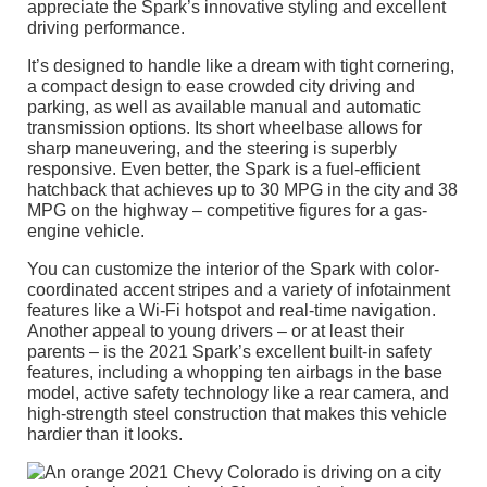
appreciate the Spark’s innovative styling and excellent
driving performance.
It’s designed to handle like a dream with tight cornering,
a compact design to ease crowded city driving and
parking, as well as available manual and automatic
transmission options. Its short wheelbase allows for
sharp maneuvering, and the steering is superbly
responsive. Even better, the Spark is a fuel-efficient
hatchback that achieves up to 30 MPG in the city and 38
MPG on the highway – competitive figures for a gas-
engine vehicle.
You can customize the interior of the Spark with color-
coordinated accent stripes and a variety of infotainment
features like a Wi-Fi hotspot and real-time navigation.
Another appeal to young drivers – or at least their
parents – is the 2021 Spark’s excellent built-in safety
features, including a whopping ten airbags in the base
model, active safety technology like a rear camera, and
high-strength steel construction that makes this vehicle
hardier than it looks.