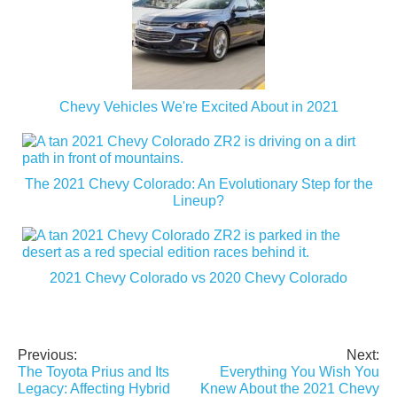
Chevy Vehicles We're Excited About in 2021
The 2021 Chevy Colorado: An Evolutionary Step for the
Lineup?
2021 Chevy Colorado vs 2020 Chevy Colorado
Previous:
Next:
Post
The Toyota Prius and Its
Everything You Wish You
navigation
Legacy: Affecting Hybrid
Knew About the 2021 Chevy