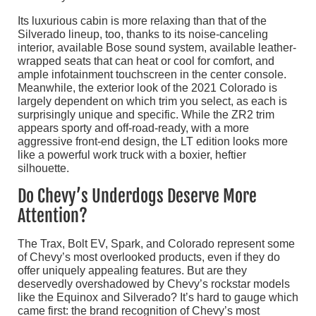
Its luxurious cabin is more relaxing than that of the
Silverado lineup, too, thanks to its noise-canceling
interior, available Bose sound system, available leather-
wrapped seats that can heat or cool for comfort, and
ample infotainment touchscreen in the center console.
Meanwhile, the exterior look of the 2021 Colorado is
largely dependent on which trim you select, as each is
surprisingly unique and specific. While the ZR2 trim
appears sporty and off-road-ready, with a more
aggressive front-end design, the LT edition looks more
like a powerful work truck with a boxier, heftier
silhouette.
Do Chevy’s Underdogs Deserve More
Attention?
The Trax, Bolt EV, Spark, and Colorado represent some
of Chevy’s most overlooked products, even if they do
offer uniquely appealing features. But are they
deservedly overshadowed by Chevy’s rockstar models
like the Equinox and Silverado? It’s hard to gauge which
came first: the brand recognition of Chevy’s most