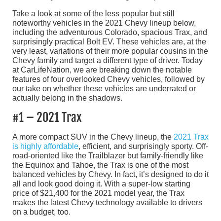
Take a look at some of the less popular but still
noteworthy vehicles in the 2021 Chevy lineup below,
including the adventurous Colorado, spacious Trax, and
surprisingly practical Bolt EV. These vehicles are, at the
very least, variations of their more popular cousins in the
Chevy family and target a different type of driver. Today
at CarLifeNation, we are breaking down the notable
features of four overlooked Chevy vehicles, followed by
our take on whether these vehicles are underrated or
actually belong in the shadows.
#1 – 2021 Trax
A more compact SUV in the Chevy lineup, the
2021 Trax
is highly affordable
, efficient, and surprisingly sporty. Off-
road-oriented like the Trailblazer but family-friendly like
the Equinox and Tahoe, the Trax is one of the most
balanced vehicles by Chevy. In fact, it’s designed to do it
all and look good doing it. With a super-low starting
price of $21,400 for the 2021 model year, the Trax
makes the latest Chevy technology available to drivers
on a budget, too.