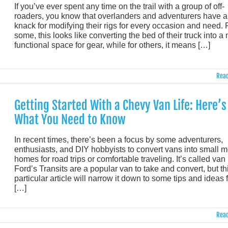
If you’ve ever spent any time on the trail with a group of off-
roaders, you know that overlanders and adventurers have a
knack for modifying their rigs for every occasion and need. 
some, this looks like converting the bed of their truck into a
functional space for gear, while for others, it means […]
Read
Getting Started With a Chevy Van Life: Here’s
What You Need to Know
In recent times, there’s been a focus by some adventurers,
enthusiasts, and DIY hobbyists to convert vans into small m
homes for road trips or comfortable traveling. It’s called van l
Ford’s Transits are a popular van to take and convert, but th
particular article will narrow it down to some tips and ideas 
[…]
Read