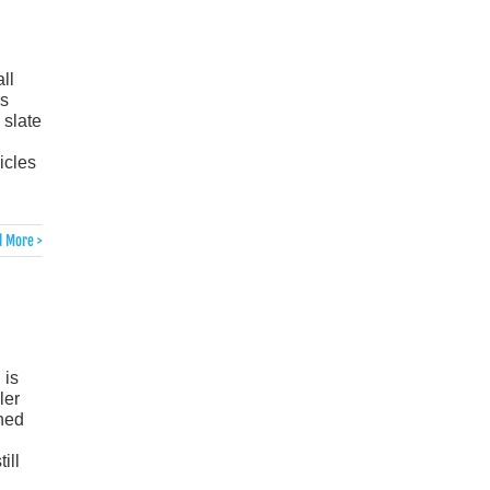
ll
rs
 slate
icles
 More >
 is
ler
gned
ill