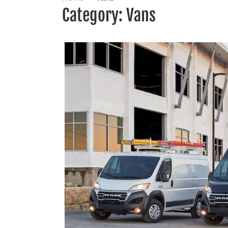
Category:
Vans