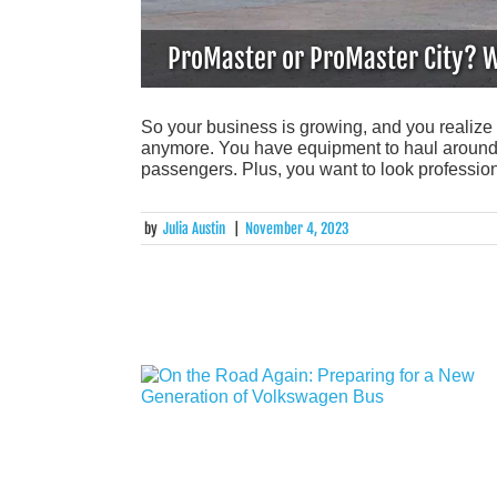
ProMaster or ProMaster City? W
So your business is growing, and you realize 
anymore. You have equipment to haul around o
passengers. Plus, you want to look professio
by
Julia Austin
|
November 4, 2023