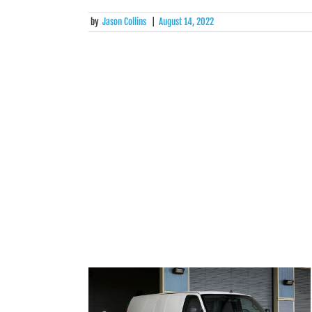
by
Jason Collins
|
August 14, 2022