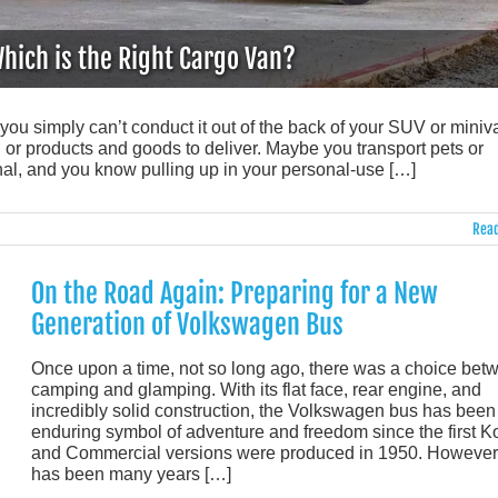
hich is the Right Cargo Van?
you simply can’t conduct it out of the back of your SUV or miniv
r products and goods to deliver. Maybe you transport pets or
nal, and you know pulling up in your personal-use […]
Read
On the Road Again: Preparing for a New
Generation of Volkswagen Bus
Once upon a time, not so long ago, there was a choice bet
camping and glamping. With its flat face, rear engine, and
incredibly solid construction, the Volkswagen bus has been
enduring symbol of adventure and freedom since the first 
and Commercial versions were produced in 1950. However, 
has been many years […]