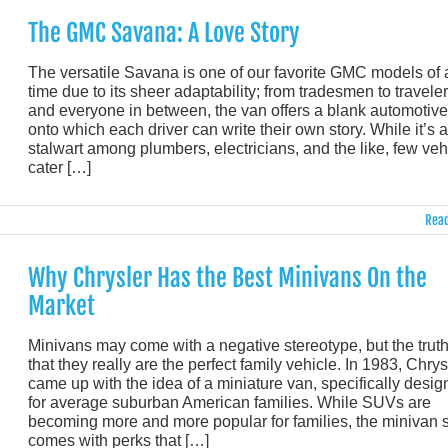
The GMC Savana: A Love Story
The versatile Savana is one of our favorite GMC models of a
time due to its sheer adaptability; from tradesmen to travele
and everyone in between, the van offers a blank automotive
onto which each driver can write their own story. While it’s a
stalwart among plumbers, electricians, and the like, few veh
cater […]
Read
Why Chrysler Has the Best Minivans On the
Market
Minivans may come with a negative stereotype, but the truth
that they really are the perfect family vehicle. In 1983, Chrys
came up with the idea of a miniature van, specifically desi
for average suburban American families. While SUVs are
becoming more and more popular for families, the minivan st
comes with perks that […]