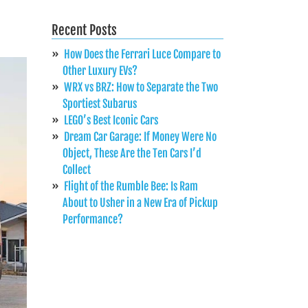
Recent Posts
How Does the Ferrari Luce Compare to
Other Luxury EVs?
WRX vs BRZ: How to Separate the Two
Sportiest Subarus
LEGO’s Best Iconic Cars
Dream Car Garage: If Money Were No
Object, These Are the Ten Cars I’d
Collect
Flight of the Rumble Bee: Is Ram
About to Usher in a New Era of Pickup
Performance?