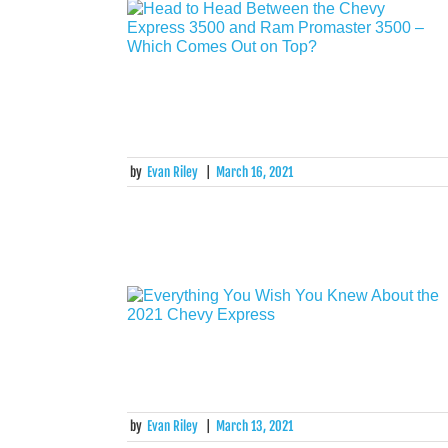
by
Evan Riley
|
March 16, 2021
by
Evan Riley
|
March 13, 2021