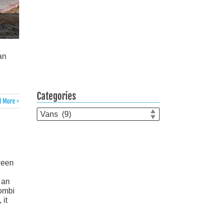
an
Categories
 More >
Categories
ween
 an
Kombi
it