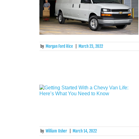
by
Morgan Ford Rice
|
March 23, 2022
by
William Usher
|
March 14, 2022