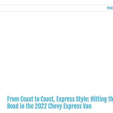
Read
From Coast to Coast, Express Style: Hitting t
Road in the 2022 Chevy Express Van