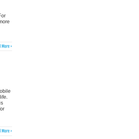
For
 more
 More >
obile
ife.
is
for
 More >