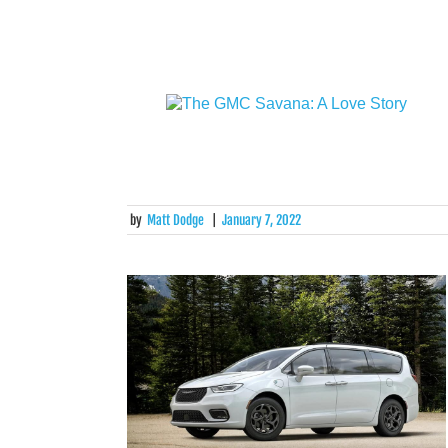
by
Matt Dodge
|
January 7, 2022