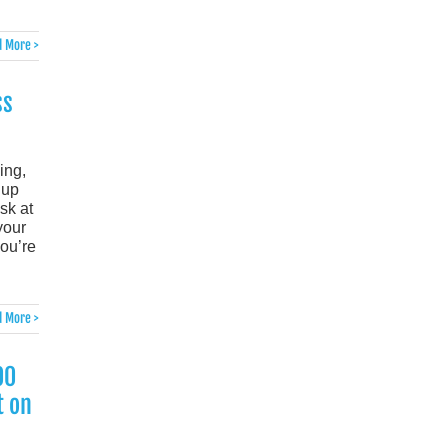
 More >
ss
ing,
 up
sk at
your
ou’re
 More >
00
t on