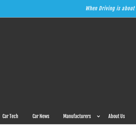
When Driving is about 
s the Answer
Car Tech
Car News
Manufacturers
About Us