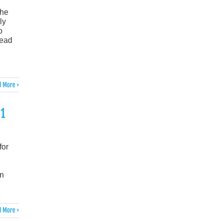
the
ly
o
head
 More >
21
for
in
 More >