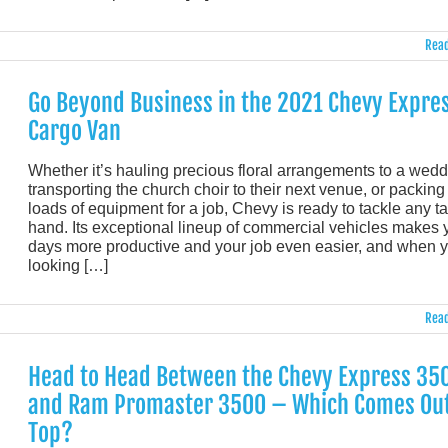
Read
Go Beyond Business in the 2021 Chevy Expre
Cargo Van
Whether it’s hauling precious floral arrangements to a wedd
transporting the church choir to their next venue, or packing
loads of equipment for a job, Chevy is ready to tackle any ta
hand. Its exceptional lineup of commercial vehicles makes 
days more productive and your job even easier, and when y
looking […]
Read
Head to Head Between the Chevy Express 35
and Ram Promaster 3500 – Which Comes Ou
Top?