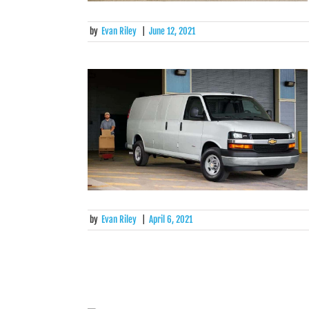
by
Evan Riley
|
June 12, 2021
by
Evan Riley
|
April 6, 2021