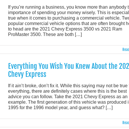
If you’re running a business, you know more than anybody 
importance of spending your money wisely. This is especial
true when it comes to purchasing a commercial vehicle. Tw
popular commercial vehicle options that are often brought 
to head are the 2021 Chevy Express 3500 vs 2021 Ram
ProMaster 3500. These are both […]
Read
Everything You Wish You Knew About the 20
Chevy Express
If it ain’t broke, don’t fix it. While this saying may not be true 
everything, there are definitely cases where this is the best
advice you can follow. Take the 2021 Chevy Express as an
example. The first generation of this vehicle was produced 
1995 for the 1996 model year, and guess what? […]
Read