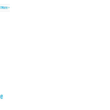
 More >
he