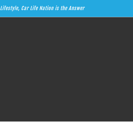
Lifestyle, Car Life Nation is the Answer