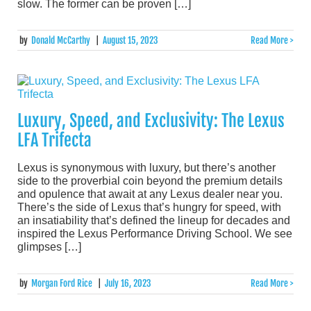
slow. The former can be proven […]
by
Donald McCarthy
|
August 15, 2023
Read More >
Luxury, Speed, and Exclusivity: The Lexus
LFA Trifecta
Lexus is synonymous with luxury, but there’s another
side to the proverbial coin beyond the premium details
and opulence that await at any Lexus dealer near you.
There’s the side of Lexus that’s hungry for speed, with
an insatiability that’s defined the lineup for decades and
inspired the Lexus Performance Driving School. We see
glimpses […]
by
Morgan Ford Rice
|
July 16, 2023
Read More >