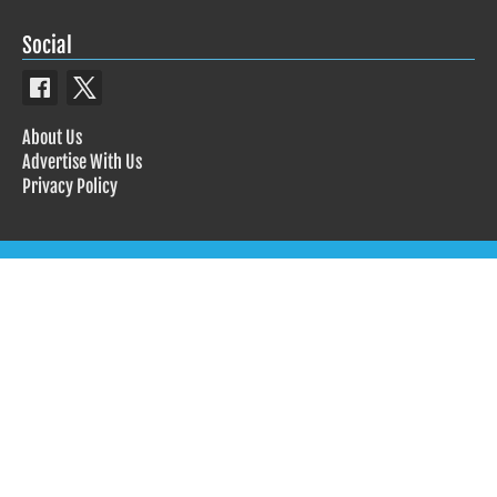
Social
About Us
Advertise With Us
Privacy Policy