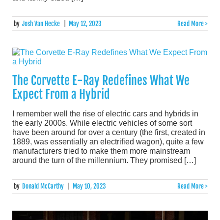
by
Josh Van Hecke
|
May 12, 2023
Read More >
The Corvette E-Ray Redefines What We
Expect From a Hybrid
I remember well the rise of electric cars and hybrids in
the early 2000s. While electric vehicles of some sort
have been around for over a century (the first, created in
1889, was essentially an electrified wagon), quite a few
manufacturers tried to make them more mainstream
around the turn of the millennium. They promised […]
by
Donald McCarthy
|
May 10, 2023
Read More >