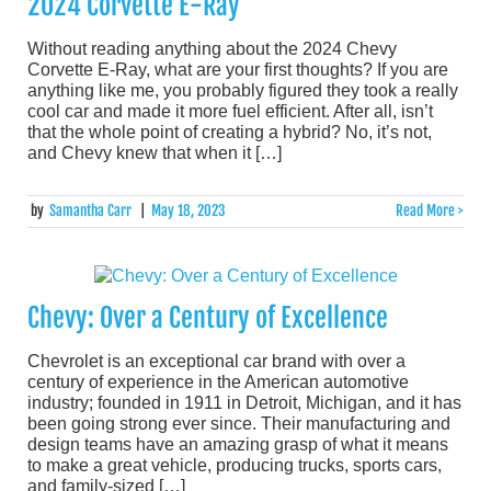
2024 Corvette E-Ray
Without reading anything about the 2024 Chevy
Corvette E-Ray, what are your first thoughts? If you are
anything like me, you probably figured they took a really
cool car and made it more fuel efficient. After all, isn’t
that the whole point of creating a hybrid? No, it’s not,
and Chevy knew that when it […]
by
Samantha Carr
|
May 18, 2023
Read More >
Chevy: Over a Century of Excellence
Chevrolet is an exceptional car brand with over a
century of experience in the American automotive
industry; founded in 1911 in Detroit, Michigan, and it has
been going strong ever since. Their manufacturing and
design teams have an amazing grasp of what it means
to make a great vehicle, producing trucks, sports cars,
and family-sized […]