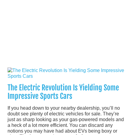
The Electric Revolution Is Yielding Some
Impressive Sports Cars
If you head down to your nearby dealership, you’ll no
doubt see plenty of electric vehicles for sale. They’re
just as sharp looking as your gas-powered models and
a heck of a lot more efficient. You can discard any
notions you may have had about EVs being boxy or