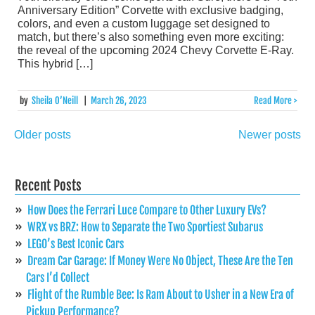
Anniversary Edition” Corvette with exclusive badging,
colors, and even a custom luggage set designed to
match, but there’s also something even more exciting:
the reveal of the upcoming 2024 Chevy Corvette E-Ray.
This hybrid […]
by
Sheila O’Neill
|
March 26, 2023
Read More >
Older posts
Newer posts
Posts
navigation
Recent Posts
How Does the Ferrari Luce Compare to Other Luxury EVs?
WRX vs BRZ: How to Separate the Two Sportiest Subarus
LEGO’s Best Iconic Cars
Dream Car Garage: If Money Were No Object, These Are the Ten
Cars I’d Collect
Flight of the Rumble Bee: Is Ram About to Usher in a New Era of
Pickup Performance?