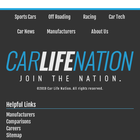
Sports Cars
Off Roading
Racing
Car Tech
Car News
Manufacturers
About Us
©2019 Car Life Nation. All rights reserved.
Helpful Links
Manufacturers
Comparisons
Careers
Sitemap