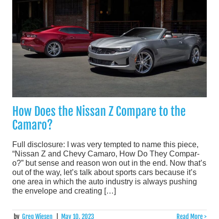
How Does the Nissan Z Compare to the
Camaro?
Full disclosure: I was very tempted to name this piece,
“Nissan Z and Chevy Camaro, How Do They Compar-
o?” but sense and reason won out in the end. Now that’s
out of the way, let’s talk about sports cars because it’s
one area in which the auto industry is always pushing
the envelope and creating […]
by
Greg Wiesen
|
May 10, 2023
Read More >