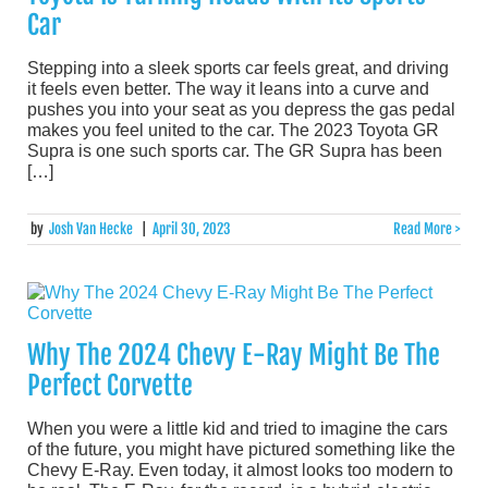
Car
Stepping into a sleek sports car feels great, and driving
it feels even better. The way it leans into a curve and
pushes you into your seat as you depress the gas pedal
makes you feel united to the car. The 2023 Toyota GR
Supra is one such sports car. The GR Supra has been
[…]
by
Josh Van Hecke
|
April 30, 2023
Read More >
Why The 2024 Chevy E-Ray Might Be The
Perfect Corvette
When you were a little kid and tried to imagine the cars
of the future, you might have pictured something like the
Chevy E-Ray. Even today, it almost looks too modern to