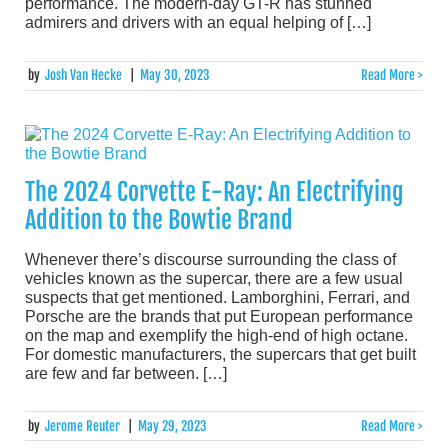
performance. The modern-day GT-R has stunned
admirers and drivers with an equal helping of […]
by
Josh Van Hecke
|
May 30, 2023
Read More >
The 2024 Corvette E-Ray: An Electrifying
Addition to the Bowtie Brand
Whenever there’s discourse surrounding the class of
vehicles known as the supercar, there are a few usual
suspects that get mentioned. Lamborghini, Ferrari, and
Porsche are the brands that put European performance
on the map and exemplify the high-end of high octane.
For domestic manufacturers, the supercars that get built
are few and far between. […]
by
Jerome Reuter
|
May 29, 2023
Read More >