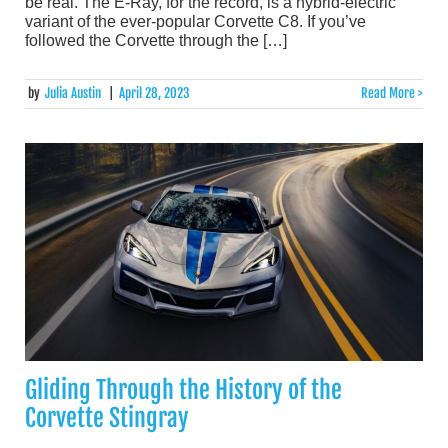
be real. The E-Ray, for the record, is a hybrid-electric
variant of the ever-popular Corvette C8. If you’ve
followed the Corvette through the […]
by
Julia Austin
|
April 28, 2023
Read More >
Gliding Through the History of the
Corvette Stingray