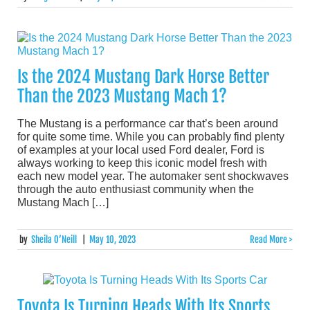
Is the 2024 Mustang Dark Horse Better
Than the 2023 Mustang Mach 1?
The Mustang is a performance car that’s been around
for quite some time. While you can probably find plenty
of examples at your local used Ford dealer, Ford is
always working to keep this iconic model fresh with
each new model year. The automaker sent shockwaves
through the auto enthusiast community when the
Mustang Mach […]
by
Sheila O’Neill
|
May 10, 2023
Read More >
Toyota Is Turning Heads With Its Sports