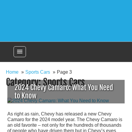
menu
Home
Sports Cars
Page 3
Category:
Sports Cars
2024 Chevy Camaro: What You Need
to Know
As right as rain, Chevy has released a new Chevy
Camaro for the 2024 model year. The Chevy Camaro is
an old favorite – not only for the hundreds of thousands
of people who have driven them but in Chevy’s eyes