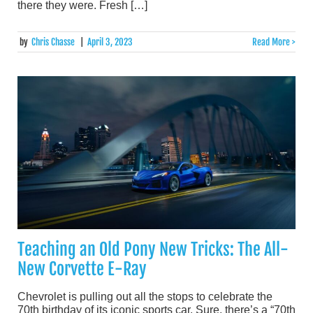
there they were. Fresh […]
by
Chris Chasse
|
April 3, 2023
Read More >
Teaching an Old Pony New Tricks: The All-
New Corvette E-Ray
Chevrolet is pulling out all the stops to celebrate the
70th birthday of its iconic sports car. Sure, there’s a “70th