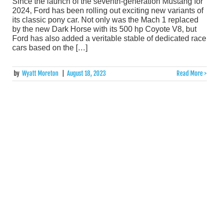
Since the launch of the seventh-generation Mustang for
2024, Ford has been rolling out exciting new variants of
its classic pony car. Not only was the Mach 1 replaced
by the new Dark Horse with its 500 hp Coyote V8, but
Ford has also added a veritable stable of dedicated race
cars based on the […]
by
Wyatt Moreton
|
August 18, 2023
Read More >