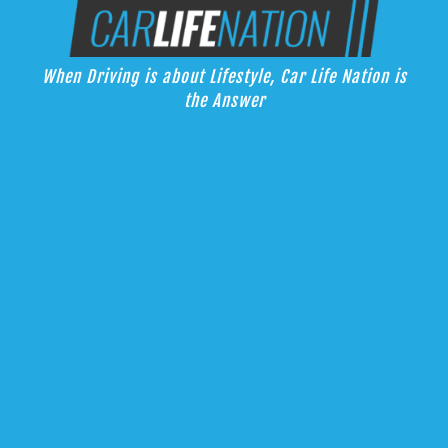
Skip
Car Life Nation
to
When Driving is about Lifestyle, Car Life Nation is the Answer
content
When Driving is about Lifestyle, Car Life Nation is
the Answer