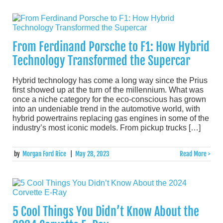
From Ferdinand Porsche to F1: How Hybrid
Technology Transformed the Supercar
Hybrid technology has come a long way since the Prius
first showed up at the turn of the millennium. What was
once a niche category for the eco-conscious has grown
into an undeniable trend in the automotive world, with
hybrid powertrains replacing gas engines in some of the
industry’s most iconic models. From pickup trucks […]
by
Morgan Ford Rice
|
May 28, 2023
Read More >
5 Cool Things You Didn’t Know About the