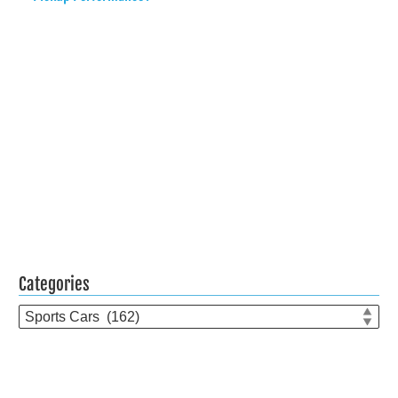
Categories
Categories