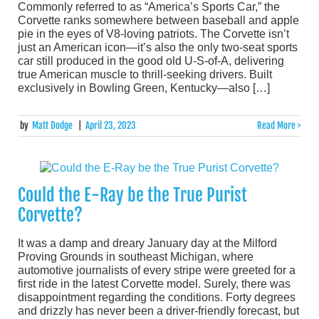
Commonly referred to as “America’s Sports Car,” the
Corvette ranks somewhere between baseball and apple
pie in the eyes of V8-loving patriots. The Corvette isn’t
just an American icon—it’s also the only two-seat sports
car still produced in the good old U-S-of-A, delivering
true American muscle to thrill-seeking drivers. Built
exclusively in Bowling Green, Kentucky—also […]
by
Matt Dodge
|
April 23, 2023
Read More >
Could the E-Ray be the True Purist
Corvette?
It was a damp and dreary January day at the Milford
Proving Grounds in southeast Michigan, where
automotive journalists of every stripe were greeted for a
first ride in the latest Corvette model. Surely, there was
disappointment regarding the conditions. Forty degrees
and drizzly has never been a driver-friendly forecast, but