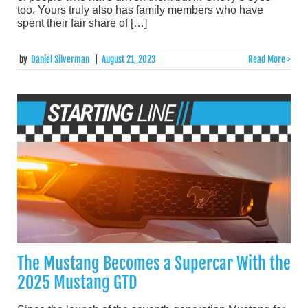
too. Yours truly also has family members who have
spent their fair share of […]
by
Daniel Silverman
|
August 21, 2023
Read More >
The Mustang Becomes a Supercar With the
2025 Mustang GTD