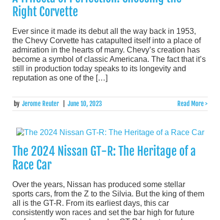
Right Corvette
Ever since it made its debut all the way back in 1953,
the Chevy Corvette has catapulted itself into a place of
admiration in the hearts of many. Chevy’s creation has
become a symbol of classic Americana. The fact that it’s
still in production today speaks to its longevity and
reputation as one of the […]
by
Jerome Reuter
|
June 10, 2023
Read More >
The 2024 Nissan GT-R: The Heritage of a
Race Car
Over the years, Nissan has produced some stellar
sports cars, from the Z to the Silvia. But the king of them
all is the GT-R. From its earliest days, this car
consistently won races and set the bar high for future