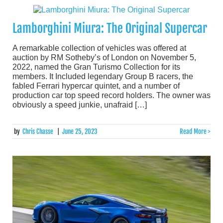
Lamborghini Miura: The Original Supercar
A remarkable collection of vehicles was offered at
auction by RM Sotheby’s of London on November 5,
2022, named the Gran Turismo Collection for its
members. It Included legendary Group B racers, the
fabled Ferrari hypercar quintet, and a number of
production car top speed record holders. The owner was
obviously a speed junkie, unafraid […]
by
Chris Chasse
|
June 25, 2023
Read More >