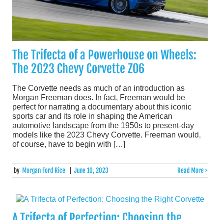
The Trifecta of a Powerhouse on Wheels:
The 2023 Chevy Corvette Z06
The Corvette needs as much of an introduction as
Morgan Freeman does. In fact, Freeman would be
perfect for narrating a documentary about this iconic
sports car and its role in shaping the American
automotive landscape from the 1950s to present-day
models like the 2023 Chevy Corvette. Freeman would,
of course, have to begin with […]
by
Morgan Ford Rice
|
June 10, 2023
Read More >
A Trifecta of Perfection: Choosing the