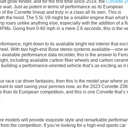
rt grow fonder, and for the first time since 2019, the
Corvette Z
 wait. Just as potent in terms of performance as its European
f the Corvette lineup and truly in a class all its own. This is
ath the hood. The 5.5L V8 might be a smaller engine than what’
hp roars unlike anything else, especially with the addition of a fl
0 RPMs. Going from 0-60 mph in a mere 2.6 seconds, this is the v
ormance, right down to its available bright red interior that exci
heel. With two high-end Bose stereo systems available––one w
available performance data recorder, this is the answer to Ferra
weight, including available carbon fiber wheels and carbon ceram
ilding a performance-oriented vehicle that’s as exciting as it 
l your race car driver fantasies, then this is the model year where y
ant to start saving your pennies now, as the 2023 Corvette Z06
rice than its European competition, and this is one Corvette that’s 
.
hree models will provide exquisite style and remarkable performa
from the competition. If you’re looking for a high-end sports car