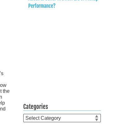
Performance?
’s
now
t the
in
elp
Categories
and
Categories