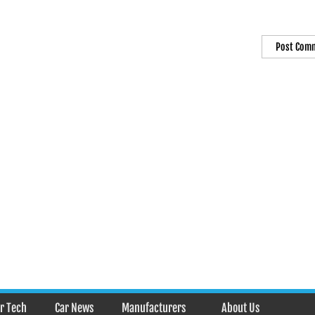
r Tech
Car News
Manufacturers
About Us