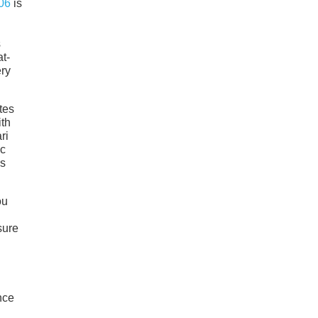
06
is
s
at-
ery
tes
ith
ri
ic
is
ou
sure
nce