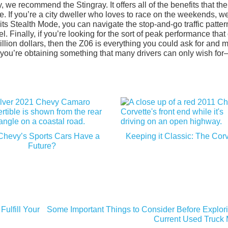
e recommend the Stingray. It offers all of the benefits that the
e. If you’re a city dweller who loves to race on the weekends, w
its Stealth Mode, you can navigate the stop-and-go traffic patter
el. Finally, if you’re looking for the sort of peak performance that
llion dollars, then the Z06 is everything you could ask for and 
ou’re obtaining something that many drivers can only wish for
Chevy’s Sports Cars Have a
Keeping it Classic: The Corv
Future?
ulfill Your
Some Important Things to Consider Before Explori
Current Used Truck 