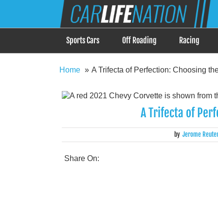
Skip
Car Life Nation
to
When Driving is about Lifestyle, Car Life Nation i
content
Sports Cars
Off Roading
Racing
Home
A Trifecta of Perfection: Choosing th
A Trifecta of Per
by
Jerome Reute
Share On: