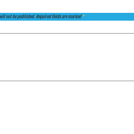
ill not be published.
Required fields are marked
*