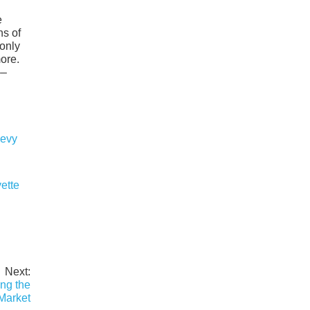
e
ns of
 only
more.
––
ette
Next:
ng the
Market