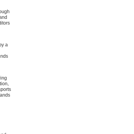
rough
 and
itors
by a
unds
ving
tion,
sports
hands