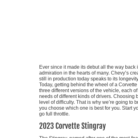
Ever since it made its debut all the way back 
admiration in the hearts of many. Chevy’s cre
still in production today speaks to its longevi
Today, getting behind the wheel of a Corvette 
three different versions of the vehicle, each 
needs of different kinds of drivers. Choosing
level of difficulty. That is why we’re going t
you choose which one is best for you. Start yo
go full throttle.
2023 Corvette Stingray