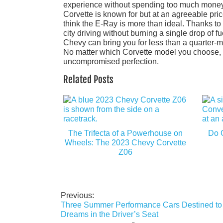
experience without spending too much money, w
Corvette is known for but at an agreeable pric
think the E-Ray is more than ideal. Thanks to 
city driving without burning a single drop of fu
Chevy can bring you for less than a quarter-mi
No matter which Corvette model you choose, y
uncompromised perfection.
Related Posts
The Trifecta of a Powerhouse on
Do 
Wheels: The 2023 Chevy Corvette
Z06
Previous:
Post
Three Summer Performance Cars Destined to F
navigation
Dreams in the Driver’s Seat