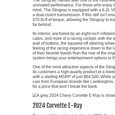
The Stingray, named after one of the most-fea
unrivaled performance. For those who enjoy livi
mind. The Stingray is equipped with a 6.2L V8
a dual-clutch transmission. If this still isn
470 lb-ft of torque, allowing the Stingray to 
far behind.
Its interior, anchored by an eight-inch infotai
cabin, and more of a racing cockpit, with the 
wall of buttons, the squared-off steering whee
feeling of the racing experience down to the l
of their favorite bands than the roar of the 
system brings your entertainment options to
One of the most attractive aspects of the Stin
its customers a high-quality product at a low
with a starting MSRP of just $64,500. While y
cars from European brands like Lamborghini,
for a price that won’t break the bank.
2024 Corvette E-Ray