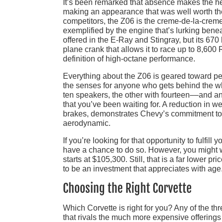
It’s been remarked that absence makes the hea
making an appearance that was well worth the
competitors, the Z06 is the creme-de-la-creme o
exemplified by the engine that’s lurking bene
offered in the E-Ray and Stingray, but its 670 
plane crank that allows it to race up to 8,60
definition of high-octane performance.
Everything about the Z06 is geared toward perf
the senses for anyone who gets behind the w
ten speakers, the other with fourteen––and an 
that you’ve been waiting for. A reduction in 
brakes, demonstrates Chevy’s commitment to bu
aerodynamic.
If you’re looking for that opportunity to fulfil
have a chance to do so. However, you might w
starts at $105,300. Still, that is a far lower p
to be an investment that appreciates with age
Choosing the Right Corvette
Which Corvette is right for you? Any of the t
that rivals the much more expensive offerings 