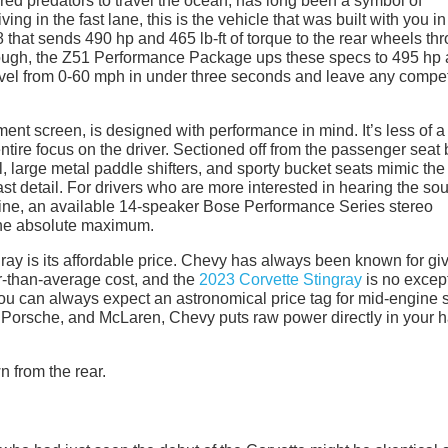
red predators to travel the ocean, has long been a symbol of
ng in the fast lane, this is the vehicle that was built with you in
 that sends 490 hp and 465 lb-ft of torque to the rear wheels th
’t enough, the Z51 Performance Package ups these specs to 495 hp
travel from 0-60 mph in under three seconds and leave any compet
nment screen, is designed with performance in mind. It’s less of a
entire focus on the driver. Sectioned off from the passenger seat 
l, large metal paddle shifters, and sporty bucket seats mimic the
ast detail. For drivers who are more interested in hearing the so
engine, an available 14-speaker Bose Performance Series stereo
 the absolute maximum.
gray is its affordable price. Chevy has always been known for gi
er-than-average cost, and the
2023 Corvette Stingray
is no excep
ou can always expect an astronomical price tag for mid-engine 
 Porsche, and McLaren, Chevy puts raw power directly in your 