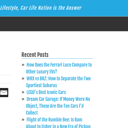
Lifestyle, Car Life Nation is the Answer
Recent Posts
How Does the Ferrari Luce Compare to
Other Luxury EVs?
WRX vs BRZ: How to Separate the Two
Sportiest Subarus
LEGO’s Best Iconic Cars
Dream Car Garage: If Money Were No
Object, These Are the Ten Cars I’d
Collect
Flight of the Rumble Bee: Is Ram
About to Usher in a New Era of Pickup