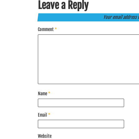
Leave a Reply
Your email address w
Comment
*
Name
*
Email
*
Website