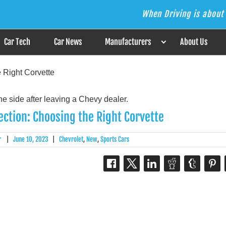
When Driving is about 
s the Answer
Car Tech
Car News
Manufacturers
About Us
e Right Corvette
fection: Choosing the Right Corvette
r
|
June 10, 2023
|
Chevrolet
,
New
,
Sports Cars