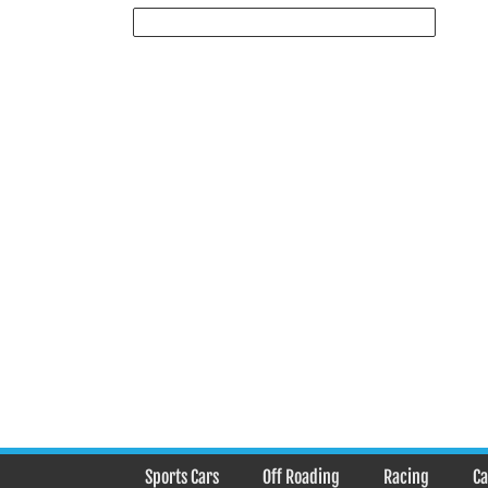
Sports Cars
Off Roading
Racing
Ca