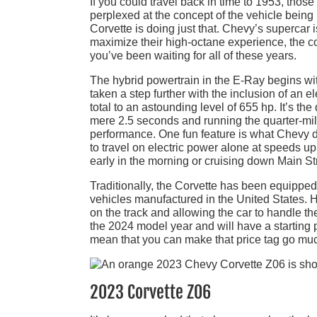
If you could travel back in time to 1953, thos
perplexed at the concept of the vehicle being p
Corvette is doing just that. Chevy’s supercar
maximize their high-octane experience, the co
you’ve been waiting for all of these years.
The hybrid powertrain in the E-Ray begins wi
taken a step further with the inclusion of an e
total to an astounding level of 655 hp. It’s th
mere 2.5 seconds and running the quarter-mile
performance. One fun feature is what Chevy d
to travel on electric power alone at speeds u
early in the morning or cruising down Main S
Traditionally, the Corvette has been equipped
vehicles manufactured in the United States. 
on the track and allowing the car to handle the
the 2024 model year and will have a starting
mean that you can make that price tag go much
2023 Corvette Z06