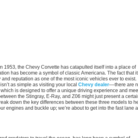
in 1953, the Chevy Corvette has catapulted itself into a place of
ation has become a symbol of classic Americana. The fact that it
ty and reputation as one of the most iconic vehicles ever to exist.
isn’t as simple as visiting your local
Chevy dealer
––there are 
of which is designed to offer a unique driving experience and mee
 between the Stingray, E-Ray, and Z06 might just present a certa
o break down the key differences between these three models to h
ur engines and buckle up; we’re about to get into the fast lane 