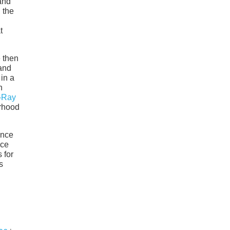
 and
 the
t
e then
rand
 in a
h
-Ray
orhood
ance
nce
 for
s