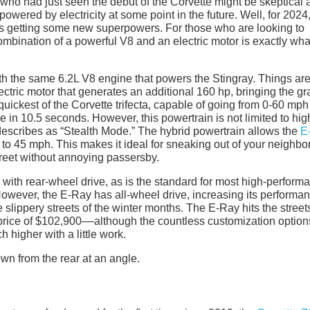
e who had just seen the debut of the Corvette might be skeptical
owered by electricity at some point in the future. Well, for 2024,
 is getting some new superpowers. For those who are looking to
mbination of a powerful V8 and an electric motor is exactly wha
th the same 6.2L V8 engine that powers the Stingray. Things ar
lectric motor that generates an additional 160 hp, bringing the g
e quickest of the Corvette trifecta, capable of going from 0-60 mph
 in 10.5 seconds. However, this powertrain is not limited to hig
escribes as “Stealth Mode.” The hybrid powertrain allows the
E
p to 45 mph. This makes it ideal for sneaking out of your neighb
treet without annoying passersby.
 with rear-wheel drive, as is the standard for most high-perform
However, the E-Ray has all-wheel drive, increasing its performa
 slippery streets of the winter months. The E-Ray hits the streets
 price of $102,900––although the countless customization option
 higher with a little work.