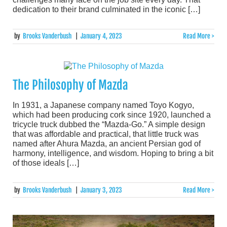
dedication to their brand culminated in the iconic […]
by
Brooks Vanderbush
|
January 4, 2023
Read More >
The Philosophy of Mazda
In 1931, a Japanese company named Toyo Kogyo,
which had been producing cork since 1920, launched a
tricycle truck dubbed the “Mazda-Go.” A simple design
that was affordable and practical, that little truck was
named after Ahura Mazda, an ancient Persian god of
harmony, intelligence, and wisdom. Hoping to bring a bit
of those ideals […]
by
Brooks Vanderbush
|
January 3, 2023
Read More >