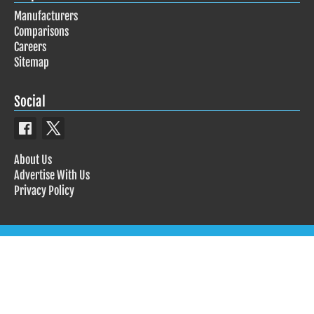
Manufacturers
Comparisons
Careers
Sitemap
Social
About Us
Advertise With Us
Privacy Policy