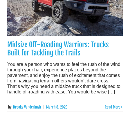
Midsize Off-Roading Warriors: Trucks
Built for Tackling the Trails
You are a person who wants to feel the rush of the wind
through your hair, experience places beyond the
pavement, and enjoy the rush of excitement that comes
from navigating terrain others wouldn’t dare cross.
That’s why you need a midsize truck that is designed to
handle off-roading with ease. You would be wise […]
by
Brooks Vanderbush
|
March 8, 2023
Read More >