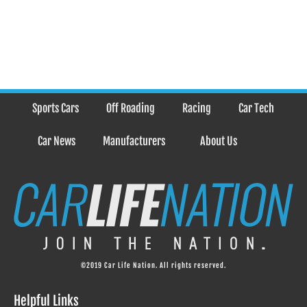
Sports Cars
Off Roading
Racing
Car Tech
Car News
Manufacturers
About Us
©2019 Car Life Nation. All rights reserved.
Helpful Links