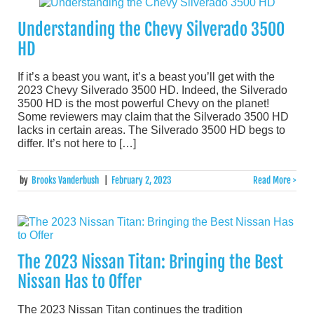
Understanding the Chevy Silverado 3500
HD
If it’s a beast you want, it’s a beast you’ll get with the
2023 Chevy Silverado 3500 HD. Indeed, the Silverado
3500 HD is the most powerful Chevy on the planet!
Some reviewers may claim that the Silverado 3500 HD
lacks in certain areas. The Silverado 3500 HD begs to
differ. It’s not here to […]
by
Brooks Vanderbush
|
February 2, 2023
Read More >
The 2023 Nissan Titan: Bringing the Best
Nissan Has to Offer
The 2023 Nissan Titan continues the tradition