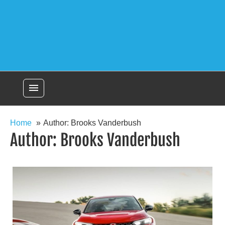
menu
Home
Author: Brooks Vanderbush
Author:
Brooks Vanderbush