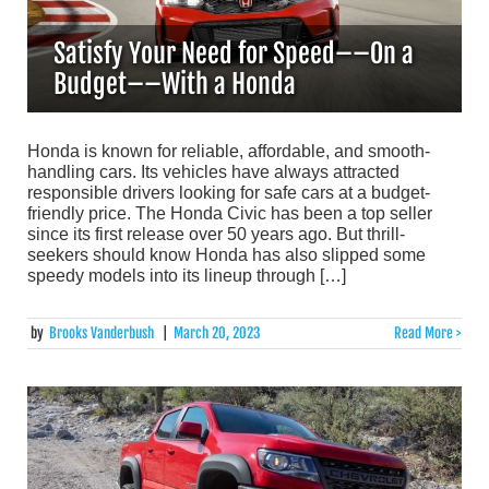
Satisfy Your Need for Speed––On a
Budget––With a Honda
Honda is known for reliable, affordable, and smooth-
handling cars. Its vehicles have always attracted
responsible drivers looking for safe cars at a budget-
friendly price. The Honda Civic has been a top seller
since its first release over 50 years ago. But thrill-
seekers should know Honda has also slipped some
speedy models into its lineup through […]
by
Brooks Vanderbush
|
March 20, 2023
Read More >