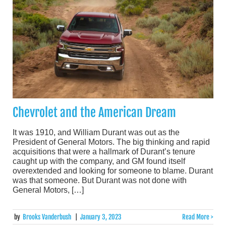
Chevrolet and the American Dream
It was 1910, and William Durant was out as the
President of General Motors. The big thinking and rapid
acquisitions that were a hallmark of Durant’s tenure
caught up with the company, and GM found itself
overextended and looking for someone to blame. Durant
was that someone. But Durant was not done with
General Motors, […]
by
Brooks Vanderbush
|
January 3, 2023
Read More >