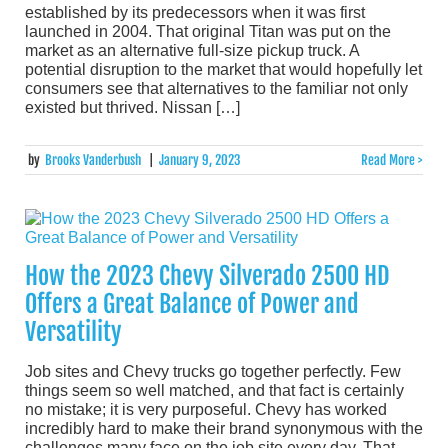
established by its predecessors when it was first
launched in 2004. That original Titan was put on the
market as an alternative full-size pickup truck. A
potential disruption to the market that would hopefully let
consumers see that alternatives to the familiar not only
existed but thrived. Nissan […]
by
Brooks Vanderbush
|
January 9, 2023
Read More >
How the 2023 Chevy Silverado 2500 HD
Offers a Great Balance of Power and
Versatility
Job sites and Chevy trucks go together perfectly. Few
things seem so well matched, and that fact is certainly
no mistake; it is very purposeful. Chevy has worked
incredibly hard to make their brand synonymous with the
challenges many face on the job site every day. That