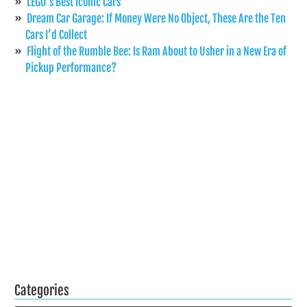
LEGO’s Best Iconic Cars
Dream Car Garage: If Money Were No Object, These Are the Ten
Cars I’d Collect
Flight of the Rumble Bee: Is Ram About to Usher in a New Era of
Pickup Performance?
Categories