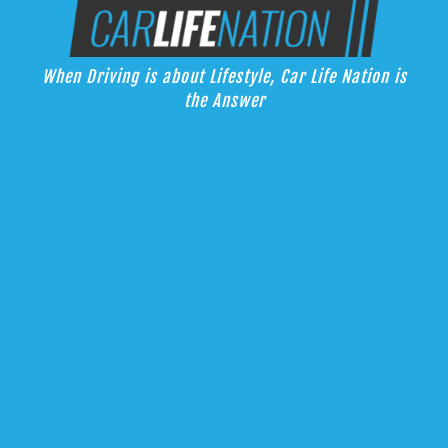
Skip
Car Life Nation
to
When Driving is about Lifestyle, Car Life Nation is the Answer
content
When Driving is about Lifestyle, Car Life Nation is
the Answer