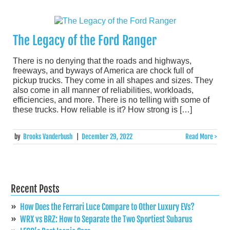
The Legacy of the Ford Ranger
There is no denying that the roads and highways,
freeways, and byways of America are chock full of
pickup trucks. They come in all shapes and sizes. They
also come in all manner of reliabilities, workloads,
efficiencies, and more. There is no telling with some of
these trucks. How reliable is it? How strong is […]
by
Brooks Vanderbush
|
December 29, 2022
Read More >
Recent Posts
How Does the Ferrari Luce Compare to Other Luxury EVs?
WRX vs BRZ: How to Separate the Two Sportiest Subarus