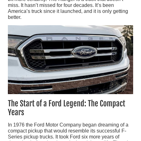
miss. It hasn’t missed for four decades. It’s been
America’s truck since it launched, and it is only getting
better.
The Start of a Ford Legend: The Compact
Years
In 1976 the Ford Motor Company began dreaming of a
compact pickup that would resemble its successful F-
Series pickup trucks. It took Ford six more years of