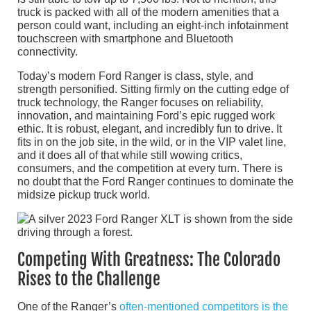
truck is packed with all of the modern amenities that a
person could want, including an eight-inch infotainment
touchscreen with smartphone and Bluetooth
connectivity.
Today’s modern Ford Ranger is class, style, and
strength personified. Sitting firmly on the cutting edge of
truck technology, the Ranger focuses on reliability,
innovation, and maintaining Ford’s epic rugged work
ethic. It is robust, elegant, and incredibly fun to drive. It
fits in on the job site, in the wild, or in the VIP valet line,
and it does all of that while still wowing critics,
consumers, and the competition at every turn. There is
no doubt that the Ford Ranger continues to dominate the
midsize pickup truck world.
Competing With Greatness: The Colorado
Rises to the Challenge
One of the Ranger’s
often-mentioned competitors is the