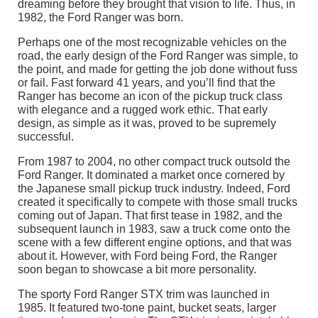
dreaming before they brought that vision to life. Thus, in
1982, the Ford Ranger was born.
Perhaps one of the most recognizable vehicles on the
road, the early design of the Ford Ranger was simple, to
the point, and made for getting the job done without fuss
or fail. Fast forward 41 years, and you’ll find that the
Ranger has become an icon of the pickup truck class
with elegance and a rugged work ethic. That early
design, as simple as it was, proved to be supremely
successful.
From 1987 to 2004, no other compact truck outsold the
Ford Ranger. It dominated a market once cornered by
the Japanese small pickup truck industry. Indeed, Ford
created it specifically to compete with those small trucks
coming out of Japan. That first tease in 1982, and the
subsequent launch in 1983, saw a truck come onto the
scene with a few different engine options, and that was
about it. However, with Ford being Ford, the Ranger
soon began to showcase a bit more personality.
The sporty Ford Ranger STX trim was launched in
1985. It featured two-tone paint, bucket seats, larger