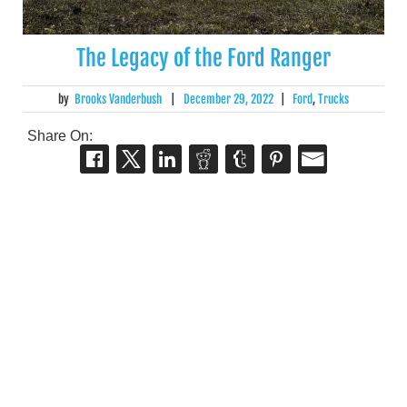
The Legacy of the Ford Ranger
by
Brooks Vanderbush
|
December 29, 2022
|
Ford
,
Trucks
Share On: