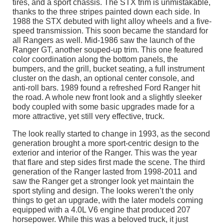
tires, and a sport chassis. The STX trim is unmistakable,
thanks to the three stripes painted down each side. In
1988 the STX debuted with light alloy wheels and a five-
speed transmission. This soon became the standard for
all Rangers as well. Mid-1986 saw the launch of the
Ranger GT, another souped-up trim. This one featured
color coordination along the bottom panels, the
bumpers, and the grill, bucket seating, a full instrument
cluster on the dash, an optional center console, and
anti-roll bars. 1989 found a refreshed Ford Ranger hit
the road. A whole new front look and a slightly sleeker
body coupled with some basic upgrades made for a
more attractive, yet still very effective, truck.
The look really started to change in 1993, as the second
generation brought a more sport-centric design to the
exterior and interior of the Ranger. This was the year
that flare and step sides first made the scene. The third
generation of the Ranger lasted from 1998-2011 and
saw the Ranger get a stronger look yet maintain the
sport styling and design. The looks weren’t the only
things to get an upgrade, with the later models coming
equipped with a 4.0L V6 engine that produced 207
horsepower. While this was a beloved truck, it just