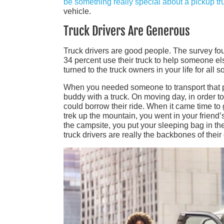
be something really special about a pickup tr
vehicle.
Truck Drivers Are Generous
Truck drivers are good people. The survey fo
34 percent use their truck to help someone els
turned to the truck owners in your life for all so
When you needed someone to transport that pie
buddy with a truck. On moving day, in order t
could borrow their ride. When it came time to 
trek up the mountain, you went in your friend
the campsite, you put your sleeping bag in the
truck drivers are really the backbones of thei