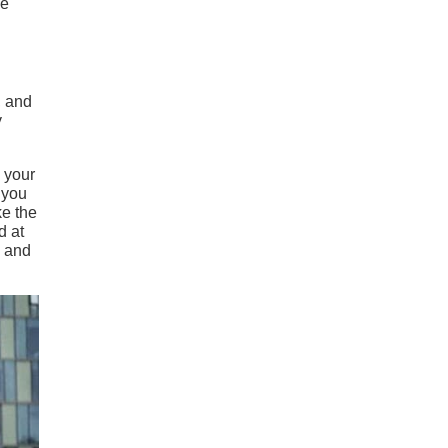
he
, and
y
 your
 you
ke the
d at
, and