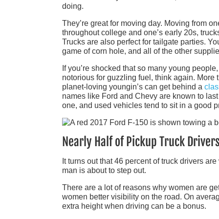
doing.
They’re great for moving day. Moving from on
throughout college and one’s early 20s, truck
Trucks are also perfect for tailgate parties. Yo
game of corn hole, and all of the other supplie
If you’re shocked that so many young people,
notorious for guzzling fuel, think again. More
planet-loving youngin’s can get behind a
clas
names like Ford and Chevy are known to last 
one, and used vehicles tend to sit in a good 
Nearly Half of Pickup Truck Drive
It turns out that 46 percent of truck drivers 
man is about to step out.
There are a lot of reasons why women are getti
women better visibility on the road. On avera
extra height when driving can be a bonus.