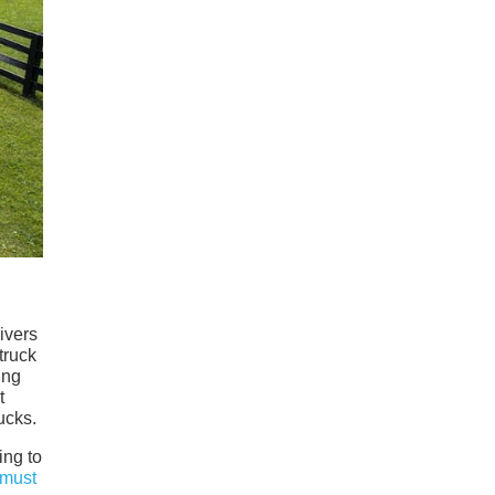
ivers
truck
ing
t
ucks.
ing to
must