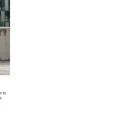
m to
he
r