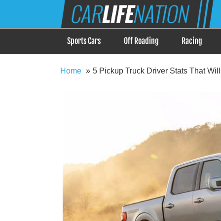
Skip
Car Life Nation
to
When Driving is about Lifestyle, Car Life Nation i
content
Sports Cars
Off Roading
Racing
Home
5 Pickup Truck Driver Stats That Wil