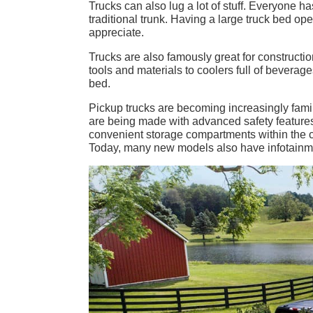
Trucks can also lug a lot of stuff. Everyone ha
traditional trunk. Having a large truck bed o
appreciate.
Trucks are also famously great for constructi
tools and materials to coolers full of beverages
bed.
Pickup trucks are becoming increasingly fami
are being made with advanced safety features 
convenient storage compartments within the 
Today, many new models also have infotainmen