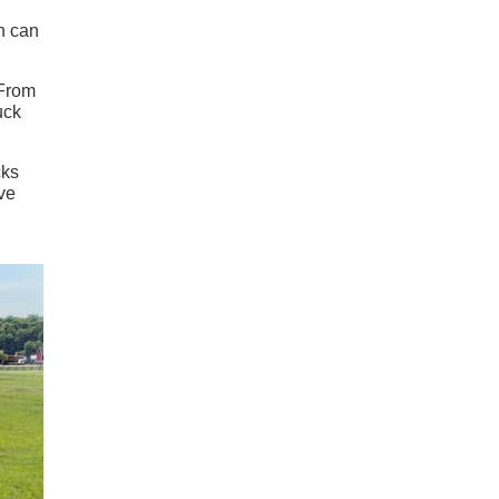
en can
 From
uck
cks
ve