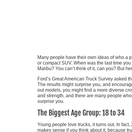
Many people have their own ideas of who a pick
or compact SUV. When was the last time you
Malibu? You can’t think of it, can you? But her
Ford’s Great American Truck Survey asked thou
The results might surprise you, and encourage
out models, you might find a more diverse cr
and strength, and there are many people who c
surprise you.
The Biggest Age Group: 18 to 34
Young people love trucks, it turns out. In fact
makes sense if you think about it, because tru