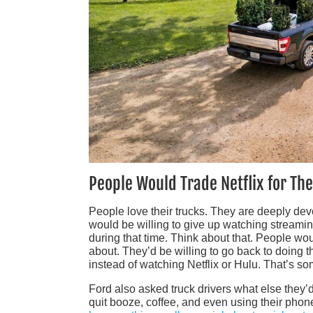
People Would Trade Netflix for The
People love their trucks. They are deeply devo
would be willing to give up watching streaming 
during that time. Think about that. People woul
about. They’d be willing to go back to doing th
instead of watching Netflix or Hulu. That’s som
Ford also asked truck drivers what else they’d 
quit booze, coffee, and even using their phone