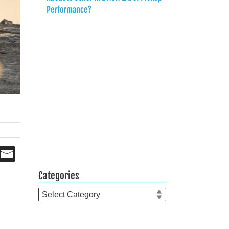
Performance?
Categories
Categories