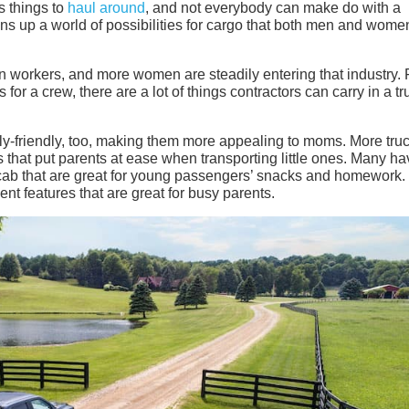
s things to
haul around
, and not everybody can make do with a
pens up a world of possibilities for cargo that both men and wom
on workers, and more women are steadily entering that industry.
 for a crew, there are a lot of things contractors can carry in a tr
ly-friendly, too, making them more appealing to moms. More tru
that put parents at ease when transporting little ones. Many ha
cab that are great for young passengers’ snacks and homework.
t features that are great for busy parents.