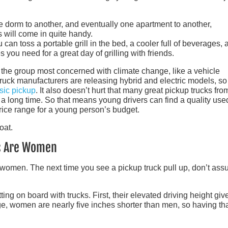
e dorm to another, and eventually one apartment to another,
s will come in quite handy.
u can toss a portable grill in the bed, a cooler full of beverages, 
s you need for a great day of grilling with friends.
 the group most concerned with climate change, like a vehicle
 truck manufacturers are releasing hybrid and electric models, so
sic pickup
. It also doesn’t hurt that many great pickup trucks fro
a long time. So that means young drivers can find a quality use
price range for a young person’s budget.
rs Are Women
are women. The next time you see a pickup truck pull up, don’t as
ng on board with trucks. First, their elevated driving height giv
ge, women are nearly five inches shorter than men, so having th