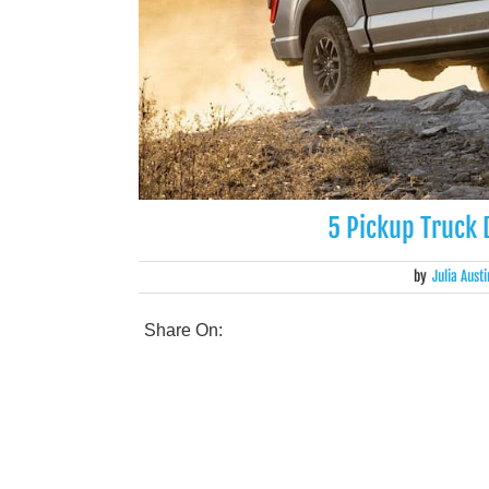
5 Pickup Truck D
by
Julia Austi
Share On: