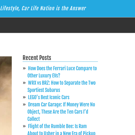
Lifestyle, Car Life Nation is the Answer
Recent Posts
How Does the Ferrari Luce Compare to
Other Luxury EVs?
WRX vs BRZ: How to Separate the Two
Sportiest Subarus
LEGO’s Best Iconic Cars
Dream Car Garage: If Money Were No
Object, These Are the Ten Cars I’d
Collect
Flight of the Rumble Bee: Is Ram
About to Usher in a New Era of Pickup