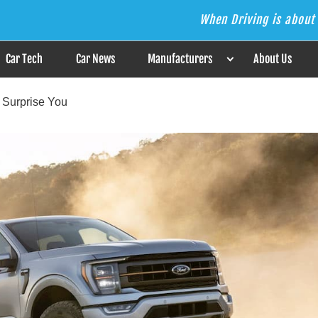
When Driving is about 
s the Answer
Car Tech
Car News
Manufacturers
About Us
l Surprise You