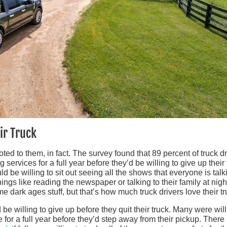
ir Truck
ted to them, in fact. The survey found that 89 percent of truck dr
services for a full year before they’d be willing to give up their 
d be willing to sit out seeing all the shows that everyone is talk
ings like reading the newspaper or talking to their family at nigh
e dark ages stuff, but that’s how much truck drivers love their tr
be willing to give up before they quit their truck. Many were will
 for a full year before they’d step away from their pickup. There