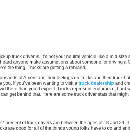
up truck driver is. It’s not your neutral vehicle like a mid-size
 heard anyone make assumptions about someone for driving a 
e’s the thing: Trucks are getting a rebrand.
sands of Americans their feelings on trucks and their truck hab
 you. If you’ve been wanting to visit a
truck dealership
and ch
owd there than you’d expect. Trucks represent endurance, hard 
an get behind that. Here are some truck driver stats that might
, 27 percent of truck drivers are between the ages of 18 and 34. It
cks are good for all of the things young folks have to do and enj