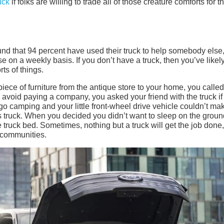
uck
if folks are willing to trade all of those creature comforts for t
und that 94 percent have used their truck to help somebody else
e on a weekly basis. If you don’t have a truck, then you’ve likel
rts of things.
ce of furniture from the antique store to your home, you called
o avoid paying a company, you asked your friend with the truck if
go camping and your little front-wheel drive vehicle couldn’t ma
’s truck. When you decided you didn’t want to sleep on the groun
 truck bed. Sometimes, nothing but a truck will get the job done
r communities.