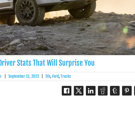
river Stats That Will Surprise You
n
|
September 13, 2023
|
EVs
,
Ford
,
Trucks