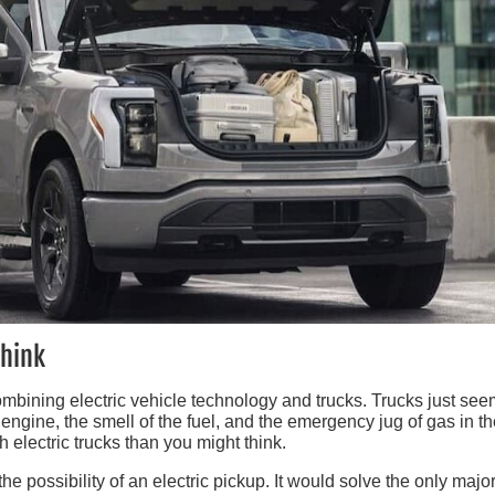
Think
mbining electric vehicle technology and trucks. Trucks just see
 engine, the smell of the fuel, and the emergency jug of gas in t
electric trucks than you might think.
e possibility of an electric pickup. It would solve the only majo