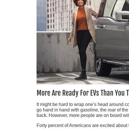
More Are Ready For EVs Than You 
It might be hard to wrap one’s head around co
go hand in hand with gasoline, the roar of the
back. However, more people are on board with 
Forty percent of Americans are excited about th