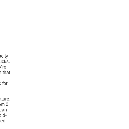
city
ucks.
y’re
n that
 for
ature.
om 0
 can
old-
sed