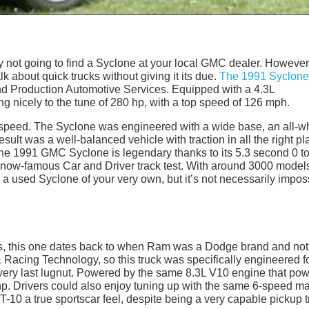
ly not going to find a Syclone at your local GMC dealer. However,
lk about quick trucks without giving it its due.
The 1991 Syclone
 Production Automotive Services. Equipped with a 4.3L
ng nicely to the tune of 280 hp, with a top speed of 126 mph.
mate speed. The Syclone was engineered with a wide base, an all-w
 result was a well-balanced vehicle with traction in all the right p
The 1991 GMC Syclone is legendary thanks to its 5.3 second 0 t
a now-famous Car and Driver track test. With around 3000 model
 a used Syclone of your very own, but it’s not necessarily impos
rs, this one dates back to when Ram was a Dodge brand and not
& Racing Technology, so this truck was specifically engineered f
e very last lugnut. Powered by the same 8.3L V10 engine that po
 hp. Drivers could also enjoy tuning up with the same 6-speed m
-10 a true sportscar feel, despite being a very capable pickup t