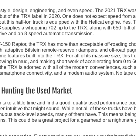
n style, design, engineering, and even speed. The 2021 TRX wa
ebut of the TRX label in 2020. One does not expect speed from a
ut this half-ton truck is equipped with the Hellcat engine. Yes, 
supplies a whopping 702 hp to the TRX, along with 650 lb-ft of
rive and an 8-speed automatic transmission.
 F-150 Raptor, the TRX has more than acceptable off-roading ch
th, adaptive Bilstein remote-reservoir dampers, and off-road pag
 features built into the TRX. For all of its massive size, this tr
lowing in mud, and making short work of accelerating from 0 to 6
the TRX is adorned with all of the modern conveniences, such 
 smartphone connectivity, and a modern audio system. No tape 
e Hunting the Used Market
to take a little time and find a good, quality used performance tru
er-intuitive that might sound. While not all of these trucks have
tinuous track-level speeds, many of them have. This means bein
ns. This could be a great project for a gearhead or a nightmare 