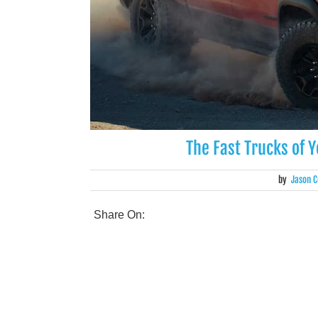
The Fast Trucks of 
by
Jason C
Share On: