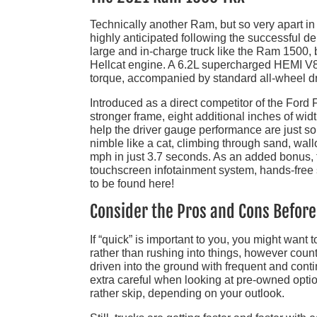
Technically another Ram, but so very apart i
highly anticipated following the successful d
large and in-charge truck like the Ram 1500, b
Hellcat engine. A 6.2L supercharged HEMI V8 
torque, accompanied by standard all-wheel d
Introduced as a direct competitor of the Ford
stronger frame, eight additional inches of wid
help the driver gauge performance are just some
nimble like a cat, climbing through sand, wal
mph in just 3.7 seconds. As an added bonus, 
touchscreen infotainment system, hands-free
to be found here!
Consider the Pros and Cons Befor
If “quick” is important to you, you might want 
rather than rushing into things, however count
driven into the ground with frequent and con
extra careful when looking at pre-owned optio
rather skip, depending on your outlook.