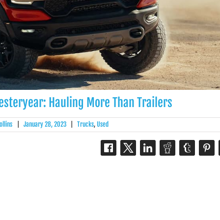
Yesteryear: Hauling More Than Trailers
ollins
|
January 28, 2023
|
Trucks
,
Used