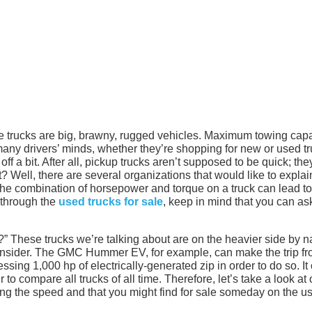
e trucks are big, brawny, rugged vehicles. Maximum towing capa
 many drivers’ minds, whether they’re shopping for new or used tr
 off a bit. After all, pickup trucks aren’t supposed to be quick; the
? Well, there are several organizations that would like to explai
, the combination of horsepower and torque on a truck can lead to
through the
used trucks for sale
, keep in mind that you can ask
 These trucks we’re talking about are on the heavier side by n
consider. The GMC Hummer EV, for example, can make the trip fr
essing 1,000 hp of electrically-generated zip in order to do so. It
r to compare all trucks of all time. Therefore, let’s take a look at 
ing the speed and that you might find for sale someday on the u