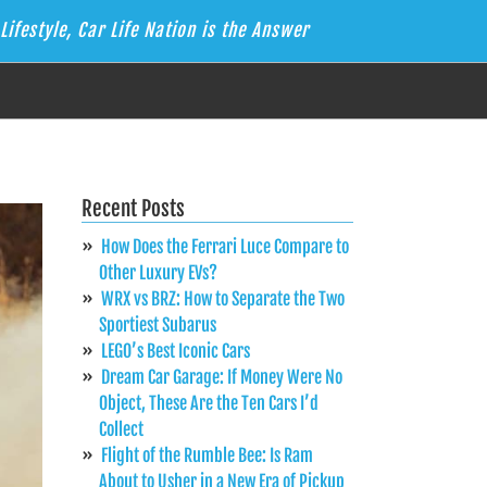
Lifestyle, Car Life Nation is the Answer
Recent Posts
How Does the Ferrari Luce Compare to
Other Luxury EVs?
WRX vs BRZ: How to Separate the Two
Sportiest Subarus
LEGO’s Best Iconic Cars
Dream Car Garage: If Money Were No
Object, These Are the Ten Cars I’d
Collect
Flight of the Rumble Bee: Is Ram
About to Usher in a New Era of Pickup