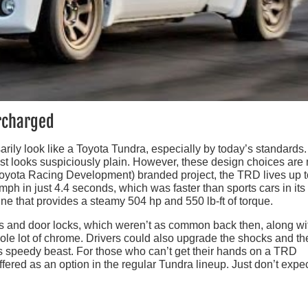
rcharged
rily look like a Toyota Tundra, especially by today’s standards.
ost looks suspiciously plain. However, these design choices ar
Toyota Racing Development) branded project, the TRD lives up t
mph in just 4.4 seconds, which was faster than sports cars in its
ine that provides a steamy 504 hp and 550 lb-ft of torque.
 and door locks, which weren’t as common back then, along wi
hole lot of chrome. Drivers could also upgrade the shocks and th
his speedy beast. For those who can’t get their hands on a TRD
ered as an option in the regular Tundra lineup. Just don’t expec