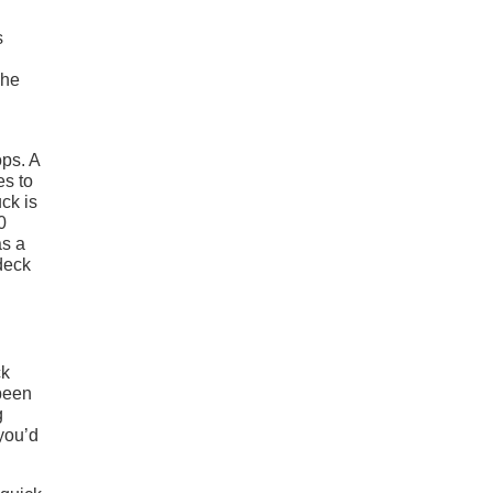
s
The
ops. A
es to
uck is
0
as a
deck
ck
 been
g
you’d