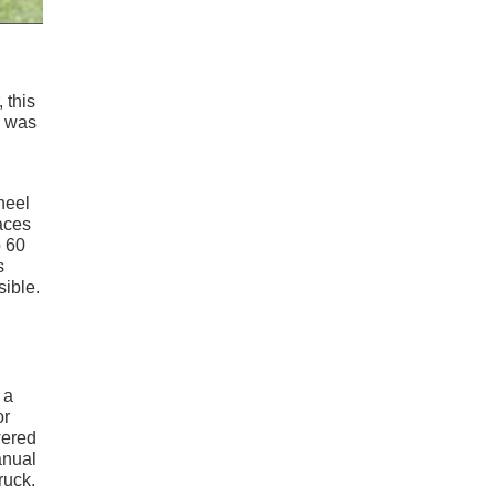
 this
was
heel
laces
o 60
s
sible.
 a
or
wered
anual
ruck.