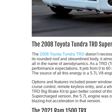
The 2008 Toyota Tundra TRD Supe
The
2008 Toyota Tundra TRD
doesn’t necessa
its rounded roof and streamlined body, it alm
all in the name of aerodynamics. As a TRD (
performance expectations. It jets from 0 to 60 
The source of all this energy is a 5.7L V8 eng
Options and features included power windows
cruise control, remote keyless entry, and a w
TRD Big Brake Kit to gain better control of t
Supercharged version, the 5.7L engine was off
blazing-hot acceleration in that version.
The 2021 Ram 1500 TRX