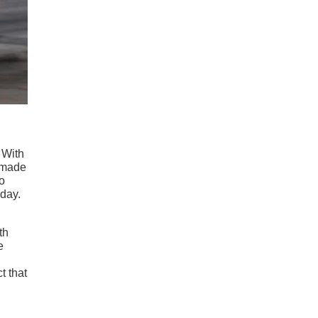
 With
e made
o
 day.
th
e
t that