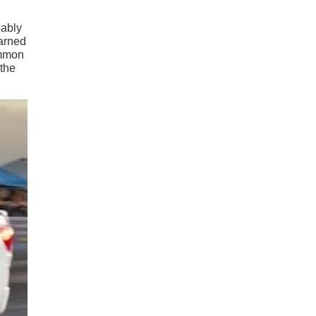
bably
earned
ommon
 the