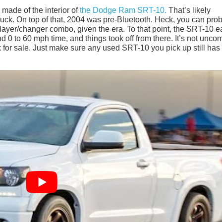
 made of the interior of
the Dodge Ram SRT-10.
That’s likely
ruck. On top of that, 2004 was pre-Bluetooth. Heck, you can pro
layer/changer combo, given the era. To that point, the SRT-10 
ond 0 to 60 mph time, and things took off from there. It’s not unc
ck for sale. Just make sure any used SRT-10 you pick up still has