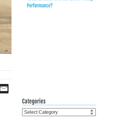
Performance?
Categories
Categories