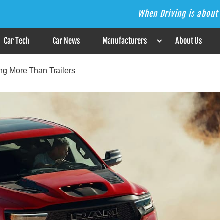
When Driving is about 
s the Answer
Car Tech
Car News
Manufacturers
About Us
ing More Than Trailers