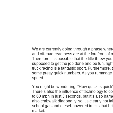
We are currently going through a phase wher
and off-road readiness are at the forefront of
Therefore, it’s possible that the title threw you
supposed to get the job done and be fun, right
truck racing is a fantastic sport. Furthermore
some pretty quick numbers. As you rummage 
speed.
You might be wondering, “How quick is quick?”
There’s also the influence of technology to 
to 60 mph in just 3 seconds, but it’s also harn
also crabwalk diagonally, so it’s clearly not fai
school gas and diesel-powered trucks that br
market.