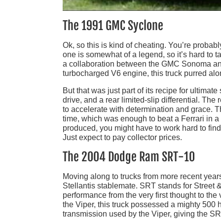
The 1991 GMC Syclone
Ok, so this is kind of cheating. You’re probab
one is somewhat of a legend, so it’s hard to ta
a collaboration between the GMC Sonoma and
turbocharged V6 engine, this truck purred alo
But that was just part of its recipe for ulti
drive, and a rear limited-slip differential. The
to accelerate with determination and grace. 
time, which was enough to beat a Ferrari in 
produced, you might have to work hard to find
Just expect to pay collector prices.
The 2004 Dodge Ram SRT-10
Moving along to trucks from more recent yea
Stellantis stablemate. SRT stands for Street 
performance from the very first thought to th
the Viper, this truck possessed a mighty 500
transmission used by the Viper, giving the SRT