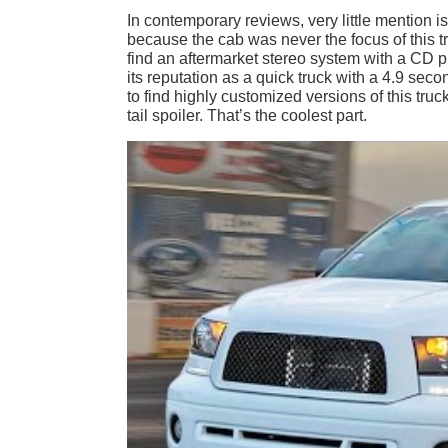
In contemporary reviews, very little mention is
because the cab was never the focus of this t
find an aftermarket stereo system with a CD p
its reputation as a quick truck with a 4.9 sec
to find highly customized versions of this tru
tail spoiler. That’s the coolest part.