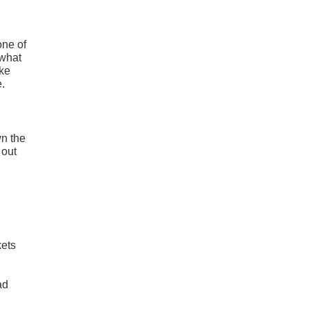
one of
 what
ike
e.
wn the
 out
kets
l
ad