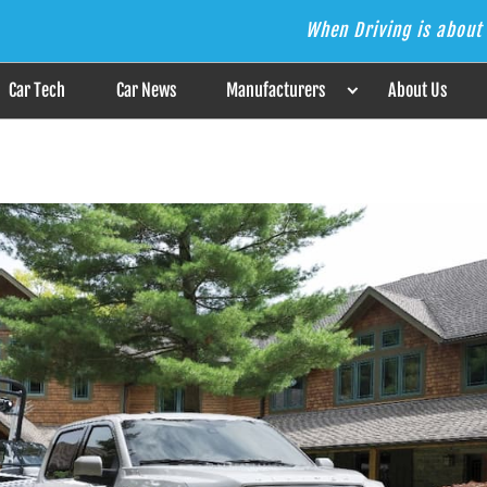
When Driving is about 
s the Answer
Car Tech
Car News
Manufacturers
About Us