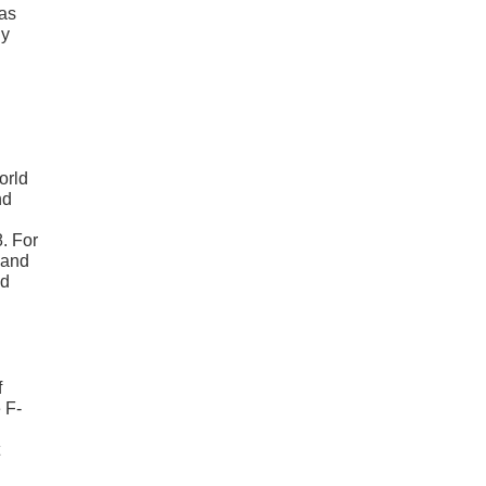
was
ly
orld
nd
8. For
 and
ed
f
 F-