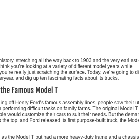
istory, stretching all the way back to 1903 and the very earliest
hink you’re looking at a variety of different model years while
 you’re really just scratching the surface. Today, we’re going to d
eryear, and dig up ten fascinating facts about its trucks.
n the Famous Model T
ing off Henry Ford’s famous assembly lines, people saw their uti
 performing difficult tasks on family farms. The original Model T
eople would customize their cars to suit their needs. But the dema
 the top, and Ford released its first purpose-built truck, the Mod
as the Model T but had a more heavy-duty frame and a chassis