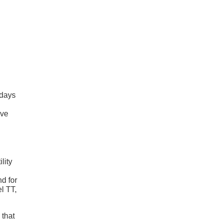
 days
ive
lity
nd for
el TT,
 that