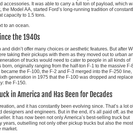
accessories. It was able to carry a full ton of payload, which 
, the Model AA, started Ford’s long-running tradition of constant
t capacity to 1.5 tons.
ince the 1940s
an and didn’t offer many choices or aesthetic features. But after W
ere taking their pickups with them as they moved out to urban a
eneration of trucks would need to cater to people in all kinds of
born, originally ranging from the half-ton F-1 to the massive F-
 became the F-100, the F-2 and F-3 merged into the F-250 line,
 sixth generation in 1975 that the F-100 was dropped and replac
y: the F-150.
Truck in America and Has Been for Decades
eation, and it has constantly been evolving since. That’s a lot o
 designers and engineers. But in the end, it’s all paid off, as the
eller. It has now been not only America’s best-selling truck but
ty years, outselling not only other pickup trucks but also the most
 market.