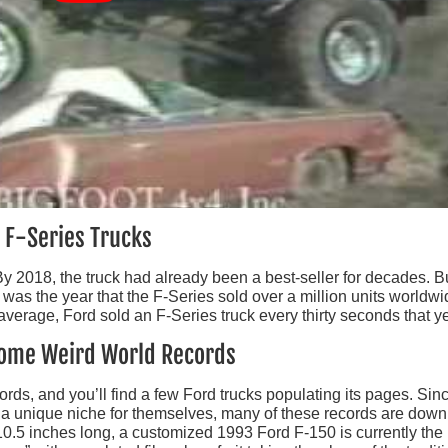
n F-Series Trucks
. By 2018, the truck had already been a best-seller for decades. B
s was the year that the F-Series sold over a million units worldwi
average, Ford sold an F-Series truck every thirty seconds that ye
 Some Weird World Records
ds, and you’ll find a few Ford trucks populating its pages. Sin
ut a unique niche for themselves, many of these records are down
10.5 inches long, a customized 1993 Ford F-150 is currently the