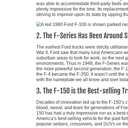
was able to accommodate third-party beds and 
plenty impressive for the time. Its replacement
striving to improve upon its stats by upping tha
2. The F-Series Has Been Around S
The earliest Ford trucks were strictly utilitari
War II, Ford saw that many rural Americans w
suburban areas to look for work, so the next g
environments. Thus in 1948, the F-Series was 
the more powerful second generation, the F-1
the F-4 became the F-350. It wasn’t until the
with the nameplate we all know and love toda
3. The F-150 is the Best-selling 
Decades of innovation led up to the F-150’s cr
blood, sweat, and tears for generations of Ford
150 has had a truly impressive run as a best-s
America’s best-selling vehicle for the past for
popular sedans, crossovers, and SUVs on the