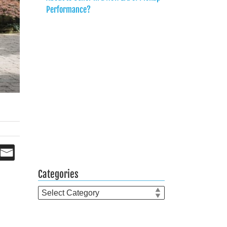
Performance?
Categories
Categories