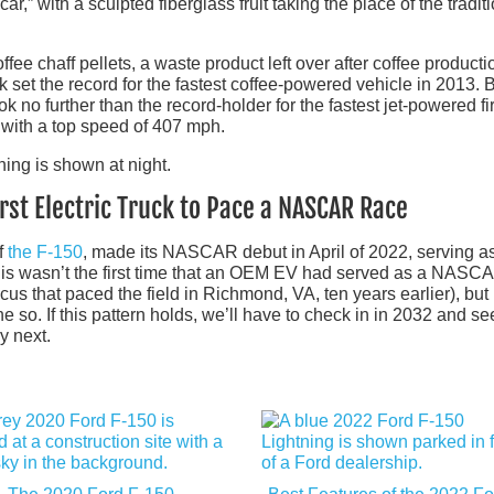
r,” with a sculpted fiberglass fruit taking the place of the tradit
ee chaff pellets, a waste product left over after coffee producti
 set the record for the fastest coffee-powered vehicle in 2013. Bu
ok no further than the record-holder for the fastest jet-powered fi
8 with a top speed of 407 mph.
rst Electric Truck to Pace a NASCAR Race
of
the F-150
, made its NASCAR debut in April of 2022, serving a
is wasn’t the first time that an OEM EV had served as a NASC
us that paced the field in Richmond, VA, ten years earlier), but 
ne so. If this pattern holds, we’ll have to check in in 2032 and se
y next.