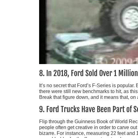
8. In 2018, Ford Sold Over 1 Millio
It’s no secret that Ford’s F-Series is popular
there were still new benchmarks to hit, as thi
Break that figure down, and it means that, on 
9. Ford Trucks Have Been Part of
Flip through the Guinness Book of World Recor
people often get creative in order to carve o
bizarre. For instance, measuring 22 feet and 