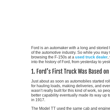
Ford is an automaker with a long and storied h
of the automotive industry. So while you may t
browsing the F-150s at a
used truck dealer
,
into the history of Ford, from yesterday to yest
1. Ford’s First Truck Was Based o
Just about as soon as automobiles started roll
for hauling loads, making deliveries, and even
wasn’t really built for this kind of work, so p
better capability eventually made its way up to
in 1917.
The Model TT used the same cab and engine 