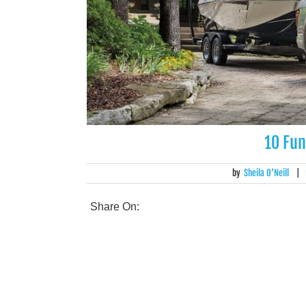
10 Fun
by
Sheila O’Neill
|
Share On: