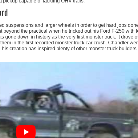
 pickup capable of tackling OHV trails.
ord
ed suspensions and larger wheels in order to get hard jobs done
beyond the practical when he tricked out his Ford F-250 with f
 has gone down in history as the very first monster truck. It drove 
 them in the first recorded monster truck car crush. Chandler we
nd his creation has inspired plenty of other monster truck builders