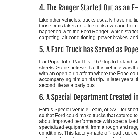
4. The Ranger Started Out as an F
Like other vehicles, trucks usually have multip
those trims takes on a life of its own and beco
happened with the Ford Ranger, which started 
carpeting, air conditioning, power brakes, and 
5. A Ford Truck has Served as Pop
For Pope John Paul II’s 1979 trip to Ireland,
streets. Some believe that this vehicle was th
with an open-air platform where the Pope cou
accompanying him on his trip. In later years,
second life as a party bus.
6. A Special Department Created in
Ford’s Special Vehicle Team, or SVT for shor
so that Ford could make trucks that catered to
about improved performance with specialize
specialized equipment, from a rough and rugg
conditions. This factory-made off-road truck w