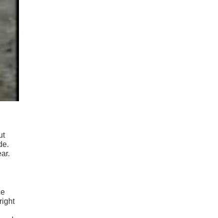
ut
de.
ar.
ce
right