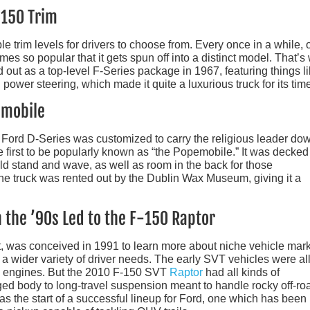
-150 Trim
le trim levels for drivers to choose from. Every once in a while, 
mes so popular that it gets spun off into a distinct model. That’s
out as a top-level F-Series package in 1967, featuring things l
power steering, which made it quite a luxurious truck for its tim
emobile
 a Ford D-Series was customized to carry the religious leader do
e first to be popularly known as “the Popemobile.” It was decked
ld stand and wave, as well as room in the back for those
 the truck was rented out by the Dublin Wax Museum, giving it a
 the ’90s Led to the F-150 Raptor
t, was conceived in 1991 to learn more about niche vehicle mar
 a wider variety of driver needs. The early SVT vehicles were al
d engines. But the 2010 F-150 SVT
Raptor
had all kinds of
ed body to long-travel suspension meant to handle rocky off-ro
as the start of a successful lineup for Ford, one which has been