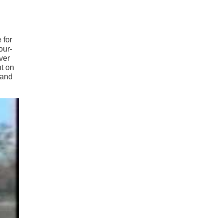
 for
our-
over
nt on
 and