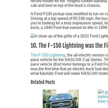
record-holder for the “longest custom banana ca
cab and bed on top of the truck’s chassis.
A Ford P100 pickup was modified to run on coff
Driving at a top speed of 65.536 mph, the truck
you’re looking for a truly impressive speed, lo
truck, a 1940 Ford that earned its title in 199
10. The F-150 Lightning was the Fi
The F-150 Lightning
, the all-electric version 
pace vehicle for the NASCAR Cup Series. Th
pace vehicle (that honor belongs to a Ford Foc
was the first time that an electric truck had do
what futuristic Ford will make NASCAR histor
Related Posts