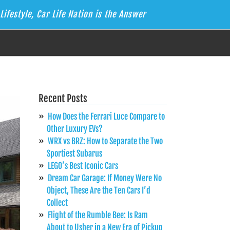
Lifestyle, Car Life Nation is the Answer
Recent Posts
How Does the Ferrari Luce Compare to
Other Luxury EVs?
WRX vs BRZ: How to Separate the Two
Sportiest Subarus
LEGO’s Best Iconic Cars
Dream Car Garage: If Money Were No
Object, These Are the Ten Cars I’d
Collect
Flight of the Rumble Bee: Is Ram
About to Usher in a New Era of Pickup