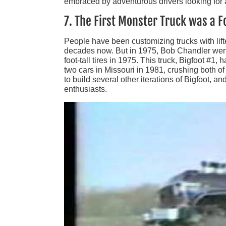
embraced by adventurous drivers looking for a
7. The First Monster Truck was a F
People have been customizing trucks with lift
decades now. But in 1975, Bob Chandler went 
foot-tall tires in 1975. This truck, Bigfoot #1,
two cars in Missouri in 1981, crushing both of
to build several other iterations of Bigfoot, a
enthusiasts.