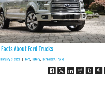
 Facts About Ford Trucks
February 3, 2023
|
Ford
,
History
,
Technology
,
Trucks