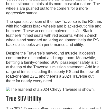
boxier silhouette hints at its more muscular nature. The
wheels are pushed out to the corners for a more
aggressive stance.
The sportiest version of the new Traverse is the RS trim,
with high-gloss black wheels and blacked-out grille and
bumpers. These accents complement its Jet Black
leather-trimmed seats with red accents, while 22-inch
wheels and standard trailering equipment help the RS
back up its looks with performance and utility.
Despite the Traverse’s new-found muscle, it doesn’t
compromise on comfort and cargo room. Meanwhile,
befitting a family-oriented SUV, passenger safety is still
at the top of the Traverse’s mission statement. Add in a
range of trims, including the sporty RS and the new off-
road-oriented Z71, and there’s a 2024 Traverse out
there for nearly every need.
True SUV Utility
The 2024 Traverse offers a new engine that is standard