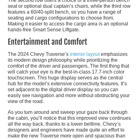
The second row offers a choice of a three-person bench
seat or optional dual captain’s chairs, while the third row
features a 60/40-split bench, so you have a range of
seating and cargo configurations to choose from.
Making it easier to access the cargo area is an optional
hands-free Smart Sense Liftgate.
Entertainment and Comfort
The 2024 Chevy Traverse’s
interior layout
emphasizes
its modern design philosophy while prioritizing the
comfort of the driver and passengers. The first thing that
will catch your eye is the best-in-class 17.7-inch color
touchscreen. This huge display serves as the central
hub for the model’s extensive connectivity features. It’s
set adjacent to the digital driver display so you can
easily see navigation and more without obstructing your
view of the road.
As you turn around and sweep your gaze back through
the cabin, you’ll notice that this improved view continues
all the way back, thanks to a lower beltline. Chevy’s
designers and engineers have made quite an effort to
make the new Traverse more open and spacious than