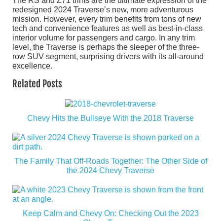
The RS and Z71 trims are the ultimate expression of the
redesigned 2024 Traverse’s new, more adventurous
mission. However, every trim benefits from tons of new
tech and convenience features as well as best-in-class
interior volume for passengers and cargo. In any trim
level, the Traverse is perhaps the sleeper of the three-
row SUV segment, surprising drivers with its all-around
excellence.
Related Posts
Chevy Hits the Bullseye With the 2018 Traverse
The Family That Off-Roads Together: The Other Side of
the 2024 Chevy Traverse
Keep Calm and Chevy On: Checking Out the 2023