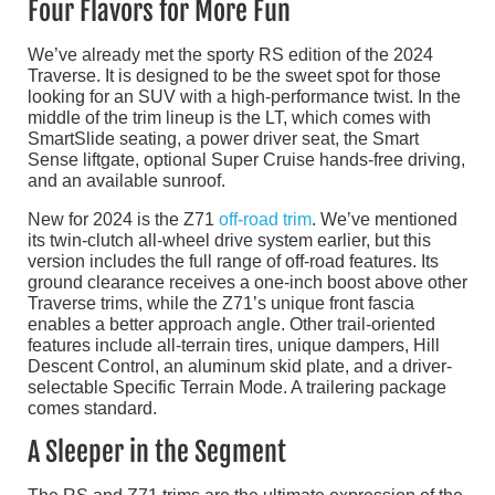
Four Flavors for More Fun
We’ve already met the sporty RS edition of the 2024
Traverse. It is designed to be the sweet spot for those
looking for an SUV with a high-performance twist. In the
middle of the trim lineup is the LT, which comes with
SmartSlide seating, a power driver seat, the Smart
Sense liftgate, optional Super Cruise hands-free driving,
and an available sunroof.
New for 2024 is the Z71
off-road trim
. We’ve mentioned
its twin-clutch all-wheel drive system earlier, but this
version includes the full range of off-road features. Its
ground clearance receives a one-inch boost above other
Traverse trims, while the Z71’s unique front fascia
enables a better approach angle. Other trail-oriented
features include all-terrain tires, unique dampers, Hill
Descent Control, an aluminum skid plate, and a driver-
selectable Specific Terrain Mode. A trailering package
comes standard.
A Sleeper in the Segment