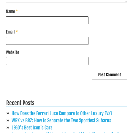
Name
*
Email
*
Website
Recent Posts
How Does the Ferrari Luce Compare to Other Luxury EVs?
WRX vs BRZ: How to Separate the Two Sportiest Subarus
LEGO’s Best Iconic Cars