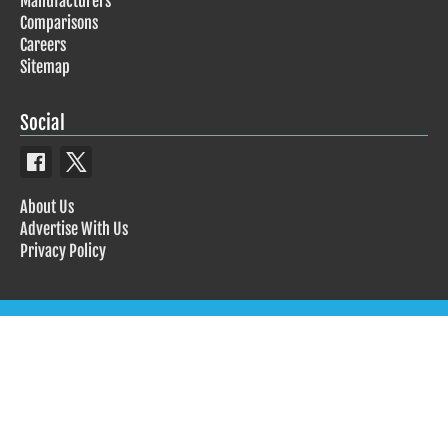
Manufacturers
Comparisons
Careers
Sitemap
Social
About Us
Advertise With Us
Privacy Policy