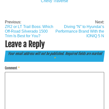
Chevy Traverse
Previous:
Next:
Post
ZR2 or LT Trail Boss: Which
Diving “N” to Hyundai’s
navigation
Off-Road Silverado 1500
Performance Brand With the
Trim Is Best for You?
IONIQ 5 N
Leave a Reply
Your email address will not be published.
Required fields are marked
*
Comment
*