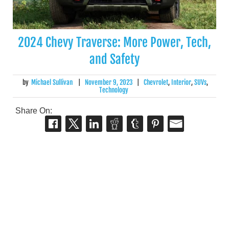
2024 Chevy Traverse: More Power, Tech,
and Safety
by
Michael Sullivan
|
November 9, 2023
|
Chevrolet
,
Interior
,
SUVs
,
Technology
Share On: