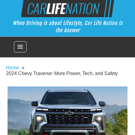
Skip
Car Life Nation
to
When Driving is about Lifestyle, Car Life Nation is the Answer
content
When Driving is about Lifestyle, Car Life Nation is
the Answer
menu
Home
2024 Chevy Traverse: More Power, Tech, and Safety