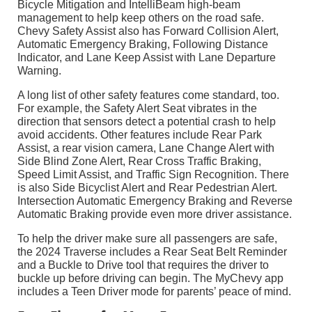
Bicycle Mitigation and IntelliBeam high-beam
management to help keep others on the road safe.
Chevy Safety Assist also has Forward Collision Alert,
Automatic Emergency Braking, Following Distance
Indicator, and Lane Keep Assist with Lane Departure
Warning.
A long list of other safety features come standard, too.
For example, the Safety Alert Seat vibrates in the
direction that sensors detect a potential crash to help
avoid accidents. Other features include Rear Park
Assist, a rear vision camera, Lane Change Alert with
Side Blind Zone Alert, Rear Cross Traffic Braking,
Speed Limit Assist, and Traffic Sign Recognition. There
is also Side Bicyclist Alert and Rear Pedestrian Alert.
Intersection Automatic Emergency Braking and Reverse
Automatic Braking provide even more driver assistance.
To help the driver make sure all passengers are safe,
the 2024 Traverse includes a Rear Seat Belt Reminder
and a Buckle to Drive tool that requires the driver to
buckle up before driving can begin. The MyChevy app
includes a Teen Driver mode for parents’ peace of mind.