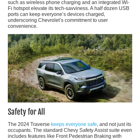
such as wireless phone charging and an integrated Wi-
Fi hotspot elevate its tech-savviness. A half dozen USB
ports can keep everyone’s devices charged,
underscoring Chevrolet’s commitment to user
convenience.
Safety for All
The 2024 Traverse
keeps everyone safe
, and not just its
occupants. The standard Chevy Safety Assist suite even
includes features like Front Pedestrian Braking with