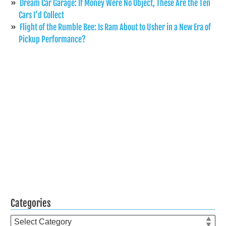
Dream Car Garage: If Money Were No Object, These Are the Ten
Cars I’d Collect
Flight of the Rumble Bee: Is Ram About to Usher in a New Era of
Pickup Performance?
Categories
Categories