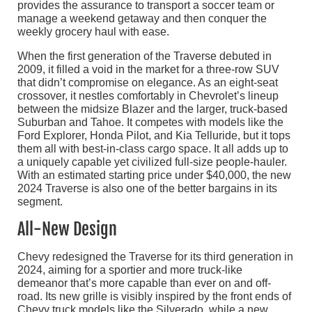
provides the assurance to transport a soccer team or
manage a weekend getaway and then conquer the
weekly grocery haul with ease.
When the first generation of the Traverse debuted in
2009, it filled a void in the market for a three-row SUV
that didn’t compromise on elegance. As an eight-seat
crossover, it nestles comfortably in Chevrolet’s lineup
between the midsize Blazer and the larger, truck-based
Suburban and Tahoe. It competes with models like the
Ford Explorer, Honda Pilot, and Kia Telluride, but it tops
them all with best-in-class cargo space. It all adds up to
a uniquely capable yet civilized full-size people-hauler.
With an estimated starting price under $40,000, the new
2024 Traverse is also one of the better bargains in its
segment.
All-New Design
Chevy redesigned the Traverse for its third generation in
2024, aiming for a sportier and more truck-like
demeanor that’s more capable than ever on and off-
road. Its new grille is visibly inspired by the front ends of
Chevy truck models like the Silverado, while a new,