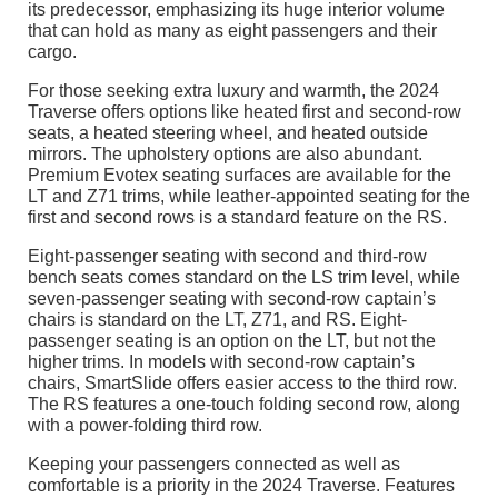
its predecessor, emphasizing its huge interior volume
that can hold as many as eight passengers and their
cargo.
For those seeking extra luxury and warmth, the 2024
Traverse offers options like heated first and second-row
seats, a heated steering wheel, and heated outside
mirrors. The upholstery options are also abundant.
Premium Evotex seating surfaces are available for the
LT and Z71 trims, while leather-appointed seating for the
first and second rows is a standard feature on the RS.
Eight-passenger seating with second and third-row
bench seats comes standard on the LS trim level, while
seven-passenger seating with second-row captain’s
chairs is standard on the LT, Z71, and RS. Eight-
passenger seating is an option on the LT, but not the
higher trims. In models with second-row captain’s
chairs, SmartSlide offers easier access to the third row.
The RS features a one-touch folding second row, along
with a power-folding third row.
Keeping your passengers connected as well as
comfortable is a priority in the 2024 Traverse. Features