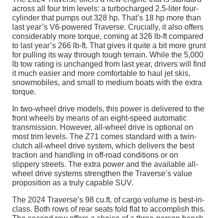
across all four trim levels: a turbocharged 2.5-liter four-
cylinder that pumps out 328 hp. That’s 18 hp more than
last year’s V6-powered Traverse. Crucially, it also offers
considerably more torque, coming at 326 lb-ft compared
to last year’s 266 lb-ft. That gives it quite a bit more grunt
for pulling its way through tough terrain. While the 5,000
lb tow rating is unchanged from last year, drivers will find
it much easier and more comfortable to haul jet skis,
snowmobiles, and small to medium boats with the extra
torque.
In two-wheel drive models, this power is delivered to the
front wheels by means of an eight-speed automatic
transmission. However, all-wheel drive is optional on
most trim levels. The Z71 comes standard with a twin-
clutch all-wheel drive system, which delivers the best
traction and handling in off-road conditions or on
slippery streets. The extra power and the available all-
wheel drive systems strengthen the Traverse’s value
proposition as a truly capable SUV.
The 2024 Traverse’s 98 cu.ft. of cargo volume is best-in-
class. Both rows of rear seats fold flat to accomplish this.