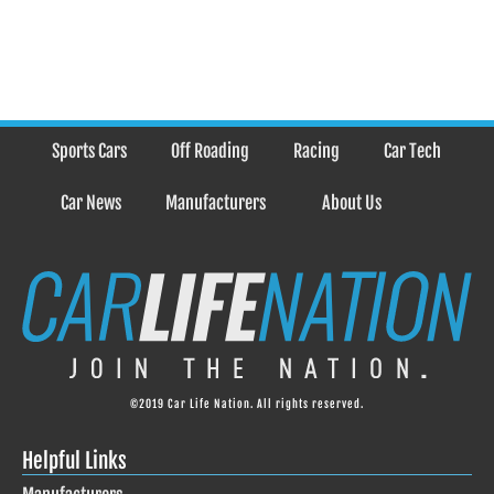
Sports Cars
Off Roading
Racing
Car Tech
Car News
Manufacturers
About Us
©2019 Car Life Nation. All rights reserved.
Helpful Links