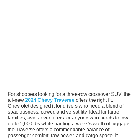
For shoppers looking for a three-row crossover SUV, the
all-new
2024 Chevy Traverse
offers the right fit.
Chevrolet designed it for drivers who need a blend of
spaciousness, power, and versatility. Ideal for large
families, avid adventurers, or anyone who needs to tow
up to 5,000 lbs while hauling a week’s worth of luggage,
the Traverse offers a commendable balance of
passenger comfort, raw power, and cargo space. It