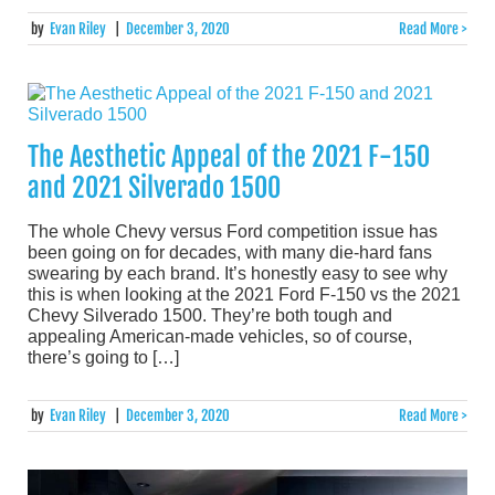
by
Evan Riley
|
December 3, 2020
Read More >
The Aesthetic Appeal of the 2021 F-150
and 2021 Silverado 1500
The whole Chevy versus Ford competition issue has
been going on for decades, with many die-hard fans
swearing by each brand. It’s honestly easy to see why
this is when looking at the 2021 Ford F-150 vs the 2021
Chevy Silverado 1500. They’re both tough and
appealing American-made vehicles, so of course,
there’s going to […]
by
Evan Riley
|
December 3, 2020
Read More >