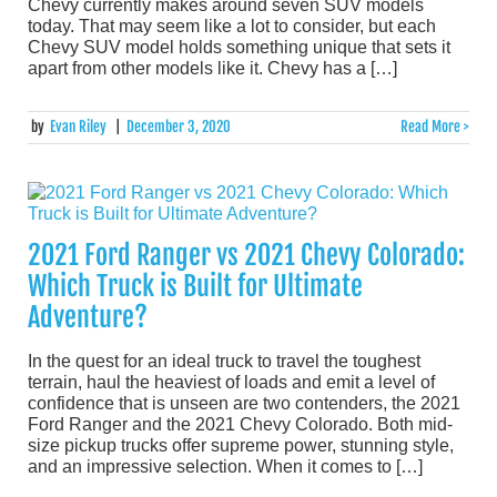
Chevy currently makes around seven SUV models
today. That may seem like a lot to consider, but each
Chevy SUV model holds something unique that sets it
apart from other models like it. Chevy has a […]
by
Evan Riley
|
December 3, 2020
Read More >
2021 Ford Ranger vs 2021 Chevy Colorado:
Which Truck is Built for Ultimate
Adventure?
In the quest for an ideal truck to travel the toughest
terrain, haul the heaviest of loads and emit a level of
confidence that is unseen are two contenders, the 2021
Ford Ranger and the 2021 Chevy Colorado. Both mid-
size pickup trucks offer supreme power, stunning style,
and an impressive selection. When it comes to […]