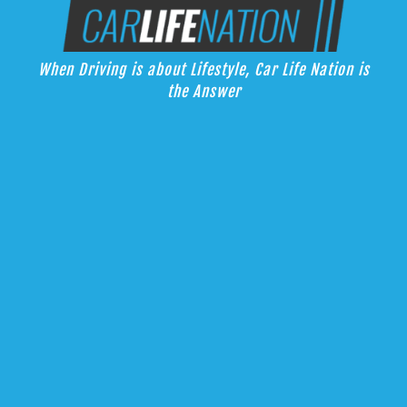
Skip
Car Life Nation
to
When Driving is about Lifestyle, Car Life Nation is the Answer
content
When Driving is about Lifestyle, Car Life Nation is
the Answer