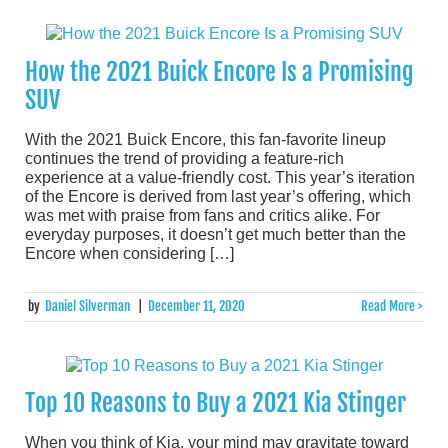
How the 2021 Buick Encore Is a Promising
SUV
With the 2021 Buick Encore, this fan-favorite lineup
continues the trend of providing a feature-rich
experience at a value-friendly cost. This year’s iteration
of the Encore is derived from last year’s offering, which
was met with praise from fans and critics alike. For
everyday purposes, it doesn’t get much better than the
Encore when considering […]
by
Daniel Silverman
|
December 11, 2020
Read More >
Top 10 Reasons to Buy a 2021 Kia Stinger
When you think of Kia, your mind may gravitate toward