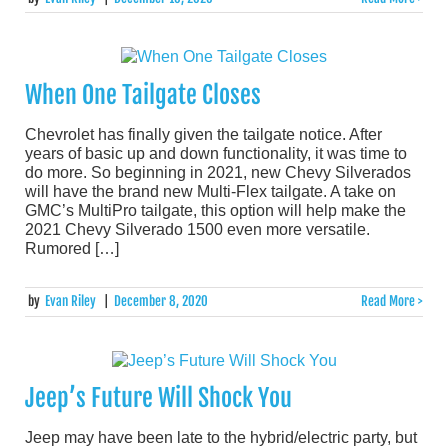
When One Tailgate Closes
Chevrolet has finally given the tailgate notice. After
years of basic up and down functionality, it was time to
do more. So beginning in 2021, new Chevy Silverados
will have the brand new Multi-Flex tailgate. A take on
GMC’s MultiPro tailgate, this option will help make the
2021 Chevy Silverado 1500 even more versatile.
Rumored […]
by
Evan Riley
|
December 8, 2020
Read More >
Jeep’s Future Will Shock You
Jeep may have been late to the hybrid/electric party, but