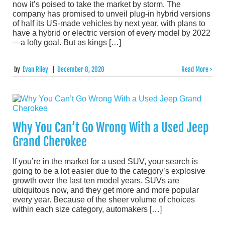
now it’s poised to take the market by storm. The
company has promised to unveil plug-in hybrid versions
of half its US-made vehicles by next year, with plans to
have a hybrid or electric version of every model by 2022
—a lofty goal. But as kings […]
by
Evan Riley
|
December 8, 2020
Read More >
Why You Can’t Go Wrong With a Used Jeep
Grand Cherokee
If you’re in the market for a used SUV, your search is
going to be a lot easier due to the category’s explosive
growth over the last ten model years. SUVs are
ubiquitous now, and they get more and more popular
every year. Because of the sheer volume of choices
within each size category, automakers […]