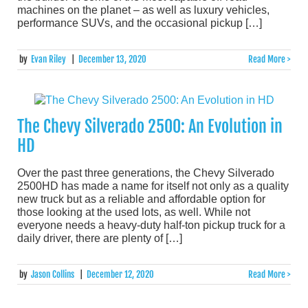
machines on the planet – as well as luxury vehicles,
performance SUVs, and the occasional pickup […]
by
Evan Riley
|
December 13, 2020
Read More >
The Chevy Silverado 2500: An Evolution in
HD
Over the past three generations, the Chevy Silverado
2500HD has made a name for itself not only as a quality
new truck but as a reliable and affordable option for
those looking at the used lots, as well. While not
everyone needs a heavy-duty half-ton pickup truck for a
daily driver, there are plenty of […]
by
Jason Collins
|
December 12, 2020
Read More >