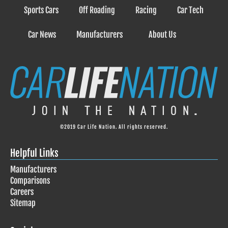
Sports Cars
Off Roading
Racing
Car Tech
Car News
Manufacturers
About Us
©2019 Car Life Nation. All rights reserved.
Helpful Links
Manufacturers
Comparisons
Careers
Sitemap