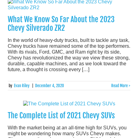
What We Know So Far About the 2023
Chevy Silverado ZR2
In the world of heavy-duty trucks, built to tackle any task,
Chevy trucks have remained some of the top performers.
With its rivals, Ford, GMC, and Ram right by its side,
Chevy has revolutionized the way we view these strong,
durable, capable machines, and as we look toward the
future, a thought is crossing every […]
by
Evan Riley
|
December 4, 2020
Read More >
The Complete List of 2021 Chevy SUVs
With the market being at an all-time high for SUVs, you
might be wondering how many SUVs Chevy makes.