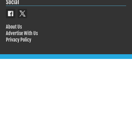
Social
About Us
Advertise With Us
Privacy Policy