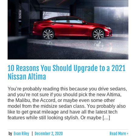
10 Reasons You Should Upgrade to a 2021
Nissan Altima
You’re probably reading this because you drive sedans,
and you’re not sure if you should pick the new Altima,
the Malibu, the Accord, or maybe even some other
model from the midsize sedan class. You probably also
like to get great mileage and have all the latest tech
features while still looking stylish. Or maybe […]
by
Evan Riley
|
December 2, 2020
Read More >