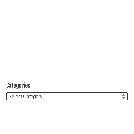
Categories
Categories