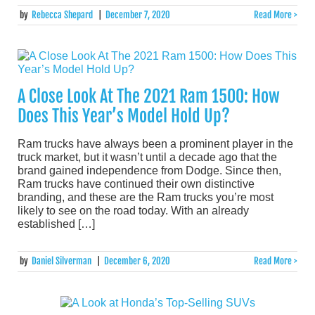
by
Rebecca Shepard
|
December 7, 2020
Read More >
A Close Look At The 2021 Ram 1500: How
Does This Year’s Model Hold Up?
Ram trucks have always been a prominent player in the
truck market, but it wasn’t until a decade ago that the
brand gained independence from Dodge. Since then,
Ram trucks have continued their own distinctive
branding, and these are the Ram trucks you’re most
likely to see on the road today. With an already
established […]
by
Daniel Silverman
|
December 6, 2020
Read More >