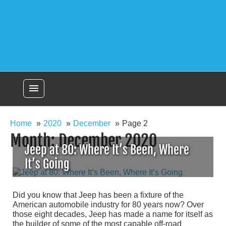
menu
Home
2020
December
Page 2
Month:
December 2020
Jeep at 80: Where It’s Been, Where
It’s Going
Did you know that Jeep has been a fixture of the
American automobile industry for 80 years now? Over
those eight decades, Jeep has made a name for itself as
the builder of some of the most capable off-road