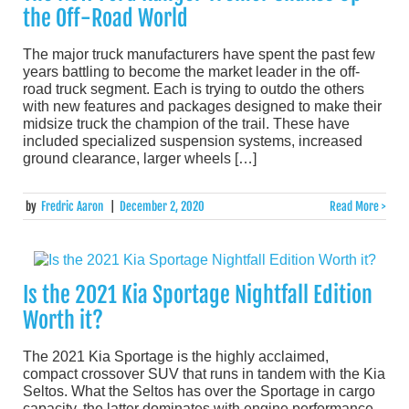
the Off-Road World
The major truck manufacturers have spent the past few
years battling to become the market leader in the off-
road truck segment. Each is trying to outdo the others
with new features and packages designed to make their
midsize truck the champion of the trail. These have
included specialized suspension systems, increased
ground clearance, larger wheels […]
by
Fredric Aaron
|
December 2, 2020
Read More >
Is the 2021 Kia Sportage Nightfall Edition
Worth it?
The 2021 Kia Sportage is the highly acclaimed,
compact crossover SUV that runs in tandem with the Kia
Seltos. What the Seltos has over the Sportage in cargo
capacity, the latter dominates with engine performance.