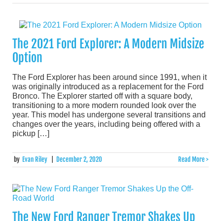
The 2021 Ford Explorer: A Modern Midsize
Option
The Ford Explorer has been around since 1991, when it
was originally introduced as a replacement for the Ford
Bronco. The Explorer started off with a square body,
transitioning to a more modern rounded look over the
year. This model has undergone several transitions and
changes over the years, including being offered with a
pickup […]
by
Evan Riley
|
December 2, 2020
Read More >
The New Ford Ranger Tremor Shakes Up