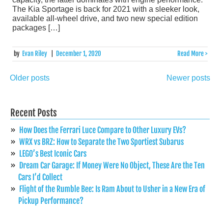
The Kia Sportage is back for 2021 with a sleeker look,
available all-wheel drive, and two new special edition
packages […]
by
Evan Riley
|
December 1, 2020
Read More >
Older posts
Newer posts
Posts
navigation
Recent Posts
How Does the Ferrari Luce Compare to Other Luxury EVs?
WRX vs BRZ: How to Separate the Two Sportiest Subarus
LEGO’s Best Iconic Cars
Dream Car Garage: If Money Were No Object, These Are the Ten
Cars I’d Collect
Flight of the Rumble Bee: Is Ram About to Usher in a New Era of
Pickup Performance?