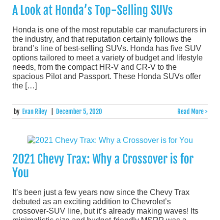
A Look at Honda’s Top-Selling SUVs
Honda is one of the most reputable car manufacturers in
the industry, and that reputation certainly follows the
brand’s line of best-selling SUVs. Honda has five SUV
options tailored to meet a variety of budget and lifestyle
needs, from the compact HR-V and CR-V to the
spacious Pilot and Passport. These Honda SUVs offer
the […]
by
Evan Riley
|
December 5, 2020
Read More >
2021 Chevy Trax: Why a Crossover is for
You
It’s been just a few years now since the Chevy Trax
debuted as an exciting addition to Chevrolet’s
crossover-SUV line, but it’s already making waves! Its