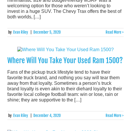
minimalistic size and budget-friendly MSRP was a
welcoming option for those who weren’t looking to
invest in a huge SUV. The Chevy Trax offers the best of
both worlds, […]
by
Evan Riley
|
December 5, 2020
Read More >
Where Will You Take Your Used Ram 1500?
Fans of the pickup truck lifestyle tend to have their
favorite truck brand, and nothing you say will tear them
away from that loyalty. Sometimes a person’s truck
brand loyalty is even akin to their diehard loyalty to their
favorite local college football team: win or lose, rain or
shine; they are supportive to the […]
by
Evan Riley
|
December 4, 2020
Read More >