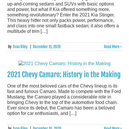
up-and-coming sedans and SUVs with basic options
and power, but what if Kia offered something more,
something revolutionary? Enter the 2021 Kia Stinger.
This heavy hitter not only packs power, performance,
and class into one small fastback sedan; it also offers a
multitude of trim […]
by
Evan Riley
|
December 11, 2020
Read More >
2021 Chevy Camaro: History in the Making
One of the most beloved cars of the Chevy lineup is its
fast and furious Camaro. Made to compete with the Ford
Mustang, the Camaro played a considerable role in
bringing Chevy to the top of the automotive food chain.
Ever since its debut, the Camaro has been a beloved
option for car enthusiasts, and […]
by
Evan Riley
|
December 10, 2020
Read More >