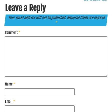
Leave a Reply
Your email address will not be published.
Required fields are marked
*
Comment
*
Name
*
Email
*