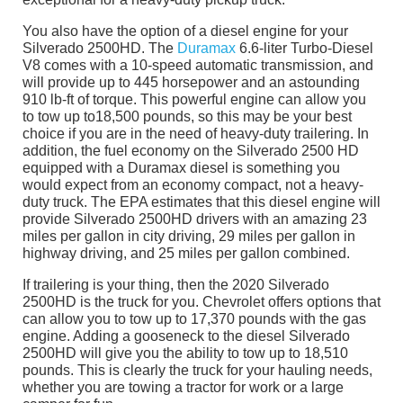
You also have the option of a diesel engine for your
Silverado 2500HD. The
Duramax
6.6-liter Turbo-Diesel
V8 comes with a 10-speed automatic transmission, and
will provide up to 445 horsepower and an astounding
910 lb-ft of torque. This powerful engine can allow you
to tow up to18,500 pounds, so this may be your best
choice if you are in the need of heavy-duty trailering. In
addition, the fuel economy on the Silverado 2500 HD
equipped with a Duramax diesel is something you
would expect from an economy compact, not a heavy-
duty truck. The EPA estimates that this diesel engine will
provide Silverado 2500HD drivers with an amazing 23
miles per gallon in city driving, 29 miles per gallon in
highway driving, and 25 miles per gallon combined.
If trailering is your thing, then the 2020 Silverado
2500HD is the truck for you. Chevrolet offers options that
can allow you to tow up to 17,370 pounds with the gas
engine. Adding a gooseneck to the diesel Silverado
2500HD will give you the ability to tow up to 18,510
pounds. This is clearly the truck for your hauling needs,
whether you are towing a tractor for work or a large