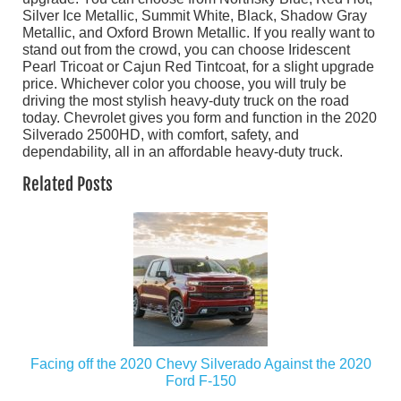
Silver Ice Metallic, Summit White, Black, Shadow Gray
Metallic, and Oxford Brown Metallic. If you really want to
stand out from the crowd, you can choose Iridescent
Pearl Tricoat or Cajun Red Tintcoat, for a slight upgrade
price. Whichever color you choose, you will truly be
driving the most stylish heavy-duty truck on the road
today. Chevrolet gives you form and function in the 2020
Silverado 2500HD, with comfort, safety, and
dependability, all in an affordable heavy-duty truck.
Related Posts
Facing off the 2020 Chevy Silverado Against the 2020
Ford F-150