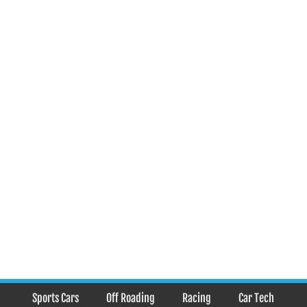
Sports Cars
Off Roading
Racing
Car Tech