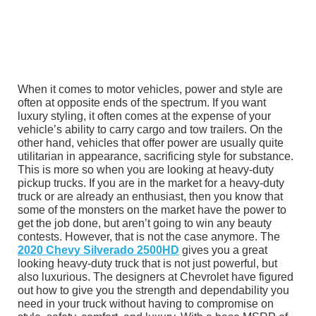
When it comes to motor vehicles, power and style are
often at opposite ends of the spectrum. If you want
luxury styling, it often comes at the expense of your
vehicle’s ability to carry cargo and tow trailers. On the
other hand, vehicles that offer power are usually quite
utilitarian in appearance, sacrificing style for substance.
This is more so when you are looking at heavy-duty
pickup trucks. If you are in the market for a heavy-duty
truck or are already an enthusiast, then you know that
some of the monsters on the market have the power to
get the job done, but aren’t going to win any beauty
contests. However, that is not the case anymore. The
2020 Chevy Silverado 2500HD
gives you a great
looking heavy-duty truck that is not just powerful, but
also luxurious. The designers at Chevrolet have figured
out how to give you the strength and dependability you
need in your truck without having to compromise on