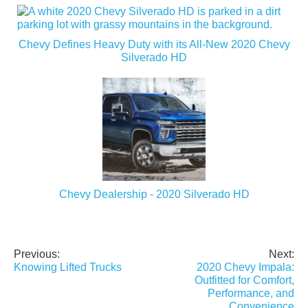
Chevy Defines Heavy Duty with its All-New 2020 Chevy
Silverado HD
Chevy Dealership - 2020 Silverado HD
Previous:
Next:
Post
Knowing Lifted Trucks
2020 Chevy Impala:
navigation
Outfitted for Comfort,
Performance, and
Convenience