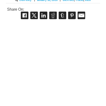
Share On: