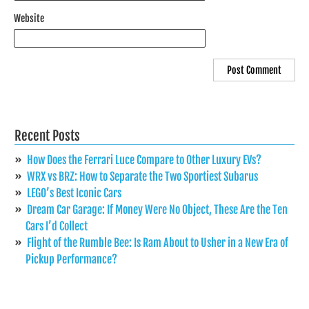
Website
Recent Posts
How Does the Ferrari Luce Compare to Other Luxury EVs?
WRX vs BRZ: How to Separate the Two Sportiest Subarus
LEGO’s Best Iconic Cars
Dream Car Garage: If Money Were No Object, These Are the Ten
Cars I’d Collect
Flight of the Rumble Bee: Is Ram About to Usher in a New Era of
Pickup Performance?