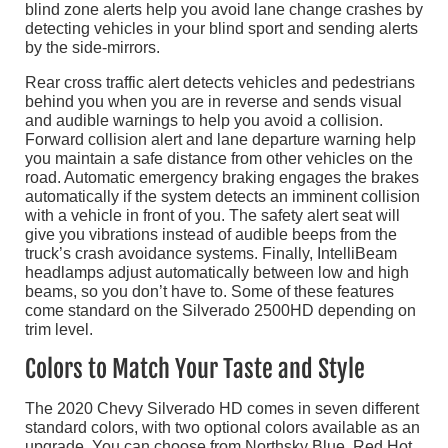
blind zone alerts help you avoid lane change crashes by
detecting vehicles in your blind sport and sending alerts
by the side-mirrors.
Rear cross traffic alert detects vehicles and pedestrians
behind you when you are in reverse and sends visual
and audible warnings to help you avoid a collision.
Forward collision alert and lane departure warning help
you maintain a safe distance from other vehicles on the
road. Automatic emergency braking engages the brakes
automatically if the system detects an imminent collision
with a vehicle in front of you. The safety alert seat will
give you vibrations instead of audible beeps from the
truck’s crash avoidance systems. Finally, IntelliBeam
headlamps adjust automatically between low and high
beams, so you don’t have to. Some of these features
come standard on the Silverado 2500HD depending on
trim level.
Colors to Match Your Taste and Style
The 2020 Chevy Silverado HD comes in seven different
standard colors, with two optional colors available as an
upgrade. You can choose from Northsky Blue, Red Hot,