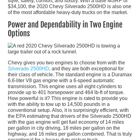
style, safety, comfort, and luxury. With a base MSRP of
$34,100, the 2020 Chevy Silverado 2500HD is also one
of the most affordable heavy-duty trucks on the market.
Power and Dependability in Two Engine
Options
Chevy gives you two engines to choose from with the
Silverado 2500HD
, and they are both exceptional for
their class of vehicle. The standard engine is a Duramax
6.6-liter V8 gas engine with a 6-speed automatic
transmission. This engine uses all eight cylinders to
provide up to 401 horsepower and 464 lb-ft of torque.
How powerful is it? This engine is rated to provide you
with the ability to tow up to 14,500 pounds in a
conventional setup. Also, it is surprisingly efficient, with
the EPA estimating that drivers of the Silverado 2500HD
with the gas engine will get fuel economy of 14 miles
per gallon in city driving, 18 miles per gallon on the
highway, and 16 miles per gallon combined. That is truly
exceptional for a heavy-duty pickup truck.