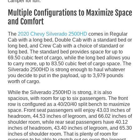
camper for fun.
Multiple Configurations to Maximize Space
and Comfort
The
2020 Chevy Silverado 2500HD
comes in Regular
Cab with a long bed, Double Cab with a standard bed or
long bed, and Crew Cab with a choice of standard or
long bed. The standard bed provides space for up to
69.50 cubic feet of cargo, while the long bed allows you
to carry more, up to 83.50 cubic feet of cargo space. The
Silverado 2500HD is strong enough to haul whatever
you decide to put in the payload, up to 3,979 pounds
worth of cargo.
While the Silverado 2500HD is strong, it is also
spacious, with room for up to six passengers. The front
row is configured as a 40/20/40 split bench to maximize
space. Front seat passengers will enjoy 43.03 inches of
headroom, 44.53 inches of legroom, and 66.02 inches of
shoulder room, while rear seat passengers have 40.12
inches of headroom, 43.40 inches of legroom, and 65.30
inches of shoulder room. That is plenty of room for
everyone to be able to stretch out on even the longest