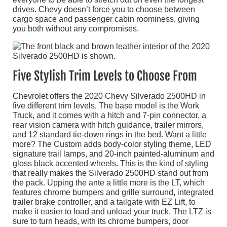
drives. Chevy doesn’t force you to choose between
cargo space and passenger cabin roominess, giving
you both without any compromises.
Five Stylish Trim Levels to Choose From
Chevrolet offers the 2020 Chevy Silverado 2500HD in
five different trim levels. The base model is the Work
Truck, and it comes with a hitch and 7-pin connector, a
rear vision camera with hitch guidance, trailer mirrors,
and 12 standard tie-down rings in the bed. Want a little
more? The Custom adds body-color styling theme, LED
signature trail lamps, and 20-inch painted-aluminum and
gloss black accented wheels. This is the kind of styling
that really makes the Silverado 2500HD stand out from
the pack. Upping the ante a little more is the LT, which
features chrome bumpers and grille surround, integrated
trailer brake controller, and a tailgate with EZ Lift, to
make it easier to load and unload your truck. The LTZ is
sure to turn heads, with its chrome bumpers, door