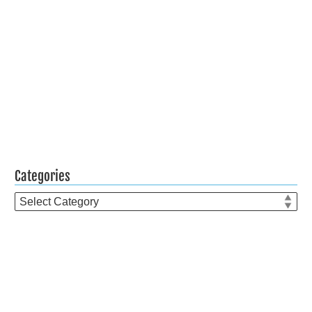
Categories
Categories