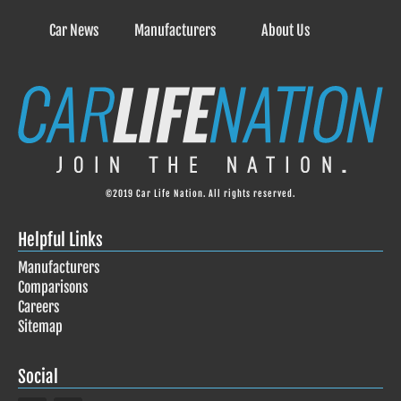
Car News
Manufacturers
About Us
©2019 Car Life Nation. All rights reserved.
Helpful Links
Manufacturers
Comparisons
Careers
Sitemap
Social