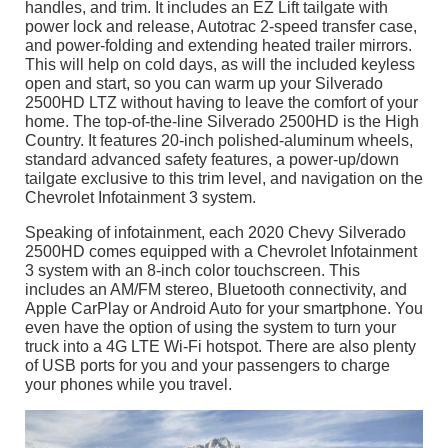
handles, and trim. It includes an EZ Lift tailgate with
power lock and release, Autotrac 2-speed transfer case,
and power-folding and extending heated trailer mirrors.
This will help on cold days, as will the included keyless
open and start, so you can warm up your Silverado
2500HD LTZ without having to leave the comfort of your
home. The top-of-the-line Silverado 2500HD is the High
Country. It features 20-inch polished-aluminum wheels,
standard advanced safety features, a power-up/down
tailgate exclusive to this trim level, and navigation on the
Chevrolet Infotainment 3 system.
Speaking of infotainment, each 2020 Chevy Silverado
2500HD comes equipped with a Chevrolet Infotainment
3 system with an 8-inch color touchscreen. This
includes an AM/FM stereo, Bluetooth connectivity, and
Apple CarPlay or Android Auto for your smartphone. You
even have the option of using the system to turn your
truck into a 4G LTE Wi-Fi hotspot. There are also plenty
of USB ports for you and your passengers to charge
your phones while you travel.