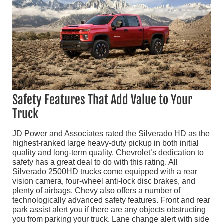
Safety Features That Add Value to Your
Truck
JD Power and Associates rated the Silverado HD as the
highest-ranked large heavy-duty pickup in both initial
quality and long-term quality. Chevrolet’s dedication to
safety has a great deal to do with this rating. All
Silverado 2500HD trucks come equipped with a rear
vision camera, four-wheel anti-lock disc brakes, and
plenty of airbags. Chevy also offers a number of
technologically advanced safety features. Front and rear
park assist alert you if there are any objects obstructing
you from parking your truck. Lane change alert with side