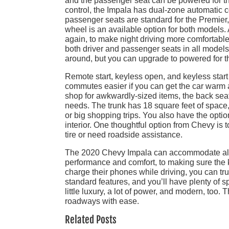
and the passenger seat can be powered for the
control, the Impala has dual-zone automatic c
passenger seats are standard for the Premier, 
wheel is an available option for both models.
again, to make night driving more comfortab
both driver and passenger seats in all models
around, but you can upgrade to powered for t
Remote start, keyless open, and keyless start
commutes easier if you can get the car warm a
shop for awkwardly-sized items, the back sea
needs. The trunk has 18 square feet of space, 
or big shopping trips. You also have the optio
interior. One thoughtful option from Chevy is 
tire or need roadside assistance.
The 2020 Chevy Impala can accommodate all th
performance and comfort, to making sure the k
charge their phones while driving, you can tru
standard features, and you’ll have plenty of s
little luxury, a lot of power, and modern, too. 
roadways with ease.
Related Posts