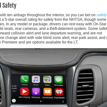
d Safety
ith ten airbags throughout the interior, so you can bet on
safety
 5-star overall rating for safety from the NHTSA, though some 
s. In any model or package, drivers can rest easy with On-Star
ild seats, rear cameras, and a theft-deterrent system. Some safe
orward collision alert and lane departure warning, and are not
ane change alert with side blind zone alert, rear park assist, and 
the Premiere and are options available for the LT.