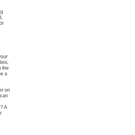
ng
l,
or
o
your
lies,
n the
ge a
er on
 can
e? A
e