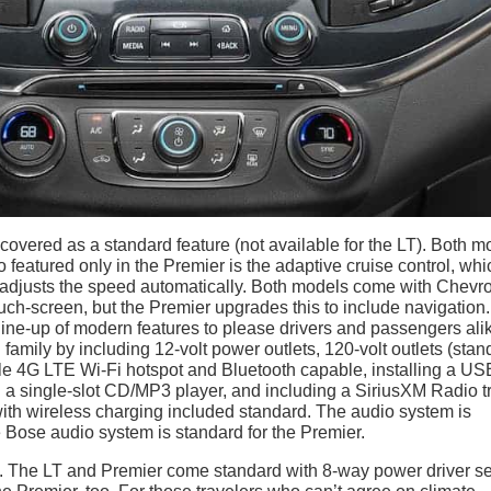
 covered as a standard feature (not available for the LT). Both m
 featured only in the Premier is the adaptive cruise control, whi
d adjusts the speed automatically. Both models come with Chevro
uch-screen, but the Premier upgrades this to include navigation.
line-up of modern features to please drivers and passengers ali
amily by including 12-volt power outlets, 120-volt outlets (stan
icle 4G LTE Wi-Fi hotspot and Bluetooth capable, installing a US
h a single-slot CD/MP3 player, and including a SiriusXM Radio tr
with wireless charging included standard. The audio system is
 Bose audio system is standard for the Premier.
a. The LT and Premier come standard with 8-way power driver se