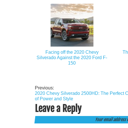
Facing off the 2020 Chevy
Th
Silverado Against the 2020 Ford F-
150
Previous:
Post
2020 Chevy Silverado 2500HD: The Perfect 
navigation
of Power and Style
Leave a Reply
Your email address w