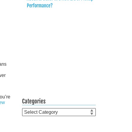
Performance?
ans
wer
you’re
Categories
ew
Categories