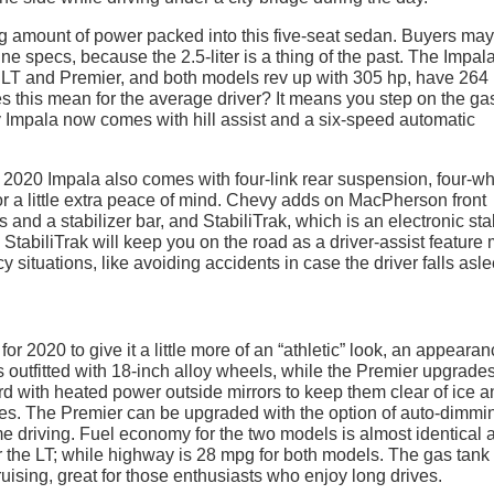
ng amount of power packed into this five-seat sedan. Buyers ma
ne specs, because the 2.5-liter is a thing of the past. The Impa
 LT and Premier, and both models rev up with 305 hp, have 264 l
es this mean for the average driver? It means you step on the ga
y Impala now comes with hill assist and a six-speed automatic
e 2020 Impala also comes with four-link rear suspension, four-w
for a little extra peace of mind. Chevy adds on MacPherson front
and a stabilizer bar, and StabiliTrak, which is an electronic stab
. StabiliTrak will keep you on the road as a driver-assist feature
situations, like avoiding accidents in case the driver falls asle
r 2020 to give it a little more of an “athletic” look, an appearan
outfitted with 18-inch alloy wheels, while the Premier upgrades
 with heated power outside mirrors to keep them clear of ice a
tes. The Premier can be upgraded with the option of auto-dimmi
time driving. Fuel economy for the two models is almost identical 
r the LT; while highway is 28 mpg for both models. The gas tank 
uising, great for those enthusiasts who enjoy long drives.