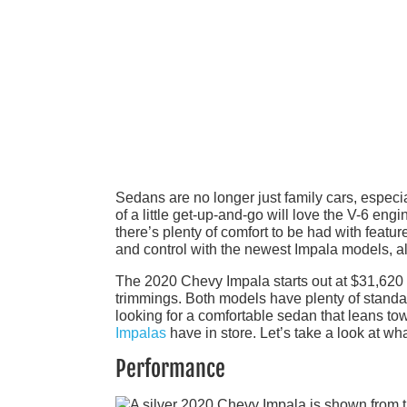
Sedans are no longer just family cars, espec
of a little get-up-and-go will love the V-6 engi
there’s plenty of comfort to be had with featu
and control with the newest Impala models, a
The 2020 Chevy Impala starts out at $31,620 f
trimmings. Both models have plenty of standard 
looking for a comfortable sedan that leans t
Impalas
have in store. Let’s take a look at w
Performance