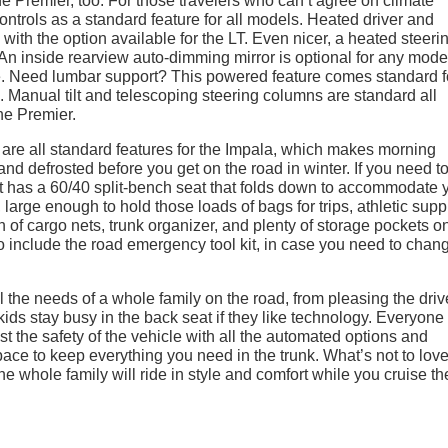
 Premier, too. For those travelers who can’t agree on climate
ontrols as a standard feature for all models. Heated driver and
with the option available for the LT. Even nicer, a heated steeri
 An inside rearview auto-dimming mirror is optional for any mode
le. Need lumbar support? This powered feature comes standard f
. Manual tilt and telescoping steering columns are standard all
he Premier.
 are all standard features for the Impala, which makes morning
nd defrosted before you get on the road in winter. If you need t
t has a 60/40 split-bench seat that folds down to accommodate 
large enough to hold those loads of bags for trips, athletic supp
n of cargo nets, trunk organizer, and plenty of storage pockets o
to include the road emergency tool kit, in case you need to chan
e needs of a whole family on the road, from pleasing the driv
ids stay busy in the back seat if they like technology. Everyone
st the safety of the vehicle with all the automated options and
pace to keep everything you need in the trunk. What’s not to lov
The whole family will ride in style and comfort while you cruise th