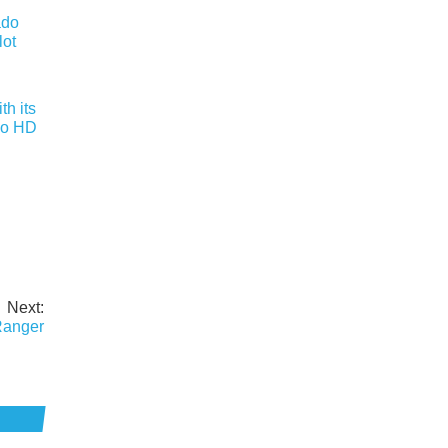
h its
do HD
Next:
Ranger