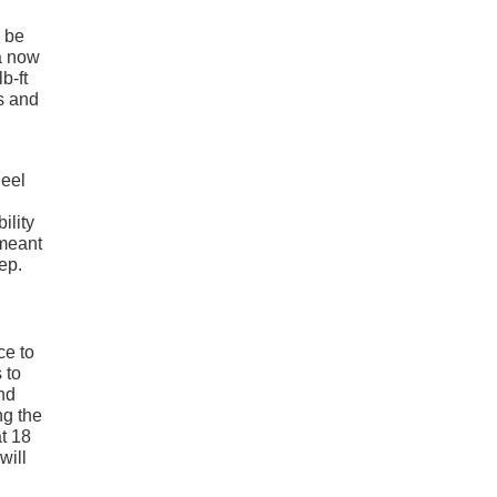
y be
la now
b-ft
s and
heel
ility
 meant
ep.
ce to
 to
nd
ng the
at 18
will