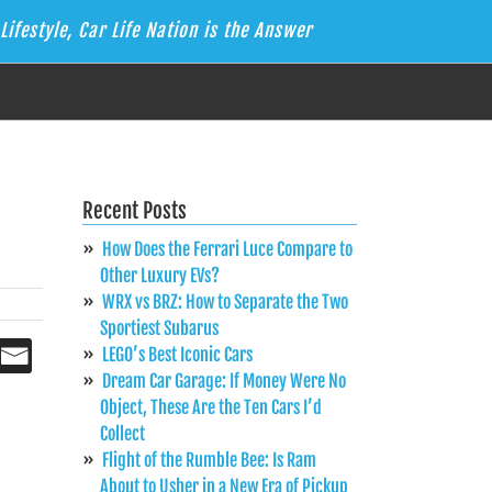
Lifestyle, Car Life Nation is the Answer
Recent Posts
How Does the Ferrari Luce Compare to
Other Luxury EVs?
WRX vs BRZ: How to Separate the Two
Sportiest Subarus
LEGO’s Best Iconic Cars
Dream Car Garage: If Money Were No
Object, These Are the Ten Cars I’d
Collect
Flight of the Rumble Bee: Is Ram
About to Usher in a New Era of Pickup