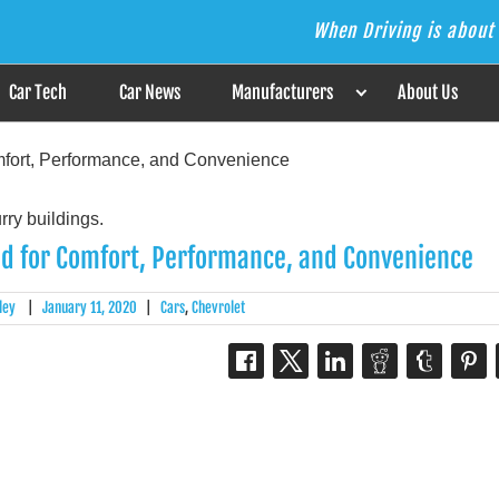
When Driving is about 
s the Answer
Car Tech
Car News
Manufacturers
About Us
mfort, Performance, and Convenience
ed for Comfort, Performance, and Convenience
ley
|
January 11, 2020
|
Cars
,
Chevrolet