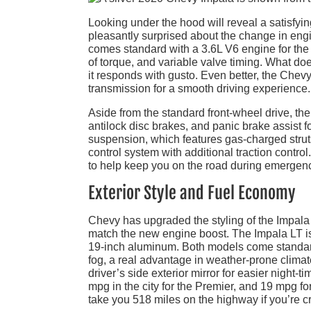
Looking under the hood will reveal a satisfyi
pleasantly surprised about the change in engi
comes standard with a 3.6L V6 engine for the
of torque, and variable valve timing. What do
it responds with gusto. Even better, the Chev
transmission for a smooth driving experience.
Aside from the standard front-wheel drive, th
antilock disc brakes, and panic brake assist 
suspension, which features gas-charged struts 
control system with additional traction control
to help keep you on the road during emergency 
Exterior Style and Fuel Economy
Chevy has upgraded the styling of the Impala fo
match the new engine boost. The Impala LT is 
19-inch aluminum. Both models come standard
fog, a real advantage in weather-prone clima
driver’s side exterior mirror for easier night-
mpg in the city for the Premier, and 19 mpg fo
take you 518 miles on the highway if you’re cr