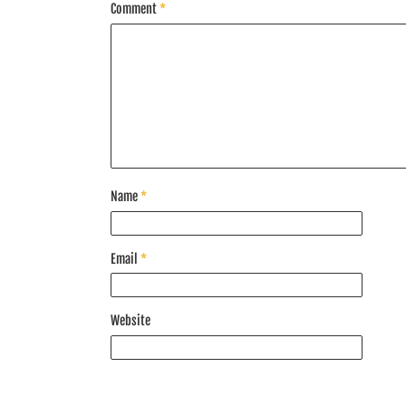
Comment
*
Name
*
Email
*
Website