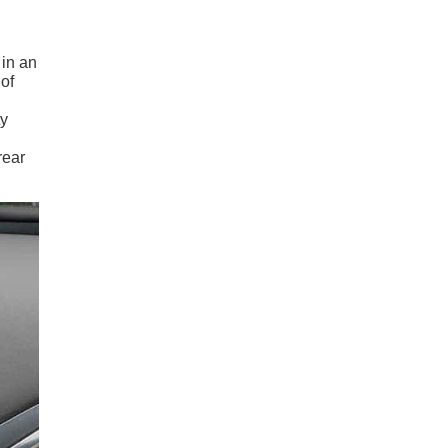
in an
of
ty
rear