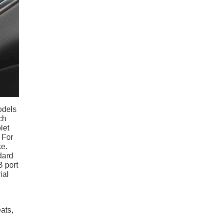
odels
ch
let
 For
ke.
dard
B port
ial
ats,