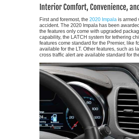
Interior Comfort, Convenience, an
First and foremost, the
2020 Impala
is armed w
accident. The 2020 Impala has been awarded a
the features only come with upgraded package
capability, the LATCH system for tethering ch
features come standard for the Premier, like f
available for the LT. Other features, such as l
cross traffic alert are available standard for 