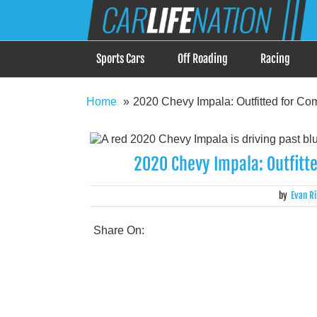
Skip
Car Life Nation
to
When Driving is about Lifestyle, Car Life Nation i
content
Sports Cars
Off Roading
Racing
Home
2020 Chevy Impala: Outfitted for Co
2020 Chevy Impala: Outfitt
by
Evan Ri
Share On: