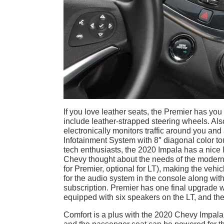
If you love leather seats, the Premier has you
include leather-strapped steering wheels. Also
electronically monitors traffic around you an
Infotainment System with 8″ diagonal color to
tech enthusiasts, the 2020 Impala has a nice 
Chevy thought about the needs of the modern f
for Premier, optional for LT), making the veh
for the audio system in the console along wit
subscription. Premier has one final upgrade 
equipped with six speakers on the LT, and the
Comfort is a plus with the 2020 Chevy Impal