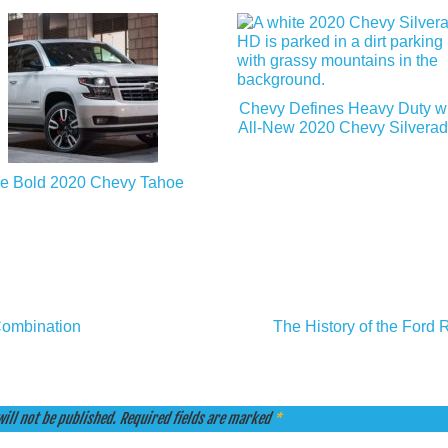
Chevy Defines Heavy Duty wit
All-New 2020 Chevy Silvera
e Bold 2020 Chevy Tahoe
Combination
The History of the Ford 
ill not be published.
Required fields are marked
*