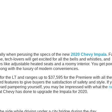
ially when perusing the specs of the new
2020 Chevy Impala
. F
ne, tech-lovers will get excited for all the bells and whistles, and
res like adjustable heated seats and a roomy interior. You get po
long with the luxury of modern conveniences.
or the LT and ranges up to $37,595 for the Premiere with all the
features to give buyers the satisfaction of safety and style. If 
oward pampering yourself, you may be impressed with what the
n
hat Chevy has done to upgrade the Impala for 2020.