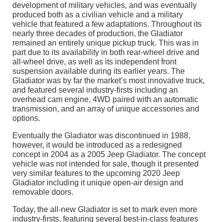
development of military vehicles, and was eventually
produced both as a civilian vehicle and a military
vehicle that featured a few adaptations. Throughout its
nearly three decades of production, the Gladiator
remained an entirely unique pickup truck. This was in
part due to its availability in both rear-wheel drive and
all-wheel drive, as well as its independent front
suspension available during its earlier years. The
Gladiator was by far the market’s most innovative truck,
and featured several industry-firsts including an
overhead cam engine, 4WD paired with an automatic
transmission, and an array of unique accessories and
options.
Eventually the Gladiator was discontinued in 1988,
however, it would be introduced as a redesigned
concept in 2004 as a 2005 Jeep Gladiator. The concept
vehicle was not intended for sale, though it presented
very similar features to the upcoming 2020 Jeep
Gladiator including it unique open-air design and
removable doors.
Today, the all-new Gladiator is set to mark even more
industry-firsts, featuring several best-in-class features