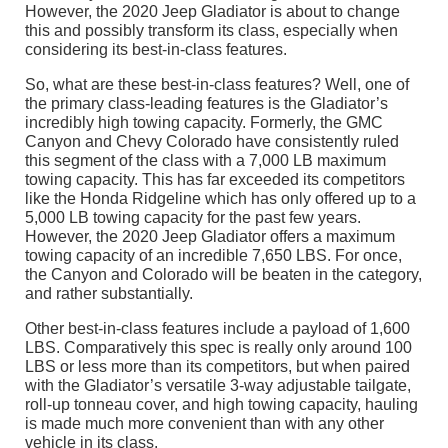
However, the 2020 Jeep Gladiator is about to change
this and possibly transform its class, especially when
considering its best-in-class features.
So, what are these best-in-class features? Well, one of
the primary class-leading features is the Gladiator’s
incredibly high towing capacity. Formerly, the GMC
Canyon and Chevy Colorado have consistently ruled
this segment of the class with a 7,000 LB maximum
towing capacity. This has far exceeded its competitors
like the Honda Ridgeline which has only offered up to a
5,000 LB towing capacity for the past few years.
However, the 2020 Jeep Gladiator offers a maximum
towing capacity of an incredible 7,650 LBS. For once,
the Canyon and Colorado will be beaten in the category,
and rather substantially.
Other best-in-class features include a payload of 1,600
LBS. Comparatively this spec is really only around 100
LBS or less more than its competitors, but when paired
with the Gladiator’s versatile 3-way adjustable tailgate,
roll-up tonneau cover, and high towing capacity, hauling
is made much more convenient than with any other
vehicle in its class.