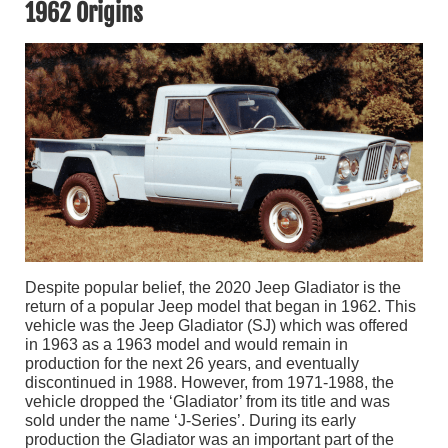
1962 Origins
Despite popular belief, the 2020 Jeep Gladiator is the
return of a popular Jeep model that began in 1962. This
vehicle was the Jeep Gladiator (SJ) which was offered
in 1963 as a 1963 model and would remain in
production for the next 26 years, and eventually
discontinued in 1988. However, from 1971-1988, the
vehicle dropped the ‘Gladiator’ from its title and was
sold under the name ‘J-Series’. During its early
production the Gladiator was an important part of the