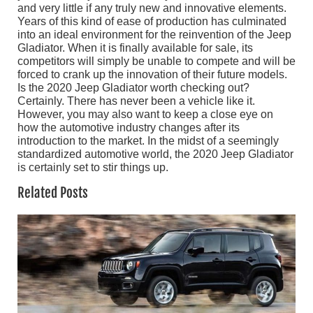
and very little if any truly new and innovative elements.
Years of this kind of ease of production has culminated
into an ideal environment for the reinvention of the Jeep
Gladiator. When it is finally available for sale, its
competitors will simply be unable to compete and will be
forced to crank up the innovation of their future models.
Is the 2020 Jeep Gladiator worth checking out?
Certainly. There has never been a vehicle like it.
However, you may also want to keep a close eye on
how the automotive industry changes after its
introduction to the market. In the midst of a seemingly
standardized automotive world, the 2020 Jeep Gladiator
is certainly set to stir things up.
Related Posts