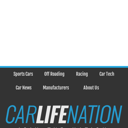
Sports Cars
Off Roading
Racing
Car Tech
Car News
Manufacturers
About Us