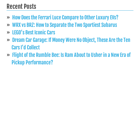
Recent Posts
How Does the Ferrari Luce Compare to Other Luxury EVs?
WRX vs BRZ: How to Separate the Two Sportiest Subarus
LEGO’s Best Iconic Cars
Dream Car Garage: If Money Were No Object, These Are the Ten
Cars I’d Collect
Flight of the Rumble Bee: Is Ram About to Usher in a New Era of
Pickup Performance?