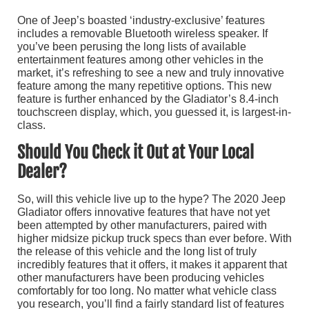
One of Jeep’s boasted ‘industry-exclusive’ features
includes a removable Bluetooth wireless speaker. If
you’ve been perusing the long lists of available
entertainment features among other vehicles in the
market, it’s refreshing to see a new and truly innovative
feature among the many repetitive options. This new
feature is further enhanced by the Gladiator’s 8.4-inch
touchscreen display, which, you guessed it, is largest-in-
class.
Should You Check it Out at Your Local
Dealer?
So, will this vehicle live up to the hype? The 2020 Jeep
Gladiator offers innovative features that have not yet
been attempted by other manufacturers, paired with
higher midsize pickup truck specs than ever before. With
the release of this vehicle and the long list of truly
incredibly features that it offers, it makes it apparent that
other manufacturers have been producing vehicles
comfortably for too long. No matter what vehicle class
you research, you’ll find a fairly standard list of features