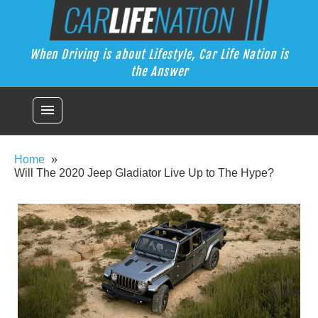
Skip
Car Life Nation
to
When Driving is about Lifestyle, Car Life Nation is the Answer
content
When Driving is about Lifestyle, Car Life Nation is
the Answer
menu
Home
Will The 2020 Jeep Gladiator Live Up to The Hype?