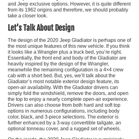
and Jeep exclusive options. However, it is quite different
from its 1962 origins and therefore, we should probably
take a closer look.
Let’s Talk About Design
The design of the 2020 Jeep Gladiator is perhaps one of
the most unique features of this new vehicle. If you think
it looks like a Wrangler plus a truck bed, you’re right.
Essentially, the front end and body of the Gladiator are
heavily inspired by the design of the Wrangler,
meanwhile the remaining configuration is a 4×4 crew
cab with a short bed. But, yes, we’ll talk about the
Gladiator’s most notable exterior design feature, its
open-air availability. With the Gladiator drivers can
simply fold the windshield, remove the doors, and open
the top to enjoy a nearly complete open-air experience.
Drivers can also choose from both hard and soft top
options in numerous configurations, including body
color, black, and 3-piece selections. The exterior is
further enhanced by a 3-way convertible tailgate, an
optional tonneau cover, and a rugged set of wheels.