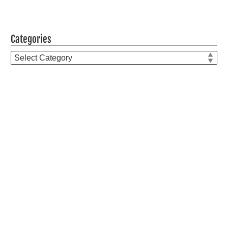
Categories
Categories