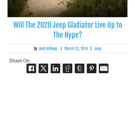
Will The 2020 Jeep Gladiator Live Up to
The Hype?
by
Josh Billings
|
March 13, 2019
|
Jeep
Share On: