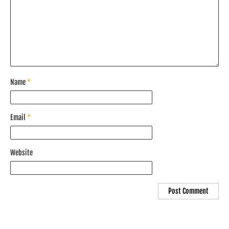
Name
*
Email
*
Website