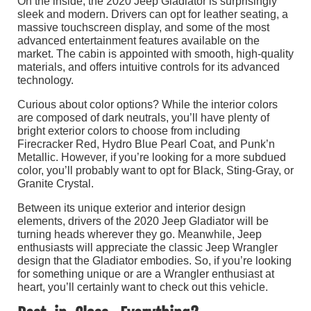
On the inside, the 2020 Jeep Gladiator is surprisingly
sleek and modern. Drivers can opt for leather seating, a
massive touchscreen display, and some of the most
advanced entertainment features available on the
market. The cabin is appointed with smooth, high-quality
materials, and offers intuitive controls for its advanced
technology.
Curious about color options? While the interior colors
are composed of dark neutrals, you’ll have plenty of
bright exterior colors to choose from including
Firecracker Red, Hydro Blue Pearl Coat, and Punk’n
Metallic. However, if you’re looking for a more subdued
color, you’ll probably want to opt for Black, Sting-Gray, or
Granite Crystal.
Between its unique exterior and interior design
elements, drivers of the 2020 Jeep Gladiator will be
turning heads wherever they go. Meanwhile, Jeep
enthusiasts will appreciate the classic Jeep Wrangler
design that the Gladiator embodies. So, if you’re looking
for something unique or are a Wrangler enthusiast at
heart, you’ll certainly want to check out this vehicle.