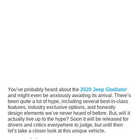
You’ve probably heard about the
2020 Jeep Gladiator
and might even be anxiously awaiting its arrival. There’s
been quite a lot of hype, including several best-in-class
features, industry exclusive options, and honestly
design elements we’ve never heard of before. But, will it
actually live up to the hype? Soon it will be released for
drivers and critics everywhere to judge, but until then
let’s take a closer look at this unique vehicle.