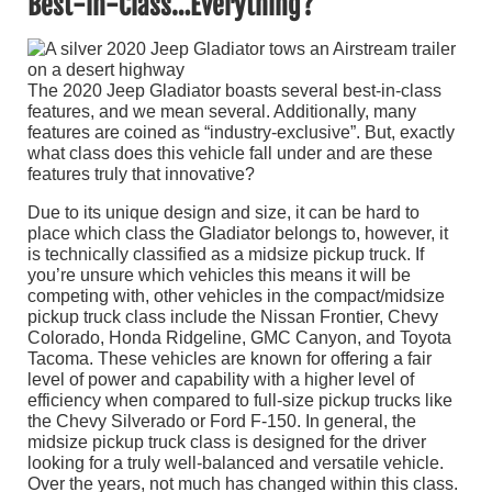
Best-in-Class…Everything?
The 2020 Jeep Gladiator boasts several best-in-class
features, and we mean several. Additionally, many
features are coined as “industry-exclusive”. But, exactly
what class does this vehicle fall under and are these
features truly that innovative?
Due to its unique design and size, it can be hard to
place which class the Gladiator belongs to, however, it
is technically classified as a midsize pickup truck. If
you’re unsure which vehicles this means it will be
competing with, other vehicles in the compact/midsize
pickup truck class include the Nissan Frontier, Chevy
Colorado, Honda Ridgeline, GMC Canyon, and Toyota
Tacoma. These vehicles are known for offering a fair
level of power and capability with a higher level of
efficiency when compared to full-size pickup trucks like
the Chevy Silverado or Ford F-150. In general, the
midsize pickup truck class is designed for the driver
looking for a truly well-balanced and versatile vehicle.
Over the years, not much has changed within this class.