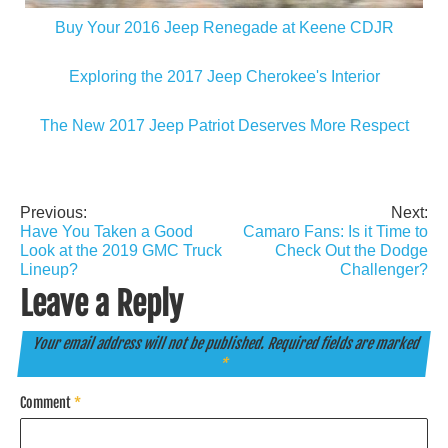
Buy Your 2016 Jeep Renegade at Keene CDJR
Exploring the 2017 Jeep Cherokee's Interior
The New 2017 Jeep Patriot Deserves More Respect
Previous:
Next:
Post
Have You Taken a Good
Camaro Fans: Is it Time to
navigation
Look at the 2019 GMC Truck
Check Out the Dodge
Lineup?
Challenger?
Leave a Reply
Your email address will not be published.
Required fields are marked
*
Comment
*