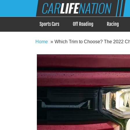
Skip
Car Life Nation
to
When Driving is about Lifestyle, Car Life Nation i
content
Sports Cars
Off Roading
Racing
Home
Which Trim to Choose? The 2022 C