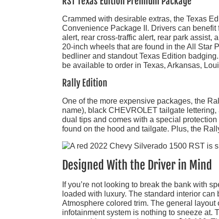
RST Texas Edition Premium Package
Crammed with desirable extras, the Texas Ed
Convenience Package II. Drivers can benefit f
alert, rear cross-traffic alert, rear park assis
20-inch wheels that are found in the All St
bedliner and standout Texas Edition badging. Wh
be available to order in Texas, Arkansas, L
Rally Edition
One of the more expensive packages, the Rally E
name), black CHEVROLET tailgate lettering, 
dual tips and comes with a special protection 
found on the hood and tailgate. Plus, the Rall
Designed With the Driver in Mind
If you’re not looking to break the bank with
loaded with luxury. The standard interior can 
Atmosphere colored trim. The general layout o
infotainment system is nothing to sneeze at.