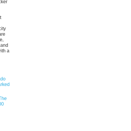
cker
t
ity
are
e,
 and
ith a
 The
00