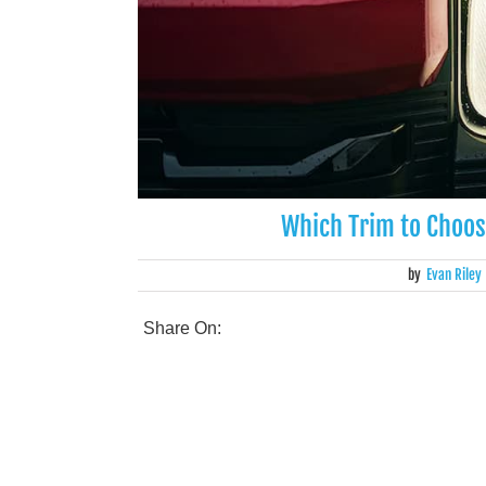
Which Trim to Choos
by
Evan Riley
Share On: