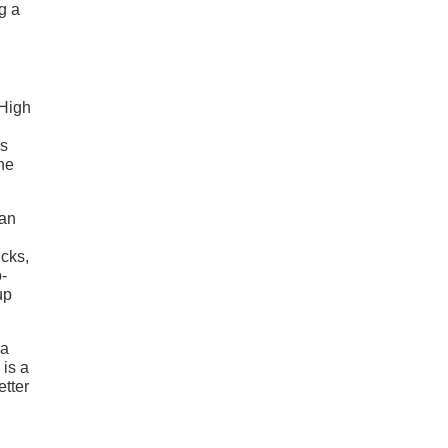
g a
 High
es
the
han
ucks,
-
up
 a
is a
etter