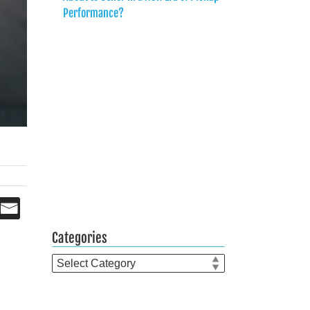
Performance?
Categories
Categories