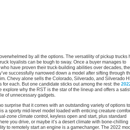
 overwhelmed by all the options. The versatility of pickup trucks
truck loyalists can be tough to sway. Once a buyer manages to
ho have proven their truck-building abilities over decades, the
hey’ve successfully narrowed down a model after sifting through th
 trim. Chevy alone sells the Colorado, Silverado, and Silverado 
s for each. But one candidate sticks out among the rest: the
202
 explore why the RST is the star of the lineup and offers a satis
pile of unnecessary gadgets.
no surprise that it comes with an outstanding variety of options t
s a sporty mid-level model loaded with enticing creature comfor
ual-zone climate control, keyless open and start, plus standard
here you drive, or maybe it’s a desert climate with bone-chilling
lity to remotely start an engine is a gamechanger. The 2022 mo