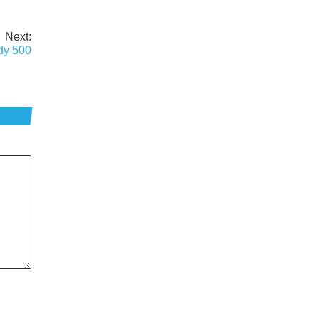
Next:
ndy 500