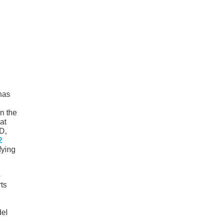
 has
n the
at
HD,
2
fying
o
ts
del