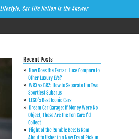
Lifestyle, Car Life Nation is the Answer
Recent Posts
How Does the Ferrari Luce Compare to
Other Luxury EVs?
WRX vs BRZ: How to Separate the Two
Sportiest Subarus
LEGO’s Best Iconic Cars
Dream Car Garage: If Money Were No
Object, These Are the Ten Cars I’d
Collect
Flight of the Rumble Bee: Is Ram
About to Usher in a New Era of Pickup