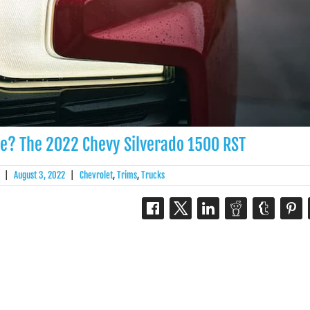
e? The 2022 Chevy Silverado 1500 RST
|
August 3, 2022
|
Chevrolet
,
Trims
,
Trucks