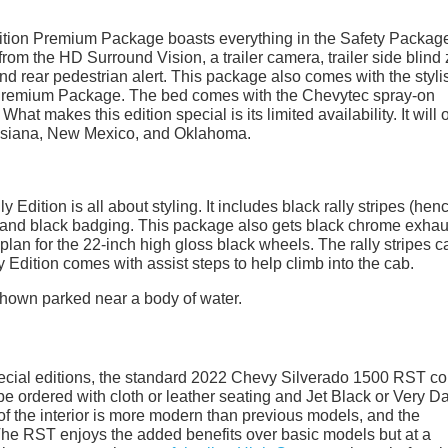
ition Premium Package boasts everything in the Safety Packag
rom the HD Surround Vision, a trailer camera, trailer side blind
t, and rear pedestrian alert. This package also comes with the styli
ar Premium Package. The bed comes with the Chevytec spray-on
at makes this edition special is its limited availability. It will 
ouisiana, New Mexico, and Oklahoma.
dition is all about styling. It includes black rally stripes (hen
and black badging. This package also gets black chrome exhau
plan for the 22-inch high gloss black wheels. The rally stripes 
y Edition comes with assist steps to help climb into the cab.
 special editions, the standard 2022 Chevy Silverado 1500 RST 
be ordered with cloth or leather seating and Jet Black or Very D
f the interior is more modern than previous models, and the
 The RST enjoys the added benefits over basic models but at a