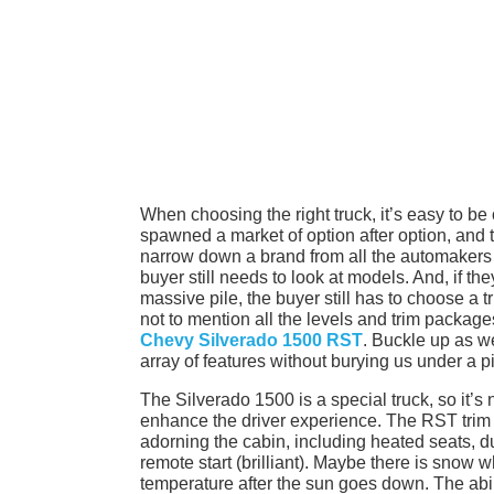
When choosing the right truck, it’s easy to be
spawned a market of option after option, and 
narrow down a brand from all the automakers w
buyer still needs to look at models. And, if t
massive pile, the buyer still has to choose a
not to mention all the levels and trim package
Chevy Silverado 1500 RST
. Buckle up as we
array of features without burying us under a 
The Silverado 1500 is a special truck, so it’s 
enhance the driver experience. The RST trim i
adorning the cabin, including heated seats, d
remote start (brilliant). Maybe there is snow w
temperature after the sun goes down. The abi