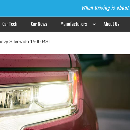
When Driving is about 
s the Answer
Car Tech
Car News
Manufacturers
About Us
hevy Silverado 1500 RST