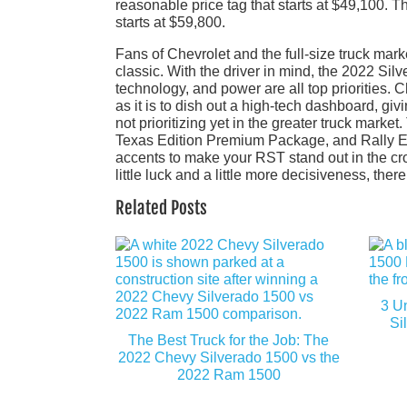
reasonable price tag that starts at $49,100. T
starts at $59,800.
Fans of Chevrolet and the full-size truck mar
classic. With the driver in mind, the 2022 Si
technology, and power are all top priorities. 
as it is to dish out a high-tech dashboard, giv
not prioritizing yet in the greater truck mark
Texas Edition Premium Package, and Rally Edit
accents to make your RST stand out in the cro
little luck and a little more decisiveness, the
Related Posts
3 U
Si
The Best Truck for the Job: The
2022 Chevy Silverado 1500 vs the
2022 Ram 1500