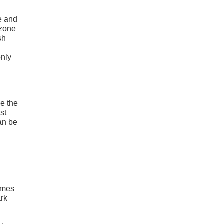
e and
 zone
sh
only
ce the
st
can be
comes
ark