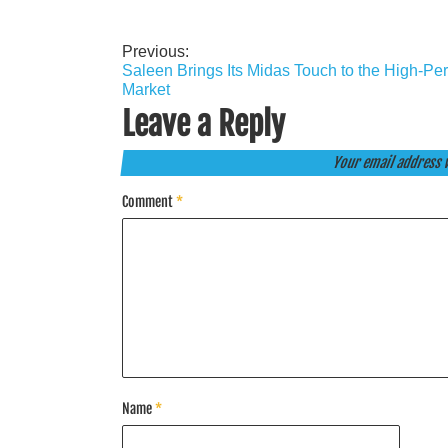
Previous:
Post
Saleen Brings Its Midas Touch to the High-Pe
navigation
Market
Leave a Reply
Your email address w
Comment
*
Name
*