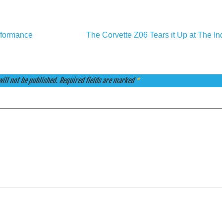
rformance
The Corvette Z06 Tears it Up at The I
ill not be published.
Required fields are marked
*