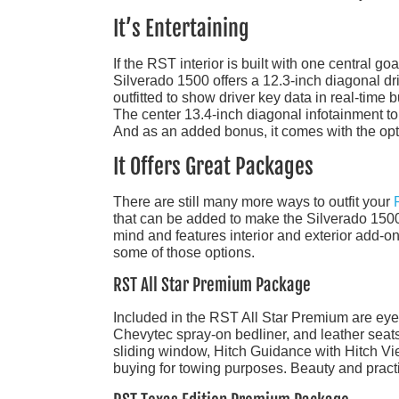
It’s Entertaining
If the RST interior is built with one central go
Silverado 1500 offers a 12.3-inch diagonal dri
outfitted to show driver key data in real-time
The center 13.4-inch diagonal infotainment t
And as an added bonus, it comes with the opti
It Offers Great Packages
There are still many more ways to outfit your
that can be added to make the Silverado 1500
mind and features interior and exterior add-ons
some of those options.
RST All Star Premium Package
Included in the RST All Star Premium are ey
Chevytec spray-on bedliner, and leather seats
sliding window, Hitch Guidance with Hitch View,
buying for towing purposes. Beauty and practic