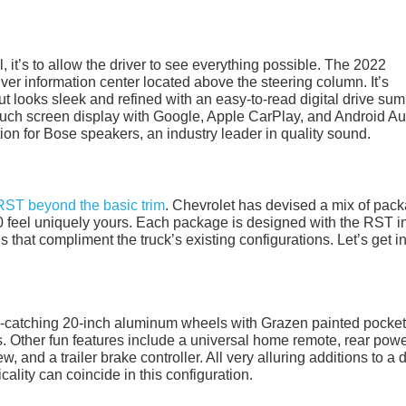
al, it’s to allow the driver to see everything possible. The 2022
ver information center located above the steering column. It’s
 but looks sleek and refined with an easy-to-read digital drive su
ouch screen display with Google, Apple CarPlay, and Android Au
on for Bose speakers, an industry leader in quality sound.
RST beyond the basic trim
. Chevrolet has devised a mix of pac
 feel uniquely yours. Each package is designed with the RST i
 that compliment the truck’s existing configurations. Let’s get i
e-catching 20-inch aluminum wheels with Grazen painted pocket
. Other fun features include a universal home remote, rear pow
 and a trailer brake controller. All very alluring additions to a d
ality can coincide in this configuration.