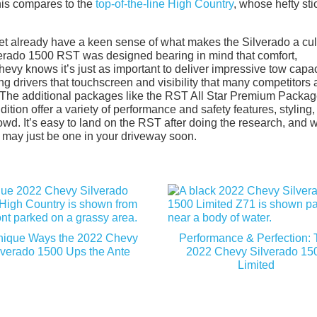
his compares to the
top-of-the-line High Country
, whose hefty sti
ket already have a keen sense of what makes the Silverado a cul
lverado 1500 RST was designed bearing in mind that comfort,
Chevy knows it’s just as important to deliver impressive tow capac
ing drivers that touchscreen and visibility that many competitors 
et. The additional packages like the RST All Star Premium Packag
ion offer a variety of performance and safety features, styling,
wd. It’s easy to land on the RST after doing the research, and w
re may just be one in your driveway soon.
nique Ways the 2022 Chevy
Performance & Perfection:
lverado 1500 Ups the Ante
2022 Chevy Silverado 15
Limited