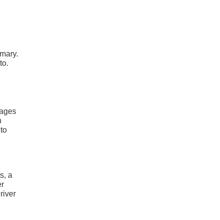
mmary.
to.
kages
n
nto
s, a
er
river