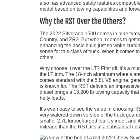
also has advanced safety features compatible w
model based on towing capabilities and forwa
Why the RST Over the Others?
The 2022 Silverado 1500 comes in nine trims:
Country, and ZR2. But when it comes to gettin
enhancing the basic build just so while curbi
sense for this class of truck. When it comes 
others.
Why choose it over the LT? First off, it’s a 
the LT trim. The 18-inch aluminum wheels are
comes standard with the 5.8L V8 engine, gener
is known for. The RST delivers an impressive 
diesel brings a 13,200 lb towing capacity that 
hefty loads.
It’s even easy to see the value in choosing 
very watered-down version of the truck gear
smaller 2.7L turbocharged four-cylinder, and 
mileage than the RST, it’s at a substantial co