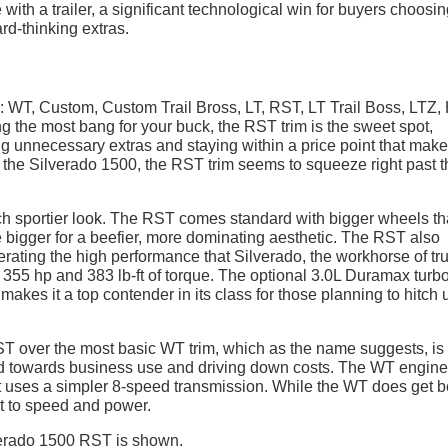
ith a trailer, a significant technological win for buyers choosin
rd-thinking extras.
 WT, Custom, Custom Trail Bross, LT, RST, LT Trail Boss, LTZ,
g the most bang for your buck, the RST trim is the sweet spot,
ng unnecessary extras and staying within a price point that mak
to the Silverado 1500, the RST trim seems to squeeze right past 
much sportier look. The RST comes standard with bigger wheels t
 bigger for a beefier, more dominating aesthetic. The RST also
ating the high performance that Silverado, the workhorse of tr
355 hp and 383 lb-ft of torque. The optional 3.0L Duramax turbo
makes it a top contender in its class for those planning to hitch 
RST over the most basic WT trim, which as the name suggests, is
ed towards business use and driving down costs. The WT engine 
it uses a simpler 8-speed transmission. While the WT does get b
st to speed and power.