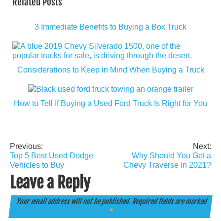
Related Posts
3 Immediate Benefits to Buying a Box Truck
Considerations to Keep in Mind When Buying a Truck
How to Tell If Buying a Used Ford Truck Is Right for You
Previous:
Next:
Post
Top 5 Best Used Dodge
Why Should You Get a
navigation
Vehicles to Buy
Chevy Traverse in 2021?
Leave a Reply
Your email address will not be published.
Required fields are marked
*