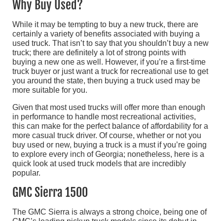
Why Buy Used?
While it may be tempting to buy a new truck, there are
certainly a variety of benefits associated with buying a
used truck. That isn’t to say that you shouldn’t buy a new
truck; there are definitely a lot of strong points with
buying a new one as well. However, if you’re a first-time
truck buyer or just want a truck for recreational use to get
you around the state, then buying a truck used may be
more suitable for you.
Given that most used trucks will offer more than enough
in performance to handle most recreational activities,
this can make for the perfect balance of affordability for a
more casual truck driver. Of course, whether or not you
buy used or new, buying a truck is a must if you’re going
to explore every inch of Georgia; nonetheless, here is a
quick look at used truck models that are incredibly
popular.
GMC Sierra 1500
The GMC Sierra is always a strong choice, being one of