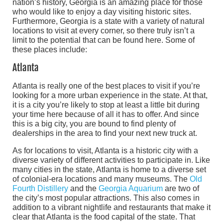
nation’s history, Georgia is an amazing place for those
who would like to enjoy a day visiting historic sites.
Furthermore, Georgia is a state with a variety of natural
locations to visit at every corner, so there truly isn’t a
limit to the potential that can be found here. Some of
these places include:
Atlanta
Atlanta is really one of the best places to visit if you’re
looking for a more urban experience in the state. At that,
it is a city you’re likely to stop at least a little bit during
your time here because of all it has to offer. And since
this is a big city, you are bound to find plenty of
dealerships in the area to find your next new truck at.
As for locations to visit, Atlanta is a historic city with a
diverse variety of different activities to participate in. Like
many cities in the state, Atlanta is home to a diverse set
of colonial-era locations and many museums. The
Old
Fourth Distillery
and the
Georgia Aquarium
are two of
the city’s most popular attractions. This also comes in
addition to a vibrant nightlife and restaurants that make it
clear that Atlanta is the food capital of the state. That