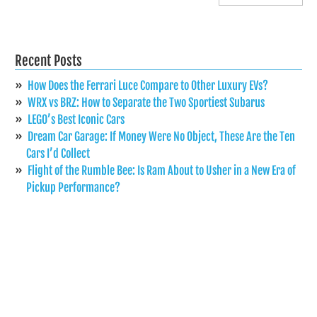
Recent Posts
How Does the Ferrari Luce Compare to Other Luxury EVs?
WRX vs BRZ: How to Separate the Two Sportiest Subarus
LEGO’s Best Iconic Cars
Dream Car Garage: If Money Were No Object, These Are the Ten
Cars I’d Collect
Flight of the Rumble Bee: Is Ram About to Usher in a New Era of
Pickup Performance?