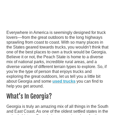
Everywhere in America is seemingly designed for truck
lovers––from the great outdoors to the long highways
sprawling from coast to coast. With so many places in
the States geared towards trucks, you wouldn’t think that
one of the best places to own a truck would be Georgia.
Believe it or not, the Peach State is home to a diverse
mix of national parks, incredible rural areas, and a
diverse variety of different terrain types to explore. So, if
you’re the type of person that enjoys trucks and
exploring the great outdoors, let us tell you a little bit
about Georgia and some
used trucks
you can find to
help you get around.
What’s In Georgia?
Georgia is truly an amazing mix of all things in the South
and East Coast. As one of the oldest settled states in the