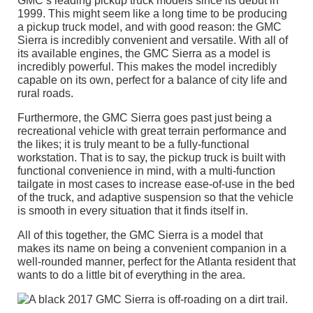
GMC’s leading pickup truck models since its debut in
1999. This might seem like a long time to be producing
a pickup truck model, and with good reason: the GMC
Sierra is incredibly convenient and versatile. With all of
its available engines, the GMC Sierra as a model is
incredibly powerful. This makes the model incredibly
capable on its own, perfect for a balance of city life and
rural roads.
Furthermore, the GMC Sierra goes past just being a
recreational vehicle with great terrain performance and
the likes; it is truly meant to be a fully-functional
workstation. That is to say, the pickup truck is built with
functional convenience in mind, with a multi-function
tailgate in most cases to increase ease-of-use in the bed
of the truck, and adaptive suspension so that the vehicle
is smooth in every situation that it finds itself in.
All of this together, the GMC Sierra is a model that
makes its name on being a convenient companion in a
well-rounded manner, perfect for the Atlanta resident that
wants to do a little bit of everything in the area.