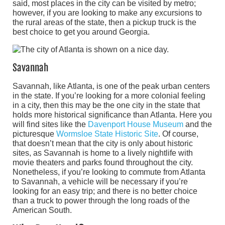
said, most places in the city can be visited by metro;
however, if you are looking to make any excursions to
the rural areas of the state, then a pickup truck is the
best choice to get you around Georgia.
Savannah
Savannah, like Atlanta, is one of the peak urban centers
in the state. If you’re looking for a more colonial feeling
in a city, then this may be the one city in the state that
holds more historical significance than Atlanta. Here you
will find sites like the
Davenport House Museum
and the
picturesque
Wormsloe State Historic Site
. Of course,
that doesn’t mean that the city is only about historic
sites, as Savannah is home to a lively nightlife with
movie theaters and parks found throughout the city.
Nonetheless, if you’re looking to commute from Atlanta
to Savannah, a vehicle will be necessary if you’re
looking for an easy trip; and there is no better choice
than a truck to power through the long roads of the
American South.