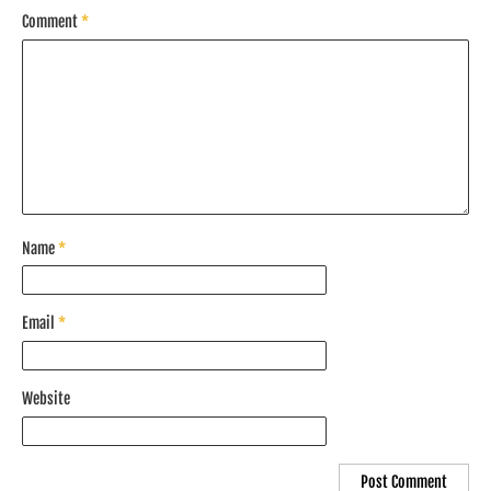
Comment
*
Name
*
Email
*
Website