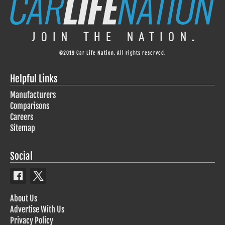
©2019 Car Life Nation. All rights reserved.
Helpful Links
Manufacturers
Comparisons
Careers
Sitemap
Social
About Us
Advertise With Us
Privacy Policy