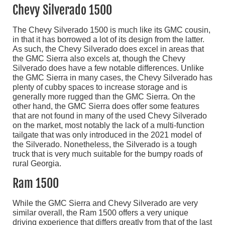
Chevy Silverado 1500
The Chevy Silverado 1500 is much like its GMC cousin,
in that it has borrowed a lot of its design from the latter.
As such, the Chevy Silverado does excel in areas that
the GMC Sierra also excels at, though the Chevy
Silverado does have a few notable differences. Unlike
the GMC Sierra in many cases, the Chevy Silverado has
plenty of cubby spaces to increase storage and is
generally more rugged than the GMC Sierra. On the
other hand, the GMC Sierra does offer some features
that are not found in many of the used Chevy Silverado
on the market, most notably the lack of a multi-function
tailgate that was only introduced in the 2021 model of
the Silverado. Nonetheless, the Silverado is a tough
truck that is very much suitable for the bumpy roads of
rural Georgia.
Ram 1500
While the GMC Sierra and Chevy Silverado are very
similar overall, the Ram 1500 offers a very unique
driving experience that differs greatly from that of the last