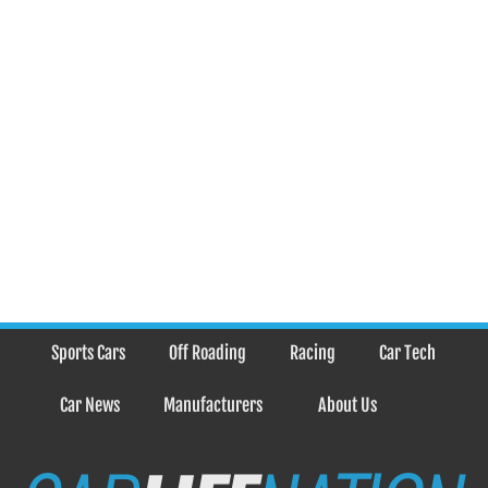
Sports Cars
Off Roading
Racing
Car Tech
Car News
Manufacturers
About Us