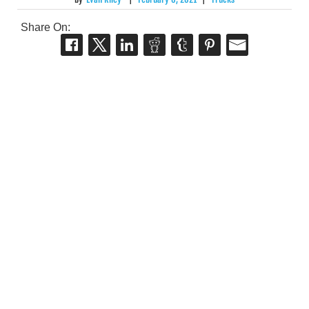
Share On: