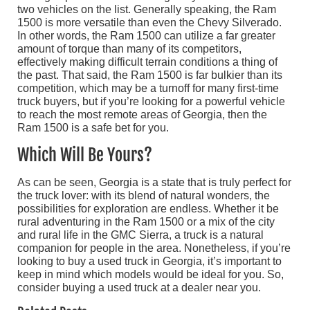
two vehicles on the list. Generally speaking, the Ram
1500 is more versatile than even the Chevy Silverado.
In other words, the Ram 1500 can utilize a far greater
amount of torque than many of its competitors,
effectively making difficult terrain conditions a thing of
the past. That said, the Ram 1500 is far bulkier than its
competition, which may be a turnoff for many first-time
truck buyers, but if you’re looking for a powerful vehicle
to reach the most remote areas of Georgia, then the
Ram 1500 is a safe bet for you.
Which Will Be Yours?
As can be seen, Georgia is a state that is truly perfect for
the truck lover: with its blend of natural wonders, the
possibilities for exploration are endless. Whether it be
rural adventuring in the Ram 1500 or a mix of the city
and rural life in the GMC Sierra, a truck is a natural
companion for people in the area. Nonetheless, if you’re
looking to buy a used truck in Georgia, it’s important to
keep in mind which models would be ideal for you. So,
consider buying a used truck at a dealer near you.