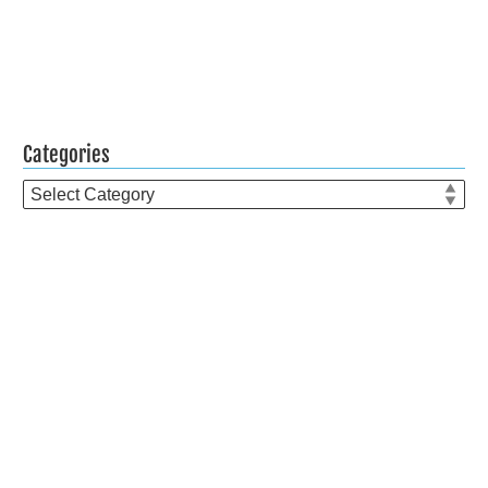
Categories
Categories