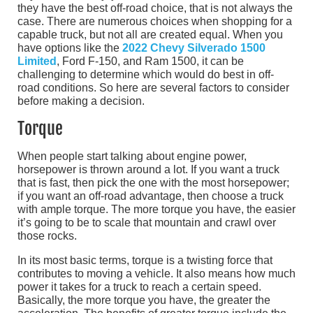
they have the best off-road choice, that is not always the
case. There are numerous choices when shopping for a
capable truck, but not all are created equal. When you
have options like the
2022 Chevy Silverado 1500
Limited
, Ford F-150, and Ram 1500, it can be
challenging to determine which would do best in off-
road conditions. So here are several factors to consider
before making a decision.
Torque
When people start talking about engine power,
horsepower is thrown around a lot. If you want a truck
that is fast, then pick the one with the most horsepower;
if you want an off-road advantage, then choose a truck
with ample torque. The more torque you have, the easier
it’s going to be to scale that mountain and crawl over
those rocks.
In its most basic terms, torque is a twisting force that
contributes to moving a vehicle. It also means how much
power it takes for a truck to reach a certain speed.
Basically, the more torque you have, the greater the