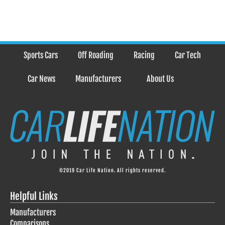
Sports Cars
Off Roading
Racing
Car Tech
Car News
Manufacturers
About Us
©2019 Car Life Nation. All rights reserved.
Helpful Links
Manufacturers
Comparisons