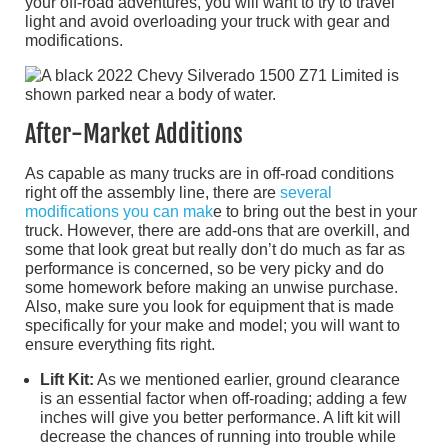
your off-road adventures, you will want to try to travel
light and avoid overloading your truck with gear and
modifications.
After-Market Additions
As capable as many trucks are in off-road conditions
right off the assembly line, there are
several
modifications you can mak
e to bring out the best in your
truck. However, there are add-ons that are overkill, and
some that look great but really don’t do much as far as
performance is concerned, so be very picky and do
some homework before making an unwise purchase.
Also, make sure you look for equipment that is made
specifically for your make and model; you will want to
ensure everything fits right.
Lift Kit:
As we mentioned earlier, ground clearance
is an essential factor when off-roading; adding a few
inches will give you better performance. A lift kit will
decrease the chances of running into trouble while