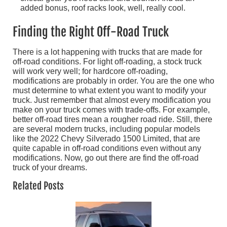
added bonus, roof racks look, well, really cool.
Finding the Right Off-Road Truck
There is a lot happening with trucks that are made for
off-road conditions. For light off-roading, a stock truck
will work very well; for hardcore off-roading,
modifications are probably in order. You are the one who
must determine to what extent you want to modify your
truck. Just remember that almost every modification you
make on your truck comes with trade-offs. For example,
better off-road tires mean a rougher road ride. Still, there
are several modern trucks, including popular models
like the 2022 Chevy Silverado 1500 Limited, that are
quite capable in off-road conditions even without any
modifications. Now, go out there are find the off-road
truck of your dreams.
Related Posts