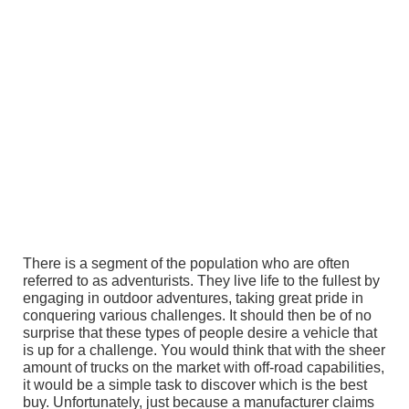
There is a segment of the population who are often
referred to as adventurists. They live life to the fullest by
engaging in outdoor adventures, taking great pride in
conquering various challenges. It should then be of no
surprise that these types of people desire a vehicle that
is up for a challenge. You would think that with the sheer
amount of trucks on the market with off-road capabilities,
it would be a simple task to discover which is the best
buy. Unfortunately, just because a manufacturer claims