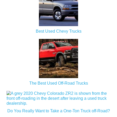
Best Used Chevy Trucks
The Best Used Off-Road Trucks
Do You Really Want to Take a One-Ton Truck off-Road?