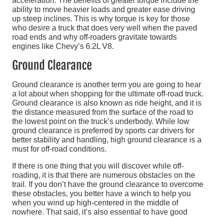
acceleration. The benefits of greater torque include the
ability to move heavier loads and greater ease driving
up steep inclines. This is why torque is key for those
who desire a truck that does very well when the paved
road ends and why off-roaders gravitate towards
engines like Chevy’s 6.2L V8.
Ground Clearance
Ground clearance is another term you are going to hear
a lot about when shopping for the ultimate off-road truck.
Ground clearance is also known as ride height, and it is
the distance measured from the surface of the road to
the lowest point on the truck’s underbody. While low
ground clearance is preferred by sports car drivers for
better stability and handling, high ground clearance is a
must for off-road conditions.
If there is one thing that you will discover while off-
roading, it is that there are numerous obstacles on the
trail. If you don’t have the ground clearance to overcome
these obstacles, you better have a winch to help you
when you wind up high-centered in the middle of
nowhere. That said, it’s also essential to have good