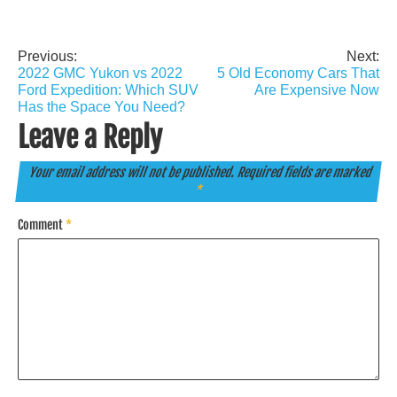
Previous:
Next:
Post
2022 GMC Yukon vs 2022
5 Old Economy Cars That
navigation
Ford Expedition: Which SUV
Are Expensive Now
Has the Space You Need?
Leave a Reply
Your email address will not be published.
Required fields are marked
*
Comment
*