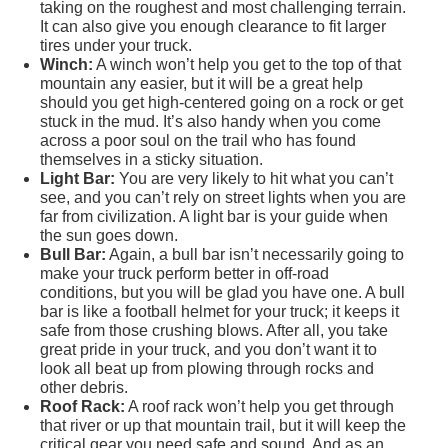
taking on the roughest and most challenging terrain.
It can also give you enough clearance to fit larger
tires under your truck.
Winch:
A winch won’t help you get to the top of that
mountain any easier, but it will be a great help
should you get high-centered going on a rock or get
stuck in the mud. It’s also handy when you come
across a poor soul on the trail who has found
themselves in a sticky situation.
Light Bar:
You are very likely to hit what you can’t
see, and you can’t rely on street lights when you are
far from civilization. A light bar is your guide when
the sun goes down.
Bull Bar:
Again, a bull bar isn’t necessarily going to
make your truck perform better in off-road
conditions, but you will be glad you have one. A bull
bar is like a football helmet for your truck; it keeps it
safe from those crushing blows. After all, you take
great pride in your truck, and you don’t want it to
look all beat up from plowing through rocks and
other debris.
Roof Rack:
A roof rack won’t help you get through
that river or up that mountain trail, but it will keep the
critical gear you need safe and sound. And as an