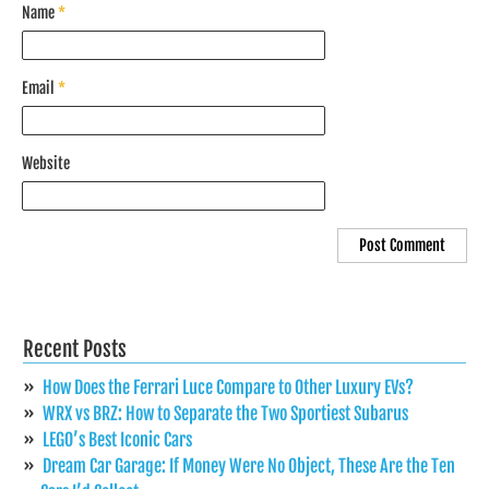
Name
*
Email
*
Website
Recent Posts
How Does the Ferrari Luce Compare to Other Luxury EVs?
WRX vs BRZ: How to Separate the Two Sportiest Subarus
LEGO’s Best Iconic Cars
Dream Car Garage: If Money Were No Object, These Are the Ten