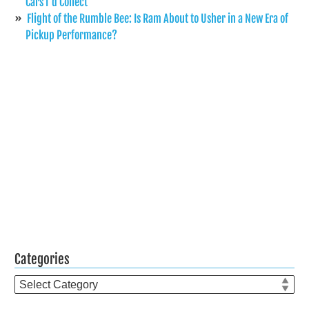
Cars I’d Collect
Flight of the Rumble Bee: Is Ram About to Usher in a New Era of
Pickup Performance?
Categories
Categories