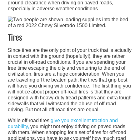
ground clearance when driving on paved roads,
especially in adverse weather conditions.
Tires
Since tires are the only point of your truck that is actually
in contact with the ground (hopefully!), they are rather
crucial in off-road conditions. If you are spending your
free time escaping the city and venturing to the end of
civilization, tires are a huge consideration. When you
are traveling off the beaten path, the tires that grip best
will have you driving with confidence. The first thing you
will notice about proper off-road tires is that they are
designed with heavy-duty tread patterns and extra tough
sidewalls that will withstand the abuse of off-road
driving. But not all off-road tires are equal.
While off-road tires
give you excellent traction and
durability,
you might not enjoy driving on paved roads
with them. When shopping for a set of tires for off-road
applications, you have to ask yourself how much road