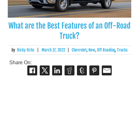
What are the Best Features of an Off-Road
Truck?
by
Ricky Ochs
|
March 17, 2022
|
Chevrolet
,
New
,
Off Roading
,
Trucks
Share On: