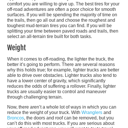
comfort you are willing to give up. The best tires for your
off-road adventures are often a poor choice for smooth
surfaces. If you will be spending the majority of time on
the trails, then go all out and choose the roughest and
toughest mud-terrain tires you can find. If you will be
splitting your time between paved roads and trails, then
select an all-terrain tire built for both tasks.
Weight
When it comes to off-roading, the lighter the truck, the
better it’s going to perform. There are several reasons
why this holds true; for example, lighter trucks are better
able to drive over obstacles. Lighter trucks also tend to
have a lower center of gravity, which significantly
reduces the odds of suffering a rollover. Finally, lighter
trucks are usually easier to control and maneuver
through challenging terrain.
Now, there aren’t a whole lot of ways in which you can
reduce the weight of your truck. With
Wranglers
and
Broncos
, the doors and roof can be removed, but you
can’t do this with most trucks. If you are serious about