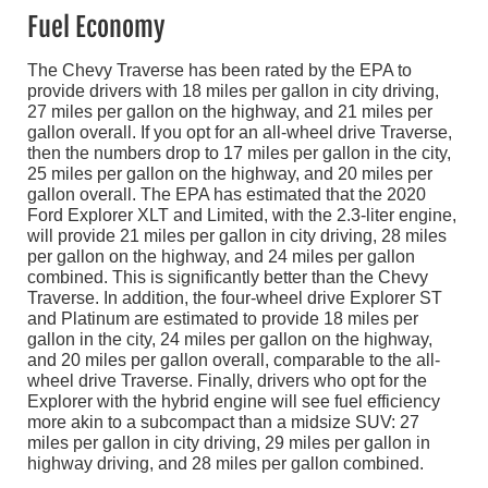
Fuel Economy
The Chevy Traverse has been rated by the EPA to
provide drivers with 18 miles per gallon in city driving,
27 miles per gallon on the highway, and 21 miles per
gallon overall. If you opt for an all-wheel drive Traverse,
then the numbers drop to 17 miles per gallon in the city,
25 miles per gallon on the highway, and 20 miles per
gallon overall. The EPA has estimated that the 2020
Ford Explorer XLT and Limited, with the 2.3-liter engine,
will provide 21 miles per gallon in city driving, 28 miles
per gallon on the highway, and 24 miles per gallon
combined. This is significantly better than the Chevy
Traverse. In addition, the four-wheel drive Explorer ST
and Platinum are estimated to provide 18 miles per
gallon in the city, 24 miles per gallon on the highway,
and 20 miles per gallon overall, comparable to the all-
wheel drive Traverse. Finally, drivers who opt for the
Explorer with the hybrid engine will see fuel efficiency
more akin to a subcompact than a midsize SUV: 27
miles per gallon in city driving, 29 miles per gallon in
highway driving, and 28 miles per gallon combined.