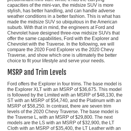
capacities of the mini-van, the midsize SUV is more
stylish, has better handling, and can handle adverse
weather conditions in a better fashion. This is what has
made the midsize SUV so ubiquitous in the American
suburb. With that in mind, the engineers at Ford and
Chevrolet have designed three-row midsize SUVs that
offer the same capabilities, Ford with the Explorer and
Chevrolet with the Traverse. In the following, we will
compare the 2020 Ford Explorer vs the 2020 Chevy
Traverse, and show which one is ultimately the better
choice to fit your lifestyle and serve your needs.
MSRP and Trim Levels
Ford offers the Explorer in four trims. The base model is
the Explorer XLT with an MSRP of $36,675. This model
is followed by the Limited with an MSRP of $48,130, the
ST with an MSRP of $54,740, and the Platinum with an
MSRP of $58,250. In contrast, there are seven trim
levels of the 2020 Chevy Traverse. The base model is
the Traverse L, with an MSRP of $29,800. The next
models are the LS with an MSRP of $32,900, the LT
Cloth with an MSRP of $35,400, the LT Leather with an