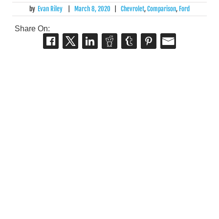
by
Evan Riley
|
March 8, 2020
|
Chevrolet
,
Comparison
,
Ford
Share On: