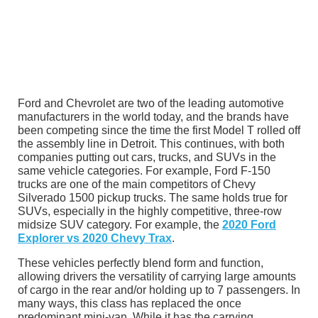
Ford and Chevrolet are two of the leading automotive
manufacturers in the world today, and the brands have
been competing since the time the first Model T rolled off
the assembly line in Detroit. This continues, with both
companies putting out cars, trucks, and SUVs in the
same vehicle categories. For example, Ford F-150
trucks are one of the main competitors of Chevy
Silverado 1500 pickup trucks. The same holds true for
SUVs, especially in the highly competitive, three-row
midsize SUV category. For example, the
2020 Ford
Explorer vs 2020 Chevy Trax
.
These vehicles perfectly blend form and function,
allowing drivers the versatility of carrying large amounts
of cargo in the rear and/or holding up to 7 passengers. In
many ways, this class has replaced the once
predominant mini-van. While it has the carrying