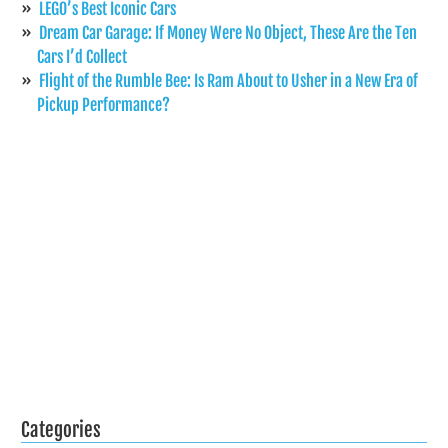
LEGO’s Best Iconic Cars
Dream Car Garage: If Money Were No Object, These Are the Ten
Cars I’d Collect
Flight of the Rumble Bee: Is Ram About to Usher in a New Era of
Pickup Performance?
Categories