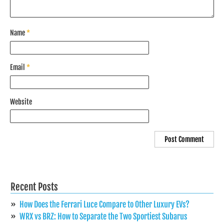
Name
*
Email
*
Website
Recent Posts
How Does the Ferrari Luce Compare to Other Luxury EVs?
WRX vs BRZ: How to Separate the Two Sportiest Subarus