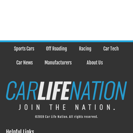
Sports Cars
Off Roading
Racing
Car Tech
Car News
Manufacturers
About Us
©2019 Car Life Nation. All rights reserved.
Helpful Links