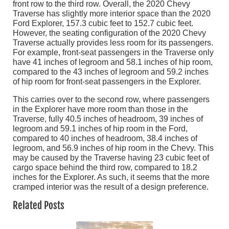
front row to the third row. Overall, the 2020 Chevy
Traverse has slightly more interior space than the 2020
Ford Explorer, 157.3 cubic feet to 152.7 cubic feet.
However, the seating configuration of the 2020 Chevy
Traverse actually provides less room for its passengers.
For example, front-seat passengers in the Traverse only
have 41 inches of legroom and 58.1 inches of hip room,
compared to the 43 inches of legroom and 59.2 inches
of hip room for front-seat passengers in the Explorer.
This carries over to the second row, where passengers
in the Explorer have more room than those in the
Traverse, fully 40.5 inches of headroom, 39 inches of
legroom and 59.1 inches of hip room in the Ford,
compared to 40 inches of headroom, 38.4 inches of
legroom, and 56.9 inches of hip room in the Chevy. This
may be caused by the Traverse having 23 cubic feet of
cargo space behind the third row, compared to 18.2
inches for the Explorer. As such, it seems that the more
cramped interior was the result of a design preference.
Related Posts