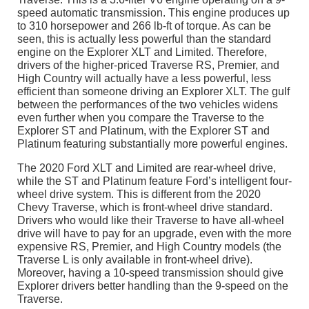
speed automatic transmission. This engine produces up
to 310 horsepower and 266 lb-ft of torque. As can be
seen, this is actually less powerful than the standard
engine on the Explorer XLT and Limited. Therefore,
drivers of the higher-priced Traverse RS, Premier, and
High Country will actually have a less powerful, less
efficient than someone driving an Explorer XLT. The gulf
between the performances of the two vehicles widens
even further when you compare the Traverse to the
Explorer ST and Platinum, with the Explorer ST and
Platinum featuring substantially more powerful engines.
The 2020 Ford XLT and Limited are rear-wheel drive,
while the ST and Platinum feature Ford’s intelligent four-
wheel drive system. This is different from the 2020
Chevy Traverse, which is front-wheel drive standard.
Drivers who would like their Traverse to have all-wheel
drive will have to pay for an upgrade, even with the more
expensive RS, Premier, and High Country models (the
Traverse L is only available in front-wheel drive).
Moreover, having a 10-speed transmission should give
Explorer drivers better handling than the 9-speed on the
Traverse.