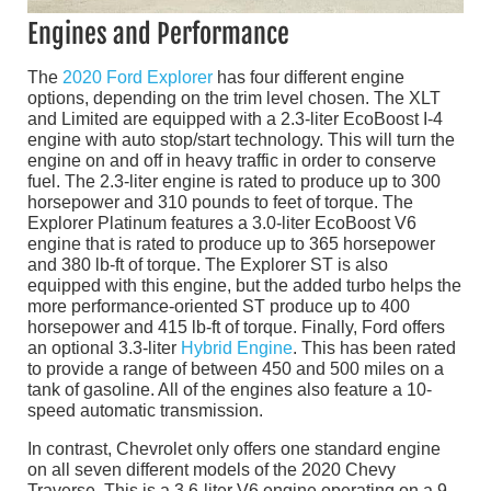
Engines and Performance
The
2020 Ford Explorer
has four different engine
options, depending on the trim level chosen. The XLT
and Limited are equipped with a 2.3-liter EcoBoost I-4
engine with auto stop/start technology. This will turn the
engine on and off in heavy traffic in order to conserve
fuel. The 2.3-liter engine is rated to produce up to 300
horsepower and 310 pounds to feet of torque. The
Explorer Platinum features a 3.0-liter EcoBoost V6
engine that is rated to produce up to 365 horsepower
and 380 lb-ft of torque. The Explorer ST is also
equipped with this engine, but the added turbo helps the
more performance-oriented ST produce up to 400
horsepower and 415 lb-ft of torque. Finally, Ford offers
an optional 3.3-liter
Hybrid Engine
. This has been rated
to provide a range of between 450 and 500 miles on a
tank of gasoline. All of the engines also feature a 10-
speed automatic transmission.
In contrast, Chevrolet only offers one standard engine
on all seven different models of the 2020 Chevy
Traverse. This is a 3.6-liter V6 engine operating on a 9-