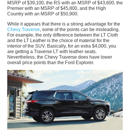
MSRP of $39,100, the RS with an MSRP of $43,600, the
Premier with an MSRP of $45,800, and the High
Country with an MSRP of $50,900.
While it appears that there is a strong advantage for the
Chevy Traverse
, some of the points can be misleading.
For example, the only difference between the LT Cloth
and the LT Leather is the choice of material for the
interior of the SUV. Basically, for an extra $4,000, you
are getting a Traverse LT with leather seats.
Nevertheless, the Chevy Traverse does have lower
overall price points than the Ford Explorer.