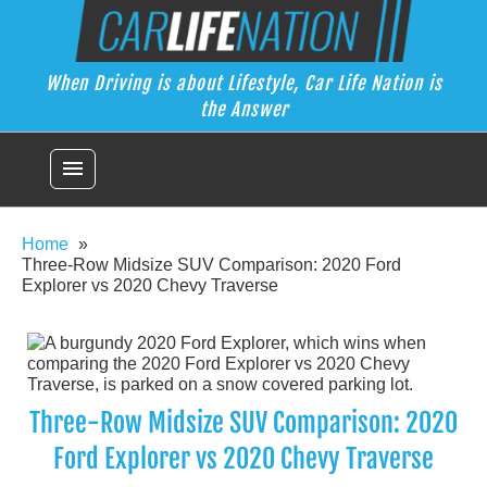
Skip
Car Life Nation
to
When Driving is about Lifestyle, Car Life Nation is the Answer
content
When Driving is about Lifestyle, Car Life Nation is
the Answer
menu
Home
Three-Row Midsize SUV Comparison: 2020 Ford
Explorer vs 2020 Chevy Traverse
Three-Row Midsize SUV Comparison: 2020
Ford Explorer vs 2020 Chevy Traverse