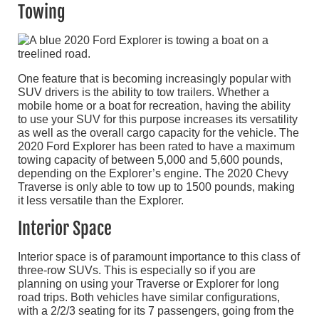
Towing
One feature that is becoming increasingly popular with
SUV drivers is the ability to tow trailers. Whether a
mobile home or a boat for recreation, having the ability
to use your SUV for this purpose increases its versatility
as well as the overall cargo capacity for the vehicle. The
2020 Ford Explorer has been rated to have a maximum
towing capacity of between 5,000 and 5,600 pounds,
depending on the Explorer’s engine. The 2020 Chevy
Traverse is only able to tow up to 1500 pounds, making
it less versatile than the Explorer.
Interior Space
Interior space is of paramount importance to this class of
three-row SUVs. This is especially so if you are
planning on using your Traverse or Explorer for long
road trips. Both vehicles have similar configurations,
with a 2/2/3 seating for its 7 passengers, going from the