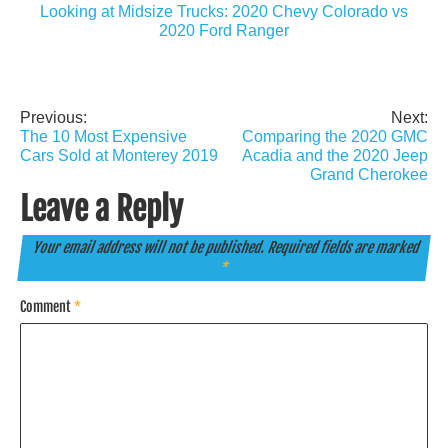
Looking at Midsize Trucks: 2020 Chevy Colorado vs
2020 Ford Ranger
Previous:
Next:
Post
The 10 Most Expensive
Comparing the 2020 GMC
navigation
Cars Sold at Monterey 2019
Acadia and the 2020 Jeep
Grand Cherokee
Leave a Reply
Your email address will not be published.
Required fields are marked
*
Comment
*