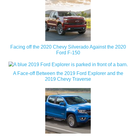
Facing off the 2020 Chevy Silverado Against the 2020
Ford F-150
A Face-off Between the 2019 Ford Explorer and the
2019 Chevy Traverse