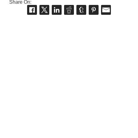
Share On: