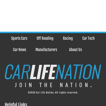
Sports Cars
Off Roading
Racing
Car Tech
Car News
Manufacturers
About Us
©2019 Car Life Nation. All rights reserved.
Helpful Links