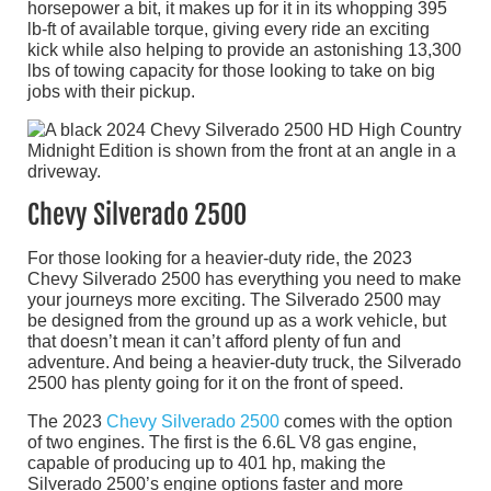
horsepower a bit, it makes up for it in its whopping 395
lb-ft of available torque, giving every ride an exciting
kick while also helping to provide an astonishing 13,300
lbs of towing capacity for those looking to take on big
jobs with their pickup.
Chevy Silverado 2500
For those looking for a heavier-duty ride, the 2023
Chevy Silverado 2500 has everything you need to make
your journeys more exciting. The Silverado 2500 may
be designed from the ground up as a work vehicle, but
that doesn’t mean it can’t afford plenty of fun and
adventure. And being a heavier-duty truck, the Silverado
2500 has plenty going for it on the front of speed.
The 2023
Chevy Silverado 2500
comes with the option
of two engines. The first is the 6.6L V8 gas engine,
capable of producing up to 401 hp, making the
Silverado 2500’s engine options faster and more