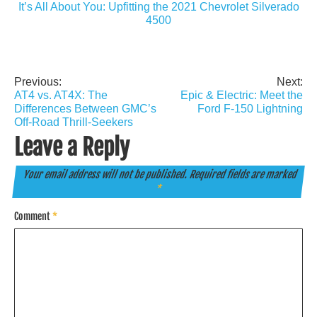
It’s All About You: Upfitting the 2021 Chevrolet Silverado
4500
Previous:
Next:
Post
AT4 vs. AT4X: The
Epic & Electric: Meet the
navigation
Differences Between GMC’s
Ford F-150 Lightning
Off-Road Thrill-Seekers
Leave a Reply
Your email address will not be published.
Required fields are marked
*
Comment
*