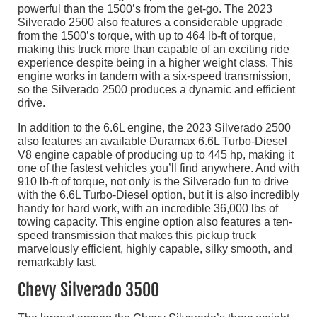
powerful than the 1500’s from the get-go. The 2023
Silverado 2500 also features a considerable upgrade
from the 1500’s torque, with up to 464 lb-ft of torque,
making this truck more than capable of an exciting ride
experience despite being in a higher weight class. This
engine works in tandem with a six-speed transmission,
so the Silverado 2500 produces a dynamic and efficient
drive.
In addition to the 6.6L engine, the 2023 Silverado 2500
also features an available Duramax 6.6L Turbo-Diesel
V8 engine capable of producing up to 445 hp, making it
one of the fastest vehicles you’ll find anywhere. And with
910 lb-ft of torque, not only is the Silverado fun to drive
with the 6.6L Turbo-Diesel option, but it is also incredibly
handy for hard work, with an incredible 36,000 lbs of
towing capacity. This engine option also features a ten-
speed transmission that makes this pickup truck
marvelously efficient, highly capable, silky smooth, and
remarkably fast.
Chevy Silverado 3500