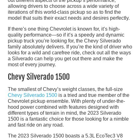
out different aspects of the pickup’s performance,
allowing drivers to choose across a wide variety of
iterations of this world-class pickup so as to find the
model that suits their exact needs and desires perfectly.
If there’s one thing Chevrolet is known for, it’s high-
quality performance—so if it’s a speedy and dynamic
pickup truck you’re looking for, the Chevy Silverado
family absolutely delivers. If you’re the kind of driver who
looks for a wild and carefree ride, check out all the ways
a Silverado can help you get out there and make the
most of every journey.
Chevy Silverado 1500
The smallest of Chevy’s weight classes, the full-size
Chevy Silverado 1500
is a tried and true member of the
Chevrolet pickup ensemble. With plenty of under-the-
hood power combined with features designed with
different types of terrain in mind, the 2023 Silverado
1500 is a fantastic choice for those looking for a nimble
and fast ride on any road.
The 2023 Silverado 1500 boasts a 5.3L EcoTec3 V8