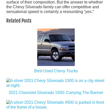
surface of their composition. But the answer to whether
the Chevy Silverado family can offer competitive and
sensational speed is certainly a resounding “yes.”
Related Posts
Best Used Chevy Trucks
2021 Chevrolet Silverado 1500: Carrying The Banner