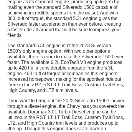
engine as its standard engine, producing up to 355 hp,
making even the standard Silverado 1500 capable of
achieving incredible speeds from the outset. And with
383 lb-ft of torque, the standard 5.3L engine gives the
Silverado faster acceleration than ever before, creating
a faster ride all around that will be sure to impress your
friends.
The standard 5.3L engine isn’t the 2023 Silverado
1500’s only engine option. With two other options
available, there’s room to make the Silverado 1500 even
faster. The available 6.2L EcoTec3 V8 engine produces
up to 420 hp, a considerable upgrade from the 5.3L
engine. 460 lb-ft of torque accompanies this engine’s
increased horsepower, making for the sportiest ride out
there in the ZR2, RST, LT Trail Boss, Custom Trail Boss,
High Country, and LTZ trim levels.
If you want to bring out the 2023 Silverado 1500’s power
through a diesel engine, the Chevy has you covered: the
available Duramax 3.0L Turbo-Diesel engine can be
utilized in the RST, LT, LT Trail Boss, Custom Trail Boss,
LTZ, and High Country trim levels and produces up to
305 hp. Though this engine does scale back on