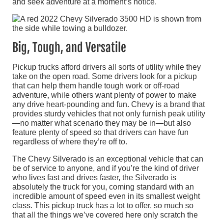
and seek adventure at a moment’s notice.
Big, Tough, and Versatile
Pickup trucks afford drivers all sorts of utility while they
take on the open road. Some drivers look for a pickup
that can help them handle tough work or off-road
adventure, while others want plenty of power to make
any drive heart-pounding and fun. Chevy is a brand that
provides sturdy vehicles that not only furnish peak utility
—no matter what scenario they may be in—but also
feature plenty of speed so that drivers can have fun
regardless of where they’re off to.
The Chevy Silverado is an exceptional vehicle that can
be of service to anyone, and if you’re the kind of driver
who lives fast and drives faster, the Silverado is
absolutely the truck for you, coming standard with an
incredible amount of speed even in its smallest weight
class. This pickup truck has a lot to offer, so much so
that all the things we’ve covered here only scratch the