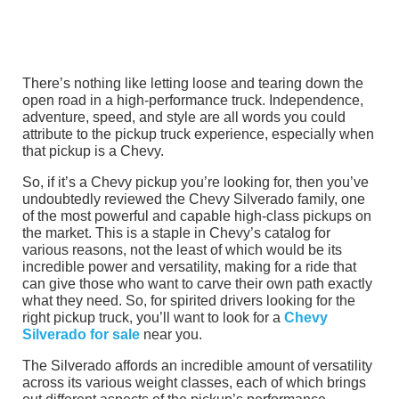
There’s nothing like letting loose and tearing down the
open road in a high-performance truck. Independence,
adventure, speed, and style are all words you could
attribute to the pickup truck experience, especially when
that pickup is a Chevy.
So, if it’s a Chevy pickup you’re looking for, then you’ve
undoubtedly reviewed the Chevy Silverado family, one
of the most powerful and capable high-class pickups on
the market. This is a staple in Chevy’s catalog for
various reasons, not the least of which would be its
incredible power and versatility, making for a ride that
can give those who want to carve their own path exactly
what they need. So, for spirited drivers looking for the
right pickup truck, you’ll want to look for a
Chevy
Silverado for sale
near you.
The Silverado affords an incredible amount of versatility
across its various weight classes, each of which brings