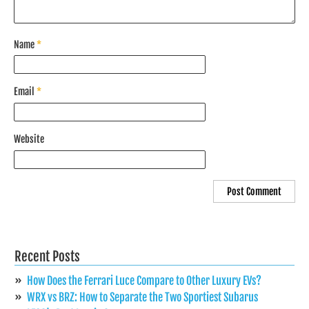
Name
*
Email
*
Website
Recent Posts
How Does the Ferrari Luce Compare to Other Luxury EVs?
WRX vs BRZ: How to Separate the Two Sportiest Subarus