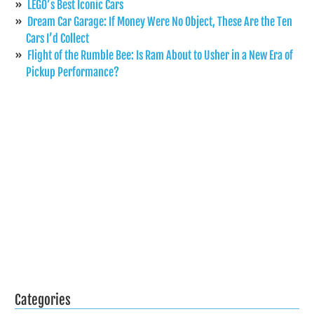
LEGO’s Best Iconic Cars
Dream Car Garage: If Money Were No Object, These Are the Ten
Cars I’d Collect
Flight of the Rumble Bee: Is Ram About to Usher in a New Era of
Pickup Performance?
Categories