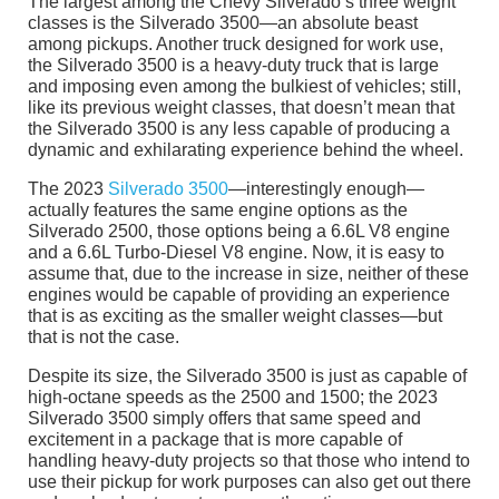
The largest among the Chevy Silverado’s three weight
classes is the Silverado 3500—an absolute beast
among pickups. Another truck designed for work use,
the Silverado 3500 is a heavy-duty truck that is large
and imposing even among the bulkiest of vehicles; still,
like its previous weight classes, that doesn’t mean that
the Silverado 3500 is any less capable of producing a
dynamic and exhilarating experience behind the wheel.
The 2023
Silverado 3500
—interestingly enough—
actually features the same engine options as the
Silverado 2500, those options being a 6.6L V8 engine
and a 6.6L Turbo-Diesel V8 engine. Now, it is easy to
assume that, due to the increase in size, neither of these
engines would be capable of providing an experience
that is as exciting as the smaller weight classes—but
that is not the case.
Despite its size, the Silverado 3500 is just as capable of
high-octane speeds as the 2500 and 1500; the 2023
Silverado 3500 simply offers that same speed and
excitement in a package that is more capable of
handling heavy-duty projects so that those who intend to
use their pickup for work purposes can also get out there