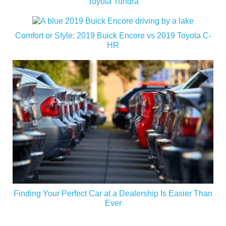
Toyota Tundra
Comfort or Style: 2019 Buick Encore vs 2019 Toyota C-
HR
Finding Your Perfect Car at a Dealership Is Easier Than
Ever