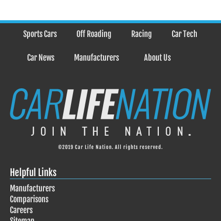
Sports Cars
Off Roading
Racing
Car Tech
Car News
Manufacturers
About Us
©2019 Car Life Nation. All rights reserved.
Helpful Links
Manufacturers
Comparisons
Careers