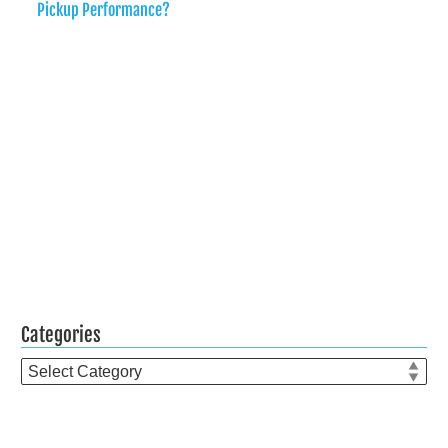
Pickup Performance?
Categories
Categories