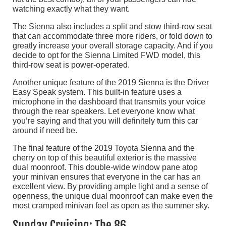
watching exactly what they want.
The Sienna also includes a split and stow third-row seat
that can accommodate three more riders, or fold down to
greatly increase your overall storage capacity. And if you
decide to opt for the Sienna Limited FWD model, this
third-row seat is power-operated.
Another unique feature of the 2019 Sienna is the Driver
Easy Speak system. This built-in feature uses a
microphone in the dashboard that transmits your voice
through the rear speakers. Let everyone know what
you’re saying and that you will definitely turn this car
around if need be.
The final feature of the 2019 Toyota Sienna and the
cherry on top of this beautiful exterior is the massive
dual moonroof. This double-wide window pane atop
your minivan ensures that everyone in the car has an
excellent view. By providing ample light and a sense of
openness, the unique dual moonroof can make even the
most cramped minivan feel as open as the summer sky.
Sunday Cruising: The 86