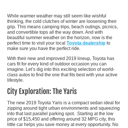
While warmer weather may still seem like wishful
thinking, the cold clutches of winter are loosening their
grip. This means camping trips, beach outings, picnics,
and convertible tops all the way down. And with
beautiful summer weather on the horizon, now is the
perfect time to visit your local
Toyota dealership
to
make sure you have the perfect ride.
With their new and improved 2019 lineup, Toyota has
cars fit for every kind of outdoor occasion you can
imagine. Let’s dig into this exciting selection of world-
class autos to find the one that fits best with your active
lifestyle.
City Exploration: The Yaris
The new 2019 Toyota Yaris is a compact sedan ideal for
zipping around tight urban environments and squeezing
into that last parallel parking spot. Starting at the low
price of $15,450 and offering around 32 MPG city, this
little car helps you save money at every opportunity. No