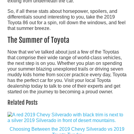
exiting from underneath the car.
So, if all these stats about horsepower, spoilers, and
differentials sound interesting to you, take the 2019
Toyota 86 out for a spin, roll down the windows, and feel
that summer breeze.
The Summer of Toyota
Now that we’ve talked about just a few of the Toyotas
that comprise their wide range of world-class vehicles,
the next step is on you. Whether you plan on spending
your summer blazing unexplored trails or driving seven
muddy kids home from soccer practice every day, Toyota
has the perfect car for you. Visit your local Toyota
dealership today to talk to one of their experts and get
started on the journey to becoming a proud owner.
Related Posts
Choosing Between the 2019 Chevy Silverado vs 2019