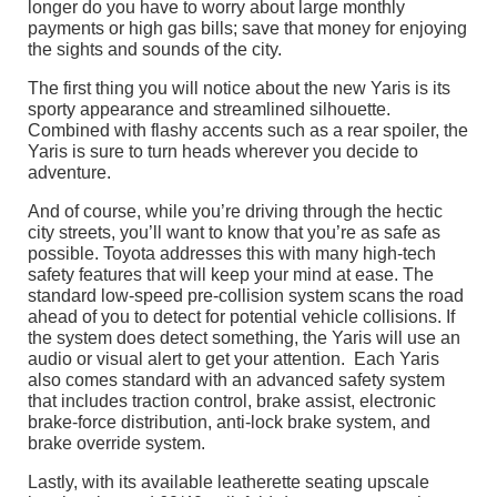
longer do you have to worry about large monthly
payments or high gas bills; save that money for enjoying
the sights and sounds of the city.
The first thing you will notice about the new Yaris is its
sporty appearance and streamlined silhouette.
Combined with flashy accents such as a rear spoiler, the
Yaris is sure to turn heads wherever you decide to
adventure.
And of course, while you’re driving through the hectic
city streets, you’ll want to know that you’re as safe as
possible. Toyota addresses this with many high-tech
safety features that will keep your mind at ease. The
standard low-speed pre-collision system scans the road
ahead of you to detect for potential vehicle collisions. If
the system does detect something, the Yaris will use an
audio or visual alert to get your attention. Each Yaris
also comes standard with an advanced safety system
that includes traction control, brake assist, electronic
brake-force distribution, anti-lock brake system, and
brake override system.
Lastly, with its available leatherette seating upscale