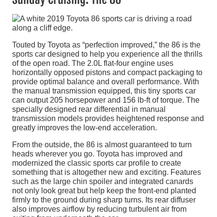
Touted by Toyota as “perfection improved,” the 86 is the
sports car designed to help you experience all the thrills
of the open road. The 2.0L flat-four engine uses
horizontally opposed pistons and compact packaging to
provide optimal balance and overall performance. With
the manual transmission equipped, this tiny sports car
can output 205 horsepower and 156 lb-ft of torque. The
specially designed rear differential in manual
transmission models provides heightened response and
greatly improves the low-end acceleration.
From the outside, the 86 is almost guaranteed to turn
heads wherever you go. Toyota has improved and
modernized the classic sports car profile to create
something that is altogether new and exciting. Features
such as the large chin spoiler and integrated canards
not only look great but help keep the front-end planted
firmly to the ground during sharp turns. Its rear diffuser
also improves airflow by reducing turbulent air from