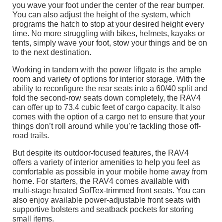
you wave your foot under the center of the rear bumper.
You can also adjust the height of the system, which
programs the hatch to stop at your desired height every
time. No more struggling with bikes, helmets, kayaks or
tents, simply wave your foot, stow your things and be on
to the next destination.
Working in tandem with the power liftgate is the ample
room and variety of options for interior storage. With the
ability to reconfigure the rear seats into a 60/40 split and
fold the second-row seats down completely, the RAV4
can offer up to 73.4 cubic feet of cargo capacity. It also
comes with the option of a cargo net to ensure that your
things don’t roll around while you’re tackling those off-
road trails.
But despite its outdoor-focused features, the RAV4
offers a variety of interior amenities to help you feel as
comfortable as possible in your mobile home away from
home. For starters, the RAV4 comes available with
multi-stage heated SofTex-trimmed front seats. You can
also enjoy available power-adjustable front seats with
supportive bolsters and seatback pockets for storing
small items.