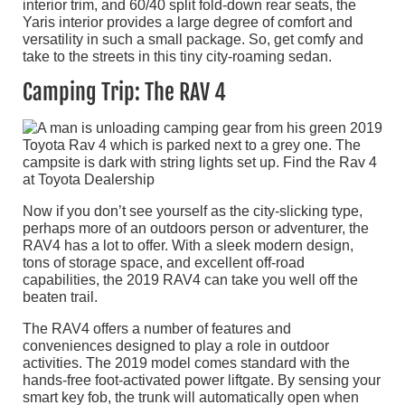
interior trim, and 60/40 split fold-down rear seats, the
Yaris interior provides a large degree of comfort and
versatility in such a small package. So, get comfy and
take to the streets in this tiny city-roaming sedan.
Camping Trip: The RAV 4
Now if you don’t see yourself as the city-slicking type,
perhaps more of an outdoors person or adventurer, the
RAV4 has a lot to offer. With a sleek modern design,
tons of storage space, and excellent off-road
capabilities, the 2019 RAV4 can take you well off the
beaten trail.
The RAV4 offers a number of features and
conveniences designed to play a role in outdoor
activities. The 2019 model comes standard with the
hands-free foot-activated power liftgate. By sensing your
smart key fob, the trunk will automatically open when