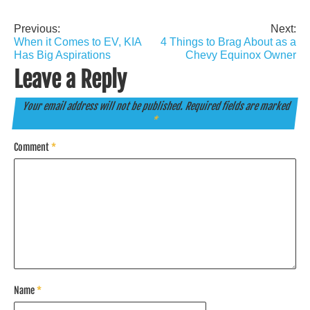
Previous:
Next:
Post
When it Comes to EV, KIA
4 Things to Brag About as a
navigation
Has Big Aspirations
Chevy Equinox Owner
Leave a Reply
Your email address will not be published.
Required fields are marked
*
Comment
*
Name
*