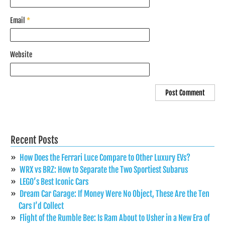
Email
*
Website
Recent Posts
How Does the Ferrari Luce Compare to Other Luxury EVs?
WRX vs BRZ: How to Separate the Two Sportiest Subarus
LEGO’s Best Iconic Cars
Dream Car Garage: If Money Were No Object, These Are the Ten
Cars I’d Collect
Flight of the Rumble Bee: Is Ram About to Usher in a New Era of