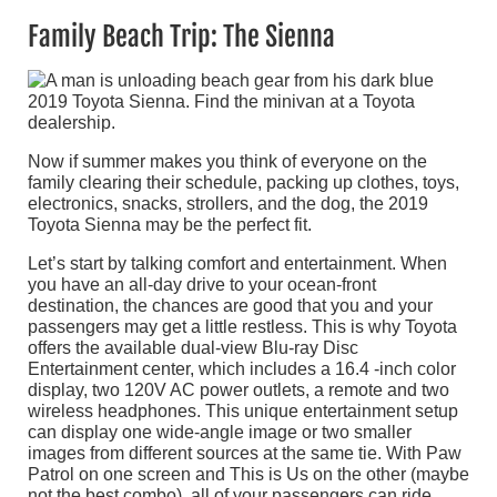
Family Beach Trip: The Sienna
Now if summer makes you think of everyone on the
family clearing their schedule, packing up clothes, toys,
electronics, snacks, strollers, and the dog, the 2019
Toyota Sienna may be the perfect fit.
Let’s start by talking comfort and entertainment. When
you have an all-day drive to your ocean-front
destination, the chances are good that you and your
passengers may get a little restless. This is why Toyota
offers the available dual-view Blu-ray Disc
Entertainment center, which includes a 16.4 -inch color
display, two 120V AC power outlets, a remote and two
wireless headphones. This unique entertainment setup
can display one wide-angle image or two smaller
images from different sources at the same tie. With Paw
Patrol on one screen and This is Us on the other (maybe
not the best combo), all of your passengers can ride