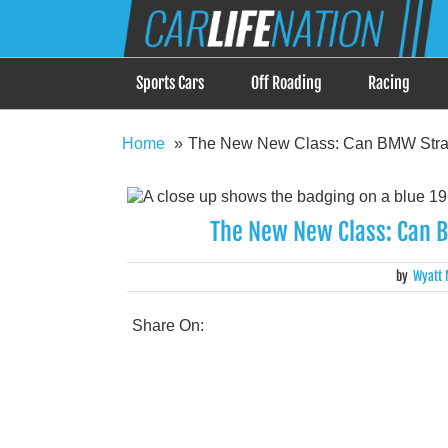
Skip
Car Life Nation
to
When Driving is about Lifestyle, Car Life Nation i
content
Sports Cars
Off Roading
Racing
Home
The New New Class: Can BMW Strad
The New New Class: Can B
by
Wyatt 
Share On: