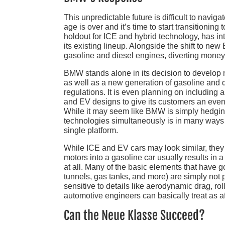
This unpredictable future is difficult to navi
age is over and it’s time to start transitioni
holdout for ICE and hybrid technology, has i
its existing lineup. Alongside the shift to ne
gasoline and diesel engines, diverting money 
BMW stands alone in its decision to develop
as well as a new generation of gasoline and 
regulations. It is even planning on including
and EV designs to give its customers an even w
While it may seem like BMW is simply hedgin
technologies simultaneously is in many ways 
single platform.
While ICE and EV cars may look similar, they 
motors into a gasoline car usually results in
at all. Many of the basic elements that have 
tunnels, gas tanks, and more) are simply not 
sensitive to details like aerodynamic drag, r
automotive engineers can basically treat as a
Can the Neue Klasse Succeed?