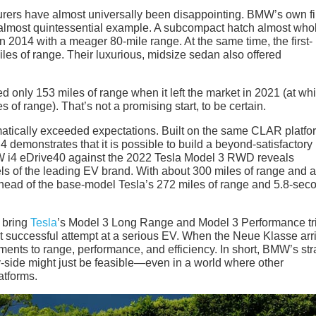
urers have almost universally been disappointing. BMW’s own fi
n almost quintessential example. A subcompact hatch almost whol
 2014 with a meager 80-mile range. At the same time, the first-
les of range. Their luxurious, midsize sedan also offered
ved only 153 miles of range when it left the market in 2021 (at wh
 of range). That’s not a promising start, to be certain.
tically exceeded expectations. Built on the same CLAR platfo
4 demonstrates that it is possible to build a beyond-satisfactor
 i4 eDrive40 against the 2022 Tesla Model 3 RWD reveals
ls of the leading EV brand. With about 300 miles of range and a
ahead of the base-model Tesla’s 272 miles of range and 5.8-sec
 bring
Tesla
’s Model 3 Long Range and Model 3 Performance t
rst successful attempt at a serious EV. When the Neue Klasse arr
ents to range, performance, and efficiency. In short, BMW’s str
-side might just be feasible—even in a world where other
atforms.