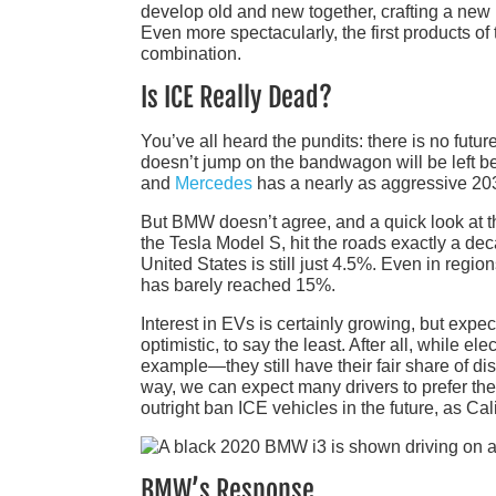
develop old and new together, crafting a new N
Even more spectacularly, the first products o
combination.
Is ICE Really Dead?
You’ve all heard the pundits: there is no fut
doesn’t jump on the bandwagon will be left b
and
Mercedes
has a nearly as aggressive 20
But BMW doesn’t agree, and a quick look at th
the Tesla Model S, hit the roads exactly a de
United States is still just 4.5%. Even in regi
has barely reached 15%.
Interest in EVs is certainly growing, but expec
optimistic, to say the least. After all, while
example—they still have their fair share of di
way, we can expect many drivers to prefer t
outright ban ICE vehicles in the future, as Cal
BMW’s Response