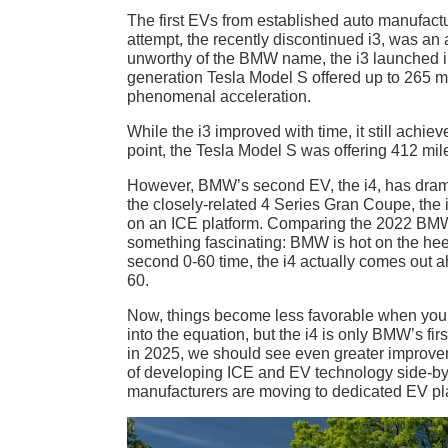
The first EVs from established auto manufact
attempt, the recently discontinued i3, was a
unworthy of the BMW name, the i3 launched in
generation Tesla Model S offered up to 265 mi
phenomenal acceleration.
While the i3 improved with time, it still achie
point, the Tesla Model S was offering 412 miles
However, BMW’s second EV, the i4, has drama
the closely-related 4 Series Gran Coupe, the i
on an ICE platform. Comparing the 2022 BMW
something fascinating: BMW is hot on the hee
second 0-60 time, the i4 actually comes out 
60.
Now, things become less favorable when you
into the equation, but the i4 is only BMW’s fi
in 2025, we should see even greater improvem
of developing ICE and EV technology side-by
manufacturers are moving to dedicated EV pl