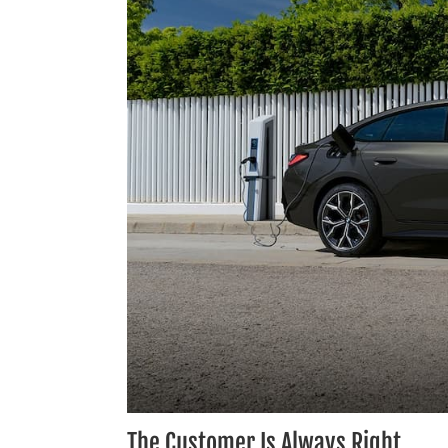
The Customer Is Always Right