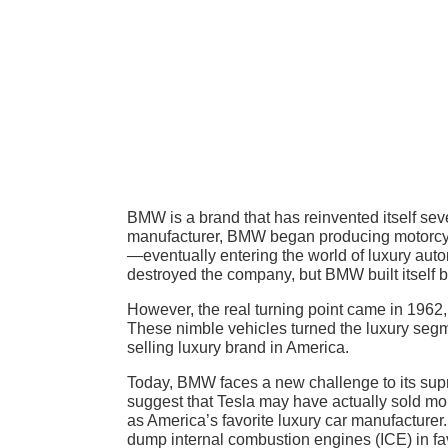
BMW is a brand that has reinvented itself seve
manufacturer, BMW began producing motorcycle
—eventually entering the world of luxury auto
destroyed the company, but BMW built itself 
However, the real turning point came in 196
These nimble vehicles turned the luxury segme
selling luxury brand in America.
Today, BMW faces a new challenge to its suprem
suggest that Tesla may have actually sold mo
as America’s favorite luxury car manufacturer.
dump internal combustion engines (ICE) in fav