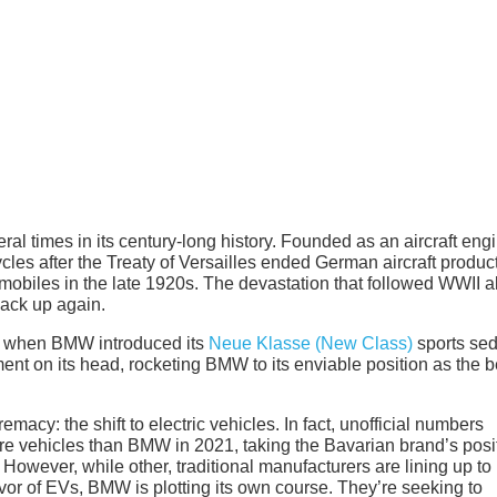
ral times in its century-long history. Founded as an aircraft eng
s after the Treaty of Versailles ended German aircraft produc
mobiles in the late 1920s. The devastation that followed WWII al
back up again.
2, when BMW introduced its
Neue Klasse (New Class)
sports se
nt on its head, rocketing BMW to its enviable position as the b
acy: the shift to electric vehicles. In fact, unofficial numbers
re vehicles than BMW in 2021, taking the Bavarian brand’s posi
 However, while other, traditional manufacturers are lining up to
or of EVs, BMW is plotting its own course. They’re seeking to