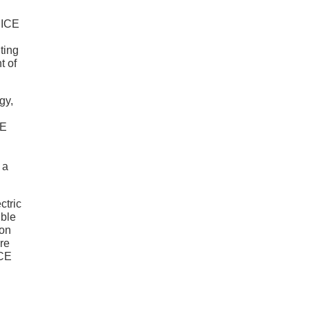
e ICE
ting
t of
gy,
CE
 a
ctric
ible
ion
re
ICE