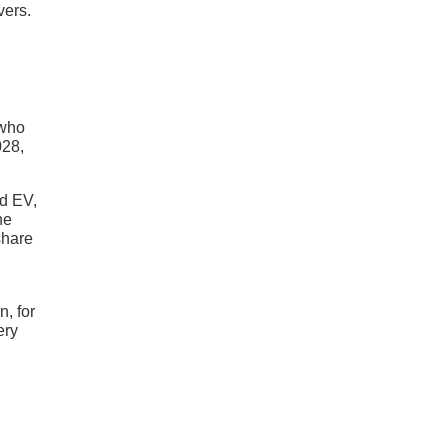
vers.
g
 who
028,
nd EV,
he
share
n, for
ery