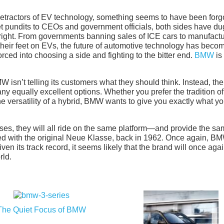
detractors of EV technology, something seems to have been forg
et pundits to CEOs and government officials, both sides have du
s right. From governments banning sales of ICE cars to manufact
their feet on EVs, the future of automotive technology has beco
rced into choosing a side and fighting to the bitter end.
BMW
is
 isn’t telling its customers what they should think. Instead, the
y equally excellent options. Whether you prefer the tradition of
 the versatility of a hybrid, BMW wants to give you exactly what y
es, they will all ride on the same platform—and provide the s
ed with the original Neue Klasse, back in 1962. Once again, BM
iven its track record, it seems likely that the brand will once aga
rld.
The Quiet Focus of BMW