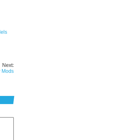
els
Next:
r Mods