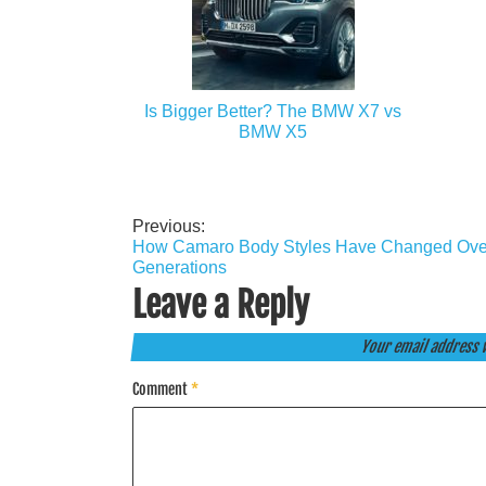
Is Bigger Better? The BMW X7 vs
BMW X5
Previous:
Post
How Camaro Body Styles Have Changed Ove
navigation
Generations
Leave a Reply
Your email address w
Comment
*