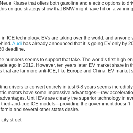
eue Klasse that offers both gasoline and electric options to dri
f this unique strategy show that BMW might have hit on a winnin
ure in ICE technology. EVs are taking over the world, and anyone
ehind.
Audi
has already announced that it is going EV-only by 2
30 deadline.
e numbers seems to support that take. The world’s first high-e
cade ago in 2012. However, ten years later, EV market share in t
ons that are far more anti-ICE, like Europe and China, EV market 
ting drivers to convert entirely in just 6-8 years seems incredibly
 electric motors have some impressive advantages—raw acceleratio
sadvantages. Until EVs are clearly the superior technology in ev
he tried-and-true ICE models—providing the government doesn’t
ifornia and several other states desire.