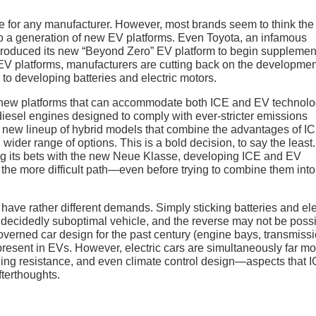
gate for any manufacturer. However, most brands seem to think th
ng to a generation of new EV platforms. Even Toyota, an infamous
ntroduced its new “Beyond Zero” EV platform to begin supplemen
w EV platforms, manufacturers are cutting back on the developmen
to developing batteries and electric motors.
 new platforms that can accommodate both ICE and EV technolo
diesel engines designed to comply with ever-stricter emissions
 a new lineup of hybrid models that combine the advantages of I
ider range of options. This is a bold decision, to say the least.
g its bets with the new Neue Klasse, developing ICE and EV
the more difficult path—even before trying to combine them into
have rather different demands. Simply sticking batteries and ele
 a decidedly suboptimal vehicle, and the reverse may not be poss
governed car design for the past century (engine bays, transmiss
present in EVs. However, electric cars are simultaneously far mo
olling resistance, and even climate control design—aspects that 
fterthoughts.