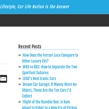
Lifestyle, Car Life Nation is the Answer
Recent Posts
How Does the Ferrari Luce Compare to
Other Luxury EVs?
WRX vs BRZ: How to Separate the Two
Sportiest Subarus
LEGO’s Best Iconic Cars
Dream Car Garage: If Money Were No
Object, These Are the Ten Cars I’d
Collect
Flight of the Rumble Bee: Is Ram
About to Usher in a New Era of Pickup