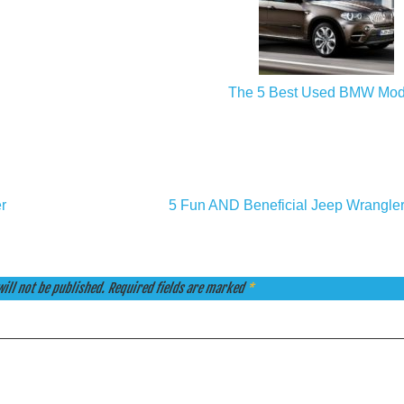
The 5 Best Used BMW Mod
r
5 Fun AND Beneficial Jeep Wrangle
ill not be published.
Required fields are marked
*