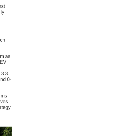
rst
ly
ich
rm as
y EV
 3.3-
ond 0-
rims
ives
ategy