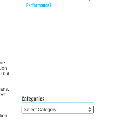
Performance?
ine
tion
l but
dans.
est-
Categories
Categories
tion