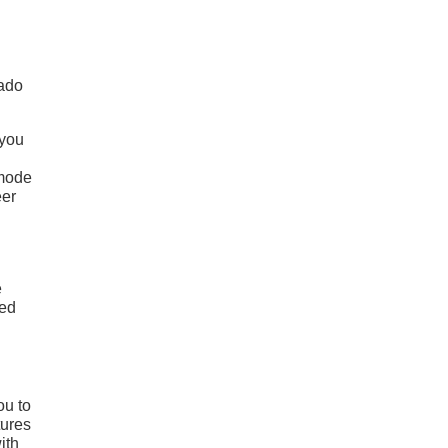
rado
 you
 mode
eer
e
ced
ou to
tures
ith