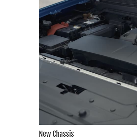
New Chassis