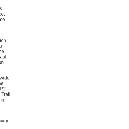
s
ce,
ame
hich
 a
one
aul;
on
-wide
he
ZR2
 Trail
ing
iving.