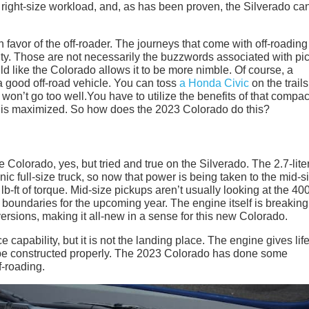
e right-size workload, and, as has been proven, the Silverado can
favor of the off-roader. The journeys that come with off-roading
gility. Those are not necessarily the buzzwords associated with pi
ild like the Colorado allows it to be more nimble. Of course, a
 a good off-road vehicle. You can toss
a Honda Civic
on the trails 
y won’t go too well.You have to utilize the benefits of that compac
ty is maximized. So how does the 2023 Colorado do this?
 Colorado, yes, but tried and true on the Silverado. The 2.7-lite
c full-size truck, so now that power is being taken to the mid-s
-ft of torque. Mid-size pickups aren’t usually looking at the 40
g boundaries for the upcoming year. The engine itself is breaking
ersions, making it all-new in a sense for this new Colorado.
 capability, but it is not the landing place. The engine gives life
t be constructed properly. The 2023 Colorado has done some
f-roading.