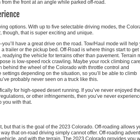
erience
ving options. With up to five selectable driving modes, the Colo
r, though, that is super exciting and unique.
–you’ll have a great drive on the road. Tow/Haul mode will help
a trailer or the pickup bed. Off-Road is where things start to get
n, readying the vehicle for terrains other than pavement. Terrain
urpose is low-speed rock crawling. Maybe your rock climbing car
ain behind the wheel of the Colorado with throttle control and
ettings depending on the situation, so you’ll be able to climb
u’ve probably never seen on a truck like this.
ically for high-speed desert running. If you’ve never enjoyed th
 regulations, or other infringements, then you’ve never experien
p you with that.
st, but that is the goal of the 2023 Colorado. Off-roading allows y
 way that on-road driving simply cannot offer. Off-roading adven
 vehicle, and with the terrain. The 2023 Colorado provides you w