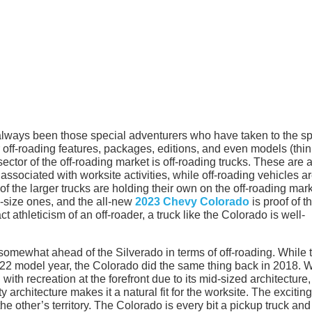
always been those special adventurers who have taken to the sp
r off-roading features, packages, editions, and even models (thi
ctor of the off-roading market is off-roading trucks. These are 
associated with worksite activities, while off-roading vehicles a
of the larger trucks are holding their own on the off-roading mark
d-size ones, and the all-new
2023 Chevy Colorado
is proof of th
t athleticism of an off-roader, a truck like the Colorado is well-
somewhat ahead of the Silverado in terms of off-roading. While 
22 model year, the Colorado did the same thing back in 2018. W
with recreation at the forefront due to its mid-sized architecture,
 architecture makes it a natural fit for the worksite. The exciting
 the other’s territory. The Colorado is every bit a pickup truck an