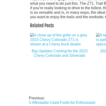
what you need to do just this. The Z71, Trail 
if you’re really looking to drive to the fullest
is so versatile and is, in many ways, the idea
you want to enjoy the trails and the worksite;
Related Posts
Big Updates Coming for the 2023
202
Chevy Colorado and Silverado
Previous:
Post
5 Affordable Used Fords for Enthusiasts