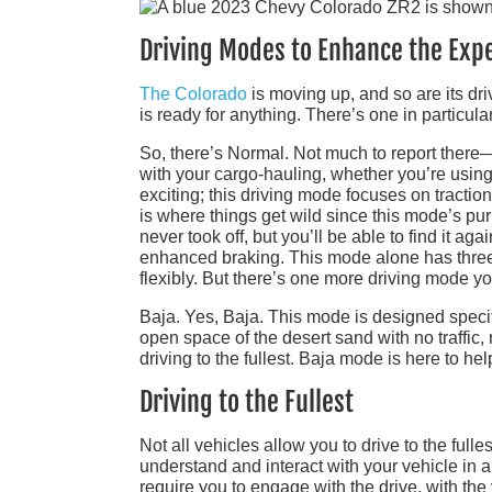
Driving Modes to Enhance the Exp
The Colorado
is moving up, and so are its dri
is ready for anything. There’s one in particula
So, there’s Normal. Not much to report there–
with your cargo-hauling, whether you’re using 
exciting; this driving mode focuses on tractio
is where things get wild since this mode’s p
never took off, but you’ll be able to find it ag
enhanced braking. This mode alone has three s
flexibly. But there’s one more driving mode yo
Baja. Yes, Baja. This mode is designed specif
open space of the desert sand with no traffic,
driving to the fullest. Baja mode is here to hel
Driving to the Fullest
Not all vehicles allow you to drive to the fulle
understand and interact with your vehicle in a
require you to engage with the drive, with the