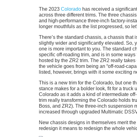
The 2023
Colorado
has received a significan
across three different trims. The three chassis
and high-performance three-inch factory-inst
longer mouthfuls as the list progressed, so let’
There’s the standard chassis, a chassis that is
slightly wider and significantly elevated. So, 
one is more important to you. The standard ch
specific off-roading trim, and is in some ways 
hosted by the ZR2 trim. The ZR2 really takes o
the vehicle goes from being an “off-road-capa
listed, however, brings with it some exciting n
This is a new trim for the Colorado, but one t
stance makes for a bolder look, fit for a truck 
Colorado as it adds a kind of intermediate o
trim really transforming the Colorado holds tru
Boss, and ZR2). The three-inch suspension mea
increased through upgraded Multimatic DSS
New chassis designs in themselves merit the tit
redesign it means to redesign the whole vehi