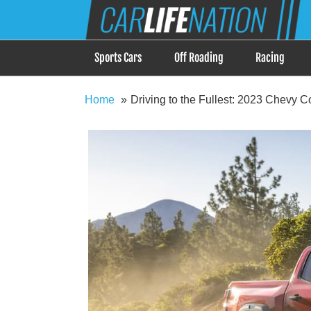
Skip
Car Life Nation
to
When Driving is about Lifestyle, Car Life Nation i
content
Sports Cars
Off Roading
Racing
Home
Driving to the Fullest: 2023 Chevy C