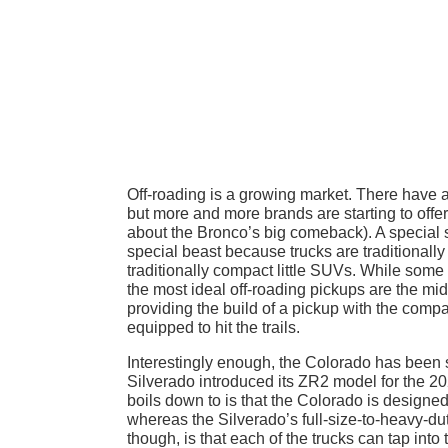
Off-roading is a growing market. There have 
but more and more brands are starting to offe
about the Bronco’s big comeback). A special se
special beast because trucks are traditionally 
traditionally compact little SUVs. While some 
the most ideal off-roading pickups are the mi
providing the build of a pickup with the compac
equipped to hit the trails.
Interestingly enough, the Colorado has been 
Silverado introduced its ZR2 model for the 20
boils down to is that the Colorado is designed 
whereas the Silverado’s full-size-to-heavy-duty
though, is that each of the trucks can tap into