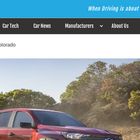
When Driving is about 
s the Answer
Car Tech
Car News
Manufacturers
About Us
olorado