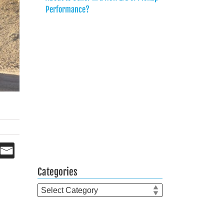
Performance?
Categories
Categories