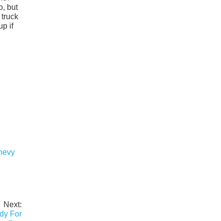
o, but
 truck
p if
Chevy
Next:
ady For