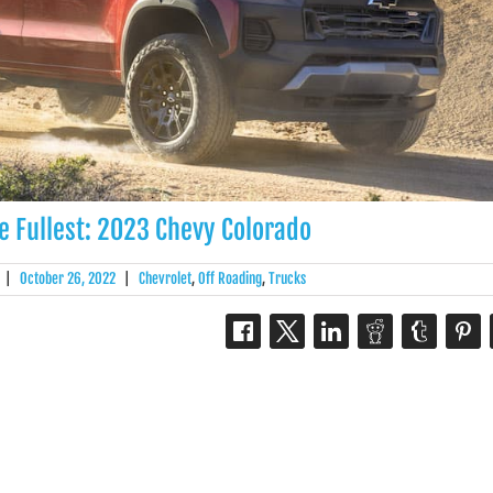
he Fullest: 2023 Chevy Colorado
|
October 26, 2022
|
Chevrolet
,
Off Roading
,
Trucks