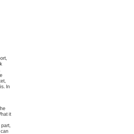
ort,
nk
a
re
et,
is. In
the
hat it
 part,
d can