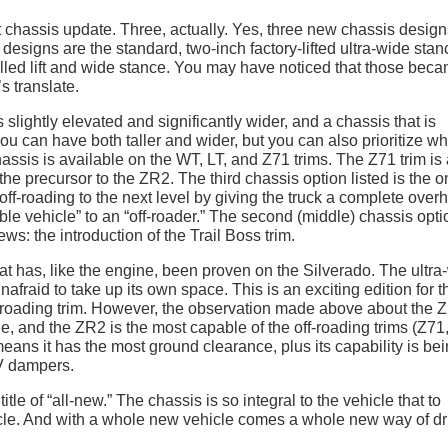
t chassis update. Three, actually. Yes, three new chassis design
 designs are the standard, two-inch factory-lifted ultra-wide stan
alled lift and wide stance. You may have noticed that those bec
s translate.
 slightly elevated and significantly wider, and a chassis that is
you can have both taller and wider, but you can also prioritize w
assis is available on the WT, LT, and Z71 trims. The Z71 trim is
the precursor to the ZR2. The third chassis option listed is the 
ff-roading to the next level by giving the truck a complete overh
ble vehicle” to an “off-roader.” The second (middle) chassis opti
ews: the introduction of the Trail Boss trim.
hat has, like the engine, been proven on the Silverado. The ultra
unafraid to take up its own space. This is an exciting edition for t
ff-roading trim. However, the observation made above about the 
e, and the ZR2 is the most capable of the off-roading trims (Z71,
ns it has the most ground clearance, plus its capability is be
V dampers.
le of “all-new.” The chassis is so integral to the vehicle that to
cle. And with a whole new vehicle comes a whole new way of dr