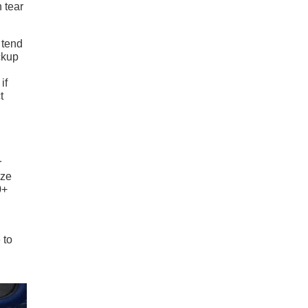
 tear
 tend
ckup
if
t
r
ize
0+
 to