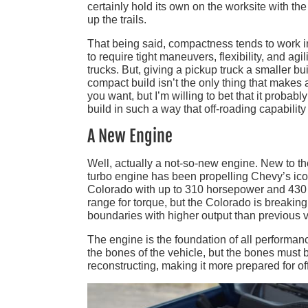
certainly hold its own on the worksite with th
up the trails.
That being said, compactness tends to work in 
to require tight maneuvers, flexibility, and a
trucks. But, giving a pickup truck a smaller bu
compact build isn’t the only thing that makes
you want, but I’m willing to bet that it probabl
build in such a way that off-roading capabili
A New Engine
Well, actually a not-so-new engine. New to the
turbo engine has been propelling Chevy’s iconi
Colorado with up to 310 horsepower and 430 lb
range for torque, but the Colorado is breakin
boundaries with higher output than previous v
The engine is the foundation of all performance
the bones of the vehicle, but the bones mus
reconstructing, making it more prepared for of