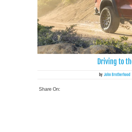
Driving to t
by
John Brotherhood
Share On: