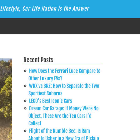
Lifestyle, Car Life Nation is the Answer
Recent Posts
How Does the Ferrari Luce Compare to
Other Luxury EVs?
WRX vs BRZ: How to Separate the Two
Sportiest Subarus
LEGO’s Best Iconic Cars
Dream Car Garage: If Money Were No
Object, These Are the Ten Cars I’d
Collect
Flight of the Rumble Bee: Is Ram
About to Usher in a New Era of Pickup