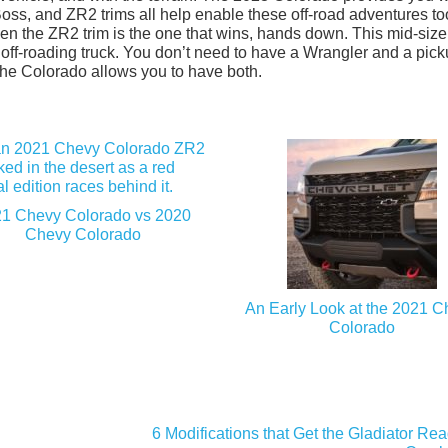
Boss, and ZR2 trims all help enable these off-road adventures to
, then the ZR2 trim is the one that wins, hands down. This mid-size
l off-roading truck. You don’t need to have a Wrangler and a picku
 the Colorado allows you to have both.
1 Chevy Colorado vs 2020
Chevy Colorado
An Early Look at the 2021 
Colorado
6 Modifications that Get the Gladiator Re