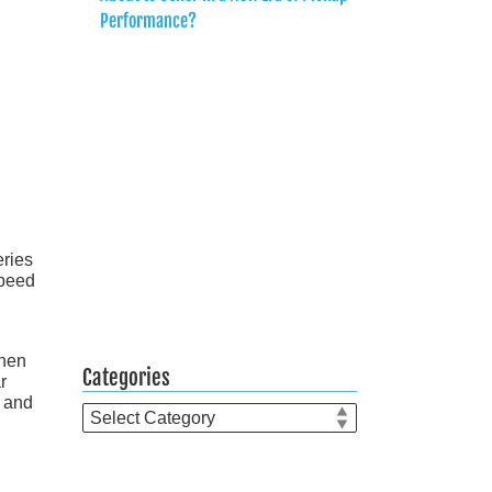
Performance?
eries
speed
when
Categories
r
e and
Categories