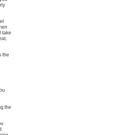
rly
el
When
l take
eat,
s the
you
ng the
ou
d
ining