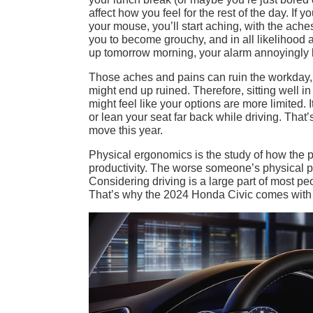
affect how you feel for the rest of the day. I
your mouse, you’ll start aching, with the ache
you to become grouchy, and in all likelihoo
up tomorrow morning, your alarm annoyingly b
Those aches and pains can ruin the workday, 
might end up ruined. Therefore, sitting well i
might feel like your options are more limited. 
or lean your seat far back while driving. That
move this year.
Physical ergonomics is the study of how the p
productivity. The worse someone’s physical pos
Considering driving is a large part of most pe
That’s why the 2024 Honda Civic comes with