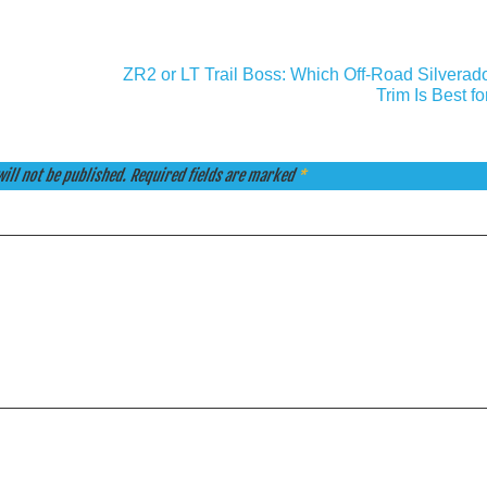
ZR2 or LT Trail Boss: Which Off-Road Silverad
Trim Is Best f
ill not be published.
Required fields are marked
*