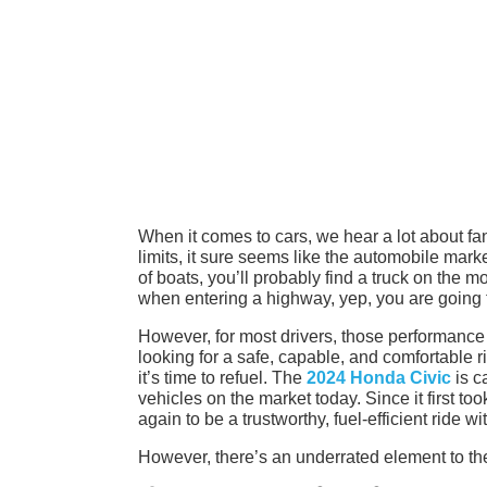
When it comes to cars, we hear a lot about f
limits, it sure seems like the automobile mark
of boats, you’ll probably find a truck on the m
when entering a highway, yep, you are going to
However, for most drivers, those performance 
looking for a safe, capable, and comfortable r
it’s time to refuel. The
2024 Honda Civic
is c
vehicles on the market today. Since it first to
again to be a trustworthy, fuel-efficient ride wi
However, there’s an underrated element to the