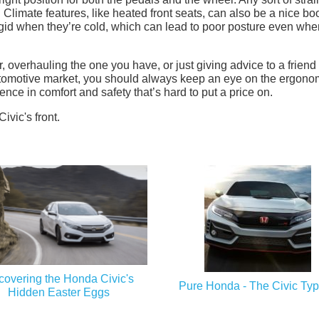
 Climate features, like heated front seats, can also be a nice bo
gid when they’re cold, which can lead to poor posture even whe
, overhauling the one you have, or just giving advice to a friend
tomotive market, you should always keep an eye on the ergono
rence in comfort and safety that’s hard to put a price on.
overing the Honda Civic's
Pure Honda - The Civic Ty
Hidden Easter Eggs