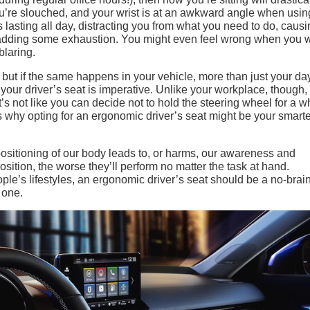
f you’re slouched, and your wrist is at an awkward angle when usin
s lasting all day, distracting you from what you need to do, caus
d adding some exhaustion. You might even feel wrong when you
laring.
but if the same happens in your vehicle, more than just your da
n your driver’s seat is imperative. Unlike your workplace, though,
It’s not like you can decide not to hold the steering wheel for a w
’s why opting for an ergonomic driver’s seat might be your smart
ositioning of our body leads to, or harms, our awareness and
ition, the worse they’ll perform no matter the task at hand.
ople’s lifestyles, an ergonomic driver’s seat should be a no-brain
 one.