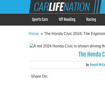
Skip
Car Life Nation
to
When Driving is about Lifestyle, Car Life Nation i
content
Sports Cars
Off Roading
Racing
Home
The Honda Civic 2024: The Ergonom
The Honda C
by
Donald McCa
Share On: