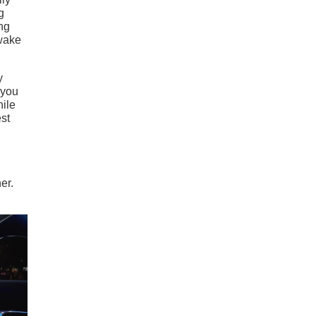
g
ing
 wake
y
 you
hile
est
er.