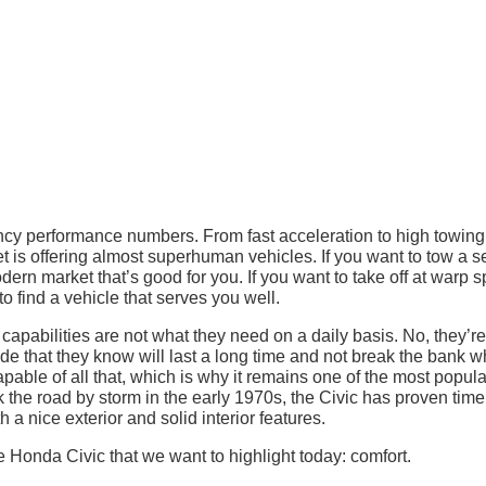
ancy performance numbers. From fast acceleration to high towing
et is offering almost superhuman vehicles. If you want to tow a s
odern market that’s good for you. If you want to take off at warp 
 find a vehicle that serves you well.
capabilities are not what they need on a daily basis. No, they’re
ide that they know will last a long time and not break the bank 
apable of all that, which is why it remains one of the most popula
ok the road by storm in the early 1970s, the Civic has proven tim
th a nice exterior and solid interior features.
 Honda Civic that we want to highlight today: comfort.