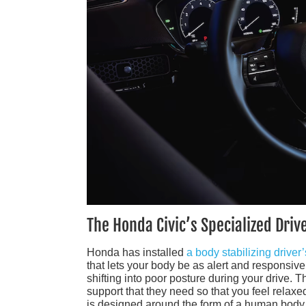
The Honda Civic’s Specialized Driv
Honda has installed
a body stabilizing driver’
that lets your body be as alert and responsiv
shifting into poor posture during your drive. 
support that they need so that you feel relaxed
is designed around the form of a human body 