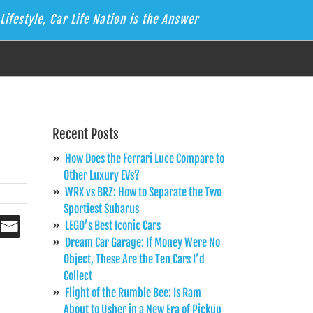
Lifestyle, Car Life Nation is the Answer
Recent Posts
How Does the Ferrari Luce Compare to
Other Luxury EVs?
WRX vs BRZ: How to Separate the Two
Sportiest Subarus
LEGO’s Best Iconic Cars
Dream Car Garage: If Money Were No
Object, These Are the Ten Cars I’d
Collect
Flight of the Rumble Bee: Is Ram
About to Usher in a New Era of Pickup