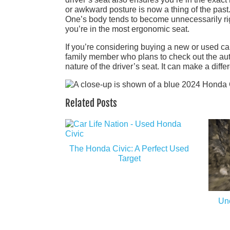
or awkward posture is now a thing of the past.
One’s body tends to become unnecessarily ri
you’re in the most ergonomic seat.
If you’re considering buying a new or used car
family member who plans to check out the au
nature of the driver’s seat. It can make a diffe
Related Posts
The Honda Civic: A Perfect Used
Target
Unc