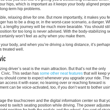
 your hips, which is important as it keeps your body aligned prope
 long-term hip problems.
ble, relaxing drive for one. But more importantly, it makes you fe
nger has to be a drag or, in the worst-case scenario, a danger. 
eat, a lengthy journey will be much more bearable. You should stil
position for too long is never advised. With the body-stabilizing s
certainly won’t feel as achy when you make them.
 your body, and when you’re driving a long distance, it’s perhap
s treated well.
vic
zing driver’s seat is the main attraction. But that’s not the only
 Civic. This sedan has
some other neat features
that will keep 
 you should come to expect whenever you upgrade your ride. The
can access it with ease; no leaning over or reaching forward is
ment can be voice-activated, too, if you don’t want to bother usi
ge the touchscreen and the digital information center so that y
ed to switch seating position while driving. The power adjuste
right position for both the pedals and the wheel. Any sort of stra