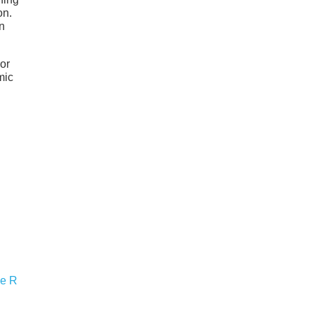
on.
n
 or
mic
pe R