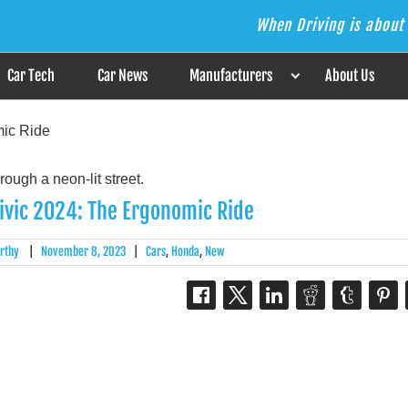
When Driving is about 
s the Answer
Car Tech
Car News
Manufacturers
About Us
ic Ride
ivic 2024: The Ergonomic Ride
rthy
|
November 8, 2023
|
Cars
,
Honda
,
New