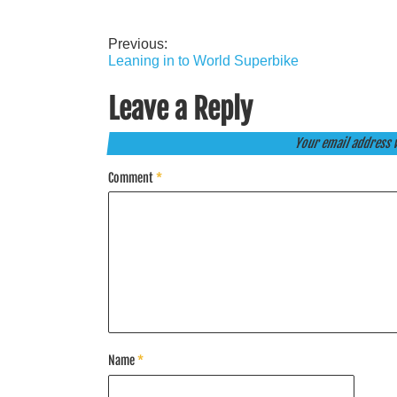
Previous:
Post
Leaning in to World Superbike
navigation
Leave a Reply
Your email address w
Comment
*
Name
*