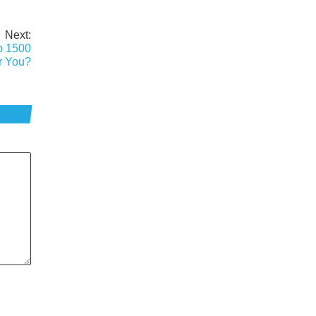
Next:
o 1500
or You?