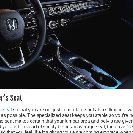
er’s Seat
s seat
so that you are not just comfortable but also sitting in a w
e as possible. The specialized seat keeps you stable so you’re n
The seat makes certain that your lumbar area and pelvis are give
 yet alert. Instead of simply being an average seat, the driver’s 
so that you feel like it’s giving you a welcoming embrace when