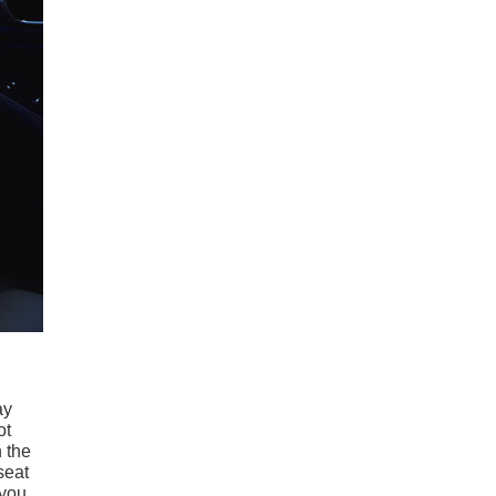
ay
ot
n the
seat
 you