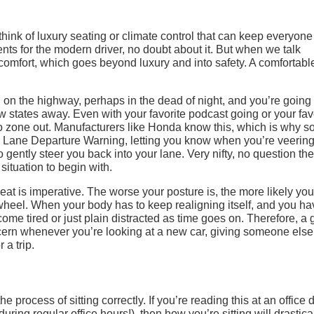
ink of luxury seating or climate control that can keep everyone
ts for the modern driver, no doubt about it. But when we talk
comfort, which goes beyond luxury and into safety. A comfortabl
on the highway, perhaps in the dead of night, and you’re going 
ew states away. Even with your favorite podcast going or your fav
 to zone out. Manufacturers like Honda know this, which is why s
h Lane Departure Warning, letting you know when you’re veering
 gently steer you back into your lane. Very nifty, no question the
 situation to begin with.
seat is imperative. The worse your posture is, the more likely you
wheel. When your body has to keep realigning itself, and you ha
ome tired or just plain distracted as time goes on. Therefore, a 
cern whenever you’re looking at a new car, giving someone else
 a trip.
 process of sitting correctly. If you’re reading this at an office 
ring regular office hours!), then how you’re sitting will drastica