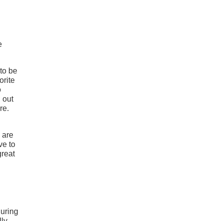
e
to be
orite
o
 out
re.
 are
ve to
great
during
lly