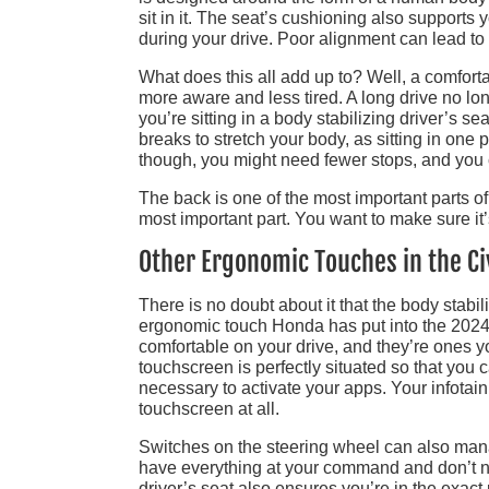
sit in it. The seat’s cushioning also supports
during your drive. Poor alignment can lead to
What does this all add up to? Well, a comforta
more aware and less tired. A long drive no lo
you’re sitting in a body stabilizing driver’s s
breaks to stretch your body, as sitting in one 
though, you might need fewer stops, and you 
The back is one of the most important parts of
most important part. You want to make sure it’
Other Ergonomic Touches in the Ci
There is no doubt about it that the body stabili
ergonomic touch Honda has put into the 2024
comfortable on your drive, and they’re ones
touchscreen is perfectly situated so that you 
necessary to activate your apps. Your infotain
touchscreen at all.
Switches on the steering wheel can also mana
have everything at your command and don’t ne
driver’s seat also ensures you’re in the exact 