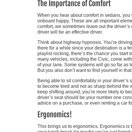
The Importance of Comfort
When you hear about comfort in sedans, you th
onboard happy. These are all important elemen
comfort, we sometimes leave out the driver’s 
driver will be an effective driver.
Think about highway hypnosis. You’re driving 
there for a while since your destination is a f
playlist rocking, there’s the chance you start
many vehicles, including the Civic, come wit
of your lane. Some systems will go so far as to
But you also don’t want to find yourself in that
Being able to sit comfortably in your driver’s 
to become tired and not as sharp behind the 
keep shifting around, you’re more likely to bec
driver’s seat should be your number one con
advice on a purchase, or even renting a car for
Ergonomics!
This brings us to ergonomics. Ergonomics is the
your lunch break (or maybe you’re just bored du