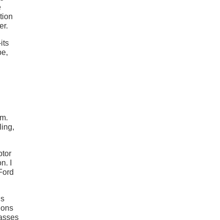
e
tion
er.
its
be,
em.
ing,
ptor
n. I
Ford
’s
ions
passes