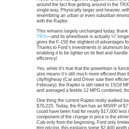
around the fact that getting around in the TR
single way. Physically larger and heavier, with
resembling an urban or even suburban environ
with the Raptor.
This remains largely unchanged today, thank 
TRX
––and its wheelbase is actually ¼” longe
gives the F-150 the slightest of advantages 
Thanks to Ford’s investments in aluminum bod
enabling it to be lighter on its feet and handl
efficiency!
Yes, while it’s true that the powertrain is func
also means it’s still much more efficient th
city/highway (Car and Driver saw their efficie
February), the Raptor is still rated to 15/18
and averaged a feeble 12 MPG combined, th
One thing the current Raptor really walked bac
$70,225. Today, the Ram has an MSRP of $77
could have been had for nearly $17,000 less i
component of the change in price is the elim
Cab-only from the beginning, Ford only limit
trim pricing, this explains some $2,400 worth 