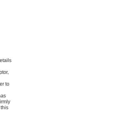
etails
tor,
er to
has
irmly
 this