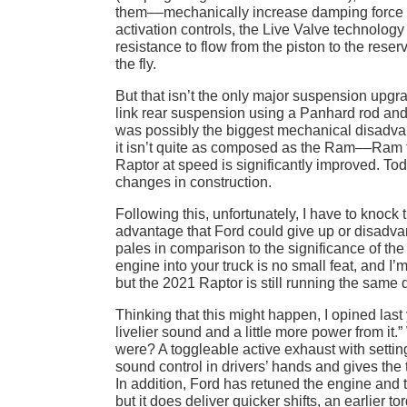
them––mechanically increase damping force as
activation controls, the Live Valve technology 
resistance to flow from the piston to the rese
the fly.
But that isn’t the only major suspension upgr
link rear suspension using a Panhard rod and f
was possibly the biggest mechanical disadva
it isn’t quite as composed as the Ram––Ram truc
Raptor at speed is significantly improved. Tod
changes in construction.
Following this, unfortunately, I have to knock 
advantage that Ford could give up or disadvanta
pales in comparison to the significance of t
engine into your truck is no small feat, and
but the 2021 Raptor is still running the same
Thinking that this might happen, I opined last 
livelier sound and a little more power from i
were? A toggleable active exhaust with setti
sound control in drivers’ hands and gives the
In addition, Ford has retuned the engine and 
but it does deliver quicker shifts, an earlie