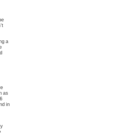
be
’t
ng a
e
ld
we
h as
V6
nd in
ly
e