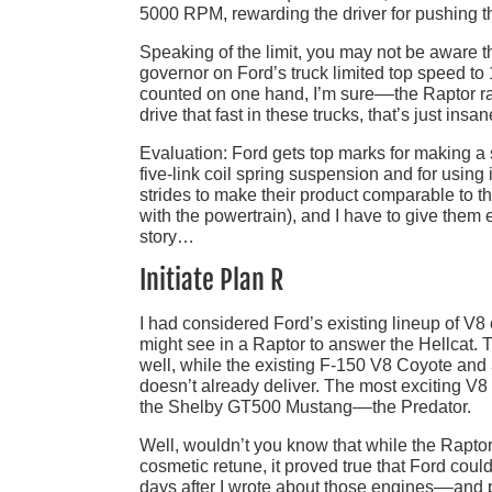
5000 RPM, rewarding the driver for pushing the
Speaking of the limit, you may not be aware th
governor on Ford’s truck limited top speed 
counted on one hand, I’m sure––the Raptor rais
drive that fast in these trucks, that’s just insa
Evaluation: Ford gets top marks for making a 
five-link coil spring suspension and for us
strides to make their product comparable to t
with the powertrain), and I have to give them ex
story…
Initiate Plan R
I had considered Ford’s existing lineup of V
might see in a Raptor to answer the Hellcat. 
well, while the existing F-150 V8 Coyote and 
doesn’t already deliver. The most exciting V
the Shelby GT500 Mustang––the Predator.
Well, wouldn’t you know that while the Raptor 
cosmetic retune, it proved true that Ford coul
days after I wrote about those engines––and 