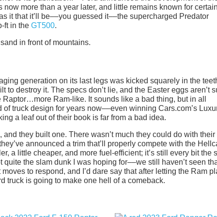
 now more than a year later, and little remains known for certai
s it that it’ll be––you guessed it––the supercharged Predator
ft in the
GT500
.
ging generation on its last legs was kicked squarely in the teet
to destroy it. The specs don’t lie, and the Easter eggs aren’t s
aptor…more Ram-like. It sounds like a bad thing, but in all
 of truck design for years now––even winning Cars.com’s Luxu
king a leaf out of their book is far from a bad idea.
 and they built one. There wasn’t much they could do with their
they’ve announced a trim that’ll properly compete with the Hellc
r, a little cheaper, and more fuel-efficient; it’s still every bit the 
not quite the slam dunk I was hoping for––we still haven’t seen th
 moves to respond, and I’d dare say that after letting the Ram p
Ford truck is going to make one hell of a comeback.