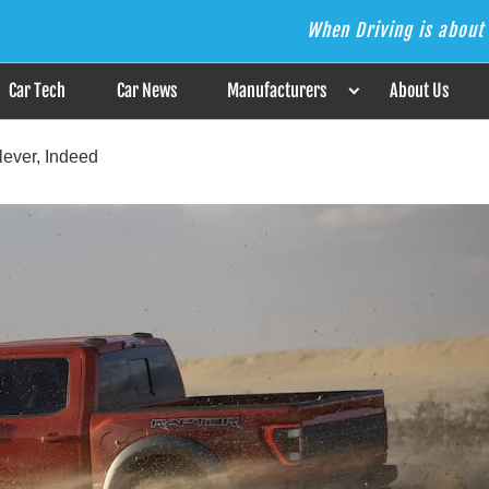
When Driving is about 
s the Answer
Car Tech
Car News
Manufacturers
About Us
lever, Indeed