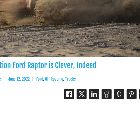
ion Ford Raptor is Clever, Indeed
e
|
June 12, 2022
|
Ford
,
Off Roading
,
Trucks