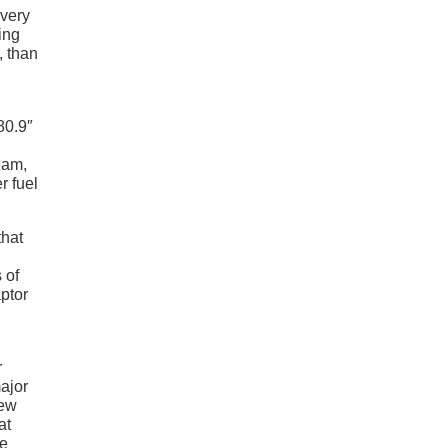
every
ing
, than
80.9″
Ram,
r fuel
that
 of
aptor
r
major
rew
at
he