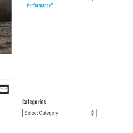
Performance?
Categories
Categories