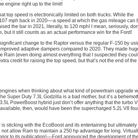
 engine right up to the limit!
at top speed is electronically limited on both trucks. While the
to 107 mph back in 2020––a speed at which the gas mileage can 
ed the bar in 2021, literally, to 120 mph! I mean, seriously, don
ne, but it still counts as an actual performance win for the Ford!
significant change to the Raptor versus the regular F-150 by usi
ing improved adaptive dampers compared to 2020. They made hug
he Ram (even doing almost everything that I suspected they cou
tra credit for raising the top speed, but that’s not the end of the
8 engines when thinking about what kind of powertrain upgrade 
The Super Duty 7.3L Godzilla is a bad mother, but it’s a behemot
3.5L PowerBoost hybrid just don’t offer anything that the turbo 
8 available, then, would have been the supercharged 5.2L V8 fou
is sticking with the EcoBoost and its entertaining but ultimately
d not allow Ram to maintain a 250 hp advantage for long. Virtual
prior to its publication!––Ford announced the development of th