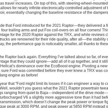
 travel increases. On top of this, with steering-wheel-mounted
allows for nearly infinite electronically-controlled adjustment of 
rvoir, essentially changing the baseline resistance of the damper
ade that Ford introduced for the 2021 Raptor––they delivered a f
our trailing arms and put Fox coil-overs on all four corners! Thi
ntage for the 2020 Raptor against the TRX, and while reviews c
ks are renowned for their ride quality, after all––the stability o
ay, the performance gap is noticeably smaller, all thanks to thes
the Raptor back again. Everything I’ve talked about so far, of eve
ge that they could ignore––add all of it up together, and it still
he Hellcat’s dominance over the EcoBoost engine. Pivoting a new
 I’m sure Ford was committed before they ever knew a TRX was c
 dang engine as before!
year that “Ford might limit its losses if it can engineer a way to 
t.” Well, wouldn’t you guess what the 2021 Raptor powertrain twe
ngs ranging from quiet to Baja––independent of the drive mode–
 turbocharged V6 a slightly more aggressive tone than it had bef
transmission, which doesn’t change the peak power or torque fi
r torque peak at 3000 RPM, and peak power at 5850 RPM instead o