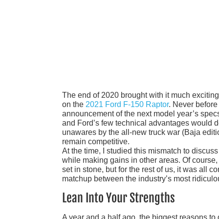
The end of 2020 brought with it much exciting 
on the
2021 Ford F-150 Raptor
. Never before
announcement of the next model year’s specs
and Ford’s few technical advantages would do 
unawares by the all-new truck war (Baja edit
remain competitive.
At the time, I studied this mismatch to discus
while making gains in other areas. Of course, 
set in stone, but for the rest of us, it was all
matchup between the industry’s most ridiculou
Lean Into Your Strengths
A year and a half ago, the biggest reasons to