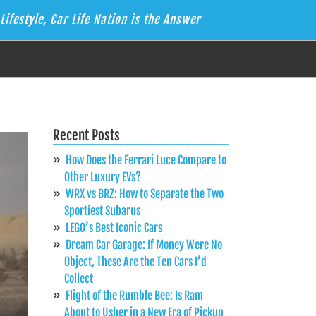
Lifestyle, Car Life Nation is the Answer
Recent Posts
How Does the Ferrari Luce Compare to
Other Luxury EVs?
WRX vs BRZ: How to Separate the Two
Sportiest Subarus
LEGO’s Best Iconic Cars
Dream Car Garage: If Money Were No
Object, These Are the Ten Cars I’d
Collect
Flight of the Rumble Bee: Is Ram
About to Usher in a New Era of Pickup