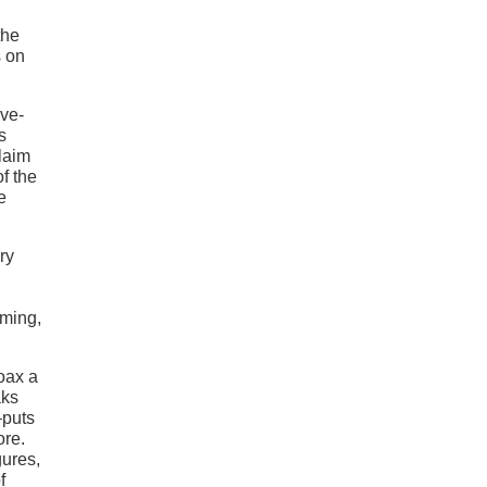
the
s on
ive-
s
laim
f the
e
ry
oming,
coax a
aks
–puts
ore.
gures,
f