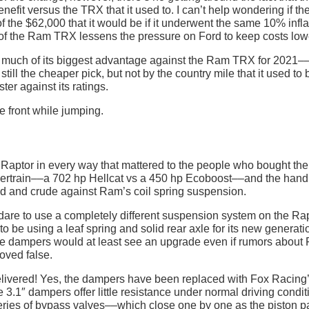
efit versus the TRX that it used to. I can’t help wondering if th
f the $62,000 that it would be if it underwent the same 10% infla
of the Ram TRX lessens the pressure on Ford to keep costs low
 much of its biggest advantage against the Ram TRX for 2021––
still the cheaper pick, but not by the country mile that it used to 
ter against its ratings.
 Raptor in every way that mattered to the people who bought th
ertrain––a 702 hp Hellcat vs a 450 hp Ecoboost––and the handl
ted and crude against Ram’s coil spring suspension.
 dare to use a completely different suspension system on the Ra
be using a leaf spring and solid rear axle for its new generatio
ve dampers would at least see an upgrade even if rumors about 
oved false.
delivered! Yes, the dampers have been replaced with Fox Racing
 3.1″ dampers offer little resistance under normal driving condit
 series of bypass valves––which close one by one as the piston 