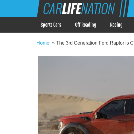
Skip
Car Life Nation
to
When Driving is about Lifestyle, Car Life Nation i
content
Sports Cars
Off Roading
Racing
Home
The 3rd Generation Ford Raptor is C