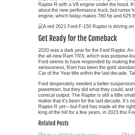
Raptor R with a V8 engine under the hood. It’s
about the new performance truck, but rumor ha
engine, which today makes 760 hp and 625 lb-
Get Ready for the Comeback
2020 was a dark year for the Ford Raptor. An a
the all-new Ram TRX, which was purpose-built 
Ford seems to have responded by making the R
seriousness, Ram has been the gold standard
Car of the Year title within the last decade. Ta
Ford desperately needed a better suspension,
powertrain, but they did what they could, and 
comical output. The Raptor is still a little smalle
maker that it’s been for the last decade. It’s 
Raptor R yet––but Ford has made all the right
king of the hill for a few years, in 2023 this 
Related Posts