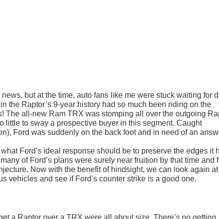
news, but at the time, auto fans like me were stuck waiting for d
 in the Raptor’s 9-year history had so much been riding on the
! The all-new Ram TRX was stomping all over the outgoing Rap
little to sway a prospective buyer in this segment. Caught
ion), Ford was suddenly on the back foot and in need of an answ
s what Ford’s ideal response should be to preserve the edges it 
many of Ford’s plans were surely near fruition by that time and f
 conjecture. Now with the benefit of hindsight, we can look again at
s vehicles and see if Ford’s counter strike is a good one.
 get a Raptor over a TRX were all about size. There’s no getting