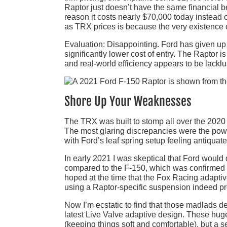
Raptor just doesn’t have the same financial ben
reason it costs nearly $70,000 today instead o
as TRX prices is because the very existence 
Evaluation: Disappointing. Ford has given up
significantly lower cost of entry. The Raptor is 
and real-world efficiency appears to be lacklus
Shore Up Your Weaknesses
The TRX was built to stomp all over the 2020
The most glaring discrepancies were the pow
with Ford’s leaf spring setup feeling antiqua
In early 2021 I was skeptical that Ford would
compared to the F-150, which was confirmed to 
hoped at the time that the Fox Racing adapti
using a Raptor-specific suspension indeed pr
Now I’m ecstatic to find that those madlads 
latest Live Valve adaptive design. These huge
(keeping things soft and comfortable), but a