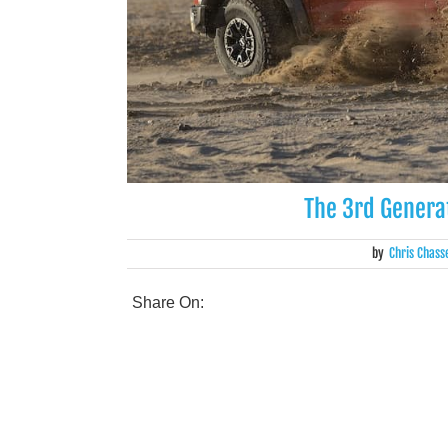
The 3rd Generat
by
Chris Chass
Share On: