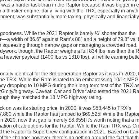
X was a harder task than in the Raptor because it was bigger in 
 a thirstier engine, daily living with the TRX, especially in anyth
ment, was substantially more taxing, physically and financially
goodness. While the 2021 Raptor is barely ¼” shorter than the
r––a width of 86.6″ against Ram’s 88″ and a height of 79.8″ vs. 
for squeezing through narrow gaps or managing a crowded road.
ywork, though, the Raptor weighs a full 834 lbs less than the 
e a heavier payload (1400 lbs vs 1310 lbs), all while earning bette
tionally identical for the 3rd generation Raptor as it was in 2020, 
an the TRX. While the Ram is rated to an embarrassing 10/14 MPG
ncy dropping to 10 MPG during their long-term test of the TRX as
 MPG city/highway. Caveat: Car and Driver also tested the 2021 R
ough they matched the 18 MPG highway rating.
k on was its starting price: in 2020, it was $53,445 to TRX’s
,880 while the Raptor has jumped to $69,525! While the Rapto
n 2020, now that gap is merely $8,355! It’s worth noting that a 
ination of cab options for the Raptor. While the Ram TRX was C
ed the Raptor to SuperCrew configuration in 2021. Based on Lari
of the change; however, there’s no getting around the fact that t