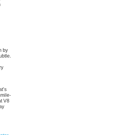
n
h by
ubtle.
ry
at’s
smile-
at V8
lay