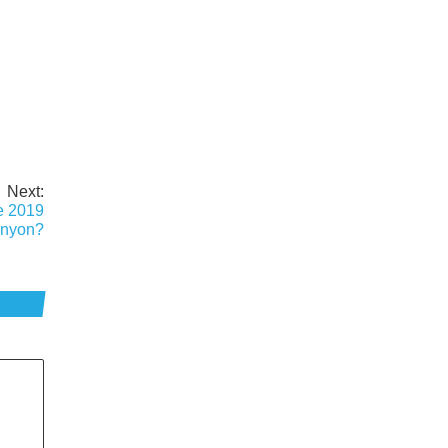
Next:
e 2019
nyon?