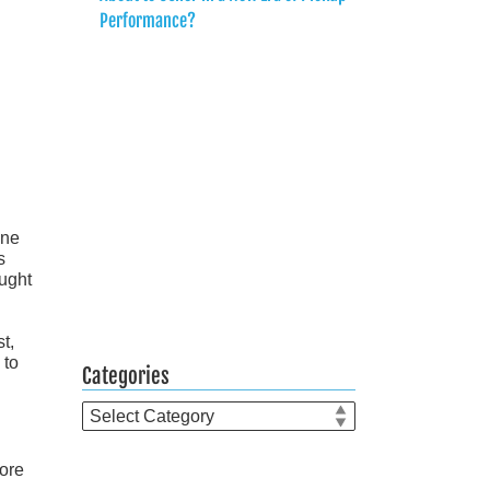
Performance?
ine
s
ought
t,
 to
Categories
Categories
more