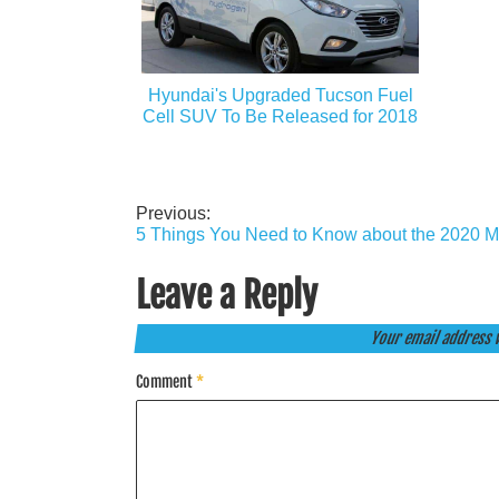
Hyundai's Upgraded Tucson Fuel
Cell SUV To Be Released for 2018
Previous:
Post
5 Things You Need to Know about the 2020 
navigation
Leave a Reply
Your email address w
Comment
*