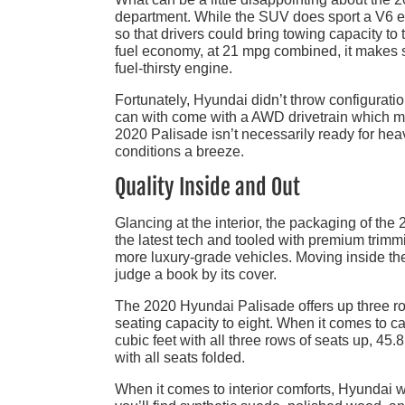
department. While the SUV does sport a V6 en
so that drivers could bring towing capacity to
fuel economy, at 21 mpg combined, it makes
fuel-thirsty engine.
Fortunately, Hyundai didn’t throw configurati
can with come with a AWD drivetrain which mak
2020 Palisade isn’t necessarily ready for heav
conditions a breeze.
Quality Inside and Out
Glancing at the interior, the packaging of th
the latest tech and tooled with premium trimmi
more luxury-grade vehicles. Moving inside th
judge a book by its cover.
The 2020 Hyundai Palisade offers up three ro
seating capacity to eight. When it comes to c
cubic feet with all three rows of seats up, 45.
with all seats folded.
When it comes to interior comforts, Hyundai wa