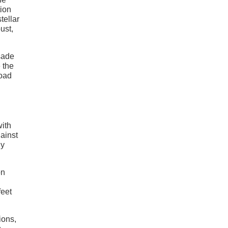
tion
tellar
ust,
sade
 the
road
with
gainst
ly
on
feet
ions,