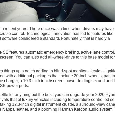
in recent years. There once was a time when drivers may have
cruise control. Technological innovation has led to features like
 software considered a standard. Fortunately, that is hardly a
de SE features automatic emergency braking, active lane control,
hscreen. You can also add all-wheel-drive to this base model for
s things up a notch adding in blind-spot monitors, keyless igniti
ted with additional packages that include 20-inch wheels, parki
one charger, a 10.3-inch touchscreen, power-folding second and t
USB power ports.
ot settle for anything but the best, you can upgrade your 2020 Hyu
rivals that of luxury vehicles including temperature-controlled se
taking 12.3-inch digital instrument cluster, a surround-view cam
ine Nappa leather, and a booming Harman Kardon audio system. 