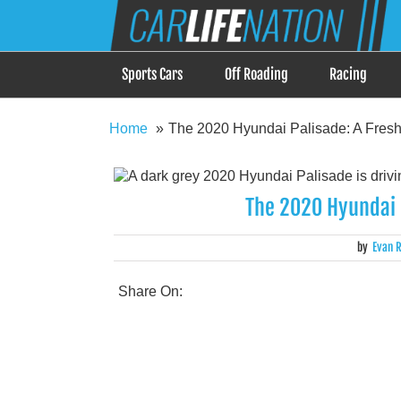
Skip
Car Life Nation
to
When Driving is about Lifestyle, Car Life Nation i
content
Sports Cars
Off Roading
Racing
Home
The 2020 Hyundai Palisade: A Fresh
The 2020 Hyundai P
by
Evan R
Share On: