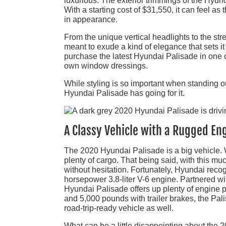
luxurious. The exterior trimmings of the Hyund
With a starting cost of $31,550, it can feel as 
in appearance.
From the unique vertical headlights to the str
meant to exude a kind of elegance that sets it
purchase the latest Hyundai Palisade in one o
own window dressings.
While styling is so important when standing out
Hyundai Palisade has going for it.
A Classy Vehicle with a Rugged En
The 2020 Hyundai Palisade is a big vehicle. W
plenty of cargo. That being said, with this muc
without hesitation. Fortunately, Hyundai rec
horsepower 3.8-liter V-6 engine. Partnered wi
Hyundai Palisade offers up plenty of engine p
and 5,000 pounds with trailer brakes, the Pali
road-trip-ready vehicle as well.
What can be a little disappointing about the 2