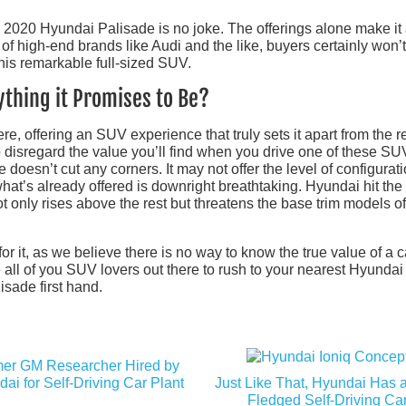
he 2020 Hyundai Palisade is no joke. The offerings alone make it
ort of high-end brands like Audi and the like, buyers certainly won’
this remarkable full-sized SUV.
ything it Promises to Be?
re, offering an SUV experience that truly sets it apart from the re
to disregard the value you’ll find when you drive one of these SU
doesn’t cut any corners. It may not offer the level of configurat
t what’s already offered is downright breathtaking. Hyundai hit th
ot only rises above the rest but threatens the base trim models of
for it, as we believe there is no way to know the true value of a c
 all of you SUV lovers out there to rush to your nearest Hyundai
sade first hand.
er GM Researcher Hired by
ai for Self-Driving Car Plant
Just Like That, Hyundai Has a
Fledged Self-Driving Ca