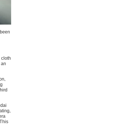
 been
 cloth
 an
on,
ng
hird
ndai
ating,
era
This