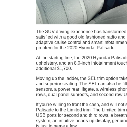
The SUV driving experience has transformed 
satisfied with a good old fashioned radio and 
adaptive cruise control and smart infotainment
problem for the 2020 Hyundai Palisade.
At the starting line, the 2020 Hyundai Palisa
upholstery, and an 8.0-inch infotainment touc
additional $1,700.
Moving up the ladder, the SEL trim option take
and superior seating. The SEL can also be fit
sensors, a power rear liftgate, a wireless ph
rows, dual-panel sunroofs, and second-row 
If you’re willing to front the cash, and will n
Palisade to the Limited trim. The Limited trim 
USB ports for second and third rows, a breath
system, an intuitive heads-up display, genu
is just to name a few.