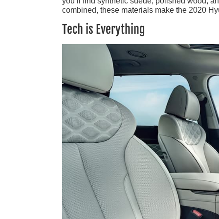
you’ll find synthetic suede, polished wood, an
combined, these materials make the 2020 Hyu
Tech is Everything