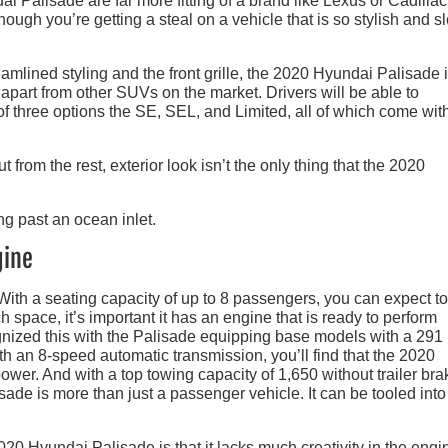
ai Palisade are far more fitting of a brand like Lexus or Cadillac
though you’re getting a steal on a vehicle that is so stylish and s
eamlined styling and the front grille, the 2020 Hyundai Palisade 
 apart from other SUVs on the market. Drivers will be able to
f three options the SE, SEL, and Limited, all of which come with
 from the rest, exterior look isn’t the only thing that the 2020
gine
ith a seating capacity of up to 8 passengers, you can expect to
h space, it’s important it has an engine that is ready to perform
ognized this with the Palisade equipping base models with a 291
th an 8-speed automatic transmission, you’ll find that the 2020
ower. And with a top towing capacity of 1,650 without trailer br
sade is more than just a passenger vehicle. It can be tooled into
020 Hyundai Palisade is that it lacks much creativity in the engi