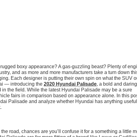
rugged boxy appearance? A gas-guzzling beast? Plenty of eng
try, and as more and more manufacturers take a turn down thi
ging. Each designer is putting their own spin on what the SUV 
ai — introducing the
2020 Hyundai Palisade
, a bold and daring
in the field. While the latest Hyundai Palisade may be a sure
ehicle fairs in comparison based on appearance alone. In this pos
ndai Palisade and analyze whether Hyundai has anything useful
.
he road, chances are you’ll confuse it for a something a little 