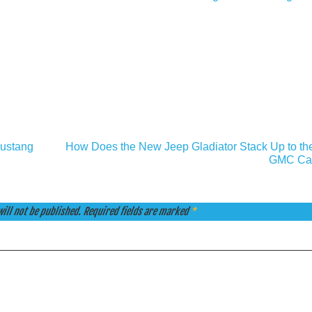
Mustang
How Does the New Jeep Gladiator Stack Up to th
GMC Ca
ill not be published.
Required fields are marked
*