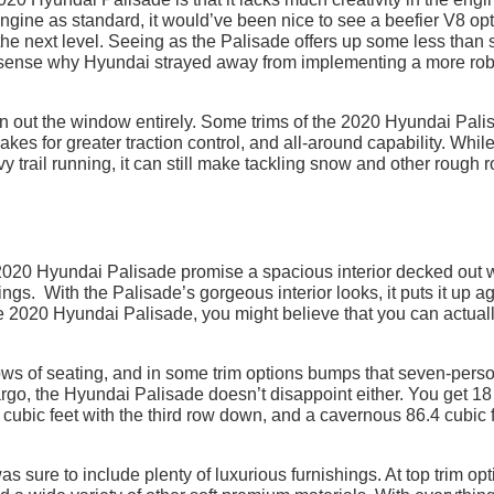
gine as standard, it would’ve been nice to see a beefier V8 op
 the next level. Seeing as the Palisade offers up some less than s
 sense why Hyundai strayed away from implementing a more rob
on out the window entirely. Some trims of the 2020 Hyundai Pali
es for greater traction control, and all-around capability. While
y trail running, it can still make tackling snow and other rough 
e 2020 Hyundai Palisade promise a spacious interior decked out 
ngs. With the Palisade’s gorgeous interior looks, it puts it up a
e 2020 Hyundai Palisade, you might believe that you can actual
ws of seating, and in some trim options bumps that seven-pers
argo, the Hyundai Palisade doesn’t disappoint either. You get 18
8 cubic feet with the third row down, and a cavernous 86.4 cubic 
s sure to include plenty of luxurious furnishings. At top trim opt