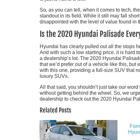
So, as you can tell, when it comes to tech, t
standout in its field. While it still may fall sh
disappointed with the level of value found in 
Is the 2020 Hyundai Palisade Ever
Hyundai has clearly pulled out all the stops he
And with such a low starting price, it is hard 
a dealership’s lot. The 2020 Hyundai Palisade 
that we’d prefer out of a vehicle like this, bu
with this one, providing a full-size SUV that n
luxury SUVs.
All that said, you shouldn’t just take our word 
without getting behind the wheel. So, we urge
dealership to check out the 2020 Hyundai Pali
Related Posts
Form
Hyund