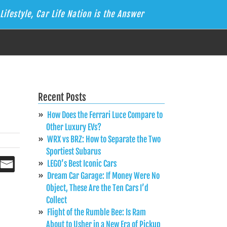
Lifestyle, Car Life Nation is the Answer
Recent Posts
How Does the Ferrari Luce Compare to
Other Luxury EVs?
WRX vs BRZ: How to Separate the Two
Sportiest Subarus
LEGO’s Best Iconic Cars
Dream Car Garage: If Money Were No
Object, These Are the Ten Cars I’d
Collect
Flight of the Rumble Bee: Is Ram
About to Usher in a New Era of Pickup