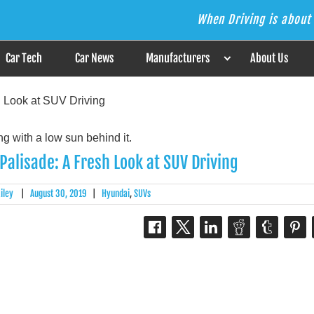
When Driving is about 
s the Answer
Car Tech
Car News
Manufacturers
About Us
 Look at SUV Driving
alisade: A Fresh Look at SUV Driving
iley
|
August 30, 2019
|
Hyundai
,
SUVs