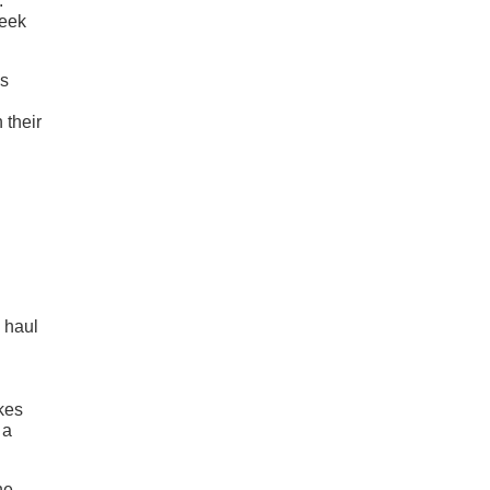
.
leek
is
 their
 haul
akes
 a
ne