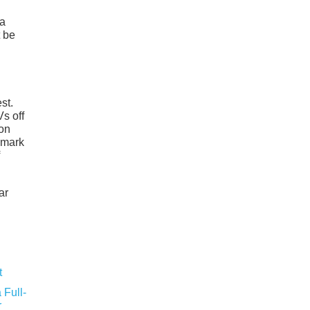
 a
t be
st.
Vs off
ion
e mark
ar
 Full-
r