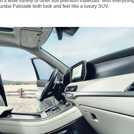
d a wide variety of other soft premium materials. With everythin
ndai Palisade both look and feel like a luxury SUV.