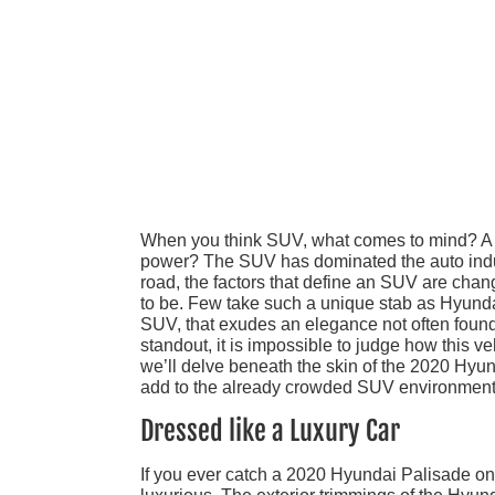
When you think SUV, what comes to mind? A 
power? The SUV has dominated the auto indus
road, the factors that define an SUV are chan
to be. Few take such a unique stab as Hyund
SUV, that exudes an elegance not often found 
standout, it is impossible to judge how this v
we’ll delve beneath the skin of the 2020 Hyu
add to the already crowded SUV environment
Dressed like a Luxury Car
If you ever catch a 2020 Hyundai Palisade on t