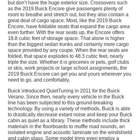
but don’t have the huge exterior size. Crossovers such
as the 2019 Buick Encore give passengers plenty of
room to breathe and stretch out, but they also contain a
great deal of cargo space. Most, like the 2019 Buick
Encore, have foldable seats that expand the cargo area
even further. With the rear seats up, the Encore offers
18.8 cubic feet of storage space. That alone is higher
than the biggest sedan trunks and certainly more cargo
space provided by any coupe. When the rear seats are
folded, that space explodes to 48.3 cubic feet, nearly
triple the size. Whether it is groceries or pets, golf clubs
or skis, work projects or large school assignments, the
2019 Buick Encore can get you and yours wherever you
need to go, and comfortably.
Buick introduced QuietTuning in 2011 for the Buick
Verano. Since then, nearly every vehicle in the Buick
line has been subjected to this ground-breaking
technology. By using a variety of methods, Buick is able
to drastically decrease extant noise and keep your Buick
cabin as quiet as a library. These methods include thick
materials in the floorboards to muffle road sounds, an
isolated engine and acoustic laminate on the windshield
and cabin glass. Some model trims even employ a