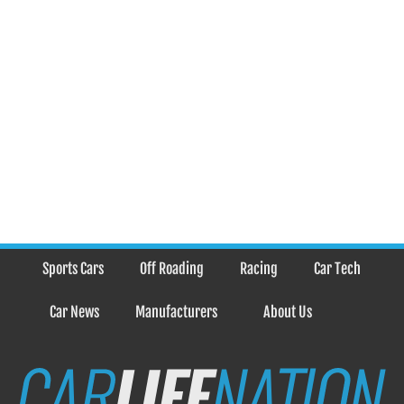
Sports Cars
Off Roading
Racing
Car Tech
Car News
Manufacturers
About Us