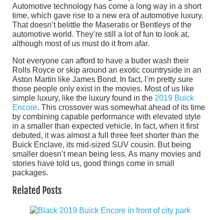
Automotive technology has come a long way in a short
time, which gave rise to a new era of automotive luxury.
That doesn’t belittle the Maseratis or Bentleys of the
automotive world. They’re still a lot of fun to look at,
although most of us must do it from afar.
Not everyone can afford to have a butler wash their
Rolls Royce or skip around an exotic countryside in an
Aston Martin like James Bond. In fact, I’m pretty sure
those people only exist in the movies. Most of us like
simple luxury, like the luxury found in the
2019 Buick
Encore
. This crossover was somewhat ahead of its time
by combining capable performance with elevated style
in a smaller than expected vehicle. In fact, when it first
debuted, it was almost a full three feet shorter than the
Buick Enclave, its mid-sized SUV cousin. But being
smaller doesn’t mean being less. As many movies and
stories have told us, good things come in small
packages.
Related Posts