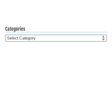
Categories
Categories