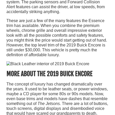
system. The parking sensors and Forward Collision
Alert features can assist the driver, at low speeds, from
accidentally striking anything.
These are just a few of the many features the Essence
trim has available. When you combine the premium
wheels, chrome grille and overall impressive exterior
look with all the possible comforts and safety features,
you might think the price would start getting out of hand.
However, the top level trim of the 2019 Buick Encore is
still under $30,000. This vehicle is pretty much the
definition of affordable luxury.
MORE ABOUT THE 2019 BUICK ENCORE
The concept of luxury has changed dramatically over
the years. It used to be leather seats, or power windows,
maybe a CD player for some 80s or 90s models. Now,
even base trims and models have dashes that resemble
something out of
The Jetsons.
There are a lot of buttons,
touch screens,
digital displays and disembodied voice
that would have scared our grandparents to death.