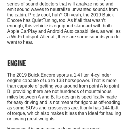
series of sound detectors that will analyze noise and
emit sound waves to neutralize unwanted sounds from
the cabin. Pretty cool, huh? Oh yeah, the 2019 Buick
Encore has QuietTuning, too. As if all that wasn’t
enough, this vehicle is equipped standard with both
Apple CarPlay and Android Auto capabilities, as well as
a Wi-Fi hotspot. After all, there are some sounds you do
want to hear.
ENGINE
The 2019 Buick Encore sports a 1.4 liter, 4-cylinder
engine capable of up to 138 horsepower. That is more
than capable of getting you around from point A to point
B, providing there are not hundreds of mountainous
miles between A and B. Its design is specifically made
for easy driving and is not meant for rigorous off-roading,
as some SUVs and crossovers are. It only has 144 lb-ft
of torque, which also makes it less than ideal for hauling
or towing great weights.
However, it is very easy to drive and has great