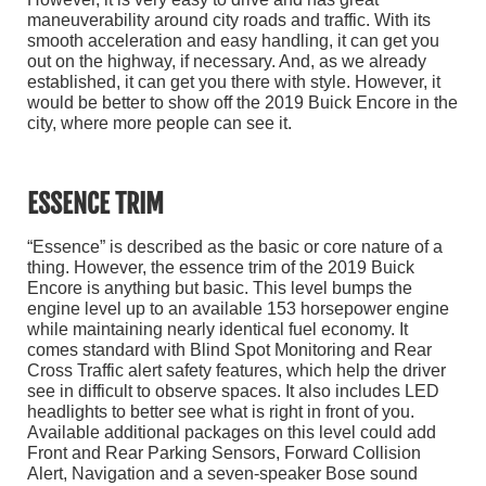
maneuverability around city roads and traffic. With its
smooth acceleration and easy handling, it can get you
out on the highway, if necessary. And, as we already
established, it can get you there with style. However, it
would be better to show off the 2019 Buick Encore in the
city, where more people can see it.
ESSENCE TRIM
“Essence” is described as the basic or core nature of a
thing. However, the essence trim of the 2019 Buick
Encore is anything but basic. This level bumps the
engine level up to an available 153 horsepower engine
while maintaining nearly identical fuel economy. It
comes standard with Blind Spot Monitoring and Rear
Cross Traffic alert safety features, which help the driver
see in difficult to observe spaces. It also includes LED
headlights to better see what is right in front of you.
Available additional packages on this level could add
Front and Rear Parking Sensors, Forward Collision
Alert, Navigation and a seven-speaker Bose sound