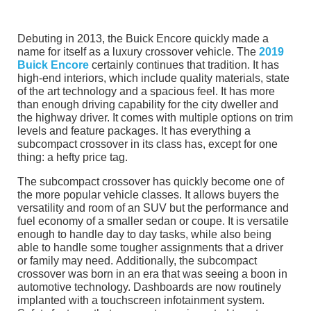
Debuting in 2013, the Buick Encore quickly made a
name for itself as a luxury crossover vehicle. The
2019
Buick Encore
certainly continues that tradition. It has
high-end interiors, which include quality materials, state
of the art technology and a spacious feel. It has more
than enough driving capability for the city dweller and
the highway driver. It comes with multiple options on trim
levels and feature packages. It has everything a
subcompact crossover in its class has, except for one
thing: a hefty price tag.
The subcompact crossover has quickly become one of
the more popular vehicle classes. It allows buyers the
versatility and room of an SUV but the performance and
fuel economy of a smaller sedan or coupe. It is versatile
enough to handle day to day tasks, while also being
able to handle some tougher assignments that a driver
or family may need. Additionally, the subcompact
crossover was born in an era that was seeing a boon in
automotive technology. Dashboards are now routinely
implanted with a touchscreen infotainment system.