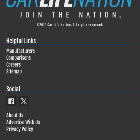
©2019 Car Life Nation. All rights reserved.
Helpful Links
Manufacturers
Comparisons
Careers
Sitemap
Social
About Us
Advertise With Us
Privacy Policy