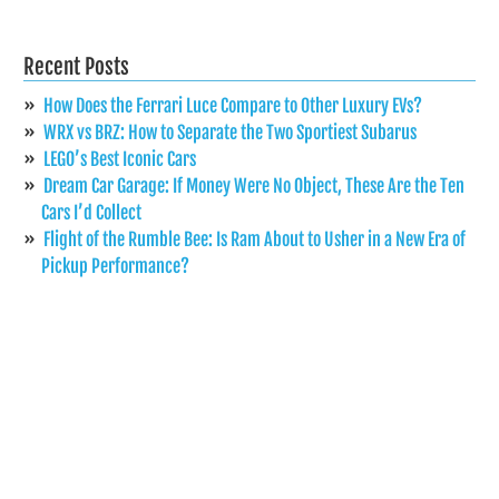
Recent Posts
How Does the Ferrari Luce Compare to Other Luxury EVs?
WRX vs BRZ: How to Separate the Two Sportiest Subarus
LEGO’s Best Iconic Cars
Dream Car Garage: If Money Were No Object, These Are the Ten
Cars I’d Collect
Flight of the Rumble Bee: Is Ram About to Usher in a New Era of
Pickup Performance?