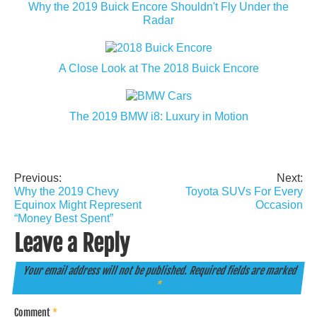
Why the 2019 Buick Encore Shouldn't Fly Under the
Radar
A Close Look at The 2018 Buick Encore
The 2019 BMW i8: Luxury in Motion
Previous:
Next:
Post
Why the 2019 Chevy
Toyota SUVs For Every
navigation
Equinox Might Represent
Occasion
“Money Best Spent”
Leave a Reply
Your email address will not be published.
Required fields are marked
*
Comment
*