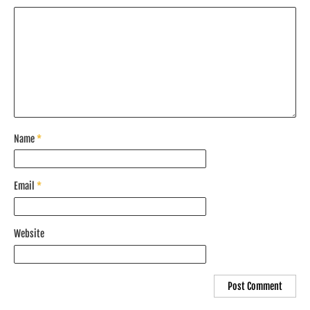
Name
*
Email
*
Website