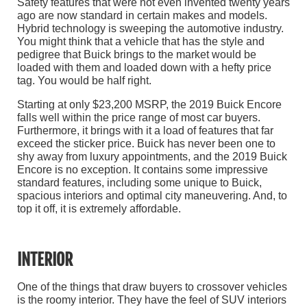
Safety features that were not even invented twenty years
ago are now standard in certain makes and models.
Hybrid technology is sweeping the automotive industry.
You might think that a vehicle that has the style and
pedigree that Buick brings to the market would be
loaded with them and loaded down with a hefty price
tag. You would be half right.
Starting at only $23,200 MSRP, the 2019 Buick Encore
falls well within the price range of most car buyers.
Furthermore, it brings with it a load of features that far
exceed the sticker price. Buick has never been one to
shy away from luxury appointments, and the 2019 Buick
Encore is no exception. It contains some impressive
standard features, including some unique to Buick,
spacious interiors and optimal city maneuvering. And, to
top it off, it is extremely affordable.
INTERIOR
One of the things that draw buyers to crossover vehicles
is the roomy interior. They have the feel of SUV interiors