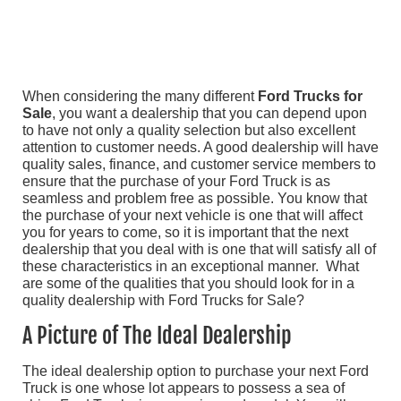
When considering the many different
Ford Trucks for
Sale
, you want a dealership that you can depend upon
to have not only a quality selection but also excellent
attention to customer needs. A good dealership will have
quality sales, finance, and customer service members to
ensure that the purchase of your Ford Truck is as
seamless and problem free as possible. You know that
the purchase of your next vehicle is one that will affect
you for years to come, so it is important that the next
dealership that you deal with is one that will satisfy all of
these characteristics in an exceptional manner. What
are some of the qualities that you should look for in a
quality dealership with Ford Trucks for Sale?
A Picture of The Ideal Dealership
The ideal dealership option to purchase your next Ford
Truck is one whose lot appears to possess a sea of