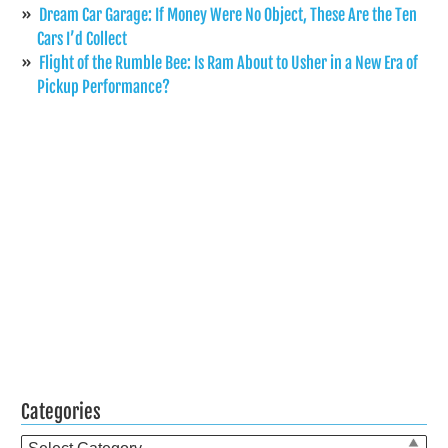
Dream Car Garage: If Money Were No Object, These Are the Ten
Cars I’d Collect
Flight of the Rumble Bee: Is Ram About to Usher in a New Era of
Pickup Performance?
Categories
Categories