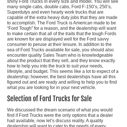
shiny Ford Trucks in every size and model. You will see
many single cabs, double cabs, Ford F-150’s, 250’s,
Superdutys and even hearty work trucks that are
capable of the extra heavy duty jobs that they are made
to accomplish. The Ford Truck is American made to be
“Ford Tough” for a reason, and the dealership will want
to make certain that all of the traits that the tough Fords
are known for are displayed well for the Ford savvy
consumer to peruse at their leisure. In addition to the
sea of Ford Trucks available for sale, you should also
encounter quality Sales Team who is knowledgeable
about the product that they sell, and they know exactly
how to help you into the truck to suit your needs,
lifestyle, and budget. This seems like a lot to expect of a
dealership; however, the best dealerships have all this
figured out and are ready and willing to help you to find
what you are looking for in your next vehicle.
Selection of Ford Trucks for Sale
We discussed the dream scenario of what you would
find if Ford Trucks were the only options that a dealer
had available, now let’s discuss reality. A quality
dealership will want to cater to the needs of every