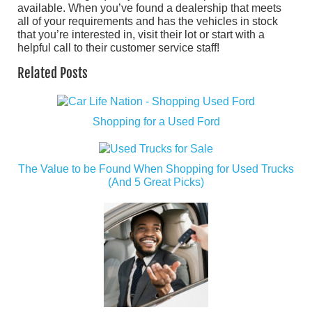
available. When you’ve found a dealership that meets
all of your requirements and has the vehicles in stock
that you’re interested in, visit their lot or start with a
helpful call to their customer service staff!
Related Posts
Shopping for a Used Ford
The Value to be Found When Shopping for Used Trucks
(And 5 Great Picks)