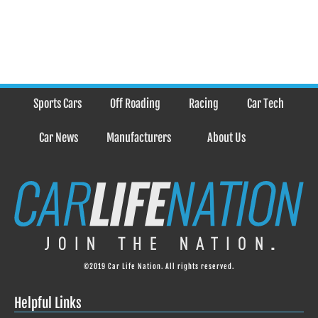
Sports Cars
Off Roading
Racing
Car Tech
Car News
Manufacturers
About Us
©2019 Car Life Nation. All rights reserved.
Helpful Links