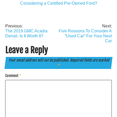
Considering a Certified Pre-Owned Ford?
Previous:
Next:
Post
The 2019 GMC Acadia
Five Reasons To Consider A
navigation
Denali: Is It Worth It?
“Used Car” For Your Next
Car
Leave a Reply
Your email address will not be published.
Required fields are marked
*
Comment
*