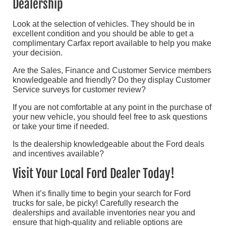
Dealership
Look at the selection of vehicles. They should be in
excellent condition and you should be able to get a
complimentary Carfax report available to help you make
your decision.
Are the Sales, Finance and Customer Service members
knowledgeable and friendly? Do they display Customer
Service surveys for customer review?
If you are not comfortable at any point in the purchase of
your new vehicle, you should feel free to ask questions
or take your time if needed.
Is the dealership knowledgeable about the Ford deals
and incentives available?
Visit Your Local Ford Dealer Today!
When it’s finally time to begin your search for Ford
trucks for sale, be picky! Carefully research the
dealerships and available inventories near you and
ensure that high-quality and reliable options are