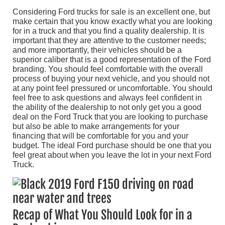
Considering Ford trucks for sale is an excellent one, but
make certain that you know exactly what you are looking
for in a truck and that you find a quality dealership. It is
important that they are attentive to the customer needs;
and more importantly, their vehicles should be a
superior caliber that is a good representation of the Ford
branding. You should feel comfortable with the overall
process of buying your next vehicle, and you should not
at any point feel pressured or uncomfortable. You should
feel free to ask questions and always feel confident in
the ability of the dealership to not only get you a good
deal on the Ford Truck that you are looking to purchase
but also be able to make arrangements for your
financing that will be comfortable for you and your
budget. The ideal Ford purchase should be one that you
feel great about when you leave the lot in your next Ford
Truck.
Recap of What You Should Look for in a