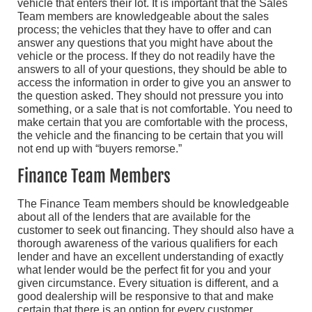
vehicle that enters their lot. It is important that the Sales
Team members are knowledgeable about the sales
process; the vehicles that they have to offer and can
answer any questions that you might have about the
vehicle or the process. If they do not readily have the
answers to all of your questions, they should be able to
access the information in order to give you an answer to
the question asked. They should not pressure you into
something, or a sale that is not comfortable. You need to
make certain that you are comfortable with the process,
the vehicle and the financing to be certain that you will
not end up with “buyers remorse.”
Finance Team Members
The Finance Team members should be knowledgeable
about all of the lenders that are available for the
customer to seek out financing. They should also have a
thorough awareness of the various qualifiers for each
lender and have an excellent understanding of exactly
what lender would be the perfect fit for you and your
given circumstance. Every situation is different, and a
good dealership will be responsive to that and make
certain that there is an option for every customer