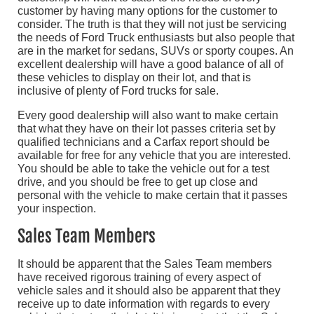
customer by having many options for the customer to
consider. The truth is that they will not just be servicing
the needs of Ford Truck enthusiasts but also people that
are in the market for sedans, SUVs or sporty coupes. An
excellent dealership will have a good balance of all of
these vehicles to display on their lot, and that is
inclusive of plenty of Ford trucks for sale.
Every good dealership will also want to make certain
that what they have on their lot passes criteria set by
qualified technicians and a Carfax report should be
available for free for any vehicle that you are interested.
You should be able to take the vehicle out for a test
drive, and you should be free to get up close and
personal with the vehicle to make certain that it passes
your inspection.
Sales Team Members
It should be apparent that the Sales Team members
have received rigorous training of every aspect of
vehicle sales and it should also be apparent that they
receive up to date information with regards to every