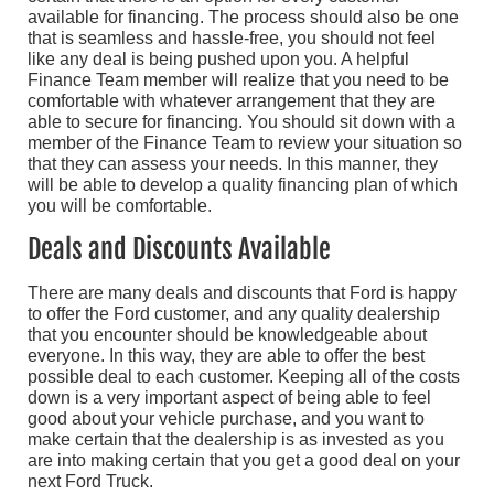
available for financing. The process should also be one
that is seamless and hassle-free, you should not feel
like any deal is being pushed upon you. A helpful
Finance Team member will realize that you need to be
comfortable with whatever arrangement that they are
able to secure for financing. You should sit down with a
member of the Finance Team to review your situation so
that they can assess your needs. In this manner, they
will be able to develop a quality financing plan of which
you will be comfortable.
Deals and Discounts Available
There are many deals and discounts that Ford is happy
to offer the Ford customer, and any quality dealership
that you encounter should be knowledgeable about
everyone. In this way, they are able to offer the best
possible deal to each customer. Keeping all of the costs
down is a very important aspect of being able to feel
good about your vehicle purchase, and you want to
make certain that the dealership is as invested as you
are into making certain that you get a good deal on your
next Ford Truck.