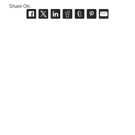
Share On: