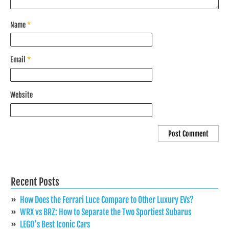
Name
*
Email
*
Website
Recent Posts
How Does the Ferrari Luce Compare to Other Luxury EVs?
WRX vs BRZ: How to Separate the Two Sportiest Subarus
LEGO’s Best Iconic Cars