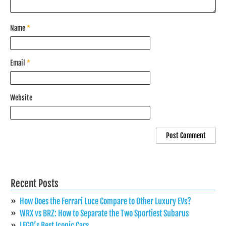
Name
*
Email
*
Website
Recent Posts
How Does the Ferrari Luce Compare to Other Luxury EVs?
WRX vs BRZ: How to Separate the Two Sportiest Subarus
LEGO’s Best Iconic Cars