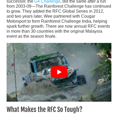
successor, the
G4 Challenge
, did the same after a run
from 2003-09—The Rainforest Challenge has continued
to grow. They added the RFC Global Series in 2012,
and two years later, Wee partnered with Cougar
Motorsport to form Rainforest Challenge India, helping
spark further growth. There are now annual RFC events
in more than 30 countries with the original Malaysia
event as the season finale.
What Makes the RFC So Tough?