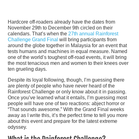
Hardcore off-roaders already have the dates from
November 29th to December 9th circled on their
calendars. That’s when the
27th annual Rainforest
Challenge Grand Final
will bring participants from
around the globe together in Malaysia for an event that
tests humans and machines in equal measure. Named
one of the world’s toughest off-road events, it will bring
the most tenacious men and women to their knees over
ten grueling days.
Despite its loyal following, though, I’m guessing there
are plenty of people who have never heard of the
Rainforest Challenge or only know about it in passing.
Once you’ve learned what it entails, I’m guessing most
people will have one of two reactions: abject horror or
“That sounds awesome.” With the Grand Final weeks
away as I write this, it’s the perfect time to tell you more
about this event and prepare for the latest extreme
odyssey.