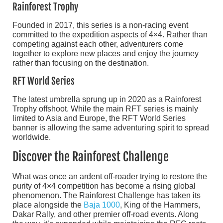
Rainforest Trophy
Founded in 2017, this series is a non-racing event
committed to the expedition aspects of 4×4. Rather than
competing against each other, adventurers come
together to explore new places and enjoy the journey
rather than focusing on the destination.
RFT World Series
The latest umbrella sprung up in 2020 as a Rainforest
Trophy offshoot. While the main RFT series is mainly
limited to Asia and Europe, the RFT World Series
banner is allowing the same adventuring spirit to spread
worldwide.
Discover the Rainforest Challenge
What was once an ardent off-roader trying to restore the
purity of 4×4 competition has become a rising global
phenomenon. The Rainforest Challenge has taken its
place alongside the
Baja 1000
, King of the Hammers,
Dakar Rally, and other premier off-road events. Along