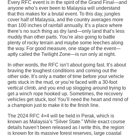
Every RFC event is in the spirit of the Grand Final—and
anyone who’s ever been to Malaysia will understand
that this makes for a brutal event. To this day, jungles
cover half of Malaysia, and the country averages more
than 100 inches of rainfall annually. It’s a place where
there’s no such thing as dry land—only land that’s less
muddy than other parts. You’re also going to battle
plenty of rocky terrain and maybe some leeches along
the way. For good measure, one stage of the event—
aptly called the Twilight Zone—is run only at night.
In other words, the RFC isn’t about going fast. It’s about
braving the toughest conditions and coming out the
other side. It’s only a matter of time before your vehicle
gets stuck in the mud, or you’re faced with a 30-foot
vertical climb, and you end up slogging around trying to
get a winch rope hooked up. Sometimes, the recovery
vehicles get stuck, too! You’ll need the heart and mind of
a champion just to make it to the finish line.
The 2024 RFC 4×4 will be held in Perak, which is
known as Malaysia’s “Silver State.” While exact course
details haven’t been released as I write this, the region
is known for its massive forest reserves, large coastal