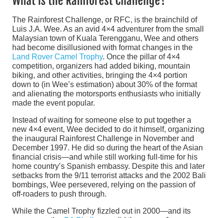
What is the Rainforest Challenge?
The Rainforest Challenge, or RFC, is the brainchild of
Luis J.A. Wee. As an avid 4×4 adventurer from the small
Malaysian town of Kuala Terengganu, Wee and others
had become disillusioned with format changes in the
Land Rover Camel Trophy
. Once the pillar of 4×4
competition, organizers had added biking, mountain
biking, and other activities, bringing the 4×4 portion
down to (in Wee’s estimation) about 30% of the format
and alienating the motorsports enthusiasts who initially
made the event popular.
Instead of waiting for someone else to put together a
new 4×4 event, Wee decided to do it himself, organizing
the inaugural Rainforest Challenge in November and
December 1997. He did so during the heart of the Asian
financial crisis—and while still working full-time for his
home country’s Spanish embassy. Despite this and later
setbacks from the 9/11 terrorist attacks and the 2002 Bali
bombings, Wee persevered, relying on the passion of
off-roaders to push through.
While the Camel Trophy fizzled out in 2000—and its