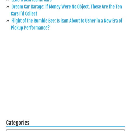
Dream Car Garage: If Money Were No Object, These Are the Ten
Cars I’d Collect
Flight of the Rumble Bee: Is Ram About to Usher in a New Era of
Pickup Performance?
Categories