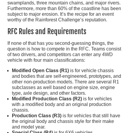
swamplands, three mountain chains, and major rivers.
Furthermore, more than 60% of the coastline has been
subject to major erosion. It’s the recipe for an event
worthy of the Rainforest Challenge’s reputation.
RFC Rules and Requirements
If none of that has you second-guessing things, the
question is how to compete in the RFC. Teams consist
of two drivers, and competitors can enter any 4WD
vehicle with four main classifications:
Modified Open Class (R1)
is for vehicle chassis
and bodies that are self-engineered, prototypes, and
other non-production models. There are several R1
subclasses as well based on engine size, engine
type, axle design, and other factors.
Modified Production Class (R2)
is for vehicles
with a modified body and an original production
chassis.
Production Class (R3)
is for vehicles that still have
the original body and chassis style for their make
and model year.
Special Class (R4)
is for 6X6 vehicles,