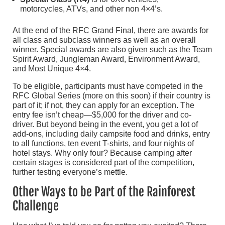
motorcycles, ATVs, and other non 4×4’s.
At the end of the RFC Grand Final, there are awards for
all class and subclass winners as well as an overall
winner. Special awards are also given such as the Team
Spirit Award, Jungleman Award, Environment Award,
and Most Unique 4×4.
To be eligible, participants must have competed in the
RFC Global Series (more on this soon) if their country is
part of it; if not, they can apply for an exception. The
entry fee isn’t cheap—$5,000 for the driver and co-
driver. But beyond being in the event, you get a lot of
add-ons, including daily campsite food and drinks, entry
to all functions, ten event T-shirts, and four nights of
hotel stays. Why only four? Because camping after
certain stages is considered part of the competition,
further testing everyone’s mettle.
Other Ways to be Part of the Rainforest
Challenge