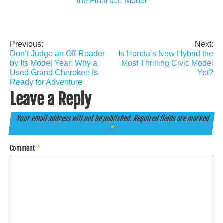
the Final ICE Model
Previous:
Next:
Post
Don’t Judge an Off-Roader
Is Honda’s New Hybrid the
navigation
by Its Model Year: Why a
Most Thrilling Civic Model
Used Grand Cherokee Is
Yet?
Ready for Adventure
Leave a Reply
Your email address will not be published.
Required fields are marked
*
Comment
*