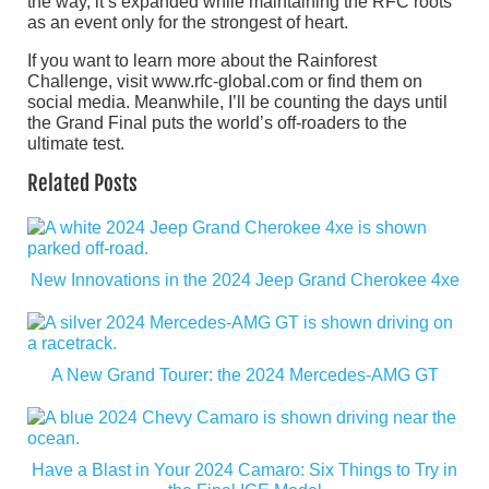
the way, it’s expanded while maintaining the RFC roots
as an event only for the strongest of heart.
If you want to learn more about the Rainforest
Challenge, visit www.rfc-global.com or find them on
social media. Meanwhile, I’ll be counting the days until
the Grand Final puts the world’s off-roaders to the
ultimate test.
Related Posts
New Innovations in the 2024 Jeep Grand Cherokee 4xe
A New Grand Tourer: the 2024 Mercedes-AMG GT
Have a Blast in Your 2024 Camaro: Six Things to Try in