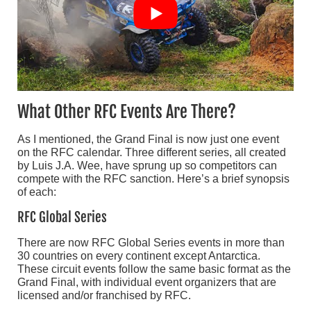
What Other RFC Events Are There?
As I mentioned, the Grand Final is now just one event
on the RFC calendar. Three different series, all created
by Luis J.A. Wee, have sprung up so competitors can
compete with the RFC sanction. Here’s a brief synopsis
of each:
RFC Global Series
There are now RFC Global Series events in more than
30 countries on every continent except Antarctica.
These circuit events follow the same basic format as the
Grand Final, with individual event organizers that are
licensed and/or franchised by RFC.