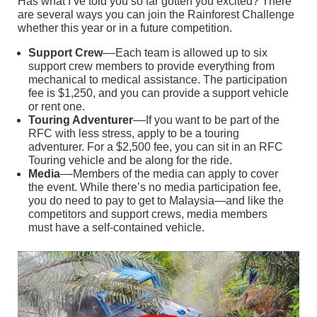
Has what I’ve told you so far gotten you excited? There
are several ways you can join the Rainforest Challenge
whether this year or in a future competition.
Support Crew
––Each team is allowed up to six
support crew members to provide everything from
mechanical to medical assistance. The participation
fee is $1,250, and you can provide a support vehicle
or rent one.
Touring Adventurer
––If you want to be part of the
RFC with less stress, apply to be a touring
adventurer. For a $2,500 fee, you can sit in an RFC
Touring vehicle and be along for the ride.
Media
––Members of the media can apply to cover
the event. While there’s no media participation fee,
you do need to pay to get to Malaysia—and like the
competitors and support crews, media members
must have a self-contained vehicle.