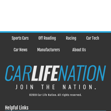
Sports Cars
Off Roading
Racing
Car Tech
Car News
Manufacturers
About Us
©2019 Car Life Nation. All rights reserved.
Helpful Links