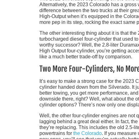
Alternatively, the 2023 Colorado has a gross w
difference between the two trucks at their grea
High-Output when it’s equipped in the Colorado
more pep in its step, rocking the exact same p
The other interesting thing about it is that the
turbocharged diesel four-cylinder that used to
worthy successor? Well, the 2.8-liter Duramax 
High Output four-cylinder, you’re getting acce
like a much better trade-off by comparison.
Two More Four-Cylinders, No Mor
It’s easy to make a strong case for the 2023 
cylinder handed down from the Silverado. It j
better towing, you get more performance, and 
downside there, right? Well, what about the o
cylinder options? There’s now only one displ
Well, the other four-cylinder engines are not q
lagging behind a great deal either. In fact, th
they’re replacing. This includes the old 2.5-lit
powertrains for
the Colorado
. If you measure