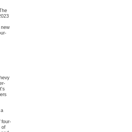
 The
 2023
e new
our-
Chevy
er-
t’s
eers
 a
 four-
 of