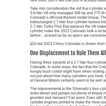
new ones, you’ll see that you’re actually bette
Take into consideration the old four-cylinder 
3.6-liter V6 only managed 308 hp and 275 lb-f
Colorado’s off-road-themed model lineup. The 
turbocharged 2.7-liter four-cylinder tucked i
2.7-liter Turbo Plus that replaces the V6 makes
cylinder make the 2023 Colorado look a lot b
before…at least as far as specs are concerne
One Displacement to Rule Them All…
Having three variants of a 2.7-liter four-cyli
Colorado. In some ways, the fact that the Col
hungry truck crowd might have when visiting a 
not just about how many cylinders you have, b
at General Motors certainly seem to be well a
The improvements to the Silverado’s four-cylind
turbo-diesel and pumps out plenty of torque 
grumble and menace? Fair point. Even still, the
cylinder engines primed to make the most use o