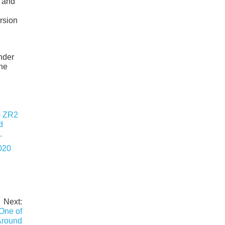
r and
rsion
inder
ine
020
Next:
One of
Around