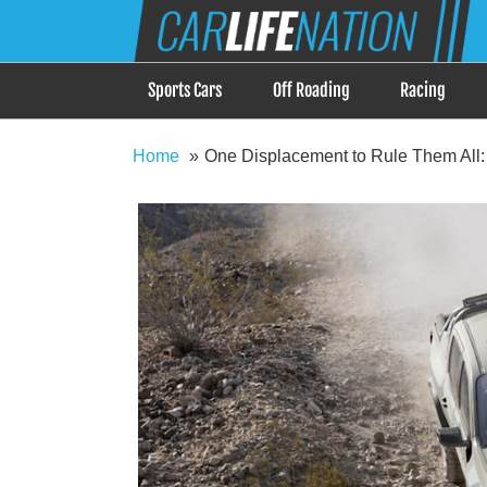
Skip
Car Life Nation
to
When Driving is about Lifestyle, Car Life Nation i
content
Sports Cars
Off Roading
Racing
Home
One Displacement to Rule Them All: 