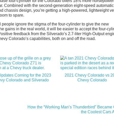
he base four-cylinder for the Colorado offers 18% more horsepowe
r. Combined with the second-generation eight-speed automatic
 chassis design, you’re getting a high-powered, lightweight ve
room to spare.
ll people ignore the stigma of the four-cylinder to give the new
ains in the real world, it will be easier to accept the four-cyl
Positive feedback from the Silverado’s 2.7-liter High-Output eng
evy Colorado’s capabilities, both on and off the road.
Updates Coming for the 2023
2021 Chevy Colorado vs 2
vy Colorado and Silverado
Chevy Colorado
How the “Working Man’s Thunderbird” Became 
the Coolest Cars 