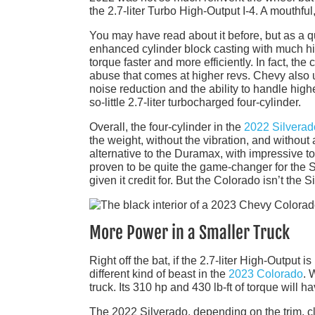
the 2.7-liter Turbo High-Output I-4. A mouthfu
You may have read about it before, but as a qu
enhanced cylinder block casting with much hig
torque faster and more efficiently. In fact, th
abuse that comes at higher revs. Chevy also ut
noise reduction and the ability to handle hig
so-little 2.7-liter turbocharged four-cylinder.
Overall, the four-cylinder in the
2022 Silverad
the weight, without the vibration, and without a
alternative to the Duramax, with impressive 
proven to be quite the game-changer for the S
given it credit for. But the Colorado isn’t the S
More Power in a Smaller Truck
Right off the bat, if the 2.7-liter High-Output i
different kind of beast in the
2023 Colorado
. 
truck. Its 310 hp and 430 lb-ft of torque wil
The 2022 Silverado, depending on the trim, cl