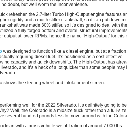
l, no doubt, but well worth the inconvenience.
ick refresher, the 2.7-liter Turbo High-Output engine features a
her rigidity and a much stiffer crankshaft, so it can put down m
e crankshaft was made 30% stiffer, so it’s designed to deal with th
ilized a fully forged bottom and overall structural improvements
her output at lower RPMs, hence the name “High-Output” for this 
o
was designed to function like a diesel engine, but at a fraction
ctually requiring diesel fuel. It’s positioned as a cost-effective
towing capacity and quick downshifts. The High-Output has alre
ilverado, and it’s a heck of a lot quicker than some people may
ilverado.
s performing well for the 2022 Silverado, it’s definitely going to be
Why? Well, the Colorado is a midsize truck rather than a full-size
l have several hundred pounds less to move around with the Color
ocks in with a gross vehicle weight rating of around 7,000 lbs.