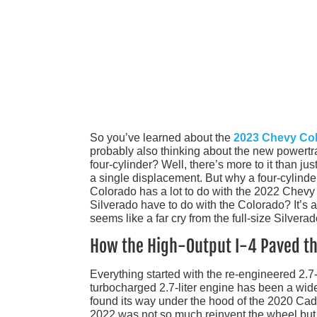
So you’ve learned about the
2023 Chevy Co
probably also thinking about the new powertra
four-cylinder? Well, there’s more to it than ju
a single displacement. But why a four-cylinder?
Colorado has a lot to do with the 2022 Chevy
Silverado have to do with the Colorado? It’s 
seems like a far cry from the full-size Silverad
How the High-Output I-4 Paved th
Everything started with the re-engineered 2.7-
turbocharged 2.7-liter engine has been a wide
found its way under the hood of the 2020 Cad
2022 was not so much reinvent the wheel but buf