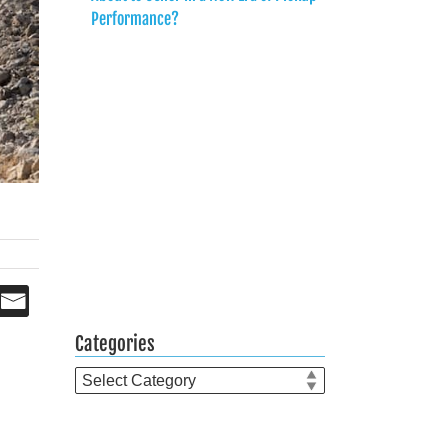
Performance?
Categories
Categories