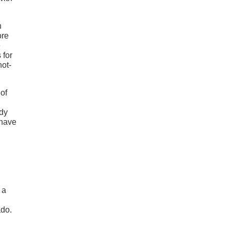
n
ore
e
 for
not-
 of
ady
 have
 a
ado.