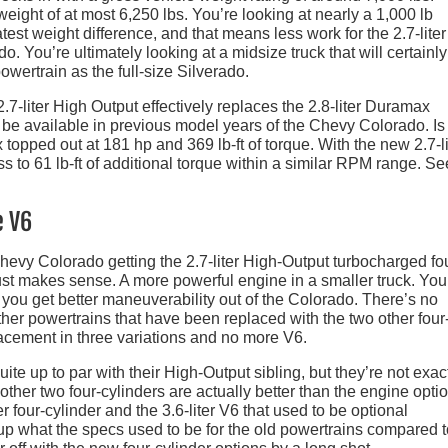
eight of at most 6,250 lbs. You’re looking at nearly a 1,000 lb
test weight difference, and that means less work for the 2.7-liter
. You’re ultimately looking at a midsize truck that will certainl
owertrain as the full-size Silverado.
 2.7-liter High Output effectively replaces the 2.8-liter Duramax
 be available in previous model years of the Chevy Colorado. Is 
topped out at 181 hp and 369 lb-ft of torque. With the new 2.7-li
ss to 61 lb-ft of additional torque within a similar RPM range. S
e V6
Chevy Colorado getting the 2.7-liter High-Output turbocharged fo
ust makes sense. A more powerful engine in a smaller truck. You
you get better maneuverability out of the Colorado. There’s no
ther powertrains that have been replaced with the two other four
acement in three variations and no more V6.
uite up to par with their High-Output sibling, but they’re not exac
e other two four-cylinders are actually better than the engine opti
er four-cylinder and the 3.6-liter V6 that used to be optional
 up what the specs used to be for the old powertrains compared t