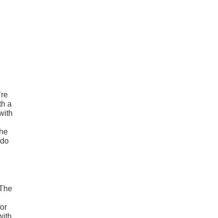
’re
th a
with
the
ado
 The
or
with