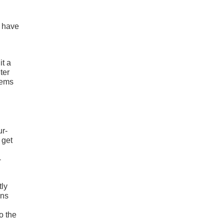
y have
it a
ter
eems
ur-
 get
-
tly
ons
o the