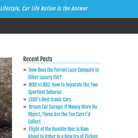
Lifestyle, Car Life Nation is the Answer
Recent Posts
How Does the Ferrari Luce Compare to
Other Luxury EVs?
WRX vs BRZ: How to Separate the Two
Sportiest Subarus
LEGO’s Best Iconic Cars
Dream Car Garage: If Money Were No
Object, These Are the Ten Cars I’d
Collect
Flight of the Rumble Bee: Is Ram
About to Usher in a New Era of Pickup