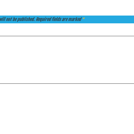
ill not be published.
Required fields are marked
*