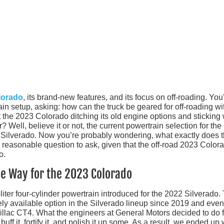
lorado
, its brand-new features, and its focus on off-roading. You
in setup, asking: how can the truck be geared for off-roading wi
st the 2023 Colorado ditching its old engine options and sticking 
 Well, believe it or not, the current powertrain selection for the
 Silverado. Now you’re probably wondering, what exactly does 
a reasonable question to ask, given that the off-road 2023 Color
o.
e Way for the 2023 Colorado
liter four-cylinder powertrain introduced for the 2022 Silverado.
ly available option in the Silverado lineup since 2019 and even
illac CT4. What the engineers at General Motors decided to do f
f it, fortify it, and polish it up some. As a result, we ended up 