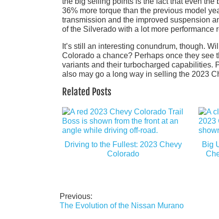
the big selling points is the fact that even t
36% more torque than the previous model yea
transmission and the improved suspension and
of the Silverado with a lot more performance 
It’s still an interesting conundrum, though. Wi
Colorado a chance? Perhaps once they see the g
variants and their turbocharged capabilities. 
also may go a long way in selling the 2023 Ch
Related Posts
Driving to the Fullest: 2023 Chevy
Big 
Colorado
Che
Previous:
Post
The Evolution of the Nissan Murano
navigation