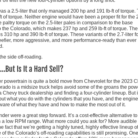
r off with the new four-cylinder options by a long shot.
was a 2.5-liter that only managed 200 hp and 191 lb-ft of torque.
t of torque. Neither engine would have been a proper fit for the
paltry torque on the 2.5-liter pales in comparison to the base
nto the Colorado, which makes 237 hp and 259 lb-ft of torque. Th
 310 hp and 390 lb-ft of torque. These variants of the 2.7-liter f
eefier, more aggressive, and more performance-ready than ever
d.
But Is It a Hard Sell?
nder powertrain is quite a bold move from Chevrolet for the 2023 
orado is a midsize truck helps avoid some of the groans the pow
Chevy truck dealership and finding a four-cylinder lineup. But i
ut what you do with the cylinders that you have, and the engin
ware of what they have and how to make the most out of it.
er were a great step forward. It’s a cost-effective alternative to
in a low RPM range. What more could you ask for? More audible
 fact that we’re getting a highly tuned, highly effective lineup of
f the Colorado’s off-roading capabilities is still promising. One