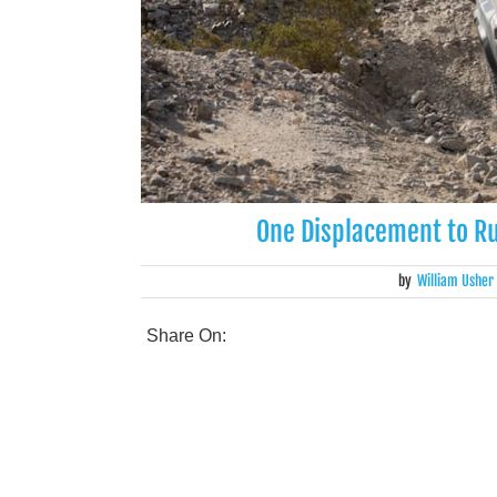
One Displacement to Ru
by
William Usher
Share On: