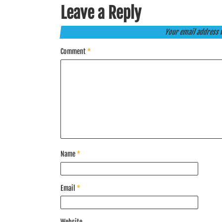
Leave a Reply
Your email address w
Comment
*
Name
*
Email
*
Website