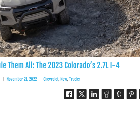
le Them All: The 2023 Colorado’s 2.7L I-4
|
November 21, 2022
|
Chevrolet
,
New
,
Trucks