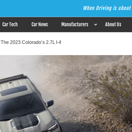
When Driving is about 
s the Answer
Car Tech
Car News
Manufacturers
About Us
The 2023 Colorado’s 2.7L I-4