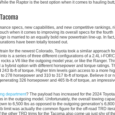
hile the Raptor is the best option when it comes to hauling butt, 
a Tacoma
nce specs, new capabilities, and new competitive rankings, r
ch when it comes to improving its overall specs for the fourth
n is married to an equally bold new powertrain line-up. In fact,
urations have been totally tossed out.
ain for the newest Colorado, Toyota took a similar approach fo
to is a series of three different configurations of a 2.4L i-FOR
 rocks a V6 like the outgoing model year, or like the Ranger. Thi
 a hybrid option with different horsepower and torque ratings. T
43 lb-ft of torque. Higher trim levels gain access to a more hig
to 278 horsepower and 310 to 317 lb-ft of torque. Believe it or n
generating 326 horsepower and 465 lb-ft of torque, an impressiv
ing department
? The payload has increased for the 2024 Toyota
s in the outgoing model. Unfortunately, the overall towing capac
own to 6,500 lbs as opposed to the outgoing generation’s 6,800 
lb limit was actually the common figure for the off-road TRD iter
e if the other TRD trims for the Tacoma also come up just shy of t