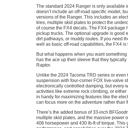
The standard 2024 Ranger is only available i
doesn’t include an off-road specific model, b
versions of the Ranger. This includes an electro
tires, multiple skid plates to protect the unde
of course the FX4 decals. The FX4 package ha
pickup trucks. The optional upgrade is good en
dirt pathways, or muddy routes. If you need t
well as basic off-road capabilities, the FX4 is 
But what happens when you want something
has the ace up their sleeve that they typically 
Raptor.
Unlike the 2024 Tacoma TRD series or even th
suspension with four-corner FOX live-valve sh
electronically controlled damping, but every
activities like extreme rock climbing, or eithe
in handy for maximizing features like the ele
can focus more on the adventure rather than fig
There’s the added bonus of 33-inch BFGoodric
multiple skid plates, and the massive power 
406 horsepower and 430 lb-ft of torque. This 