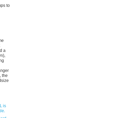
ups to
me
k
nd a
n),
ing
anger
, the
dsize