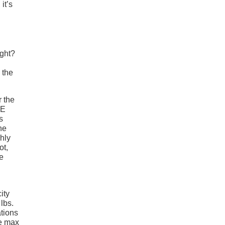
it’s
ight?
 the
r the
CE
s
he
hly
ot,
e
ity
lbs.
ations
he max