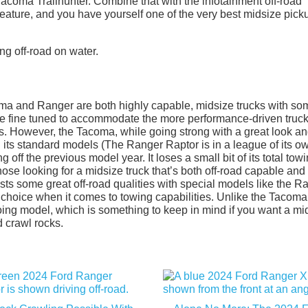
acoma Trailhunter. Combine that with the infotainment off-road
ature, and you have yourself one of the very best midsize pick
coma and Ranger are both highly capable, midsize trucks with so
are fine tuned to accommodate the more performance-driven truc
ies. However, the Tacoma, while going strong with a great look a
its standard models (The Ranger Raptor is in a league of its ow
ng off the previous model year. It loses a small bit of its total tow
 those looking for a midsize truck that’s both off-road capable and
s some great off-road qualities with special models like the R
 choice when it comes to towing capabilities. Unlike the Tacoma
oing model, which is something to keep in mind if you want a mi
 crawl rocks.