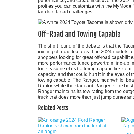
performance, and capabilities over the 2024 T
profiles you can customize with the MyMode fe
tackle off-road challenges.
Off-Road and Towing Capable
The short round of the debate is that the Ta
inviting off-road features. The 2024 models 
shoppers looking for great off-road capabilit
more performance tuned powertrain line-up in 
forfeits some of its trailering capabilities comi
capacity, and that could hurt it in the eyes of
towing capable. The Ranger, meanwhile, boast
Raptor, while the standard Ranger is the best
Ranger maintains its tow rating from the outg
truck that does more than just jump dunes and
Related Posts