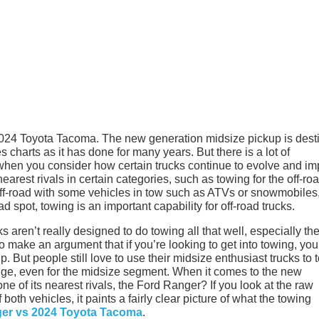
 2024 Toyota Tacoma. The new generation midsize pickup is dest
 charts as it has done for many years. But there is a lot of
 when you consider how certain trucks continue to evolve and i
arest rivals in certain categories, such as towing for the off-ro
f-road with some vehicles in tow such as ATVs or snowmobiles,
ad spot, towing is an important capability for off-road trucks.
aren’t really designed to do towing all that well, especially th
 make an argument that if you’re looking to get into towing, you
up. But people still love to use their midsize enthusiast trucks to 
hange, even for the midsize segment. When it comes to the new
e of its nearest rivals, the Ford Ranger? If you look at the raw
th vehicles, it paints a fairly clear picture of what the towing
er vs 2024 Toyota Tacoma
.