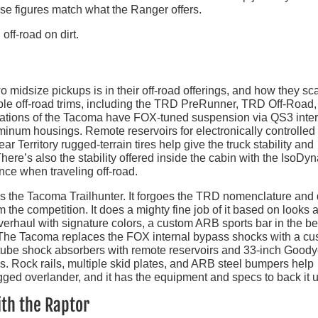
hese figures match what the Ranger offers.
 midsize pickups is in their off-road offerings, and how they sca
iple off-road trims, including the TRD PreRunner, TRD Off-Road
erations of the Tacoma have FOX-tuned suspension via QS3 inte
minum housings. Remote reservoirs for electronically controlled
 Territory rugged-terrain tires help give the truck stability and
 There’s also the stability offered inside the cabin with the IsoDy
ce when traveling off-road.
is the Tacoma Trailhunter. It forgoes the TRD nomenclature and
om the competition. It does a mighty fine job of it based on looks 
verhaul with signature colors, a custom ARB sports bar in the be
ke. The Tacoma replaces the FOX internal bypass shocks with a c
ube shock absorbers with remote reservoirs and 33-inch Goody
ls. Rock rails, multiple skid plates, and ARB steel bumpers help
rugged overlander, and it has the equipment and specs to back it 
th the Raptor