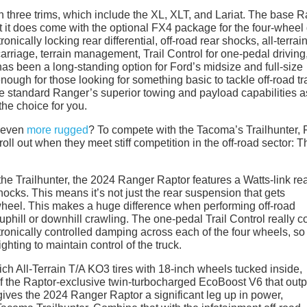
n three trims, which include the XL, XLT, and Lariat. The base 
ut it does come with the optional FX4 package for the four-wheel 
nically locking rear differential, off-road rear shocks, all-terrai
rcarriage, terrain management, Trail Control for one-pedal driving
s been a long-standing option for Ford’s midsize and full-size
ough for those looking for something basic to tackle off-road tra
he standard Ranger’s superior towing and payload capabilities a
the choice for you.
 even
more rugged
? To compete with the Tacoma’s Trailhunter, 
roll out when they meet stiff competition in the off-road sector: T
e Trailhunter, the 2024 Ranger Raptor features a Watts-link re
ocks. This means it’s not just the rear suspension that gets
 wheel. This makes a huge difference when performing off-road
r uphill or downhill crawling. The one-pedal Trail Control really 
ctronically controlled damping across each of the four wheels, so
hting to maintain control of the truck.
h All-Terrain T/A KO3 tires with 18-inch wheels tucked inside,
of the Raptor-exclusive twin-turbocharged EcoBoost V6 that outp
gives the 2024 Ranger Raptor a significant leg up in power,