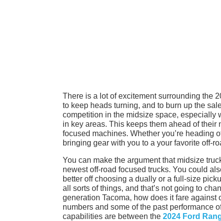
There is a lot of excitement surrounding the
to keep heads turning, and to burn up the sales
competition in the midsize space, especially
in key areas. This keeps them ahead of their ne
focused machines. Whether you’re heading of
bringing gear with you to a your favorite off-ro
You can make the argument that midsize trucks 
newest off-road focused trucks. You could also
better off choosing a dually or a full-size pick
all sorts of things, and that’s not going to c
generation Tacoma, how does it fare against on
numbers and some of the past performance of bo
capabilities are between the
2024 Ford Rang