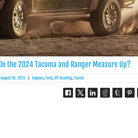
 Do the 2024 Tacoma and Ranger Measure Up?
August 26, 2023
|
Engines
,
Ford
,
Off Roading
,
Toyota