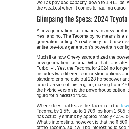
well as payload capacity, down to 1,411 lbs. W
the weakest when it comes to hauling cargo.
Glimpsing the Specs: 2024 Toyot
A new generation Tacoma means new performa
Yes, and no. The Tacoma by no means is a slou
generation outing. An extremely bold new desig
entire previous generation’s powertrain config
Much like how Chevy standardized the powertr
new generation Tacoma. What that translates in
Turbo I-4. Yes, the Tacoma for 2024 no longer
includes two different combustion options and
standard engine puts out 228 horsepower and 2
tuned version of this engine, making from 270 
the hybrid version is the powerhouse option, 
figure for a midsize truck.
Where does that leave the Tacoma in the
tow
Tacoma by 1.5%, up to 1,709 lbs from 1,685 lb
has actually shrunk by approximately 4.5%, d
What’s interesting, however, is that the 6,500 
of the Tacoma, so it will be interesting to se