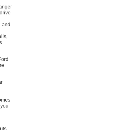
Ranger
drive
n
, and
ils,
s
Ford
he
ar
comes
 you
uts