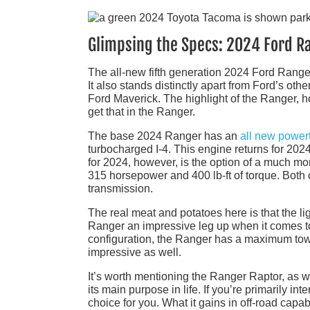
Glimpsing the Specs: 2024 Ford R
The all-new fifth generation 2024 Ford Ranger
It also stands distinctly apart from Ford’s oth
Ford Maverick. The highlight of the Ranger, how
get that in the Ranger.
The base 2024 Ranger has an
all new powert
turbocharged I-4. This engine returns for 20
for 2024, however, is the option of a much 
315 horsepower and 400 lb-ft of torque. Both 
transmission.
The real meat and potatoes here is that the li
Ranger an impressive leg up when it comes 
configuration, the Ranger has a maximum towi
impressive as well.
It’s worth mentioning the Ranger Raptor, as wel
its main purpose in life. If you’re primarily i
choice for you. What it gains in off-road capabi