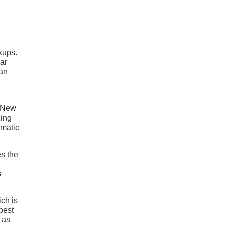
kups.
lar
can
. New
ding
omatic
es the
s
ich is
 best
 as