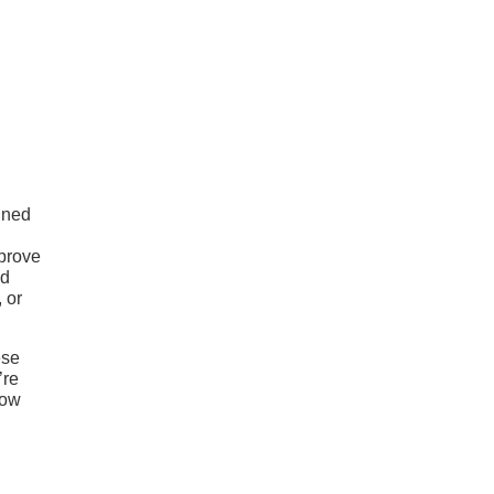
ined
mprove
ad
 or
ese
’re
tow