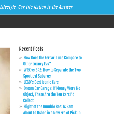
Lifestyle, Car Life Nation is the Answer
Recent Posts
How Does the Ferrari Luce Compare to
Other Luxury EVs?
WRX vs BRZ: How to Separate the Two
Sportiest Subarus
LEGO’s Best Iconic Cars
Dream Car Garage: If Money Were No
Object, These Are the Ten Cars I’d
Collect
Flight of the Rumble Bee: Is Ram
About to Usher in a New Era of Pickup