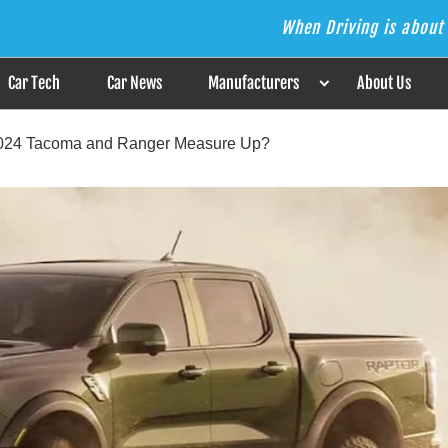
When Driving is about 
s the Answer
Car Tech
Car News
Manufacturers
About Us
2024 Tacoma and Ranger Measure Up?