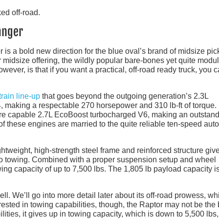
anger
 is a bold new direction for the blue oval’s brand of midsize pic
er midsize offering, the wildly popular bare-bones yet quite modu
ever, is that if you want a practical, off-road ready truck, you 
rain line-up
that goes beyond the outgoing generation’s 2.3L
24, making a respectable 270 horsepower and 310 lb-ft of torque
more capable 2.7L EcoBoost turbocharged V6, making an outstan
of these engines are married to the quite reliable ten-speed aut
ghtweight, high-strength steel frame and reinforced structure giv
to towing. Combined with a proper suspension setup and wheel
ng capacity of up to 7,500 lbs. The 1,805 lb payload capacity i
l. We’ll go into more detail later about its off-road prowess, wh
nterested in towing capabilities, though, the Raptor may not be the
lities, it gives up in towing capacity, which is down to 5,500 lbs,