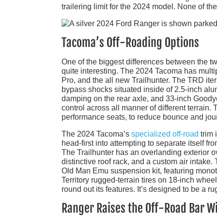
trailering limit for the 2024 model. None of t
Tacoma’s Off-Roading Options
One of the biggest differences between the two
quite interesting. The 2024 Tacoma has mult
Pro, and the all new Trailhunter. The TRD it
bypass shocks situated inside of 2.5-inch alu
damping on the rear axle, and 33-inch Goodyear
control across all manner of different terrain.
performance seats, to reduce bounce and joun
The 2024 Tacoma’s
specialized off-road
trim 
head-first into attempting to separate itself fr
The Trailhunter has an overlanding exterior o
distinctive roof rack, and a custom air inta
Old Man Emu suspension kit, featuring monot
Territory rugged-terrain tires on 18-inch whee
round out its features. It’s designed to be a 
Ranger Raises the Off-Road Bar Wi