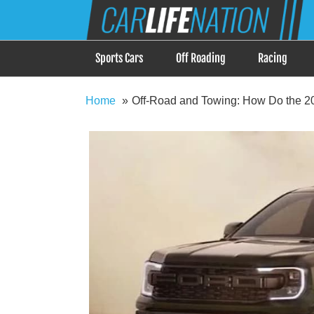
Skip
Car Life Nation
to
When Driving is about Lifestyle, Car Life Nation i
content
Sports Cars
Off Roading
Racing
Home
Off-Road and Towing: How Do the 