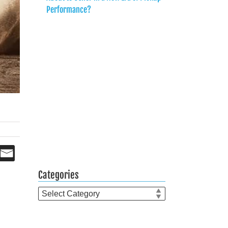
Performance?
Categories
Categories