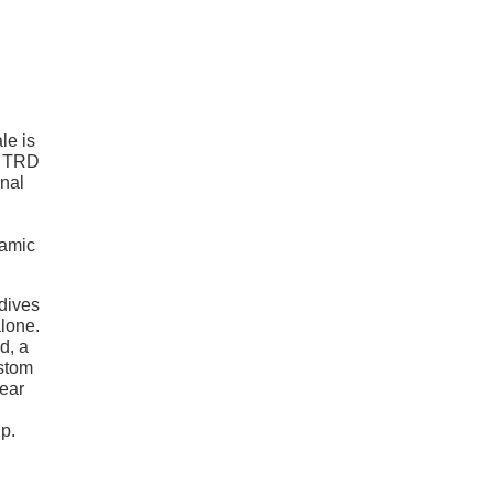
le is
, TRD
rnal
namic
 dives
alone.
d, a
ustom
ear
up.