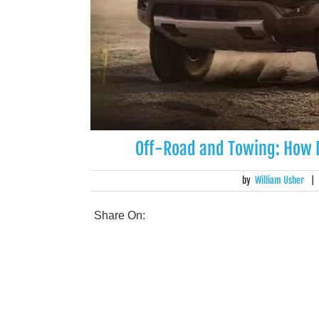
Off-Road and Towing: How
by
William Usher
|
Share On: