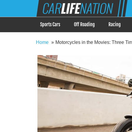
Skip
Car Life Nation
to
When Driving is about Lifestyle, Car Life Nation i
content
Sports Cars
Off Roading
Racing
Home
Motorcycles in the Movies: Three Ti