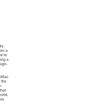
rky
een a
we’re
ting a
high-
dillac
 the
n
that
orld.
his