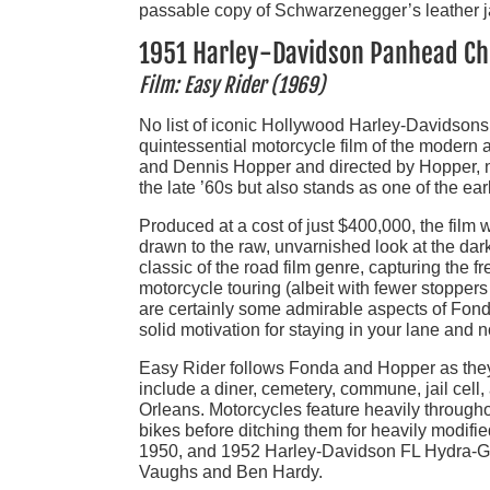
passable copy of Schwarzenegger’s leather j
1951 Harley-Davidson Panhead C
Film: Easy Rider (1969)
No list of iconic Hollywood Harley-Davidson
quintessential motorcycle film of the modern 
and Dennis Hopper and directed by Hopper, not
the late ’60s but also stands as one of the ea
Produced at a cost of just $400,000, the fil
drawn to the raw, unvarnished look at the dar
classic of the road film genre, capturing the 
motorcycle touring (albeit with fewer stoppers
are certainly some admirable aspects of Fond
solid motivation for staying in your lane and no
Easy Rider follows Fonda and Hopper as they
include a diner, cemetery, commune, jail cell,
Orleans. Motorcycles feature heavily througho
bikes before ditching them for heavily modi
1950, and 1952 Harley-Davidson FL Hydra-Gli
Vaughs and Ben Hardy.