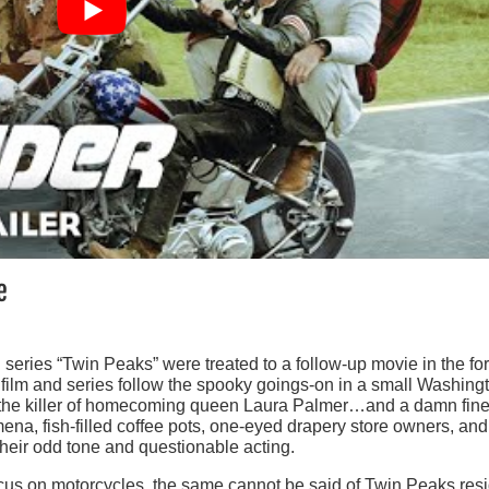
e
h series “Twin Peaks” were treated to a follow-up movie in the fo
film and series follow the spooky goings-on in a small Washing
 the killer of homecoming queen Laura Palmer…and a damn fin
na, fish-filled coffee pots, one-eyed drapery store owners, and
their odd tone and questionable acting.
focus on motorcycles, the same cannot be said of Twin Peaks res