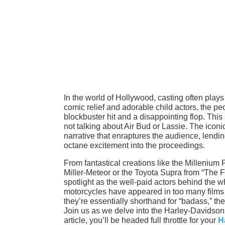
In the world of Hollywood, casting often play
comic relief and adorable child actors, the p
blockbuster hit and a disappointing flop. Thi
not talking about Air Bud or Lassie. The iconi
narrative that enraptures the audience, lendin
octane excitement into the proceedings.
From fantastical creations like the Millenium
Miller-Meteor or the Toyota Supra from “The F
spotlight as the well-paid actors behind the 
motorcycles have appeared in too many films to
they’re essentially shorthand for “badass,” th
Join us as we delve into the Harley-Davidson a
article, you’ll be headed full throttle for your
H