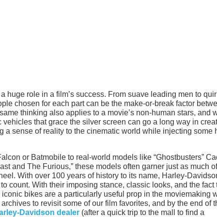
s a huge role in a film’s success. From suave leading men to qui
eople chosen for each part can be the make-or-break factor betw
s same thinking also applies to a movie’s non-human stars, and 
c vehicles that grace the silver screen can go a long way in crea
g a sense of reality to the cinematic world while injecting some 
 Falcon or Batmobile to real-world models like “Ghostbusters” Ca
ast and The Furious,” these models often garner just as much of
wheel. With over 100 years of history to its name, Harley-Davidso
 count. With their imposing stance, classic looks, and the fact 
e iconic bikes are a particularly useful prop in the moviemaking w
rchives to revisit some of our film favorites, and by the end of t
arley-Davidson dealer
(after a quick trip to the mall to find a