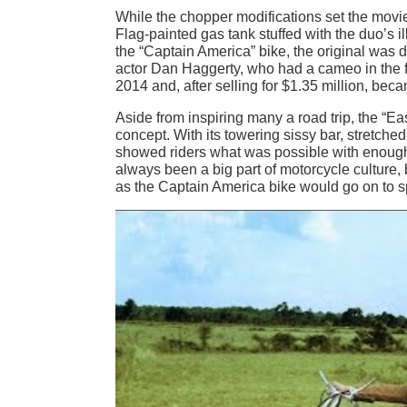
While the chopper modifications set the movie
Flag-painted gas tank stuffed with the duo’s 
the “Captain America” bike, the original was d
actor Dan Haggerty, who had a cameo in the f
2014 and, after selling for $1.35 million, be
Aside from inspiring many a road trip, the “E
concept. With its towering sissy bar, stretc
showed riders what was possible with enough
always been a big part of motorcycle culture, 
as the Captain America bike would go on to sp