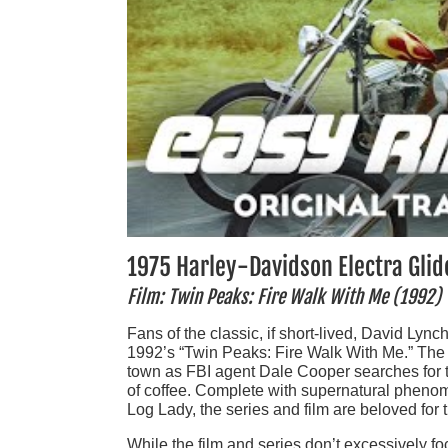
1975 Harley-Davidson Electra Glid
Film: Twin Peaks: Fire Walk With Me (1992)
Fans of the classic, if short-lived, David Lync
1992’s “Twin Peaks: Fire Walk With Me.” The 
town as FBI agent Dale Cooper searches for
of coffee. Complete with supernatural phenome
Log Lady, the series and film are beloved for 
While the film and series don’t excessively 