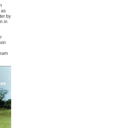
an
 as
ter by
n in
r
son
ream