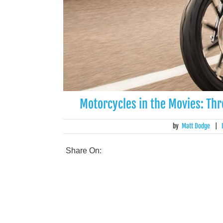
Motorcycles in the Movies: Th
by
Matt Dodge
|
Share On: