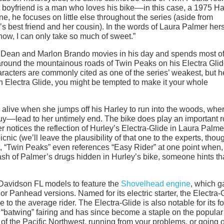
boyfriend is a man who loves his bike––in this case, a 1975 Ha
 he focuses on little else throughout the series (aside from
 best friend and her cousin). In the words of Laura Palmer hers
now, I can only take so much of sweet.”
 Dean and Marlon Brando movies in his day and spends most of
 around the mountainous roads of Twin Peaks on his Electra Glid
acters are commonly cited as one of the series’ weakest, but he
n Electra Glide, you might be tempted to make it your whole
r alive when she jumps off his Harley to run into the woods, whe
y––lead to her untimely end. The bike does play an important r
 notices the reflection of Hurley’s Electra-Glide in Laura Palme
nic (we’ll leave the plausibility of that one to the experts, thoug
yet, “Twin Peaks” even references “Easy Rider” at one point when,
stash of Palmer’s drugs hidden in Hurley’s bike, someone hints th
-Davidson FL models to feature the
Shovelhead engine
, which g
or Panhead versions. Named for its electric starter, the Electra-
to the average rider. The Electra-Glide is also notable for its fo
“batwing” fairing and has since become a staple on the popular
 of the Pacific Northwest, running from your problems, or going 