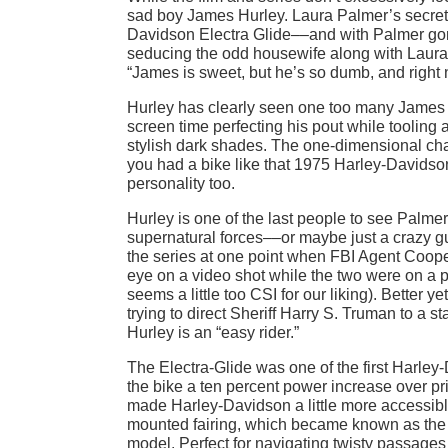
sad boy James Hurley. Laura Palmer’s secret 
Davidson Electra Glide––and with Palmer gone,
seducing the odd housewife along with Laura’s
“James is sweet, but he’s so dumb, and right 
Hurley has clearly seen one too many James
screen time perfecting his pout while tooling
stylish dark shades. The one-dimensional char
you had a bike like that 1975 Harley-Davidso
personality too.
Hurley is one of the last people to see Palme
supernatural forces––or maybe just a crazy gu
the series at one point when FBI Agent Cooper
eye on a video shot while the two were on a pic
seems a little too CSI for our liking). Better 
trying to direct Sheriff Harry S. Truman to a 
Hurley is an “easy rider.”
The Electra-Glide was one of the first Harley
the bike a ten percent power increase over pri
made Harley-Davidson a little more accessible 
mounted fairing, which became known as the 
model. Perfect for navigating twisty passages