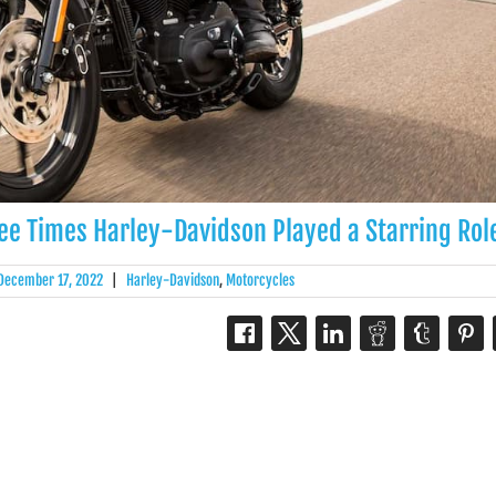
ree Times Harley-Davidson Played a Starring Rol
December 17, 2022
|
Harley-Davidson
,
Motorcycles