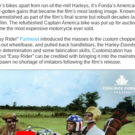
’s bikes apart from run-of-the-mill Harleys, it’s Fonda’s Americ
ill-gotten gains that became the film’s most lasting image. Known
emolished as part of the film’s final scene but rebuilt decades la
ilm. The refurbished Captain America bike was put up for auctio
came the most expensive motorcycle ever sold.
asy Rider”
Panhead
introduced the masses to the custom choppe
hed-out wheelbase, and pulled-back handlebars, the Harley-David
 determination and some fabrication skills. Customization has
but “Easy Rider” can be credited with bringing it into the mainst
awn no shortage of imitators following the film’s release.