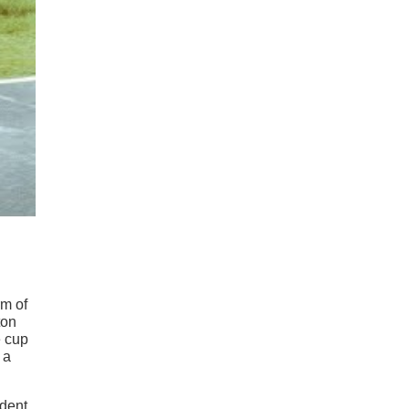
rm of
ton
e cup
 a
ident