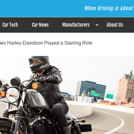
When Driving is about 
s the Answer
Car Tech
Car News
Manufacturers
About Us
mes Harley-Davidson Played a Starring Role