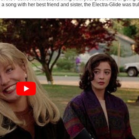
a song with her best friend and sister, the Electra-Glide was tru