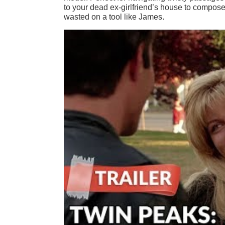
to your dead ex-girlfriend’s house to compose 
wasted on a tool like James.