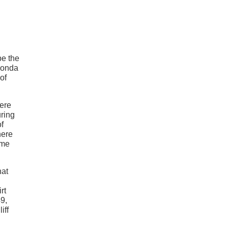
be the
 Fonda
of
were
uring
of
here
ome
hat
rt
9,
iff