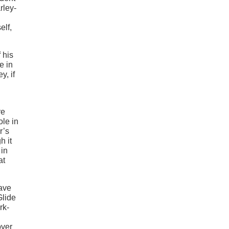
rley-
elf,
 his
e in
y, if
re
ole in
r’s
h it
 in
at
ave
Glide
rk-
over