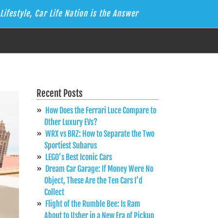
Lifestyle, Car Life Nation is the Answer
Recent Posts
How Does the Ferrari Luce Compare to
Other Luxury EVs?
WRX vs BRZ: How to Separate the Two
Sportiest Subarus
LEGO’s Best Iconic Cars
Dream Car Garage: If Money Were No
Object, These Are the Ten Cars I’d
Collect
Flight of the Rumble Bee: Is Ram
About to Usher in a New Era of Pickup