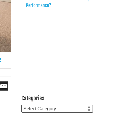
Performance?
e
Categories
Categories