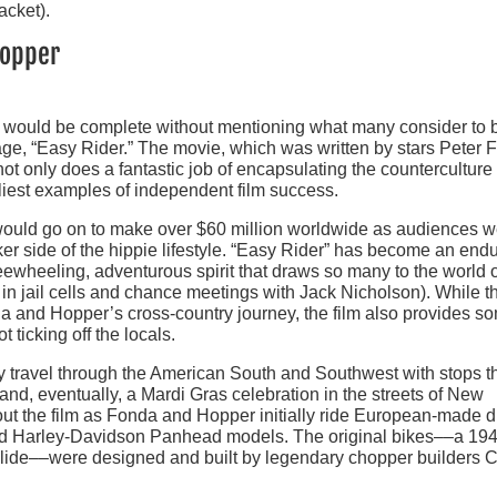
acket).
hopper
s would be complete without mentioning what many consider to 
age, “Easy Rider.” The movie, which was written by stars Peter
 only does a fantastic job of encapsulating the counterculture 
rliest examples of independent film success.
m would go on to make over $60 million worldwide as audiences 
ker side of the hippie lifestyle. “Easy Rider” has become an end
freewheeling, adventurous spirit that draws so many to the world 
 in jail cells and chance meetings with Jack Nicholson). While t
a and Hopper’s cross-country journey, the film also provides s
t ticking off the locals.
 travel through the American South and Southwest with stops t
 and, eventually, a Mardi Gras celebration in the streets of New
ut the film as Fonda and Hopper initially ride European-made di
fied Harley-Davidson Panhead models. The original bikes––a 194
de––were designed and built by legendary chopper builders Cl