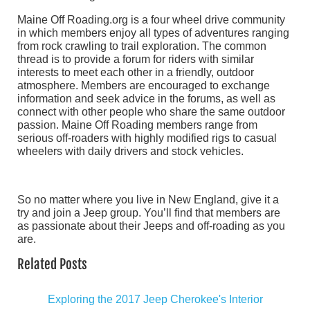
Maine Off Roading.org is a four wheel drive community
in which members enjoy all types of adventures ranging
from rock crawling to trail exploration. The common
thread is to provide a forum for riders with similar
interests to meet each other in a friendly, outdoor
atmosphere. Members are encouraged to exchange
information and seek advice in the forums, as well as
connect with other people who share the same outdoor
passion. Maine Off Roading members range from
serious off-roaders with highly modified rigs to casual
wheelers with daily drivers and stock vehicles.
So no matter where you live in New England, give it a
try and join a Jeep group. You’ll find that members are
as passionate about their Jeeps and off-roading as you
are.
Related Posts
Exploring the 2017 Jeep Cherokee's Interior