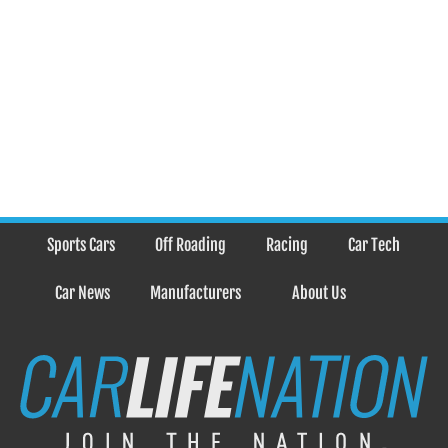
Sports Cars
Off Roading
Racing
Car Tech
Car News
Manufacturers
About Us