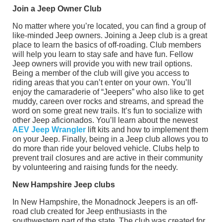
Join a Jeep Owner Club
No matter where you’re located, you can find a group of
like-minded Jeep owners. Joining a Jeep club is a great
place to learn the basics of off-roading. Club members
will help you learn to stay safe and have fun. Fellow
Jeep owners will provide you with new trail options.
Being a member of the club will give you access to
riding areas that you can’t enter on your own. You’ll
enjoy the camaraderie of “Jeepers” who also like to get
muddy, careen over rocks and streams, and spread the
word on some great new trails. It’s fun to socialize with
other Jeep aficionados. You’ll learn about the newest
AEV Jeep Wrangler
lift kits and how to implement them
on your Jeep. Finally, being in a Jeep club allows you to
do more than ride your beloved vehicle. Clubs help to
prevent trail closures and are active in their community
by volunteering and raising funds for the needy.
New Hampshire Jeep clubs
In New Hampshire, the Monadnock Jeepers is an off-
road club created for Jeep enthusiasts in the
southwestern part of the state. The club was created for