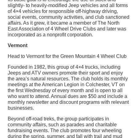
slightly- to heavily-modified Jeep vehicles and all forms
of 4×4 vehicles for responsible off-highway driving,
social events, community activities, and club sanctioned
affairs. As it grew, it became a member of The North
East Association of 4 Wheel Drive Clubs and later was
incorporated as a nonprofit corporation.
Vermont
Head to Vermont for the Green Mountain 4 Wheel Club
Founded in 1982, this group of 4×4 trucks, including
Jeeps and ATV owners promote their sport and enjoy
the area’s natural resources. The club holds its monthly
meetings at the American Legion in Colchester, VT on
the first Wednesday of every month and is open to all
who want to attend. Annual dues are $50 and include a
monthly newsletter and discount programs with relevant
businesses.
Beyond off-road treks, the group participates in
community affairs, such as parades and charitable
fundraising events. The club promotes four wheeling
during the spring, summer, and fall with trail and mud