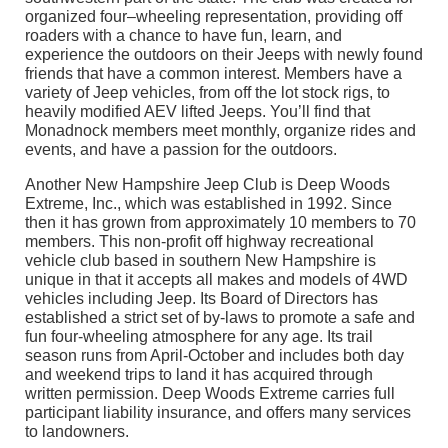
organized four–wheeling representation, providing off
roaders with a chance to have fun, learn, and
experience the outdoors on their Jeeps with newly found
friends that have a common interest. Members have a
variety of Jeep vehicles, from off the lot stock rigs, to
heavily modified AEV lifted Jeeps. You’ll find that
Monadnock members meet monthly, organize rides and
events, and have a passion for the outdoors.
Another New Hampshire Jeep Club is Deep Woods
Extreme, Inc., which was established in 1992. Since
then it has grown from approximately 10 members to 70
members. This non-profit off highway recreational
vehicle club based in southern New Hampshire is
unique in that it accepts all makes and models of 4WD
vehicles including Jeep. Its Board of Directors has
established a strict set of by-laws to promote a safe and
fun four-wheeling atmosphere for any age. Its trail
season runs from April-October and includes both day
and weekend trips to land it has acquired through
written permission. Deep Woods Extreme carries full
participant liability insurance, and offers many services
to landowners.