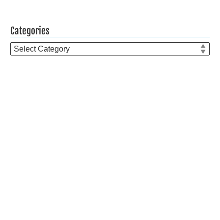
Categories
Categories