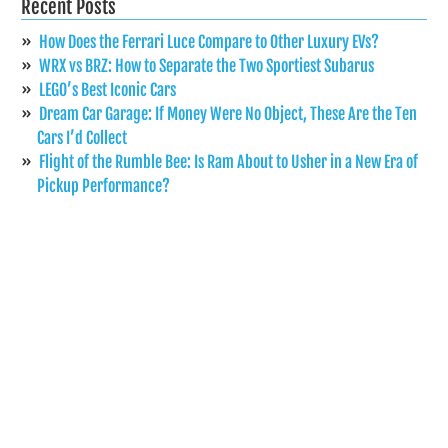
Recent Posts
How Does the Ferrari Luce Compare to Other Luxury EVs?
WRX vs BRZ: How to Separate the Two Sportiest Subarus
LEGO’s Best Iconic Cars
Dream Car Garage: If Money Were No Object, These Are the Ten
Cars I’d Collect
Flight of the Rumble Bee: Is Ram About to Usher in a New Era of
Pickup Performance?