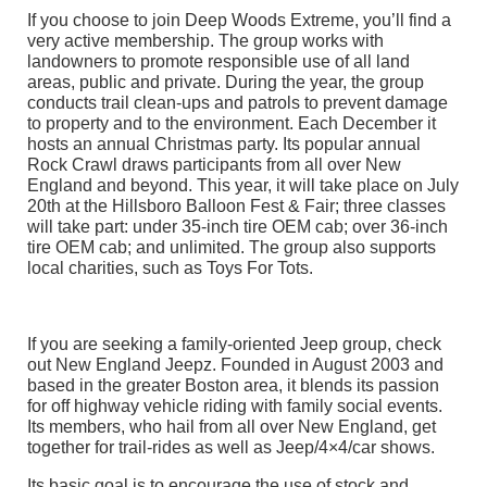
If you choose to join Deep Woods Extreme, you’ll find a
very active membership. The group works with
landowners to promote responsible use of all land
areas, public and private. During the year, the group
conducts trail clean-ups and patrols to prevent damage
to property and to the environment. Each December it
hosts an annual Christmas party. Its popular annual
Rock Crawl draws participants from all over New
England and beyond. This year, it will take place on July
20th at the Hillsboro Balloon Fest & Fair; three classes
will take part: under 35-inch tire OEM cab; over 36-inch
tire OEM cab; and unlimited. The group also supports
local charities, such as Toys For Tots.
If you are seeking a family-oriented Jeep group, check
out New England Jeepz. Founded in August 2003 and
based in the greater Boston area, it blends its passion
for off highway vehicle riding with family social events.
Its members, who hail from all over New England, get
together for trail-rides as well as Jeep/4×4/car shows.
Its basic goal is to encourage the use of stock and