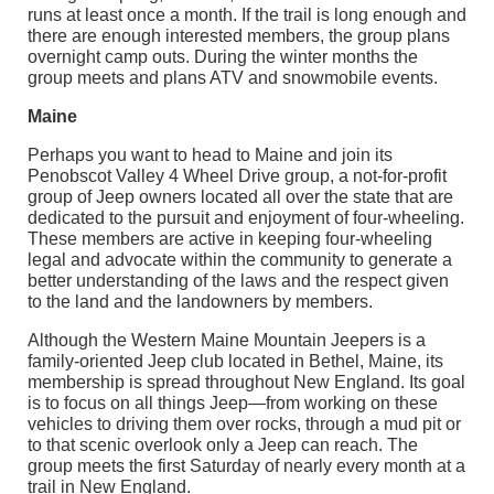
runs at least once a month. If the trail is long enough and
there are enough interested members, the group plans
overnight camp outs. During the winter months the
group meets and plans ATV and snowmobile events.
Maine
Perhaps you want to head to Maine and join its
Penobscot Valley 4 Wheel Drive group, a not-for-profit
group of Jeep owners located all over the state that are
dedicated to the pursuit and enjoyment of four-wheeling.
These members are active in keeping four-wheeling
legal and advocate within the community to generate a
better understanding of the laws and the respect given
to the land and the landowners by members.
Although the Western Maine Mountain Jeepers is a
family-oriented Jeep club located in Bethel, Maine, its
membership is spread throughout New England. Its goal
is to focus on all things Jeep—from working on these
vehicles to driving them over rocks, through a mud pit or
to that scenic overlook only a Jeep can reach. The
group meets the first Saturday of nearly every month at a
trail in New England.