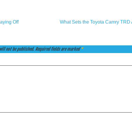
aying Off
What Sets the Toyota Camry TRD 
ill not be published.
Required fields are marked
*