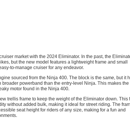
uiser market with the 2024 Eliminator. In the past, the Eliminat
kes, but the new model features a lightweight frame and small
n easy-to-manage cruiser for any endeavor.
ngine sourced from the Ninja 400. The block is the same, but it 
 broader powerband than the entry-level Ninja. This makes the
peaky motor found in the Ninja 400.
new trellis frame to keep the weight of the Eliminator down. This
y without added bulk, making it ideal for street riding. The fram
ssible seat height for riders of any size, making for a fun and
ronments.