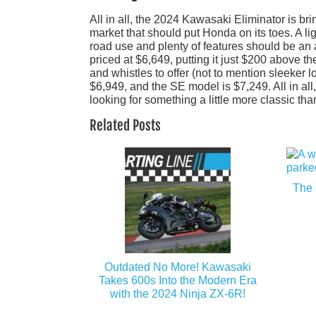
All in all, the 2024 Kawasaki Eliminator is b
market that should put Honda on its toes. A l
road use and plenty of features should be an a
priced at $6,649, putting it just $200 above t
and whistles to offer (not to mention sleeker l
$6,949, and the SE model is $7,249. All in all
looking for something a little more classic th
Related Posts
The 
Outdated No More! Kawasaki
Takes 600s Into the Modern Era
with the 2024 Ninja ZX-6R!