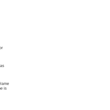
or
has
 frame
e is