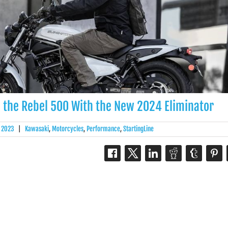
 the Rebel 500 With the New 2024 Eliminator
, 2023
|
Kawasaki
,
Motorcycles
,
Performance
,
StartingLine