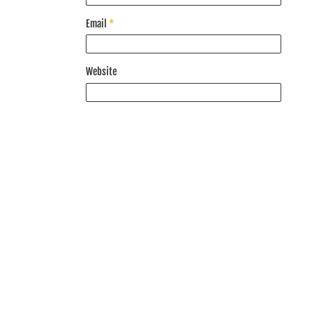
Email
*
Website