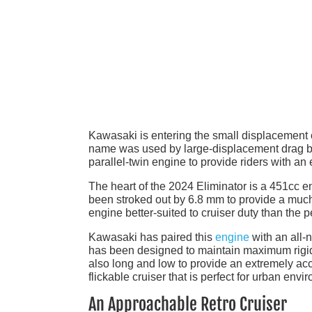
Kawasaki is entering the small displacement cr
name was used by large-displacement drag bi
parallel-twin engine to provide riders with a
The heart of the 2024 Eliminator is a 451cc e
been stroked out by 6.8 mm to provide a much
engine better-suited to cruiser duty than the 
Kawasaki has paired this
engine
with an all-
has been designed to maintain maximum rigidit
also long and low to provide an extremely acce
flickable cruiser that is perfect for urban envi
An Approachable Retro Cruiser