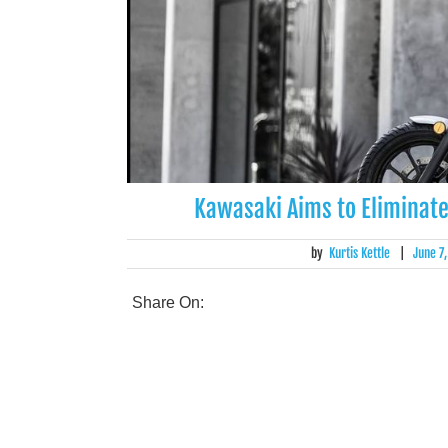
Kawasaki Aims to Eliminate
by
Kurtis Kettle
|
June 7
Share On: