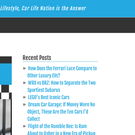
Lifestyle, Car Life Nation is the Answer
Recent Posts
How Does the Ferrari Luce Compare to
Other Luxury EVs?
WRX vs BRZ: How to Separate the Two
Sportiest Subarus
LEGO’s Best Iconic Cars
Dream Car Garage: If Money Were No
Object, These Are the Ten Cars I’d
Collect
Flight of the Rumble Bee: Is Ram
About to Usher in a New Era of Pickup