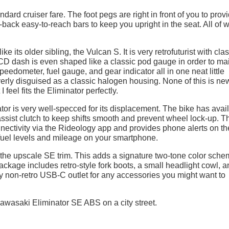
ard cruiser fare. The foot pegs are right in front of you to prov
-back easy-to-reach bars to keep you upright in the seat. All of 
e its older sibling, the Vulcan S. It is very retrofuturist with cla
D dash is even shaped like a classic pod gauge in order to ma
speedometer, fuel gauge, and gear indicator all in one neat little
erly disguised as a classic halogen housing. None of this is ne
I feel fits the Eliminator perfectly.
tor is very well-specced for its displacement. The bike has avai
sist clutch to keep shifts smooth and prevent wheel lock-up. T
ectivity via the Rideology app and provides phone alerts on th
uel levels and mileage on your smartphone.
in the upscale SE trim. This adds a signature two-tone color sch
ackage includes retro-style fork boots, a small headlight cowl, a
dly non-retro USB-C outlet for any accessories you might want to