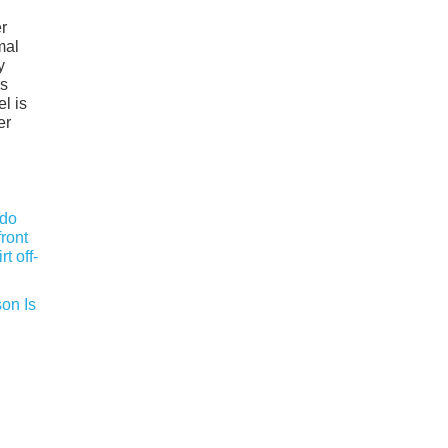
er
mal
y
ls
l is
er
on Is