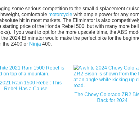
ringing some serious competition to the small displacement cruis
ightweight, comfortable
motorcycle
with ample power for any nor
bsolute hit in most markets. The Eliminator is also competitivel
he starting price of the Honda Rebel 500, but with many more bel
ooks). If you want to opt for the more upscale trims, the ABS mode
, the 2024 Eliminator would make the perfect bike for the beginn
an the Z400 or
Ninja
400.
2021 Ram 1500 Rebel: This
Rebel Has a Cause
The Chevy Colorado ZR2 Bis
Back for 2024