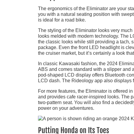
The ergonomics of the Eliminator are your stand
you with a natural seating position with swept
is ideal for a road bike.
The styling of the Eliminator looks very much lik
looks melded with modern technology. The LC
the classic looks while still providing a tach, 
package. Even the front LED headlight is clev
the cruiser market, but it’s certainly a look that 
In classic Kawasaki fashion, the 2024 Elimina
ABS and comes standard with a slipper and as
pod-shaped LCD display offers Bluetooth conn
LCD dash. The Rideology app also displays f
For more features, the Eliminator is offered 
and provides cafe racer-inspired looks. The p
two-pattern seat. You will also find a decide
power on your adventures.
Putting Honda on Its Toes