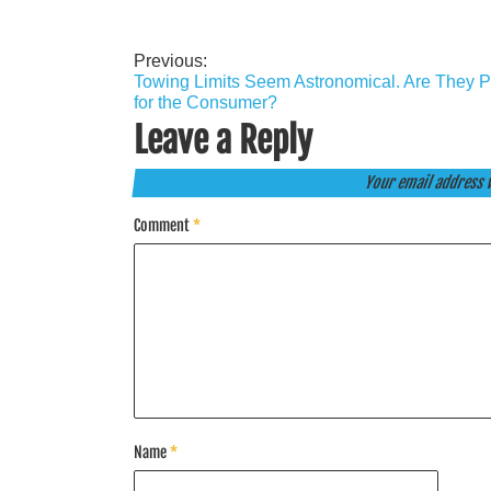
Previous:
Post
Towing Limits Seem Astronomical. Are They P
navigation
for the Consumer?
Leave a Reply
Your email address w
Comment
*
Name
*