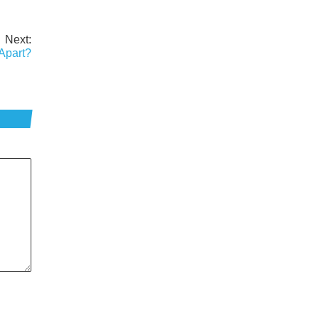
Next:
Apart?