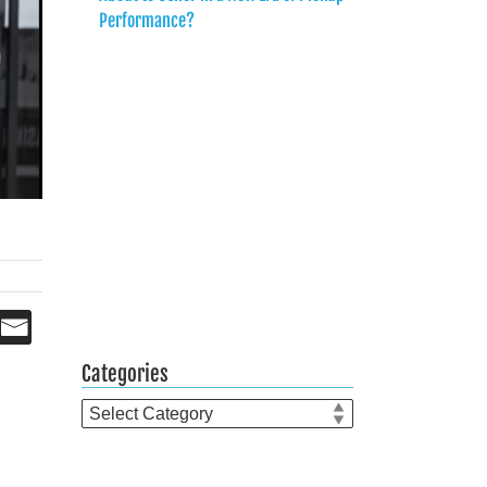
Performance?
Categories
Categories