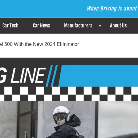
When Driving is about 
s the Answer
Car Tech
Car News
Manufacturers
About Us
el 500 With the New 2024 Eliminator