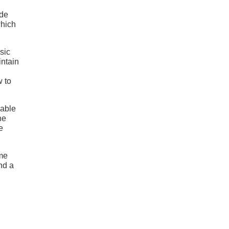
ide
which
ssic
intain
w to
lable
he
e
eme
nd a