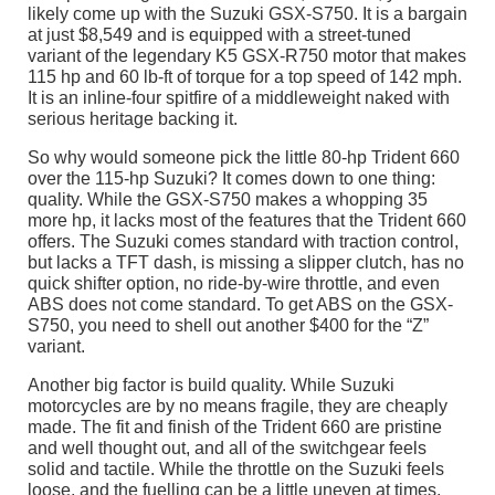
likely come up with the Suzuki GSX-S750. It is a bargain
at just $8,549 and is equipped with a street-tuned
variant of the legendary K5 GSX-R750 motor that makes
115 hp and 60 lb-ft of torque for a top speed of 142 mph.
It is an inline-four spitfire of a middleweight naked with
serious heritage backing it.
So why would someone pick the little 80-hp Trident 660
over the 115-hp Suzuki? It comes down to one thing:
quality. While the GSX-S750 makes a whopping 35
more hp, it lacks most of the features that the Trident 660
offers. The Suzuki comes standard with traction control,
but lacks a TFT dash, is missing a slipper clutch, has no
quick shifter option, no ride-by-wire throttle, and even
ABS does not come standard. To get ABS on the GSX-
S750, you need to shell out another $400 for the “Z”
variant.
Another big factor is build quality. While Suzuki
motorcycles are by no means fragile, they are cheaply
made. The fit and finish of the Trident 660 are pristine
and well thought out, and all of the switchgear feels
solid and tactile. While the throttle on the Suzuki feels
loose, and the fuelling can be a little uneven at times,