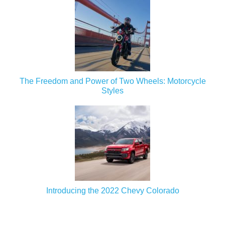
The Freedom and Power of Two Wheels: Motorcycle
Styles
Introducing the 2022 Chevy Colorado