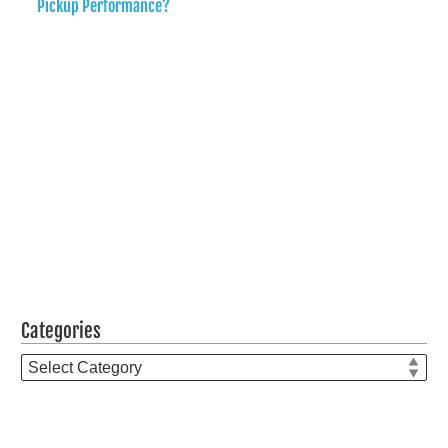
Pickup Performance?
Categories
Categories