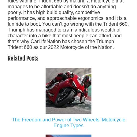
rules with the Trident 660 by making a motorcycle that
manages to be affordable and doesn’t do anything
poorly. It has high build quality, competitive
performance, and approachable ergonomics, and it is a
fun ride to boot. You can’t go wrong with the Trident 660.
Triumph has managed to cram a ridiculous wealth of
character into a bike that most people can afford, and
that’s why CarLifeNation has chosen the Triumph
Trident 660 as our 2022 Motorcycle of the Nation.
Related Posts
The Freedom and Power of Two Wheels: Motorcycle
Engine Types