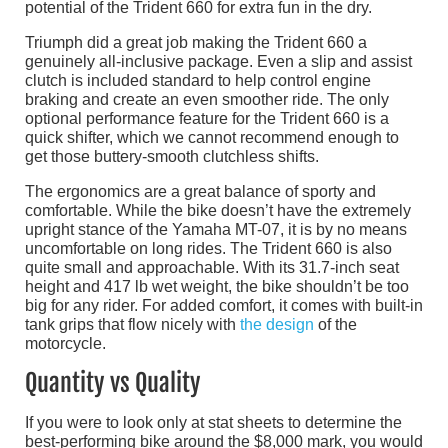
potential of the Trident 660 for extra fun in the dry.
Triumph did a great job making the Trident 660 a
genuinely all-inclusive package. Even a slip and assist
clutch is included standard to help control engine
braking and create an even smoother ride. The only
optional performance feature for the Trident 660 is a
quick shifter, which we cannot recommend enough to
get those buttery-smooth clutchless shifts.
The ergonomics are a great balance of sporty and
comfortable. While the bike doesn’t have the extremely
upright stance of the Yamaha MT-07, it is by no means
uncomfortable on long rides. The Trident 660 is also
quite small and approachable. With its 31.7-inch seat
height and 417 lb wet weight, the bike shouldn’t be too
big for any rider. For added comfort, it comes with built-in
tank grips that flow nicely with
the design
of the
motorcycle.
Quantity vs Quality
If you were to look only at stat sheets to determine the
best-performing bike around the $8,000 mark, you would