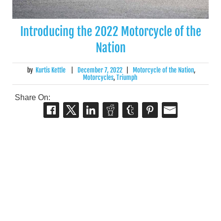
Introducing the 2022 Motorcycle of the
Nation
by
Kurtis Kettle
|
December 7, 2022
|
Motorcycle of the Nation
,
Motorcycles
,
Triumph
Share On: