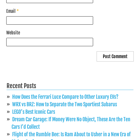
Email
*
Website
Recent Posts
How Does the Ferrari Luce Compare to Other Luxury EVs?
WRX vs BRZ: How to Separate the Two Sportiest Subarus
LEGO’s Best Iconic Cars
Dream Car Garage: If Money Were No Object, These Are the Ten
Cars I’d Collect
Flight of the Rumble Bee: Is Ram About to Usher in a New Era of