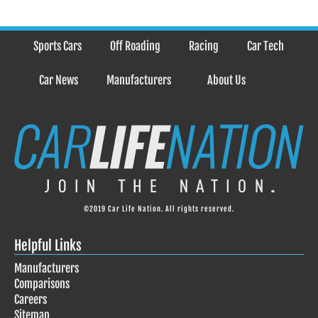
Sports Cars
Off Roading
Racing
Car Tech
Car News
Manufacturers
About Us
©2019 Car Life Nation. All rights reserved.
Helpful Links
Manufacturers
Comparisons
Careers
Sitemap