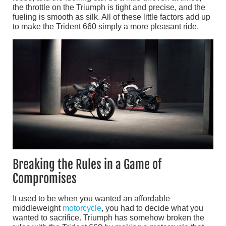
the throttle on the Triumph is tight and precise, and the
fueling is smooth as silk. All of these little factors add up
to make the Trident 660 simply a more pleasant ride.
Breaking the Rules in a Game of
Compromises
It used to be when you wanted an affordable
middleweight
motorcycle
, you had to decide what you
wanted to sacrifice. Triumph has somehow broken the