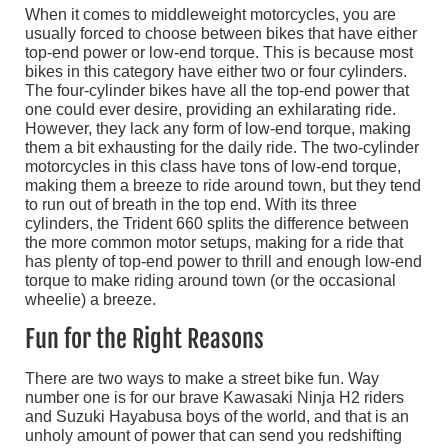
When it comes to middleweight motorcycles, you are
usually forced to choose between bikes that have either
top-end power or low-end torque. This is because most
bikes in this category have either two or four cylinders.
The four-cylinder bikes have all the top-end power that
one could ever desire, providing an exhilarating ride.
However, they lack any form of low-end torque, making
them a bit exhausting for the daily ride. The two-cylinder
motorcycles in this class have tons of low-end torque,
making them a breeze to ride around town, but they tend
to run out of breath in the top end. With its three
cylinders, the Trident 660 splits the difference between
the more common motor setups, making for a ride that
has plenty of top-end power to thrill and enough low-end
torque to make riding around town (or the occasional
wheelie) a breeze.
Fun for the Right Reasons
There are two ways to make a street bike fun. Way
number one is for our brave Kawasaki Ninja H2 riders
and Suzuki Hayabusa boys of the world, and that is an
unholy amount of power that can send you redshifting