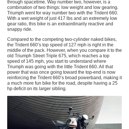
through spacetime. Way number two, however, is a
combination of two things: low weight and low gearing.
Triumph went for way number two with the Trident 660.
With a wet weight of just 417 lbs and an extremely low
gear ratio, this bike is an extraordinarily reactive and
snappy ride.
Compared to the competing two-cylinder naked bikes,
the Trident 660’s top speed of 127 mph is right in the
middle of the pack. However, when you compare it to the
old Triumph Street Triple 675, which reaches a top
speed of 145 mph, you start to understand where
Triumph was going with the little Trident 660. All that
power that was once going toward the top-end is now
reinforcing the Trident 660’s broad powerband, making it
a much more fun bike for the road, despite having a 25
hp deficit on its larger sibling.