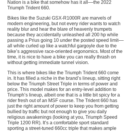
Nation is a bike that somehow has it all––the 2022
Triumph Trident 660.
Bikes like the Suzuki GSX-R1000R are marvels of
modern engineering, but not every rider wants to watch
reality blur and hear the blare of heavenly trumpets
because they accidentally unleashed all 200 hp while
passing a Prius going 10 under the posted speed limit––
all while curled up like a watchful gargoyle due to the
bike’s aggressive race-oriented ergonomics. Most of the
time, it is nice to have a bike you can really thrash on
without getting immediate tunnel vision.
This is where bikes like the Triumph Trident 660 come
in. It has filled a niche in the brand’s lineup, sitting right
below the Triumph Street Triple in terms of power and
price. This model makes for an entry-level addition to
Triumph’s lineup, albeit one that is a little bit spicy for a
rider fresh out of an MSF course. The Trident 660 has
just the right amount of power to keep you from getting
bullied by traffic but not enough to give you daily
religious awakenings (looking at you, Triumph Speed
Triple 1200 RR). It’s a comfortable sport standard
sporting a street-tuned 660cc triple that makes ample