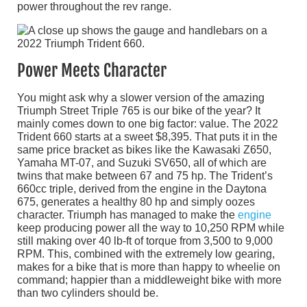
power throughout the rev range.
Power Meets Character
You might ask why a slower version of the amazing
Triumph Street Triple 765 is our bike of the year? It
mainly comes down to one big factor: value. The 2022
Trident 660 starts at a sweet $8,395. That puts it in the
same price bracket as bikes like the Kawasaki Z650,
Yamaha MT-07, and Suzuki SV650, all of which are
twins that make between 67 and 75 hp. The Trident’s
660cc triple, derived from the engine in the Daytona
675, generates a healthy 80 hp and simply oozes
character. Triumph has managed to make the
engine
keep producing power all the way to 10,250 RPM while
still making over 40 lb-ft of torque from 3,500 to 9,000
RPM. This, combined with the extremely low gearing,
makes for a bike that is more than happy to wheelie on
command; happier than a middleweight bike with more
than two cylinders should be.