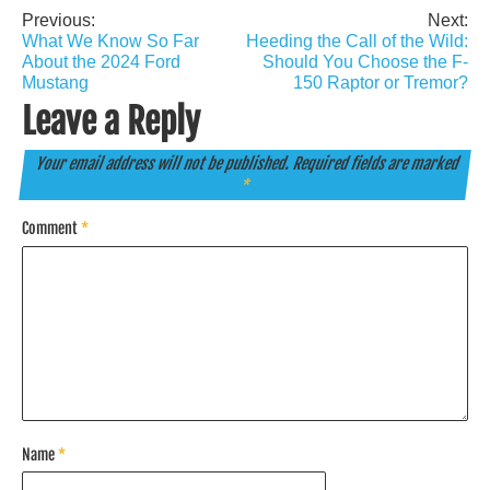
Previous:
Next:
Post
What We Know So Far
Heeding the Call of the Wild:
navigation
About the 2024 Ford
Should You Choose the F-
Mustang
150 Raptor or Tremor?
Leave a Reply
Your email address will not be published.
Required fields are marked
*
Comment
*
Name
*