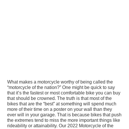
What makes a motorcycle worthy of being called the
“motorcycle of the nation?” One might be quick to say
that it’s the fastest or most comfortable bike you can buy
that should be crowned. The truth is that most of the
bikes that are the “best” at something will spend much
more of their time on a poster on your wall than they
ever will in your garage. That is because bikes that push
the extremes tend to miss the more important things like
rideability or attainability. Our 2022 Motorcycle of the