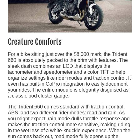
Creature Comforts
For a bike sitting just over the $8,000 mark, the Trident
660 is absolutely packed to the brim with features. The
sleek dash combines an LCD that displays the
tachometer and speedometer and a color TFT to help
organize settings like rider modes and traction control. It
even has built-in GoPro integration to easily document
your rides. The entire module is elegantly disguised as
a classic pod cluster gauge.
The Trident 660 comes standard with traction control,
ABS, and two different rider modes: road and rain. As
you might expect, rain mode dulls throttle response and
makes the traction control more sensitive, making riding
in the wet less of a white-knuckle experience. When the
sun comes back out, road mode fully opens up the