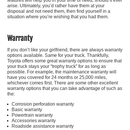
features will help you in your time of need, should it ever
arise. Ultimately, you’d rather have them at your
disposal and not need them, then find yourself in a
situation where you’re wishing that you had them.
Warranty
If you don’t like your girlfriend, there are always warranty
options available. Same for your truck. Thankfully,
Toyota offers some great warranty options to ensure that
your truck stays your “trophy truck” for as long as
possible. For example, the maintenance warranty will
have you covered for 24 months or 25,000 miles,
whichever comes first. There are some other excellent
warranty options that you can take advantage of such as
the:
Corrosion perforation warranty
Basic warranty
Powertrain warranty
Accessories warranty
Roadside assistance warranty