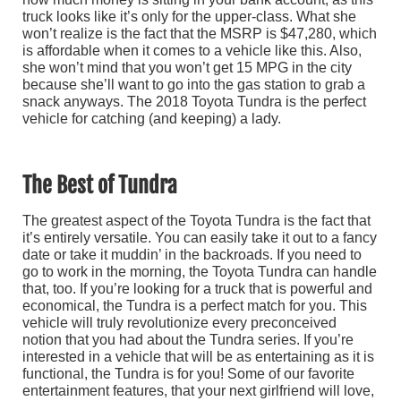
truck looks like it’s only for the upper-class. What she
won’t realize is the fact that the MSRP is $47,280, which
is affordable when it comes to a vehicle like this. Also,
she won’t mind that you won’t get 15 MPG in the city
because she’ll want to go into the gas station to grab a
snack anyways. The 2018 Toyota Tundra is the perfect
vehicle for catching (and keeping) a lady.
The Best of Tundra
The greatest aspect of the Toyota Tundra is the fact that
it’s entirely versatile. You can easily take it out to a fancy
date or take it muddin’ in the backroads. If you need to
go to work in the morning, the Toyota Tundra can handle
that, too. If you’re looking for a truck that is powerful and
economical, the Tundra is a perfect match for you. This
vehicle will truly revolutionize every preconceived
notion that you had about the Tundra series. If you’re
interested in a vehicle that will be as entertaining as it is
functional, the Tundra is for you! Some of our favorite
entertainment features, that your next girlfriend will love,