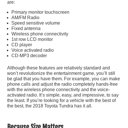
are:
Primary monitor touchscreen
AM/FM Radio
Speed sensitive volume
Fixed antenna
Wireless phone connectivity
1st row LCD monitor
CD player
Voice activated radio
CD-MP3 decoder
Although these features are relatively standard and
won’t revolutionize the entertainment game, you’ll still
be glad that you have them. For example, you can make
phone calls and adjust the radio completely hands-free
with the wireless phone connectivity and the voice-
activated radio. It’s simple, easy, and impressive, to say
the least. If you’re looking for a vehicle with the best of
the best, the 2018 Toyota Tundra has it all.
Because Size Matters…