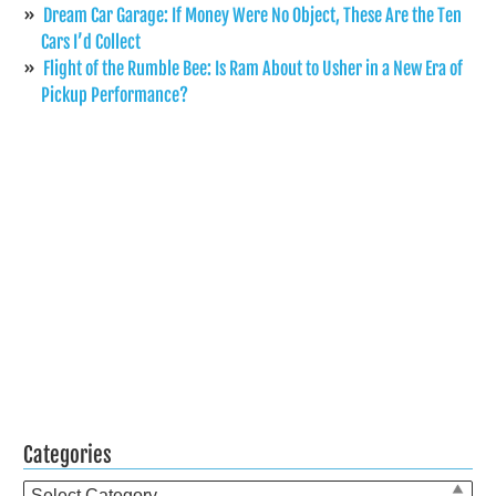
Dream Car Garage: If Money Were No Object, These Are the Ten
Cars I’d Collect
Flight of the Rumble Bee: Is Ram About to Usher in a New Era of
Pickup Performance?
Categories
Categories