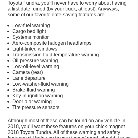
Toyota Tundra, you’ll never have to worry about having
a first date ruined (by your truck, at least). Anyways,
some of our favorite date-saving features are:
Low-fuel warning
Cargo bed light
Systems monitor
Aero-composite halogen headlamps
Light-tinted windows
Transmission-fluid-temperature warning
Oil-pressure warning
Low-oil-level warning
Camera (rear)
Lane departure
Low-washer-fluid warning
Brake-fluid warning
Key-in-ignition warning
Door-ajar warning
Tire pressure sensors
Although most of these can be found on any vehicle in
2018, you’ll want these features on your chick-magnet
2018 Toyota Tundra. All of these warning and safety