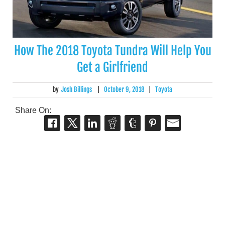
How The 2018 Toyota Tundra Will Help You
Get a Girlfriend
by
Josh Billings
|
October 9, 2018
|
Toyota
Share On: