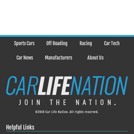
Sports Cars
Off Roading
Racing
Car Tech
Car News
Manufacturers
About Us
©2019 Car Life Nation. All rights reserved.
Helpful Links