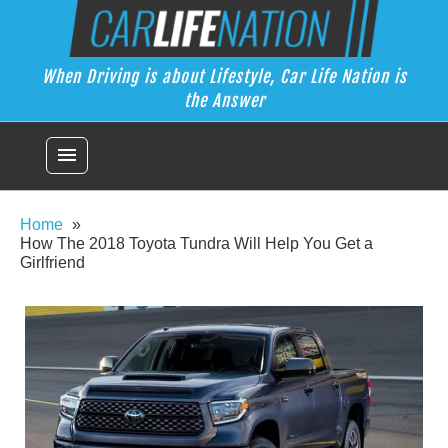
Skip
Car Life Nation
to
When Driving is about Lifestyle, Car Life Nation is the Answer
content
When Driving is about Lifestyle, Car Life Nation is
the Answer
menu
Home
How The 2018 Toyota Tundra Will Help You Get a
Girlfriend