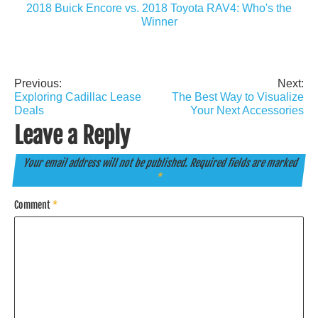
2018 Buick Encore vs. 2018 Toyota RAV4: Who's the
Winner
Previous:
Next:
Post
Exploring Cadillac Lease
The Best Way to Visualize
navigation
Deals
Your Next Accessories
Leave a Reply
Your email address will not be published.
Required fields are marked
*
Comment
*