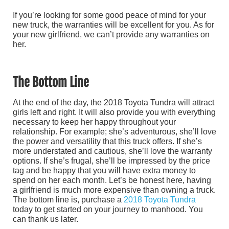
If you’re looking for some good peace of mind for your
new truck, the warranties will be excellent for you. As for
your new girlfriend, we can’t provide any warranties on
her.
The Bottom Line
At the end of the day, the 2018 Toyota Tundra will attract
girls left and right. It will also provide you with everything
necessary to keep her happy throughout your
relationship. For example; she’s adventurous, she’ll love
the power and versatility that this truck offers. If she’s
more understated and cautious, she’ll love the warranty
options. If she’s frugal, she’ll be impressed by the price
tag and be happy that you will have extra money to
spend on her each month. Let’s be honest here, having
a girlfriend is much more expensive than owning a truck.
The bottom line is, purchase a
2018 Toyota Tundra
today to get started on your journey to manhood. You
can thank us later.