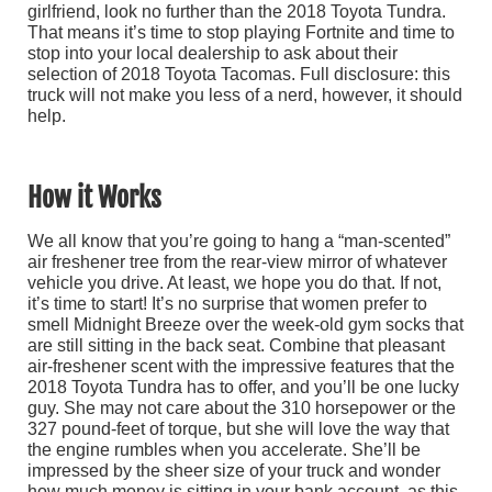
girlfriend, look no further than the 2018 Toyota Tundra.
That means it’s time to stop playing Fortnite and time to
stop into your local dealership to ask about their
selection of 2018 Toyota Tacomas. Full disclosure: this
truck will not make you less of a nerd, however, it should
help.
How it Works
We all know that you’re going to hang a “man-scented”
air freshener tree from the rear-view mirror of whatever
vehicle you drive. At least, we hope you do that. If not,
it’s time to start! It’s no surprise that women prefer to
smell Midnight Breeze over the week-old gym socks that
are still sitting in the back seat. Combine that pleasant
air-freshener scent with the impressive features that the
2018 Toyota Tundra has to offer, and you’ll be one lucky
guy. She may not care about the 310 horsepower or the
327 pound-feet of torque, but she will love the way that
the engine rumbles when you accelerate. She’ll be
impressed by the sheer size of your truck and wonder
how much money is sitting in your bank account, as this