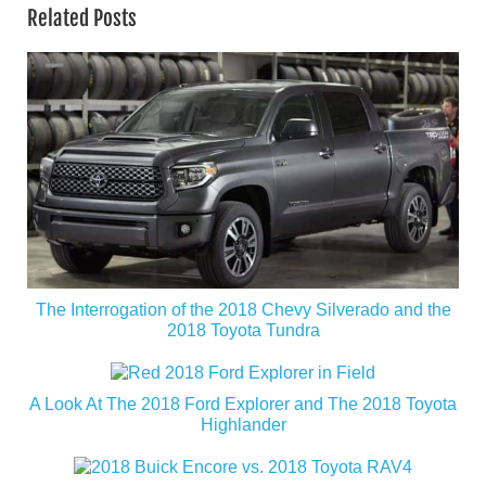
Related Posts
The Interrogation of the 2018 Chevy Silverado and the
2018 Toyota Tundra
A Look At The 2018 Ford Explorer and The 2018 Toyota
Highlander