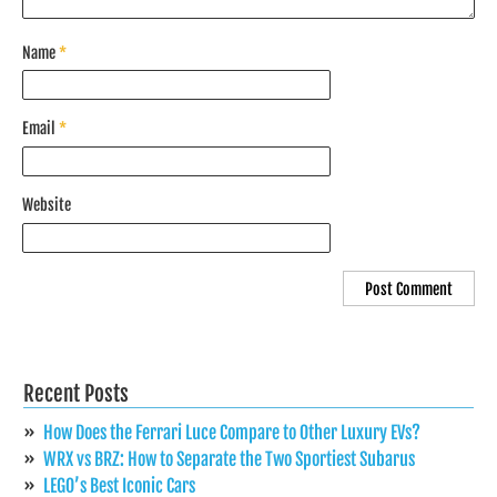
Name
*
Email
*
Website
Recent Posts
How Does the Ferrari Luce Compare to Other Luxury EVs?
WRX vs BRZ: How to Separate the Two Sportiest Subarus
LEGO’s Best Iconic Cars