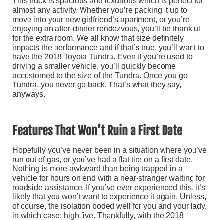
This truck is spacious and luxurious which is perfect for
almost any activity. Whether you’re packing it up to
move into your new girlfriend’s apartment, or you’re
enjoying an after-dinner rendezvous, you’ll be thankful
for the extra room. We all know that size definitely
impacts the performance and if that’s true, you’ll want to
have the 2018 Toyota Tundra. Even if you’re used to
driving a smaller vehicle, you’ll quickly become
accustomed to the size of the Tundra. Once you go
Tundra, you never go back. That’s what they say,
anyways.
Features That Won’t Ruin a First Date
Hopefully you’ve never been in a situation where you’ve
run out of gas, or you’ve had a flat tire on a first date.
Nothing is more awkward than being trapped in a
vehicle for hours on end with a near-stranger waiting for
roadside assistance. If you’ve ever experienced this, it’s
likely that you won’t want to experience it again. Unless,
of course, the isolation boded well for you and your lady,
in which case: high five. Thankfully, with the 2018