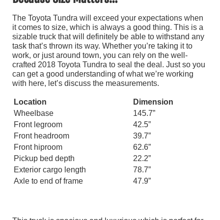
The Toyota Tundra will exceed your expectations when
it comes to size, which is always a good thing. This is a
sizable truck that will definitely be able to withstand any
task that’s thrown its way. Whether you’re taking it to
work, or just around town, you can rely on the well-
crafted 2018 Toyota Tundra to seal the deal. Just so you
can get a good understanding of what we’re working
with here, let’s discuss the measurements.
Location
Dimension
Wheelbase
145.7”
Front legroom
42.5”
Front headroom
39.7”
Front hiproom
62.6”
Pickup bed depth
22.2”
Exterior cargo length
78.7”
Axle to end of frame
47.9”