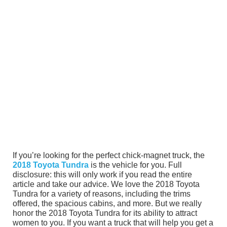
If you’re looking for the perfect chick-magnet truck, the
2018 Toyota Tundra
is the vehicle for you. Full
disclosure: this will only work if you read the entire
article and take our advice. We love the 2018 Toyota
Tundra for a variety of reasons, including the trims
offered, the spacious cabins, and more. But we really
honor the 2018 Toyota Tundra for its ability to attract
women to you. If you want a truck that will help you get a