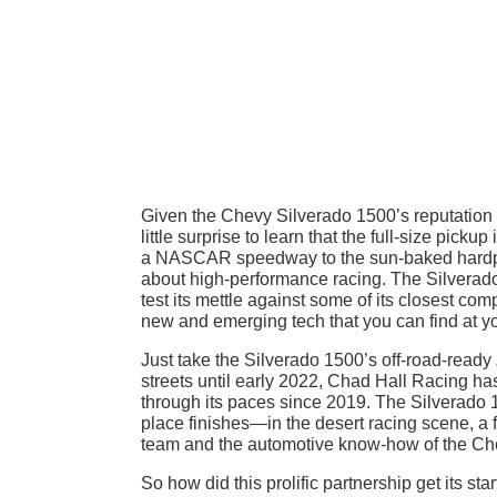
Given the Chevy Silverado 1500’s reputation a
little surprise to learn that the full-size pick
a NASCAR speedway to the sun-baked hardpan
about high-performance racing. The Silverado’
test its mettle against some of its closest com
new and emerging tech that you can find at y
Just take the Silverado 1500’s off-road-ready
streets until early 2022, Chad Hall Racing ha
through its paces since 2019. The Silverado 
place finishes—in the desert racing scene, a f
team and the automotive know-how of the Ch
So how did this prolific partnership get its st