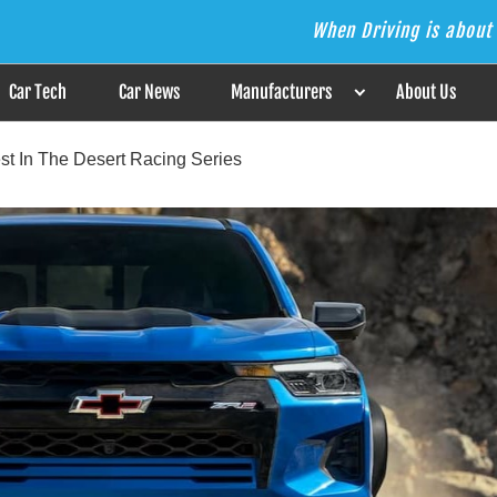
When Driving is about 
s the Answer
Car Tech
Car News
Manufacturers
About Us
st In The Desert Racing Series