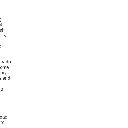
g
of
ish
 its
s
lorado
 some
tory
s and
ng
.
road
are