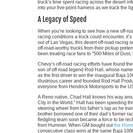
truck’s time spent racing across the desert i
into your five-point harness as we track the 
A Legacy of Speed
When you’re looking to see how a new off-roa
racing conditions a truck could encounter, it’
out of Las Vegas, this desert off-road racing 
off-road-worthy trucks from their pickup pret
been treating race fans to “500 Miles of Dust,
Chevy’s off-road racing efforts have found th
son of off-road legend Rod Hall, whose name i
as the first driver to win the inaugural Baja 
illustrious career and founded Rod Hall Produ
everyone from Hendrick Motorsports to the U
A Reno native, Chad Hall knows his way around
City in the World.” Hall has been speeding th
steering wheel from his father’s lap as he trai
brother borrowed one of their dad’s former ra
fledgling team soon became a force to be rec
from Hummer. When GM bought out
the Hum
consecutive class wins at the same Baja 1000 