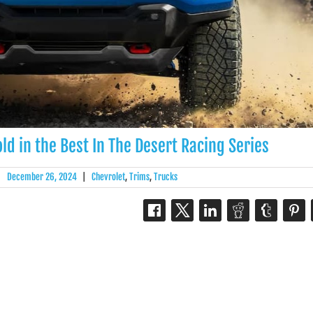
ld in the Best In The Desert Racing Series
|
December 26, 2024
|
Chevrolet
,
Trims
,
Trucks