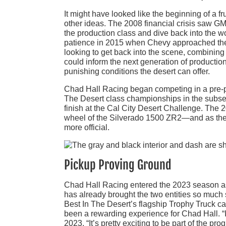
It might have looked like the beginning of a 
other ideas. The 2008 financial crisis saw G
the production class and dive back into the w
patience in 2015 when Chevy approached the
looking to get back into the scene, combining
could inform the next generation of productio
punishing conditions the desert can offer.
Chad Hall Racing began competing in a pre-p
The Desert class championships in the subse
finish at the Cal City Desert Challenge. The 
wheel of the Silverado 1500 ZR2—and as the 
more official.
Pickup Proving Ground
Chad Hall Racing entered the 2023 season as C
has already brought the two entities so much 
Best In The Desert’s flagship Trophy Truck ca
been a rewarding experience for Chad Hall. “It
2023. “It’s pretty exciting to be part of the pr