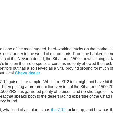
s one of the most rugged, hard-working trucks on the market, it
up is no stranger to the world of motorsports. From the banked corn
 of the Nevada desert, the Silverado 1500 knows a thing or 
s time on the motorsports circuit has not only allowed the truck
petitors but has also served as a vital proving ground for much of
our local
Chevy dealer
.
 ZR2 guise, for example. While the ZR2 trim might not have hit t
s been putting a pre-production version of the Silverado 1500 Z
1500 ZR2 has garnered plenty of praise—and no shortage of firs
eat that speaks both to the desert racing expertise of the Chad 
evy brand.
art, what sort of accolades has
the ZR2
racked up, and how has t