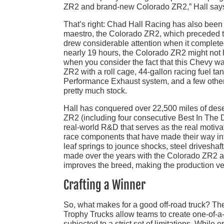
ZR2 and brand-new Colorado ZR2,” Hall say
That’s right: Chad Hall Racing has also been
maestro, the Colorado ZR2, which preceded t
drew considerable attention when it complete
nearly 19 hours, the Colorado ZR2 might not ha
when you consider the fact that this Chevy was
ZR2 with a roll cage, 44-gallon racing fuel tan
Performance Exhaust system, and a few other
pretty much stock.
Hall has conquered over 22,500 miles of deser
ZR2 (including four consecutive Best In The D
real-world R&D that serves as the real motiva
race components that have made their way in
leaf springs to jounce shocks, steel driveshaf
made over the years with the Colorado ZR2 a
improves the breed, making the production ve
Crafting a Winner
So, what makes for a good off-road truck? Th
Trophy Trucks allow teams to create one-of-a
subjected to a strict set of limitations. While 