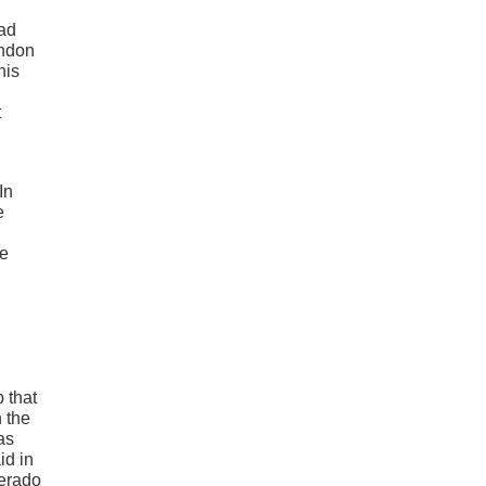
had
andon
his
t
In
e
le
 that
n the
as
id in
verado