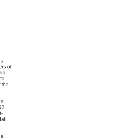
’s
ers of
two
 to
 the
he
R2
t-
Hall
he