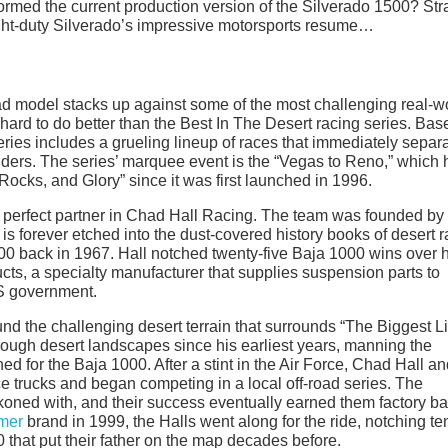
nformed the current production version of the Silverado 1500? Str
light-duty Silverado’s impressive motorsports resume…
d model stacks up against some of the most challenging real-w
s hard to do better than the Best In The Desert racing series. Bas
series includes a grueling lineup of races that immediately separ
enders. The series’ marquee event is the “Vegas to Reno,” which 
 Rocks, and Glory” since it was first launched in 1996.
e perfect partner in Chad Hall Racing. The team was founded by
s forever etched into the dust-covered history books of desert r
1000 back in 1967. Hall notched twenty-five Baja 1000 wins over 
cts, a specialty manufacturer that supplies suspension parts to
S government.
 the challenging desert terrain that surrounds “The Biggest Lit
rough desert landscapes since his earliest years, manning the
ned for the Baja 1000. After a stint in the Air Force, Chad Hall an
ce trucks and began competing in a local off-road series. The
koned with, and their success eventually earned them factory b
mer
brand in 1999, the Halls went along for the ride, notching te
that put their father on the map decades before.