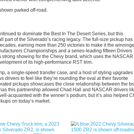
tinued to dominate the Best In The Desert Series, but this
l part of the Silverado’s racing legacy. The full-size pickup ha
cades, earning more than 250 victories to make it the winninge
Manufacturers Championships and a series-leading fifteen Drivers
’s a strong showing for the Chevy brand, which uses the NASCAR
evelopment of its high-performance RST trim.
 hp, a single-speed transfer case, and a host of styling upgrades 
s drivers to feel like they’re rounding the oval at their favorite
rated pickups showcases the close relationship between the b
y has this partnership allowed Chad Hall and NASCAR drivers li
l-acquainted with the winner’s podium, but it’s also helped 
ckups on today’s market.