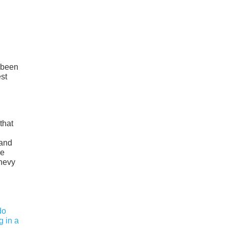
s been
st
that
rand
ke
Chevy