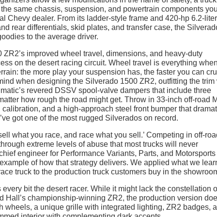
all the same chassis, suspension, and powertrain components yo
cal Chevy dealer. From its ladder-style frame and 420-hp 6.2-lite
nd rear differentials, skid plates, and transfer case, the Silverad
goodies to the average driver.
00 ZR2’s improved wheel travel, dimensions, and heavy-duty
ss on the desert racing circuit. Wheel travel is everything whe
rain: the more play your suspension has, the faster you can cru
mind when designing the Silverado 1500 ZR2, outfitting the trim 
ultimatic’s revered DSSV spool-valve dampers that include three
matter how rough the road might get. Throw in 33-inch off-road 
 calibration, and a high-approach steel front bumper that dramat
’ve got one of the most rugged Silverados on record.
sell what you race, and race what you sell.’ Competing in off-ro
through extreme levels of abuse that most trucks will never
chief engineer for Performance Variants, Parts, and Motorsports
 example of how that strategy delivers. We applied what we lea
race truck to the production truck customers buy in the showroom
ery bit the desert racer. While it might lack the constellation o
d Hall’s championship-winning ZR2, the production version do
h wheels, a unique grille with integrated lighting, ZR2 badges, 
rimmed interior with complementing dark accents.