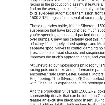
racing in the production class must feature 
find on the average pickup for sale at your lo
to its 10-speed automatic transmission, front a
1500 ZR2 brings a full arsenal of race-ready 
These upgrades aside, it’s the Silverado 15
suspension that have brought it so much succe
you’re speeding across hard-packed desert ter
over bumps. Chevy has certainly kept this in 
a factory lift, uniquely tuned springs, and M
separate spool valves to control damping no 
tires, custom off-road chassis and suspension
improves the truck’s approach angle, and you
“At Chevrolet, our motorsports philosophy is ‘
racing puts our trucks and performance parts 
encounter,” said Dom Lester, General Motors 
Engineering. “The Silverado ZR2 is a perfect
with Chad Hall’s experience in the prototype 
And the production Silverado 1500 ZR2 looks ev
sponsorship decals that can be found on Cha
feature an exclusive black hood insert, 18-inc
limited edition Jet Black/Graystone leather-t