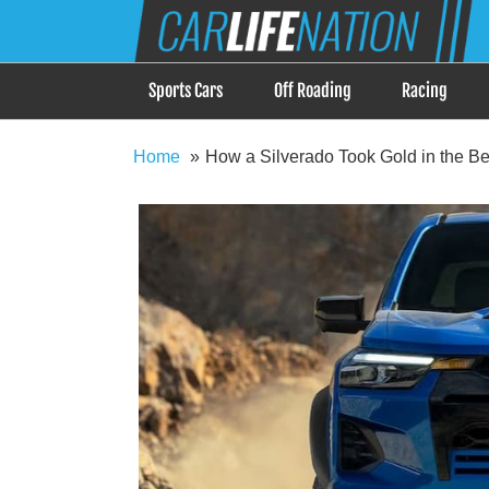
Skip
Car Life Nation
to
When Driving is about Lifestyle, Car Life Nation i
content
Sports Cars
Off Roading
Racing
Home
How a Silverado Took Gold in the Be