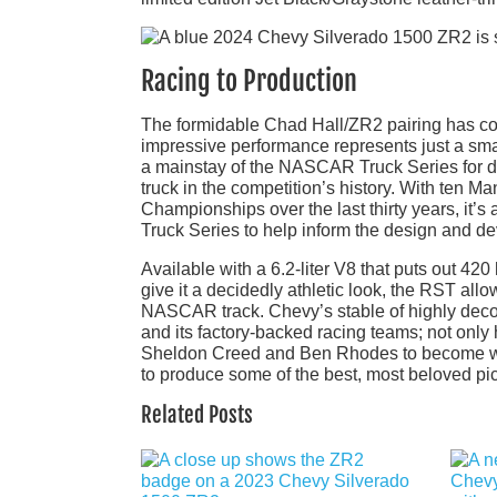
Racing to Production
The formidable Chad Hall/ZR2 pairing has con
impressive performance represents just a smal
a mainstay of the NASCAR Truck Series for de
truck in the competition’s history. With ten 
Championships over the last thirty years, it
Truck Series to help inform the design and d
Available with a 6.2-liter V8 that puts out 420
give it a decidedly athletic look, the RST allow
NASCAR track. Chevy’s stable of highly deco
and its factory-backed racing teams; not onl
Sheldon Creed and Ben Rhodes to become wel
to produce some of the best, most beloved pi
Related Posts