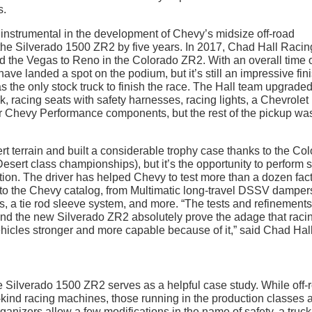
s.
 instrumental in the development of Chevy’s midsize off-road
he Silverado 1500 ZR2 by five years. In 2017, Chad Hall Racin
d the Vegas to Reno in the Colorado ZR2. With an overall time 
ve landed a spot on the podium, but it’s still an impressive fin
 the only stock truck to finish the race. The Hall team upgraded
k, racing seats with safety harnesses, racing lights, a Chevrolet
 Chevy Performance components, but the rest of the pickup wa
t terrain and built a considerable trophy case thanks to the Co
esert class championships), but it’s the opportunity to perform
tion. The driver has helped Chevy to test more than a dozen fac
to the Chevy catalog, from Multimatic long-travel DSSV damper
ts, a tie rod sleeve system, and more. “The tests and refinements
nd the new Silverado ZR2 absolutely prove the adage that raci
hicles stronger and more capable because of it,” said Chad Hall
e Silverado 1500 ZR2 serves as a helpful case study. While off-
-kind racing machines, those running in the production classes 
organizers allow a few modifications in the name of safety, a truck