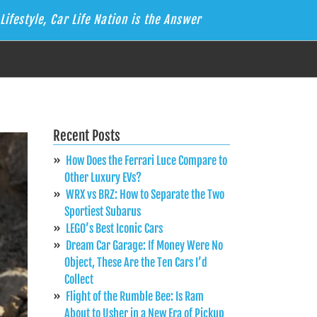
Lifestyle, Car Life Nation is the Answer
Recent Posts
How Does the Ferrari Luce Compare to
Other Luxury EVs?
WRX vs BRZ: How to Separate the Two
Sportiest Subarus
LEGO’s Best Iconic Cars
Dream Car Garage: If Money Were No
Object, These Are the Ten Cars I’d
Collect
Flight of the Rumble Bee: Is Ram
About to Usher in a New Era of Pickup