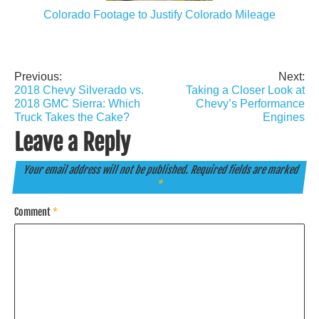
Colorado Footage to Justify Colorado Mileage
Previous:
Next:
Post
2018 Chevy Silverado vs.
Taking a Closer Look at
navigation
2018 GMC Sierra: Which
Chevy’s Performance
Truck Takes the Cake?
Engines
Leave a Reply
Your email address will not be published.
Required fields are marked
*
Comment
*