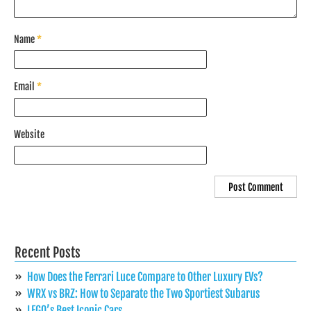
Name
*
Email
*
Website
Recent Posts
How Does the Ferrari Luce Compare to Other Luxury EVs?
WRX vs BRZ: How to Separate the Two Sportiest Subarus
LEGO’s Best Iconic Cars