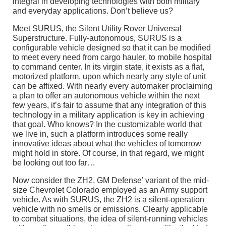
integral in developing technologies with both military
and everyday applications. Don’t believe us?
Meet SURUS, the Silent Utility Rover Universal
Superstructure. Fully-autonomous, SURUS is a
configurable vehicle designed so that it can be modified
to meet every need from cargo hauler, to mobile hospital
to command center. In its virgin state, it exists as a flat,
motorized platform, upon which nearly any style of unit
can be affixed. With nearly every automaker proclaiming
a plan to offer an autonomous vehicle within the next
few years, it’s fair to assume that any integration of this
technology in a military application is key in achieving
that goal. Who knows? In the customizable world that
we live in, such a platform introduces some really
innovative ideas about what the vehicles of tomorrow
might hold in store. Of course, in that regard, we might
be looking out too far…
Now consider the ZH2, GM Defense’ variant of the mid-
size Chevrolet Colorado employed as an Army support
vehicle. As with SURUS, the ZH2 is a silent-operation
vehicle with no smells or emissions. Clearly applicable
to combat situations, the idea of silent-running vehicles