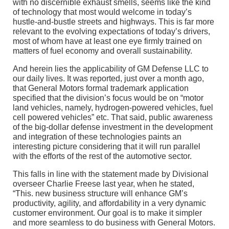
with no discernible exhaust smells, seems like the kind
of technology that most would welcome in today’s
hustle-and-bustle streets and highways. This is far more
relevant to the evolving expectations of today’s drivers,
most of whom have at least one eye firmly trained on
matters of fuel economy and overall sustainability.
And herein lies the applicability of GM Defense LLC to
our daily lives. It was reported, just over a month ago,
that General Motors formal trademark application
specified that the division’s focus would be on “motor
land vehicles, namely, hydrogen-powered vehicles, fuel
cell powered vehicles” etc. That said, public awareness
of the big-dollar defense investment in the development
and integration of these technologies paints an
interesting picture considering that it will run parallel
with the efforts of the rest of the automotive sector.
This falls in line with the statement made by Divisional
overseer Charlie Freese last year, when he stated,
“This. new business structure will enhance GM’s
productivity, agility, and affordability in a very dynamic
customer environment. Our goal is to make it simpler
and more seamless to do business with General Motors.