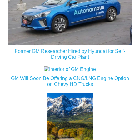
Former GM Researcher Hired by Hyundai for Self-
Driving Car Plant
GM Will Soon Be Offering a CNG/LNG Engine Option
on Chevy HD Trucks