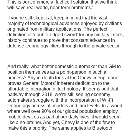
This is our commercial fuel cell solution that we think
will save real-world, near-term problems.”
If you’re still skeptical, keep in mind that the vast
majority of technological advances enjoyed by civilians
originated from military applications. The perfect
definition of ‘double-edged sword’ for any military critics,
history continues to prove that constant advances in
defense technology filters through to the private sector.
And really, what better domestic automaker than GM to
position themselves as a point-person in such a
process? Any in-depth look at the Chevy lineup alone
proves General Motors’ inherent dedication to the
affordable integration of technology. It seems odd that,
halfway through 2018, we’re still seeing economy
automakers struggle with the incorporation of Wi-Fi
technology across all models and trim levels. In a world
where well over 90% of our global population employ
mobile devices as part of our daily lives, it would seem
like a no-brainer. And yet, Chevy is one of the few to
make this a priority. The same applies to Bluetooth