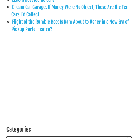
Dream Car Garage: If Money Were No Object, These Are the Ten
Cars I’d Collect
Flight of the Rumble Bee: Is Ram About to Usher in a New Era of
Pickup Performance?
Categories