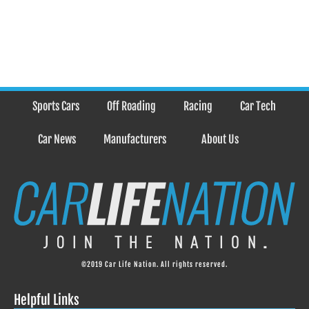
Sports Cars
Off Roading
Racing
Car Tech
Car News
Manufacturers
About Us
©2019 Car Life Nation. All rights reserved.
Helpful Links