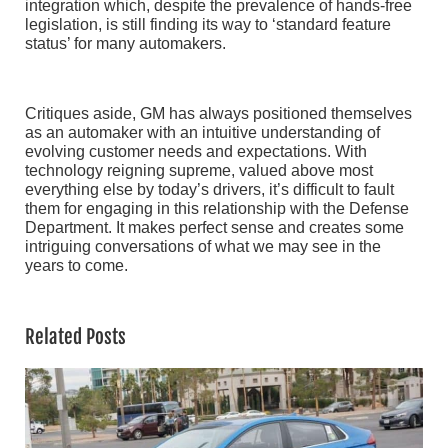
integration which, despite the prevalence of hands-free
legislation, is still finding its way to ‘standard feature
status’ for many automakers.
Critiques aside, GM has always positioned themselves
as an automaker with an intuitive understanding of
evolving customer needs and expectations. With
technology reigning supreme, valued above most
everything else by today’s drivers, it’s difficult to fault
them for engaging in this relationship with the Defense
Department. It makes perfect sense and creates some
intriguing conversations of what we may see in the
years to come.
Related Posts