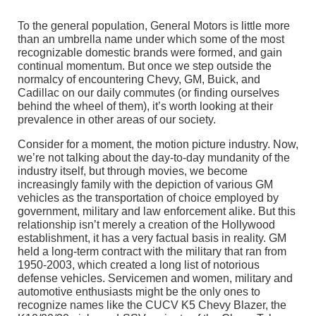
To the general population, General Motors is little more
than an umbrella name under which some of the most
recognizable domestic brands were formed, and gain
continual momentum. But once we step outside the
normalcy of encountering Chevy, GM, Buick, and
Cadillac on our daily commutes (or finding ourselves
behind the wheel of them), it’s worth looking at their
prevalence in other areas of our society.
Consider for a moment, the motion picture industry. Now,
we’re not talking about the day-to-day mundanity of the
industry itself, but through movies, we become
increasingly family with the depiction of various GM
vehicles as the transportation of choice employed by
government, military and law enforcement alike. But this
relationship isn’t merely a creation of the Hollywood
establishment, it has a very factual basis in reality. GM
held a long-term contract with the military that ran from
1950-2003, which created a long list of notorious
defense vehicles. Servicemen and women, military and
automotive enthusiasts might be the only ones to
recognize names like the CUCV K5 Chevy Blazer, the