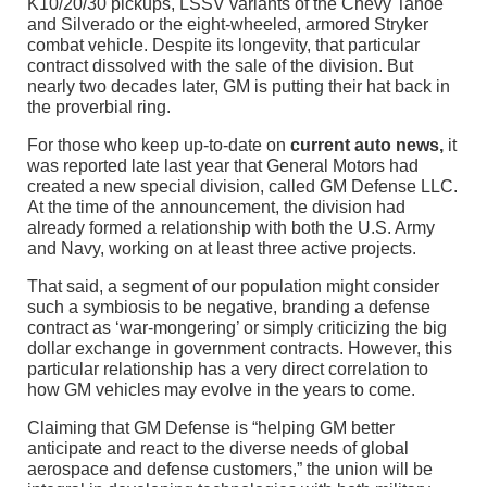
K10/20/30 pickups, LSSV variants of the Chevy Tahoe
and Silverado or the eight-wheeled, armored Stryker
combat vehicle. Despite its longevity, that particular
contract dissolved with the sale of the division. But
nearly two decades later, GM is putting their hat back in
the proverbial ring.
For those who keep up-to-date on
current auto news,
it
was reported late last year that General Motors had
created a new special division, called GM Defense LLC.
At the time of the announcement, the division had
already formed a relationship with both the U.S. Army
and Navy, working on at least three active projects.
That said, a segment of our population might consider
such a symbiosis to be negative, branding a defense
contract as ‘war-mongering’ or simply criticizing the big
dollar exchange in government contracts. However, this
particular relationship has a very direct correlation to
how GM vehicles may evolve in the years to come.
Claiming that GM Defense is “helping GM better
anticipate and react to the diverse needs of global
aerospace and defense customers,” the union will be